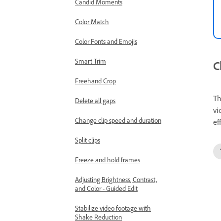
Candid Moments
Color Match
Color Fonts and Emojis
Smart Trim
C
Freehand Crop
T
Delete all gaps
vi
Change clip speed and duration
ef
Split clips
Freeze and hold frames
Adjusting Brightness, Contrast,
and Color - Guided Edit
Stabilize video footage with
Shake Reduction