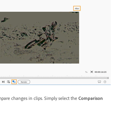
pare changes in clips. Simply select the
Comparison