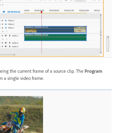
eing the current frame of a source clip. The
Program
om a single video frame.