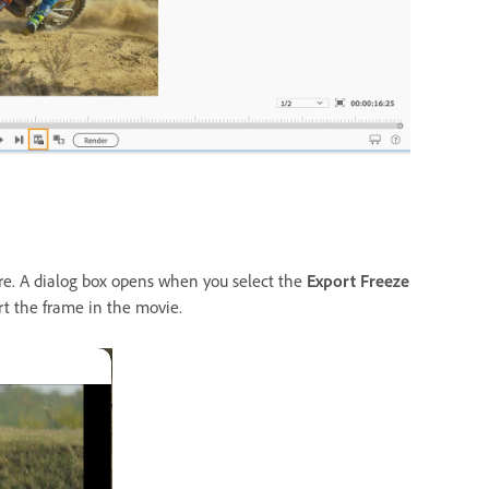
re. A dialog box opens when you select the
Export Freeze
rt the frame in the movie.