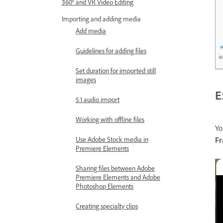
360° and VR Video Editing
Importing and adding media
Add media
Guidelines for adding files
Set duration for imported still
images
E
5.1 audio import
Working with offline files
Yo
Use Adobe Stock media in
F
Premiere Elements
Sharing files between Adobe
Premiere Elements and Adobe
Photoshop Elements
Creating specialty clips