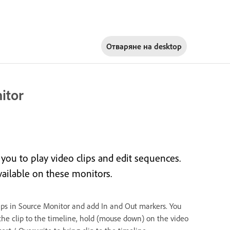
Отваряне на
desktop
itor
ou to play video clips and edit sequences.
vailable on these monitors.
lips in Source Monitor and add In and Out markers. You
the clip to the timeline, hold (mouse down) on the video