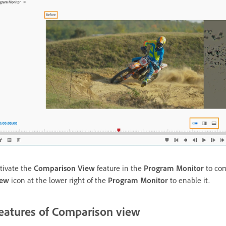
tivate the
Comparison View
feature in the
Program Monitor
to com
iew
icon at the lower right of the
Program Monitor
to enable it.
eatures of Comparison view