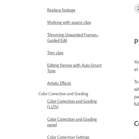
Replace footage
Working with source clips
Trimming Unwanted Frames -
P
Guided Edit
Trim clips
Yo
Editing frames with Auto Smart
at
Tone
To
Artistic Effects
wh
Color Correction and Grading
pa
Color Correction and Grading
fu
(LUTs)
Color Correction and Grading
C
panel
Color Correction Settings