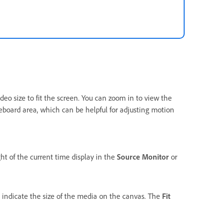
deo size to fit the screen. You can zoom in to view the
teboard area, which can be helpful for adjusting motion
ht of the current time display in the
Source Monitor
or
indicate the size of the media on the canvas. The
Fit