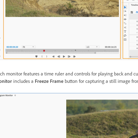
ch monitor features a time ruler and controls for playing back and cu
nitor
includes a
Freeze Frame
button for capturing a still image fr