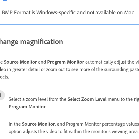
BMP Format is Windows-specific and not available on Mac.
hange magnification
he
Source Monitor
and
Program Monitor
automatically adjust the vi
deo in greater detail or zoom out to see more of the surrounding pas
fects.
Select a zoom level from the
Select Zoom Level
menu to the rig
Program Monitor
.
In the
Source Monitor
, and Program Monitor percentage values 
option adjusts the video to fit within the monitor's viewing area.