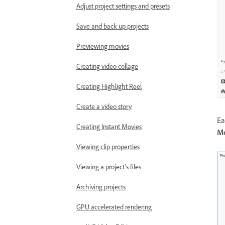
Adjust project settings and presets
Save and back up projects
Previewing movies
Creating video collage
Creating Highlight Reel
Create a video story
Ea
Creating Instant Movies
Mo
Viewing clip properties
Viewing a project’s files
Archiving projects
GPU accelerated rendering