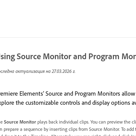
sing Source Monitor and Program Mon
следна актуализация на
27.03.2026 г.
remiere Elements' Source and Program Monitors allow y
xplore the customizable controls and display options a
he
Source Monitor
plays back individual clips. You can preview the c
n prepare a sequence by inserting clips from Source Monitor. To add 