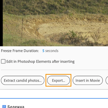
Бележка