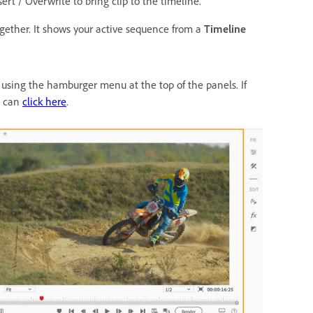
sert / Overwrite to bring clip to the timeline.
ogether. It shows your active sequence from a
Timeline
sing the hamburger menu at the top of the panels. If
u can
click here
.