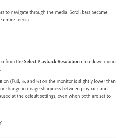
 bars to navigate through the media. Scroll bars become
e entire media.
ion from the
Select Playback Resolution
drop-down menu
.
ion (Full, ½, and ¼) on the monitor is slightly lower than
minor change in image sharpness between playback and
used at the default settings, even when both are set to
r