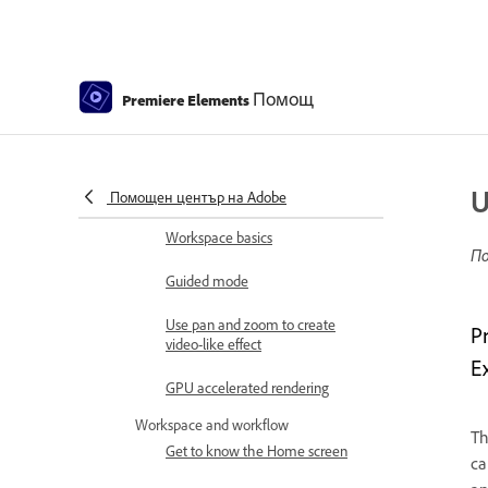
Elements | 2026, 2025
How to install Premiere Elements
Introduction to Adobe Premiere
Помощ
Premiere Elements
Elements
What's new in Premiere Elements
Adobe Premiere Elements system
U
requirements
Помощен център на Adobe
Workspace basics
По
Guided mode
Use pan and zoom to create
P
video-like effect
E
GPU accelerated rendering
Workspace and workflow
T
Get to know the Home screen
ca