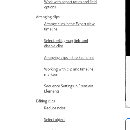
Work with aspect ratios and field
options
Arranging clips
Arrange clips in the Expert view
timeline
Select, edit, group, link, and
disable clips
Arranging clips in the Sceneline
Working with clip and timeline
markers
Sequence Settings in Premiere
Elements
Editing clips
Reduce noise
Select object