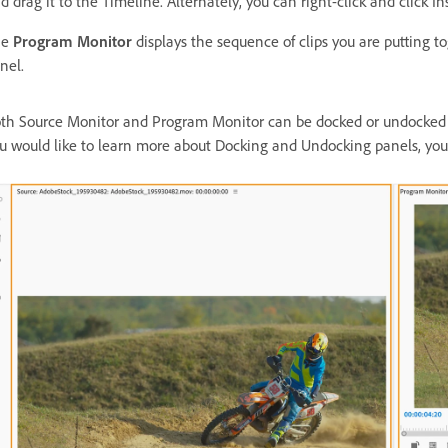
d drag it to the Timeline. Alternately, you can right-click and click In
he
Program Monitor
displays the sequence of clips you are putting t
nel.
th Source Monitor and Program Monitor can be docked or undocked u
u would like to learn more about Docking and Undocking panels, yo