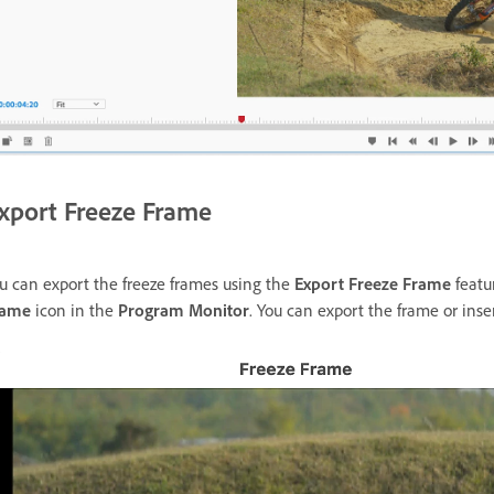
xport Freeze Frame
u can export the freeze frames using the
Export Freeze Frame
featu
rame
icon in the
Program Monitor
. You can export the frame or inse