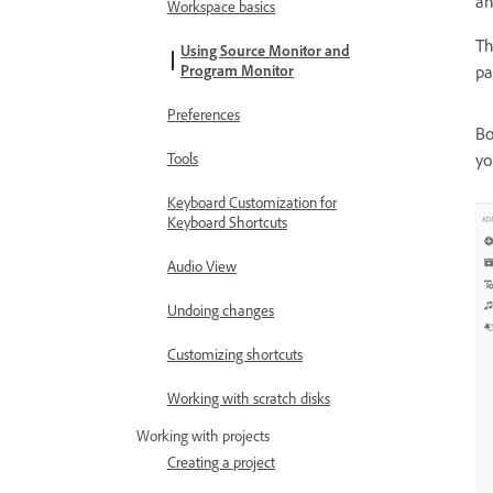
an
Workspace basics
T
Using Source Monitor and
Program Monitor
pa
Preferences
Bo
Tools
yo
Keyboard Customization for
Keyboard Shortcuts
Audio View
Undoing changes
Customizing shortcuts
Working with scratch disks
Working with projects
Creating a project