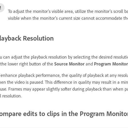
To adjust the monitor's visible area, utilize the monitor's scroll
visible when the monitor's current size cannot accommodate th
layback Resolution
u can adjust the playback resolution by selecting the desired resolut
 the lower right button of the
Source Monitor
and
Program Monitor
 enhance playback performance, the quality of playback at any resolut
en the video is paused. This difference in quality may result in a 
use. Frames may appear slightly softer during playback than when pa
ll resolution.
ompare edits to clips in the Program Monito