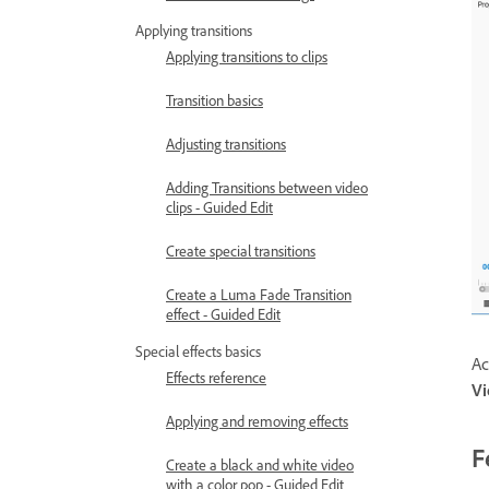
Applying transitions
Applying transitions to clips
Transition basics
Adjusting transitions
Adding Transitions between video
clips - Guided Edit
Create special transitions
Create a Luma Fade Transition
effect - Guided Edit
Special effects basics
Ac
Effects reference
V
Applying and removing effects
F
Create a black and white video
with a color pop - Guided Edit