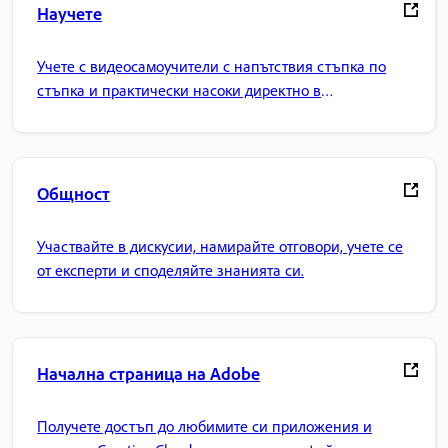
Научете
Учете с видеосамоучители с напътствия стъпка по
стъпка и практически насоки директно в
приложението.
Общност
Участвайте в дискусии, намирайте отговори, учете се
от експерти и споделяйте знанията си.
Начална страница на Adobe
Получете достъп до любимите си приложения и