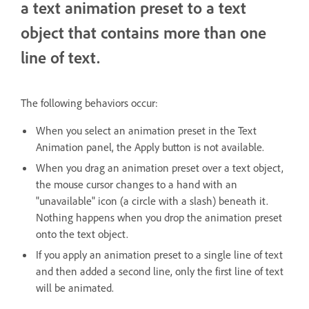
a text animation preset to a text
object that contains more than one
line of text.
The following behaviors occur:
When you select an animation preset in the Text
Animation panel, the Apply button is not available.
When you drag an animation preset over a text object,
the mouse cursor changes to a hand with an
"unavailable" icon (a circle with a slash) beneath it.
Nothing happens when you drop the animation preset
onto the text object.
If you apply an animation preset to a single line of text
and then added a second line, only the first line of text
will be animated.