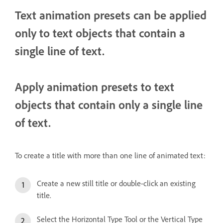
Text animation presets can be applied
only to text objects that contain a
single line of text.
Apply animation presets to text
objects that contain only a single line
of text.
To create a title with more than one line of animated text:
Create a new still title or double-click an existing
title.
Select the Horizontal Type Tool or the Vertical Type