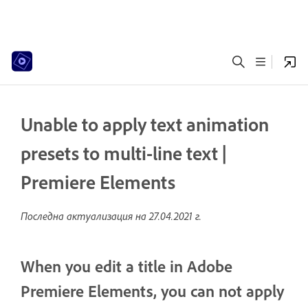
Unable to apply text animation
presets to multi-line text |
Premiere Elements
Последна актуализация на
27.04.2021 г.
When you edit a title in Adobe
Premiere Elements, you can not apply