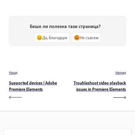
Беше ли полезна тази страница?
Да, благодаря
Не съвсем
Назад
Напред
Supported devices | Adobe
Troubleshoot video playback
Premiere Elements
issues in Premiere Elements