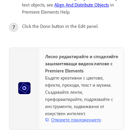
text objects, see
Align And Distribute Objects
in
Premiere Elements Help.
Click the Done button in the Edit panel.
Лесно редактирайте и споделяйте
зашеметяващи видеоклипове с
Premiere Elements
Бъдете креативни с цветове,
ефекти, преходи, текст и музика.
Създавайте ленти,
преформатирайте, подрязвайте с
инструменти, задвижвани от
изкуствен интелект.
Отворете приложението