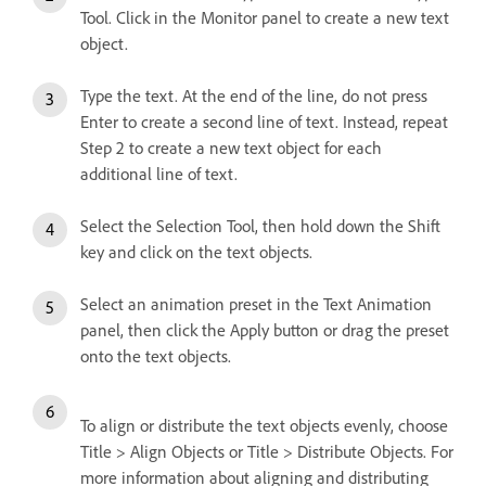
Tool. Click in the Monitor panel to create a new text
object.
Type the text. At the end of the line, do not press
Enter to create a second line of text. Instead, repeat
Step 2 to create a new text object for each
additional line of text.
Select the Selection Tool, then hold down the Shift
key and click on the text objects.
Select an animation preset in the Text Animation
panel, then click the Apply button or drag the preset
onto the text objects.
To align or distribute the text objects evenly, choose
Title > Align Objects or Title > Distribute Objects. For
more information about aligning and distributing