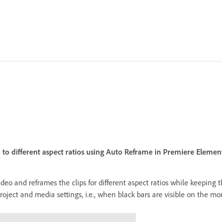
 to different aspect ratios using Auto Reframe in Premiere Element
video and reframes the clips for different aspect ratios while keeping
ect and media settings, i.e., when black bars are visible on the mon