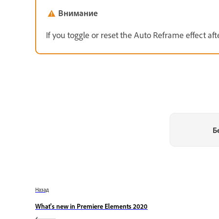
Внимание
If you toggle or reset the Auto Reframe effect after
Б
Назад
What's new in Premiere Elements 2020