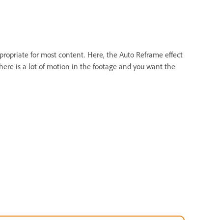
propriate for most content. Here, the Auto Reframe effect
ere is a lot of motion in the footage and you want the