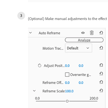
(Optional) Make manual adjustments to the effect