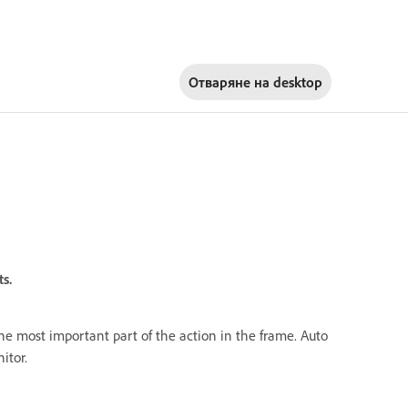
Отваряне на
desktop
s.
 the most important part of the action in the frame. Auto
itor.