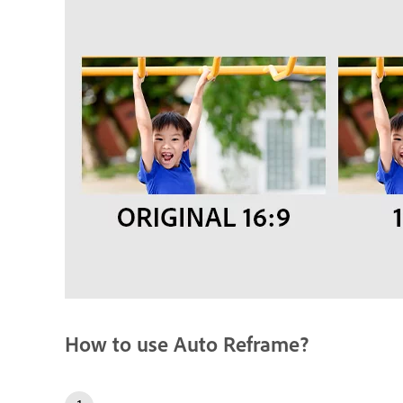
How to use Auto Reframe?