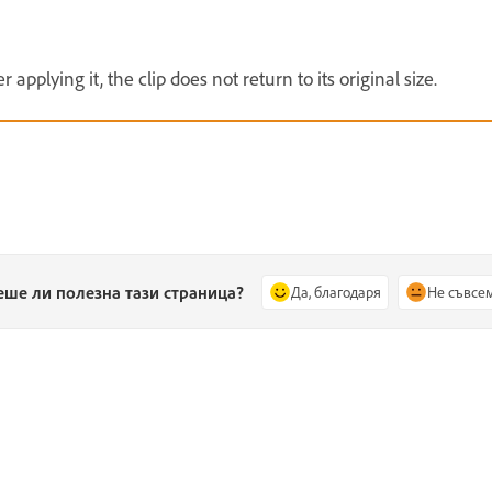
 applying it, the clip does not return to its original size.
еше ли полезна тази страница?
Да, благодаря
Не съвсе