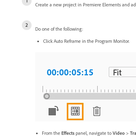
Create a new project in Premiere Elements and ad
Do one of the following:
Click Auto Reframe in the Program Monitor.
From the
Effects
panel, navigate to
Video
>
Tr