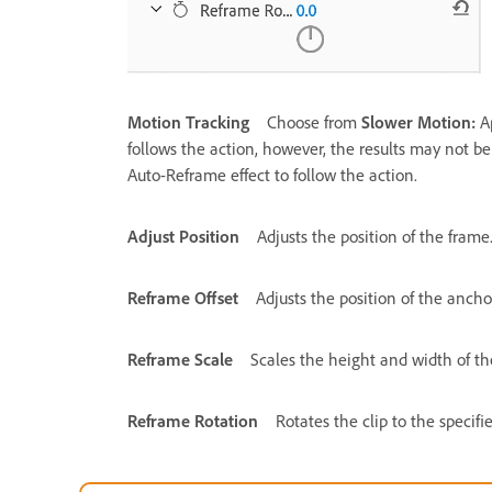
Motion Tracking
Choose from
Slower Motion:
A
follows the action, however, the results may not be g
Auto-Reframe effect to follow the action.
Adjust Position
Adjusts the position of the frame
Reframe Offset
Adjusts the position of the anchor
Reframe Scale
Scales the height and width of th
Reframe Rotation
Rotates the clip to the specifi