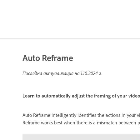
Auto Reframe
Последна актуализация на
1.10.2024 г.
Learn to automatically adjust the framing of your video
Auto Reframe intelligently identifies the actions in your 
Reframe works best when there is a mismatch between proj