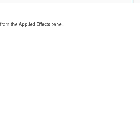
 from the
Applied Effects
panel.