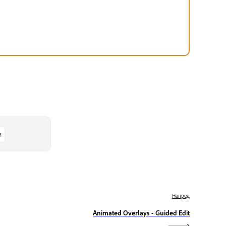
м
Напред
Animated Overlays - Guided Edit