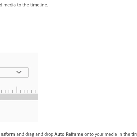
d media to the timeline.
ansform
and drag and drop
Auto Reframe
onto your media in the tim