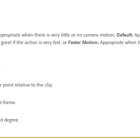
ppropriate when there is very little or no camera motion,
Default:
Ap
reat if the action is very fast, or
Faster Motion:
Appropriate when th
.
 point relative to the clip.
e frame.
ed degree.