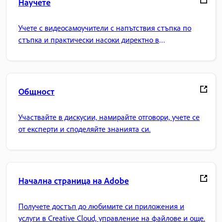
Научете
Учете с видеосамоучители с напътствия стъпка по
стъпка и практически насоки директно в
приложението.
Общност
Участвайте в дискусии, намирайте отговори, учете се
от експерти и споделяйте знанията си.
Начална страница на Adobe
Получете достъп до любимите си приложения и
услуги в Creative Cloud, управление на файлове и още.