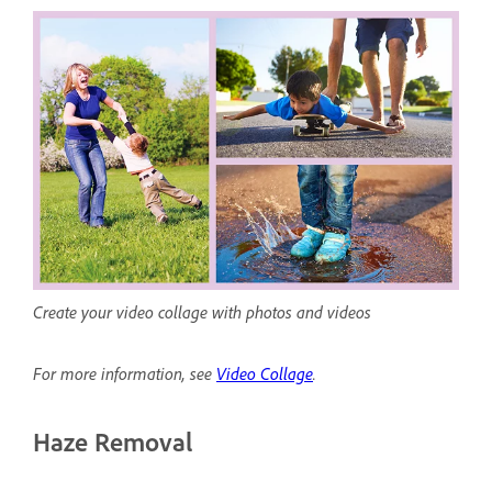
Create your video collage with photos and videos
For more information, see
Video Collage
.
Haze Removal