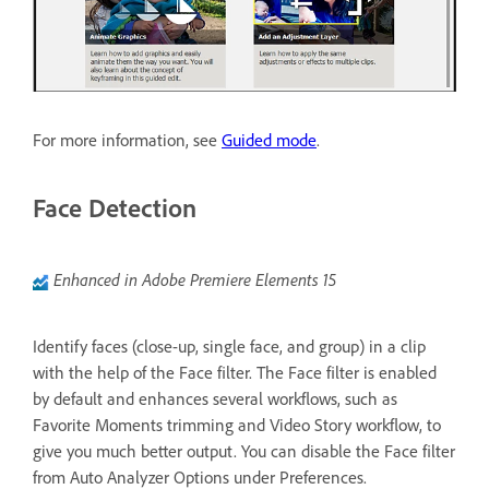
For more information, see
Guided mode
.
Face Detection
Enhanced in Adobe Premiere Elements 15
Identify faces (close-up, single face, and group) in a clip
with the help of the Face filter. The Face filter is enabled
by default and enhances several workflows, such as
Favorite Moments trimming and Video Story workflow, to
give you much better output. You can disable the Face filter
from Auto Analyzer Options under Preferences.