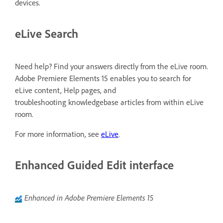
devices.
eLive Search
Need help? Find your answers directly from the eLive room.
Adobe Premiere Elements 15 enables you to search for
eLive content, Help pages, and
troubleshooting knowledgebase articles from within eLive
room.
For more information, see
eLive
.
Enhanced Guided Edit interface
Enhanced in Adobe Premiere Elements 15