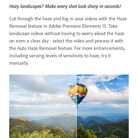
Hazy landscapes? Make every shot look sharp in seconds!
Cut through the haze and fog in your videos with the Haze
Removal feature in Adobe Premiere Elements 15. Take
landscape videos without having to worry about the haze
on even a clear day - select the video and process it with
the Auto Haze Removal feature. For more enhancements,
including varying levels of sensitivity to haze, try it
manually.