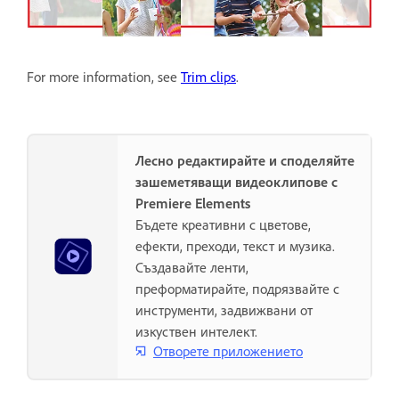
For more information, see
Trim clips
.
Лесно редактирайте и споделяйте
зашеметяващи видеоклипове с
Premiere Elements
Бъдете креативни с цветове,
ефекти, преходи, текст и музика.
Създавайте ленти,
преформатирайте, подрязвайте с
инструменти, задвижвани от
изкуствен интелект.
Отворете приложението