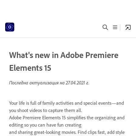
What's new in Adobe Premiere
Elements 15
Последна актуализация на
27.04.2021 г.
Your life is full of family activities and special events—and
you shoot videos to capture them all.
Adobe Premiere Elements 15 simplifies the organizing and
editing so you can have fun creating
and sharing great-looking movies. Find clips fast, add style