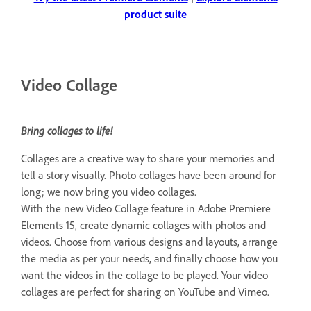
product suite
Video Collage
Bring collages to life!
Collages are a creative way to share your memories and
tell a story visually. Photo collages have been around for
long; we now bring you video collages.
With the new Video Collage feature in Adobe Premiere
Elements 15, create dynamic collages with photos and
videos. Choose from various designs and layouts, arrange
the media as per your needs, and finally choose how you
want the videos in the collage to be played. Your video
collages are perfect for sharing on YouTube and Vimeo.