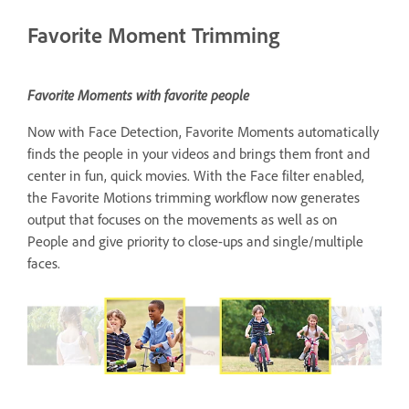
Favorite Moment Trimming
Favorite Moments with favorite people
Now with Face Detection, Favorite Moments automatically
finds the people in your videos and brings them front and
center in fun, quick movies. With the Face filter enabled,
the Favorite Motions trimming workflow now generates
output that focuses on the movements as well as on
People and give priority to close-ups and single/multiple
faces.