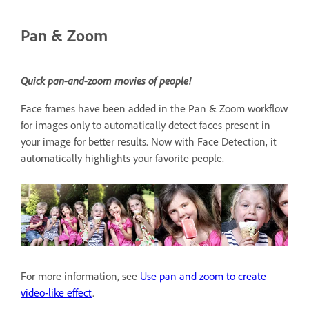
Pan & Zoom
Quick pan-and-zoom movies of people!
Face frames have been added in the Pan & Zoom workflow
for images only to automatically detect faces present in
your image for better results. Now with Face Detection, it
automatically highlights your favorite people.
For more information, see
Use pan and zoom to create
video-like effect
.