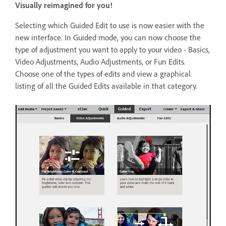
Visually reimagined for you!
Selecting which Guided Edit to use is now easier with the
new interface. In Guided mode, you can now choose the
type of adjustment you want to apply to your video - Basics,
Video Adjustments, Audio Adjustments, or Fun Edits.
Choose one of the types of edits and view a graphical
listing of all the Guided Edits available in that category.