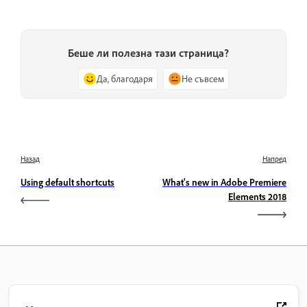
Беше ли полезна тази страница?
Да, благодаря
Не съвсем
Назад
Напред
Using default shortcuts
What's new in Adobe Premiere
Elements 2018