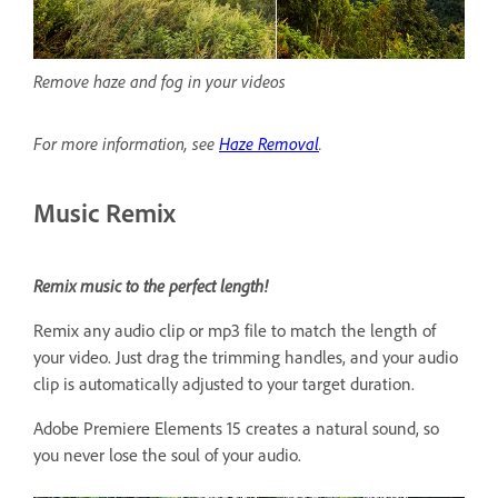
Remove haze and fog in your videos
For more information, see
Haze Removal
.
Music Remix
Remix music to the perfect length!
Remix any audio clip or mp3 file to match the length of
your video. Just drag the trimming handles, and your audio
clip is automatically adjusted to your target duration.
Adobe Premiere Elements 15 creates a natural sound, so
you never lose the soul of your audio.