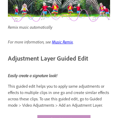
Remix music automatically
For more information, see
Music Remix
.
Adjustment Layer Guided Edit
Easily create a signature look!
This guided edit helps you to apply same adjustments or
effects to multiple clips in one go and create similar effects
across these clips. To use this guided edit, go to Guided
mode > Video Adjustments > Add an Adjustment Layer.