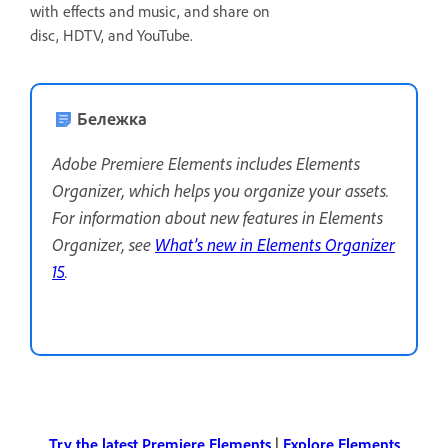
with effects and music, and share on
disc, HDTV, and YouTube.
Бележка
Adobe Premiere Elements includes Elements
Organizer, which helps you organize your assets.
For information about new features in Elements
Organizer, see
What’s new in Elements Organizer
15
.
Try the latest Premiere Elements
|
Explore Elements