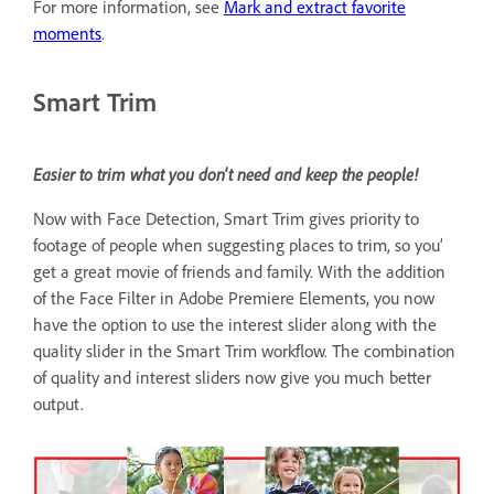
For more information, see
Mark and extract favorite
moments
.
Smart Trim
Easier to trim what you don't need and keep the people!
Now with Face Detection, Smart Trim gives priority to
footage of people when suggesting places to trim, so you’
get a great movie of friends and family. With the addition
of the Face Filter in Adobe Premiere Elements, you now
have the option to use the interest slider along with the
quality slider in the Smart Trim workflow. The combination
of quality and interest sliders now give you much better
output.