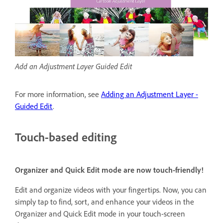
Add an Adjustment Layer Guided Edit
For more information, see
Adding an Adjustment Layer -
Guided Edit
.
Touch-based editing
Organizer and Quick Edit mode are now touch-friendly!
Edit and organize videos with your fingertips. Now, you can
simply tap to find, sort, and enhance your videos in the
Organizer and Quick Edit mode in your touch-screen