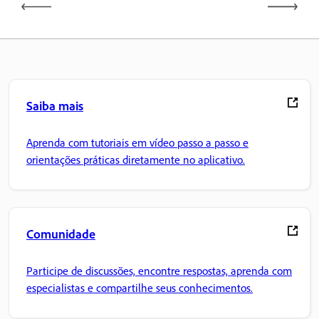
Saiba mais
Aprenda com tutoriais em vídeo passo a passo e
orientações práticas diretamente no aplicativo.
Comunidade
Participe de discussões, encontre respostas, aprenda com
especialistas e compartilhe seus conhecimentos.