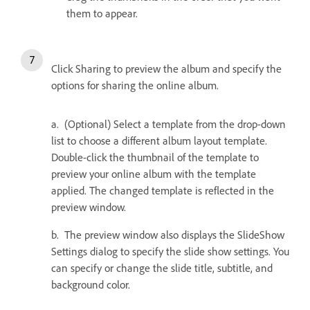
them to appear.
Click Sharing to preview the album and specify the
options for sharing the online album.
a. (Optional) Select a template from the drop-down
list to choose a different album layout template.
Double-click the thumbnail of the template to
preview your online album with the template
applied. The changed template is reflected in the
preview window.
b. The preview window also displays the SlideShow
Settings dialog to specify the slide show settings. You
can specify or change the slide title, subtitle, and
background color.