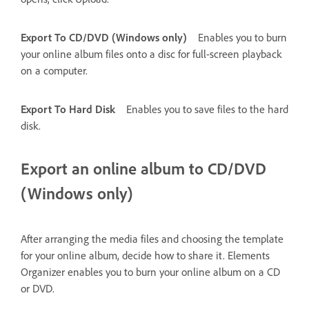
Export To CD/DVD (Windows only)
Enables you to burn
your online album files onto a disc for full-screen playback
on a computer.
Export To Hard Disk
Enables you to save files to the hard
disk.
Export an online album to CD/DVD
(Windows only)
After arranging the media files and choosing the template
for your online album, decide how to share it. Elements
Organizer enables you to burn your online album on a CD
or DVD.