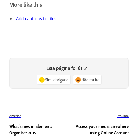
More like this
Add captions to files
Esta página foi útil?
Sim, obrigado
Não muito
Anterior
Próximo
What's new in Elements
Access your media anywhere
Organizer 2019
using Online Account