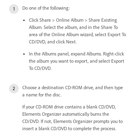
Do one of the following:
Click Share > Online Album > Share Existing
Album. Select the album, and in the Share To
area of the Online Album wizard, select Export To
CD/DVD, and click Next.
In the Albums panel, expand Albums. Right-click
the album you want to export, and select Export
To CD/DVD.
Choose a destination CD-ROM drive, and then type
a name for the disc.
If your CD-ROM drive contains a blank CD/DVD,
Elements Organizer automatically burns the
CD/DVD. If not, Elements Organizer prompts you to
insert a blank CD/DVD to complete the process.