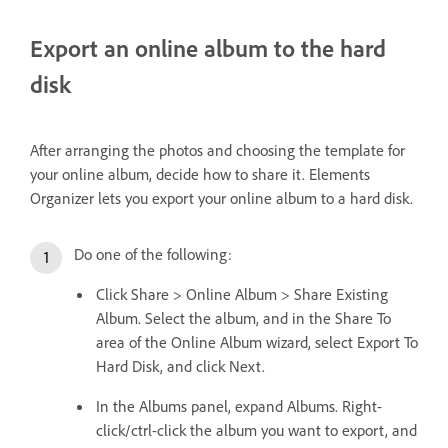
Export an online album to the hard
disk
After arranging the photos and choosing the template for
your online album, decide how to share it. Elements
Organizer lets you export your online album to a hard disk.
Do one of the following:
Click Share > Online Album > Share Existing
Album. Select the album, and in the Share To
area of the Online Album wizard, select Export To
Hard Disk, and click Next.
In the Albums panel, expand Albums. Right-
click/ctrl-click the album you want to export, and