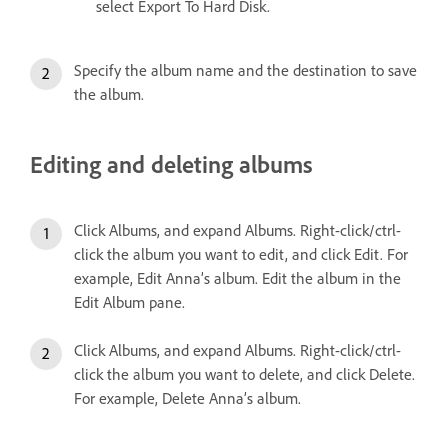
select Export To Hard Disk.
Specify the album name and the destination to save
the album.
Editing and deleting albums
Click Albums, and expand Albums. Right-click/ctrl-
click the album you want to edit, and click Edit. For
example, Edit Anna’s album. Edit the album in the
Edit Album pane.
Click Albums, and expand Albums. Right-click/ctrl-
click the album you want to delete, and click Delete.
For example, Delete Anna’s album.