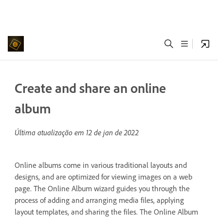
Create and share an online
album
Última atualização em
12 de jan de 2022
Online albums come in various traditional layouts and
designs, and are optimized for viewing images on a web
page. The Online Album wizard guides you through the
process of adding and arranging media files, applying
layout templates, and sharing the files. The Online Album