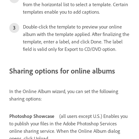
from the horizontal list to select a template. Certain
templates enable you to add captions.
Double-click the template to preview your online
album with the template applied. After finalizing the
template, enter a label, and click Done. The label
field is valid only for Export to CD/DVD option.
Sharing options for online albums
In the Online Album wizard, you can set the following
sharing options:
Photoshop Showcase
(all users except U.S.) Enables you
to publish your files in the Adobe Photoshop Services
online sharing service. When the Online Album dialog
opens, click Upload.