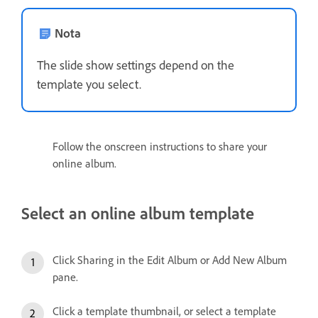
Nota
The slide show settings depend on the
template you select.
Follow the onscreen instructions to share your
online album.
Select an online album template
Click Sharing in the Edit Album or Add New Album
pane.
Click a template thumbnail, or select a template