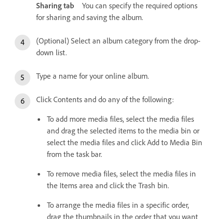
Sharing tab
You can specify the required options
for sharing and saving the album.
(Optional) Select an album category from the drop-
down list.
Type a name for your online album.
Click Contents and do any of the following:
To add more media files, select the media files
and drag the selected items to the media bin or
select the media files and click Add to Media Bin
from the task bar.
To remove media files, select the media files in
the Items area and click the Trash bin.
To arrange the media files in a specific order,
drag the thumbnails in the order that you want