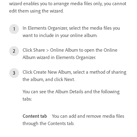
wizard enables you to arrange media files only, you cannot
edit them using the wizard.
In Elements Organizer, select the media files you
want to include in your online album.
Click Share > Online Album to open the Online
Album wizard in Elements Organizer.
Click Create New Album, select a method of sharing
the album, and click Next.
You can see the Album Details and the following
tabs:
Content tab
You can add and remove media files
through the Contents tab.