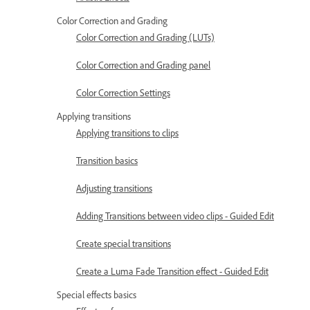
Color Correction and Grading
Color Correction and Grading (LUTs)
Color Correction and Grading panel
Color Correction Settings
Applying transitions
Applying transitions to clips
Transition basics
Adjusting transitions
Adding Transitions between video clips - Guided Edit
Create special transitions
Create a Luma Fade Transition effect - Guided Edit
Special effects basics