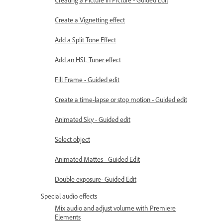
Create a Vignetting effect
Add a Split Tone Effect
Add an HSL Tuner effect
Fill Frame - Guided edit
Create a time-lapse or stop motion - Guided edit
Animated Sky - Guided edit
Select object
Animated Mattes - Guided Edit
Double exposure- Guided Edit
Special audio effects
Mix audio and adjust volume with Premiere
Elements