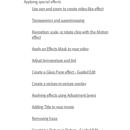
Applying special effects
Use pan and zoom to create video-like effect
Transparency and superimposing
Reposition, scale, or rotate clips with the Motion
effect
Apply an Effects Mask to your video
Adjust temperature and tint
Create a Glass Pane effect - Guided Edit
Create a picture-in-picture overlay
Applying effects using Adjustment layers
Adding Title to your movie
Removing haze
Creating a Picture in Picture - Guided Edit