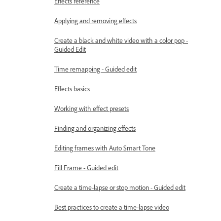
Effects reference
Applying and removing effects
Create a black and white video with a color pop -
Guided Edit
Time remapping - Guided edit
Effects basics
Working with effect presets
Finding and organizing effects
Editing frames with Auto Smart Tone
Fill Frame - Guided edit
Create a time-lapse or stop motion - Guided edit
Best practices to create a time-lapse video