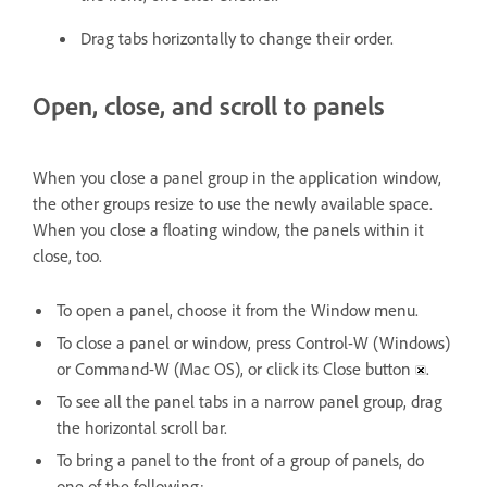
Drag tabs horizontally to change their order.
Open, close, and scroll to panels
When you close a panel group in the application window,
the other groups resize to use the newly available space.
When you close a floating window, the panels within it
close, too.
To open a panel, choose it from the Window menu.
To close a panel or window, press Control-W (Windows)
or Command-W (Mac OS), or click its Close button
.
To see all the panel tabs in a narrow panel group, drag
the horizontal scroll bar.
To bring a panel to the front of a group of panels, do
one of the following: