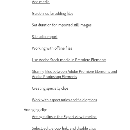
Add media
Guidelines for adding files
Set duration for imported still images
5.1 audio import
Working with offline files
Use Adobe Stock media in Premiere Elements
Sharing files between Adobe Premiere Elements and
Adobe Photoshop Elements
Creating specialty clips
Work with aspect ratios and field options
Arranging clips
Arrange clips in the Expert view timeline
Select, edit, group, link, and disable clips