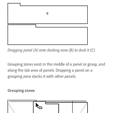
Dragging panel (A) onto docking zone (B) to dock it (C)
Grouping zones exist in the middle of a panel or group, and
along the tab area of panels. Dropping a panel on a
grouping zone stacks it with other panels.
Grouping zones