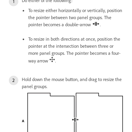
Do either of the following:
To resize either horizontally or vertically, position
the pointer between two panel groups. The
pointer becomes a double‑arrow
.
To resize in both directions at once, position the
pointer at the intersection between three or
more panel groups. The pointer becomes a four-
way arrow
.
Hold down the mouse button, and drag to resize the
panel groups.