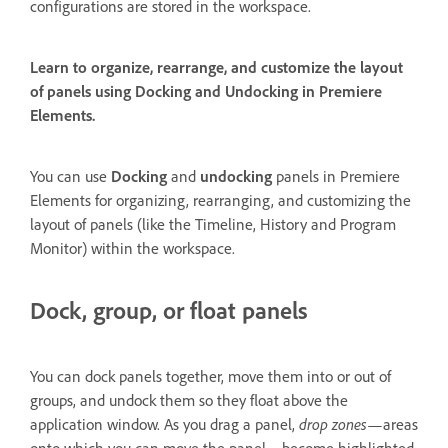
configurations are stored in the workspace.
Learn to organize, rearrange, and customize the layout
of panels using Docking and Undocking in Premiere
Elements.
You can use
Docking
and
undocking
panels in Premiere
Elements for organizing, rearranging, and customizing the
layout of panels (like the Timeline, History and Program
Monitor) within the workspace.
Dock, group, or float panels
You can dock panels together, move them into or out of
groups, and undock them so they float above the
application window. As you drag a panel,
drop zones
—areas