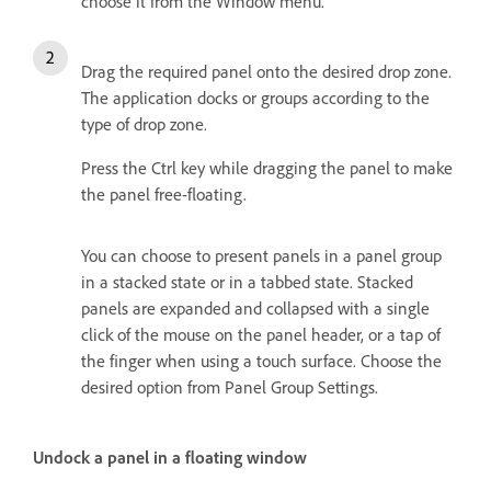
choose it from the Window menu.
Drag the required panel onto the desired drop zone.
The application docks or groups according to the
type of drop zone.
Press the Ctrl key while dragging the panel to make
the panel free-floating.
You can choose to present panels in a panel group
in a stacked state or in a tabbed state. Stacked
panels are expanded and collapsed with a single
click of the mouse on the panel header, or a tap of
the finger when using a touch surface. Choose the
desired option from Panel Group Settings.
Undock a panel in a floating window