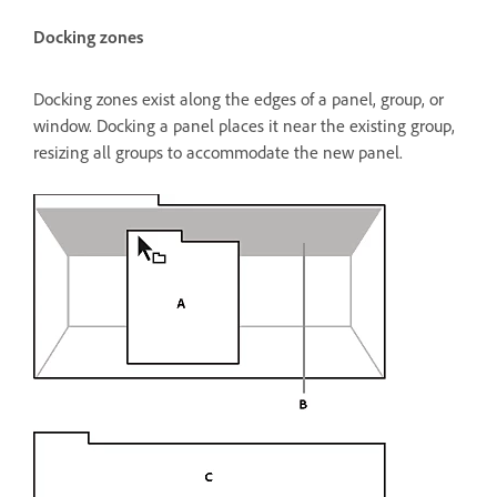
Docking zones
Docking zones exist along the edges of a panel, group, or
window. Docking a panel places it near the existing group,
resizing all groups to accommodate the new panel.