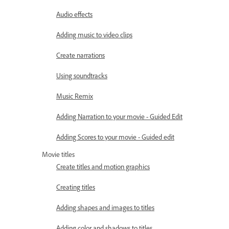
Audio effects
Adding music to video clips
Create narrations
Using soundtracks
Music Remix
Adding Narration to your movie - Guided Edit
Adding Scores to your movie - Guided edit
Movie titles
Create titles and motion graphics
Creating titles
Adding shapes and images to titles
Adding color and shadows to titles