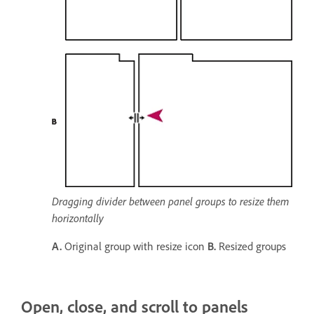
Dragging divider between panel groups to resize them
horizontally
A.
Original group with resize icon
B.
Resized groups
Open, close, and scroll to panels