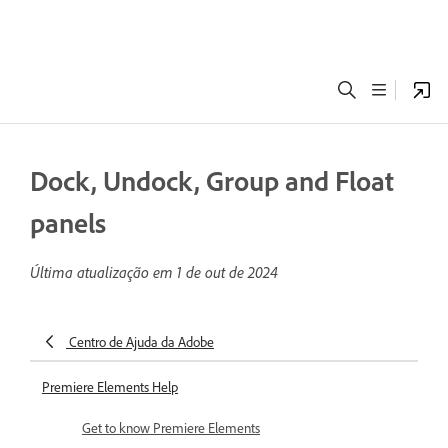
Dock, Undock, Group and Float
panels
Última atualização em
1 de out de 2024
Centro de Ajuda da Adobe
Premiere Elements Help
Get to know Premiere Elements