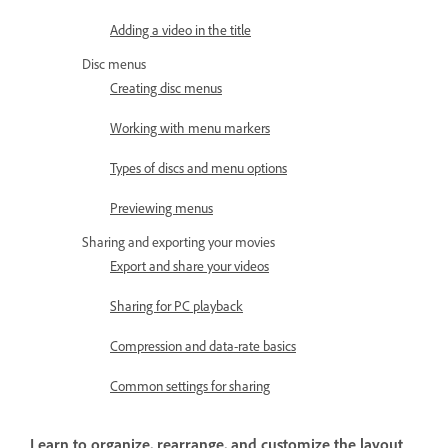
Adding a video in the title
Disc menus
Creating disc menus
Working with menu markers
Types of discs and menu options
Previewing menus
Sharing and exporting your movies
Export and share your videos
Sharing for PC playback
Compression and data-rate basics
Common settings for sharing
Learn to organize, rearrange, and customize the layout