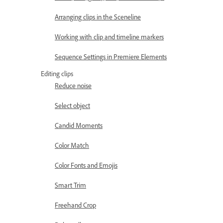
Arranging clips in the Sceneline
Working with clip and timeline markers
Sequence Settings in Premiere Elements
Editing clips
Reduce noise
Select object
Candid Moments
Color Match
Color Fonts and Emojis
Smart Trim
Freehand Crop