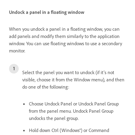
Undock a panel in a floating window
When you undock a panel in a floating window, you can
add panels and modify them similarly to the application
window. You can use floating windows to use a secondary
monitor.
Select the panel you want to undock (if it’s not
visible, choose it from the Window menu), and then
do one of the following:
Choose Undock Panel or Undock Panel Group
from the panel menu. Undock Panel Group
undocks the panel group.
Hold down Ctrl (Windows®) or Command