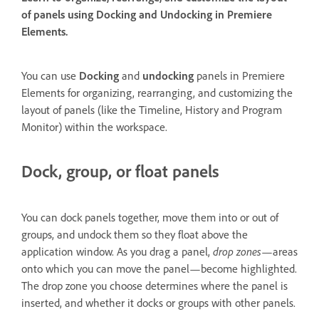
of panels using Docking and Undocking in Premiere
Elements.
You can use
Docking
and
undocking
panels in Premiere
Elements for organizing, rearranging, and customizing the
layout of panels (like the Timeline, History and Program
Monitor) within the workspace.
Dock, group, or float panels
You can dock panels together, move them into or out of
groups, and undock them so they float above the
application window. As you drag a panel,
drop zones
—areas
onto which you can move the panel—become highlighted.
The drop zone you choose determines where the panel is
inserted, and whether it docks or groups with other panels.