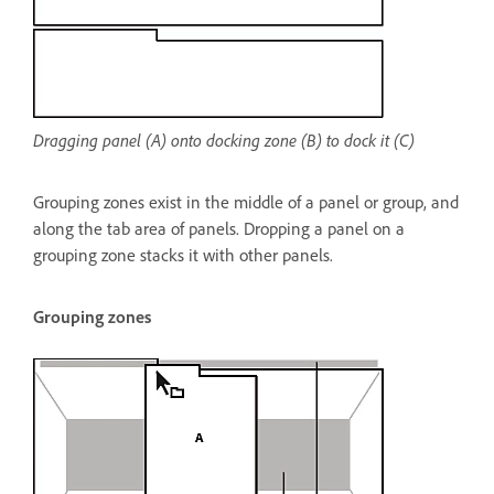
Dragging panel (A) onto docking zone (B) to dock it (C)
Grouping zones exist in the middle of a panel or group, and
along the tab area of panels. Dropping a panel on a
grouping zone stacks it with other panels.
Grouping zones