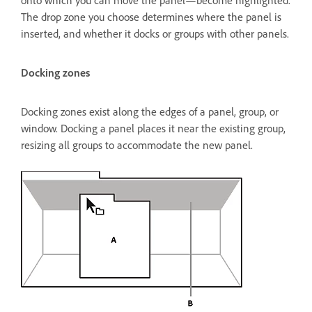
onto which you can move the panel—become highlighted.
The drop zone you choose determines where the panel is
inserted, and whether it docks or groups with other panels.
Docking zones
Docking zones exist along the edges of a panel, group, or
window. Docking a panel places it near the existing group,
resizing all groups to accommodate the new panel.