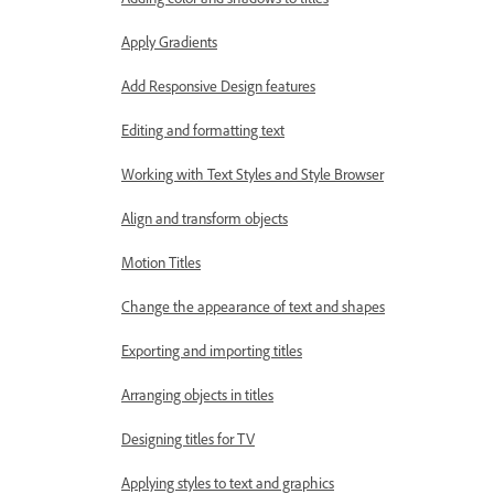
Apply Gradients
Add Responsive Design features
Editing and formatting text
Working with Text Styles and Style Browser
Align and transform objects
Motion Titles
Change the appearance of text and shapes
Exporting and importing titles
Arranging objects in titles
Designing titles for TV
Applying styles to text and graphics