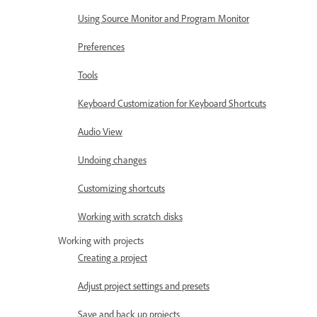
Using Source Monitor and Program Monitor
Preferences
Tools
Keyboard Customization for Keyboard Shortcuts
Audio View
Undoing changes
Customizing shortcuts
Working with scratch disks
Working with projects
Creating a project
Adjust project settings and presets
Save and back up projects