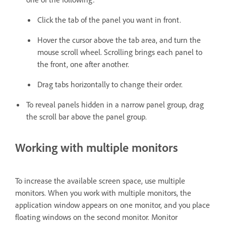
Click the tab of the panel you want in front.
Hover the cursor above the tab area, and turn the
mouse scroll wheel. Scrolling brings each panel to
the front, one after another.
Drag tabs horizontally to change their order.
To reveal panels hidden in a narrow panel group, drag
the scroll bar above the panel group.
Working with multiple monitors
To increase the available screen space, use multiple
monitors. When you work with multiple monitors, the
application window appears on one monitor, and you place
floating windows on the second monitor. Monitor