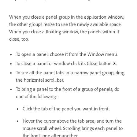
When you close a panel group in the application window,
the other groups resize to use the newly available space.
When you close a floating window, the panels within it
close, too.
To open a panel, choose it from the Window menu.
To close a panel or window click its Close button
.
To see all the panel tabs in a narrow panel group, drag
the horizontal scroll bar.
To bring a panel to the front of a group of panels, do
one of the following:
Click the tab of the panel you want in front.
Hover the cursor above the tab area, and turn the
mouse scroll wheel. Scrolling brings each panel to
the front, one after another.