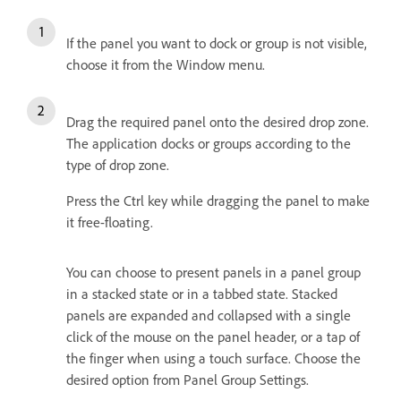
If the panel you want to dock or group is not visible,
choose it from the Window menu.
Drag the required panel onto the desired drop zone.
The application docks or groups according to the
type of drop zone.
Press the Ctrl key while dragging the panel to make
it free-floating.
You can choose to present panels in a panel group
in a stacked state or in a tabbed state. Stacked
panels are expanded and collapsed with a single
click of the mouse on the panel header, or a tap of
the finger when using a touch surface. Choose the
desired option from Panel Group Settings.