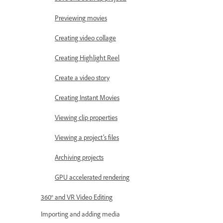
Previewing movies
Creating video collage
Creating Highlight Reel
Create a video story
Creating Instant Movies
Viewing clip properties
Viewing a project’s files
Archiving projects
GPU accelerated rendering
360° and VR Video Editing
Importing and adding media