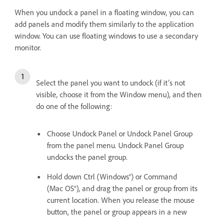
When you undock a panel in a floating window, you can
add panels and modify them similarly to the application
window. You can use floating windows to use a secondary
monitor.
Select the panel you want to undock (if it’s not
visible, choose it from the Window menu), and then
do one of the following:
Choose Undock Panel or Undock Panel Group
from the panel menu. Undock Panel Group
undocks the panel group.
Hold down Ctrl (Windows®) or Command
(Mac OS®), and drag the panel or group from its
current location. When you release the mouse
button, the panel or group appears in a new