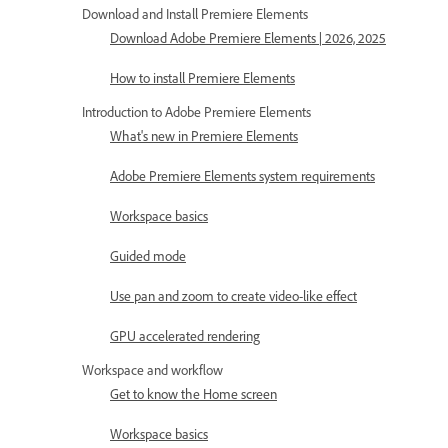
Download and Install Premiere Elements
Download Adobe Premiere Elements | 2026, 2025
How to install Premiere Elements
Introduction to Adobe Premiere Elements
What's new in Premiere Elements
Adobe Premiere Elements system requirements
Workspace basics
Guided mode
Use pan and zoom to create video-like effect
GPU accelerated rendering
Workspace and workflow
Get to know the Home screen
Workspace basics