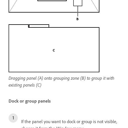
Dragging panel (A) onto grouping zone (B) to group it with
existing panels (C)
Dock or group panels
If the panel you want to dock or group is not visible,