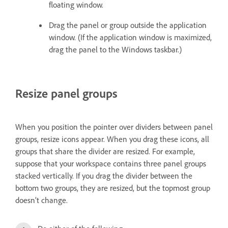
floating window.
Drag the panel or group outside the application
window. (If the application window is maximized,
drag the panel to the Windows taskbar.)
Resize panel groups
When you position the pointer over dividers between panel
groups, resize icons appear. When you drag these icons, all
groups that share the divider are resized. For example,
suppose that your workspace contains three panel groups
stacked vertically. If you drag the divider between the
bottom two groups, they are resized, but the topmost group
doesn’t change.