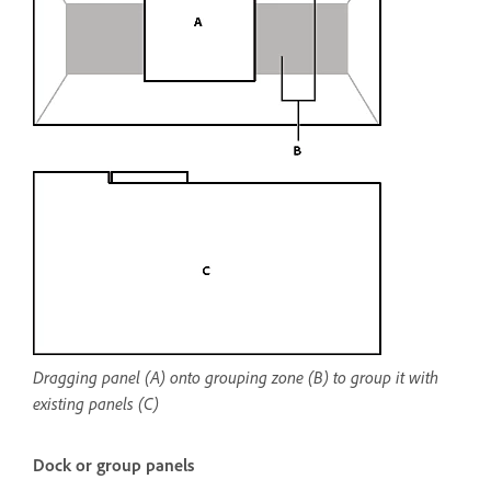
Dragging panel (A) onto grouping zone (B) to group it with
existing panels (C)
Dock or group panels