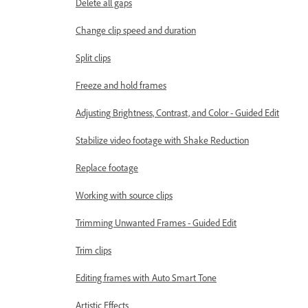
Delete all gaps
Change clip speed and duration
Split clips
Freeze and hold frames
Adjusting Brightness, Contrast, and Color - Guided Edit
Stabilize video footage with Shake Reduction
Replace footage
Working with source clips
Trimming Unwanted Frames - Guided Edit
Trim clips
Editing frames with Auto Smart Tone
Artistic Effects