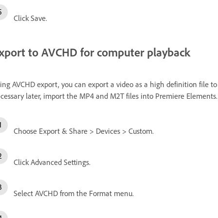
Click Save.
xport to AVCHD for computer playback
ing AVCHD export, you can export a video as a high definition file t
cessary later, import the MP4 and M2T files into Premiere Elements.
Choose Export & Share > Devices > Custom.
Click Advanced Settings.
Select AVCHD from the Format menu.