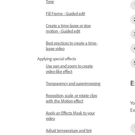
Tone
Fill Frame - Guided edit
Create a time-lapse or stop
motion - Guided edit
Best practices to create a time-
lapse video
Applying special effects
Use pan and zoom to create
video-like effect
E
Transparency and superimposing
Reposition, scale, or rotate clips
with the Motion effect
Yo
Ex
Apply an Effects Mask to your
video
Adjust temperature and tint