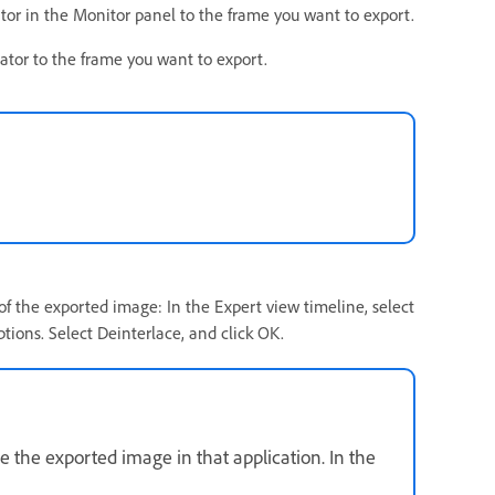
ator in the Monitor panel to the frame you want to export.
cator to the frame you want to export.
 of the exported image: In the Expert view timeline, select
tions. Select Deinterlace, and click OK.
e the exported image in that application. In the