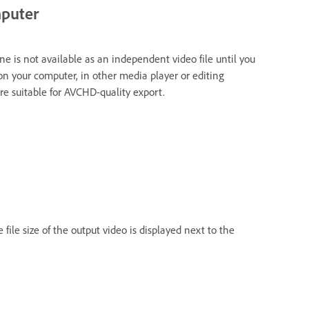
mputer
ne is not available as an independent video file until you
k on your computer, in other media player or editing
e suitable for AVCHD-quality export.
e file size of the output video is displayed next to the