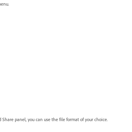
menu.
Share panel, you can use the file format of your choice.