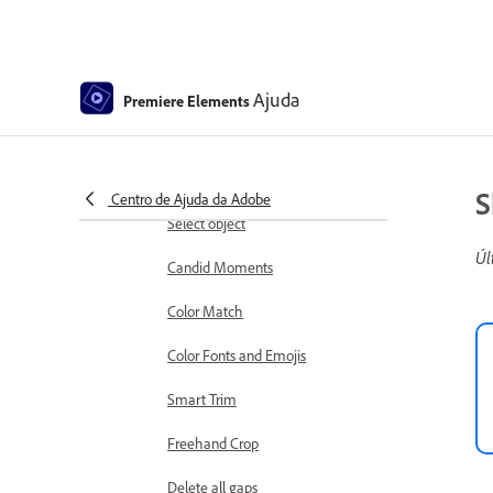
Working with clip and timeline
markers
Sequence Settings in Premiere
Ajuda
Premiere Elements
Elements
Editing clips
Reduce noise
S
Centro de Ajuda da Adobe
Select object
Úl
Candid Moments
Color Match
Color Fonts and Emojis
Smart Trim
Freehand Crop
Delete all gaps