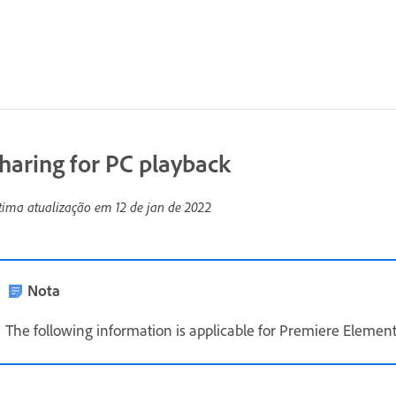
haring for PC playback
tima atualização em
12 de jan de 2022
Nota
The following information is applicable for Premiere Element