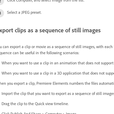
Select a JPEG preset.
xport clips as a sequence of still images
u can export a clip or movie as a sequence of still images, with each 
quence can be useful in the following scenarios:
When you want to use a clip in an animation that does not support 
When you want to use a clip in a 3D application that does not suppo
en you export a clip, Premiere Elements numbers the files automatic
Import the clip that you want to export as a sequence of still imag
Drag the clip to the Quick view timeline.
Click Publish And Share > Computer > Image.