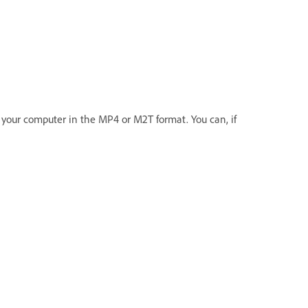
o your computer in the MP4 or M2T format. You can, if