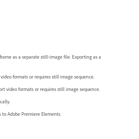
frame as a separate still‑image file. Exporting as a
video formats or requires still image sequence.
rt video formats or requires still image sequence.
ally.
es to Adobe Premiere Elements.