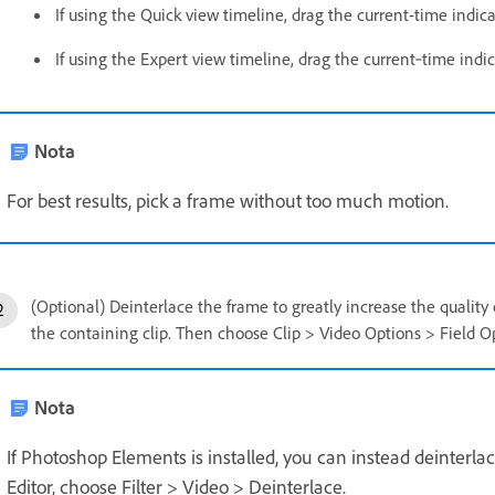
If using the Quick view timeline, drag the current-time indic
If using the Expert view timeline, drag the current‑time indi
Nota
For best results, pick a frame without too much motion.
(Optional) Deinterlace the frame to greatly increase the quality
the containing clip. Then choose Clip > Video Options > Field Op
Nota
If Photoshop Elements is installed, you can instead deinterlac
Editor, choose Filter > Video > Deinterlace.