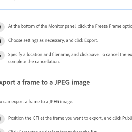
At the bottom of the Monitor panel, click the Freeze Frame opti
Choose settings as necessary, and click Export.
Specify a location and filename, and click Save. To cancel the ex
complete the cancellation.
xport a frame to a JPEG image
u can export a frame to a JPEG image.
Position the CTI at the frame you want to export, and click Publ
Click Computer, and select Image from the list.