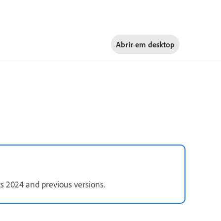
Abrir em
desktop
s 2024 and previous versions.