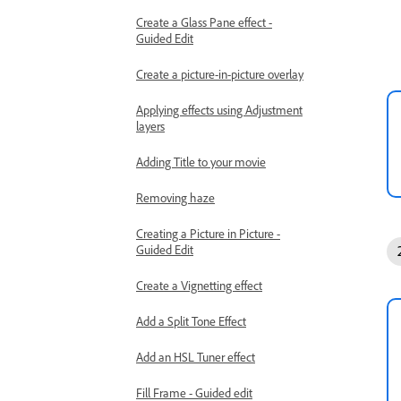
Create a Glass Pane effect -
Guided Edit
Create a picture-in-picture overlay
Applying effects using Adjustment
layers
Adding Title to your movie
Removing haze
Creating a Picture in Picture -
Guided Edit
Create a Vignetting effect
Add a Split Tone Effect
Add an HSL Tuner effect
Fill Frame - Guided edit