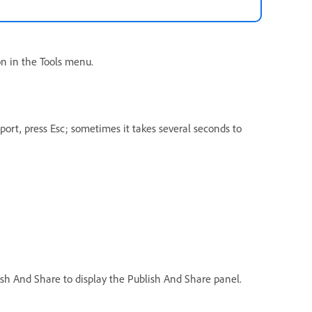
on in the Tools menu.
port, press Esc; sometimes it takes several seconds to
ish And Share to display the Publish And Share panel.