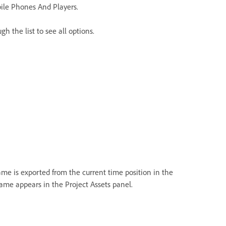
ile Phones And Players.
gh the list to see all options.
rame is exported from the current time position in the
rame appears in the Project Assets panel.