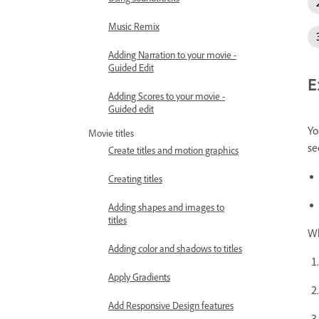
Music Remix
Adding Narration to your movie -
Guided Edit
E
Adding Scores to your movie -
Guided edit
Yo
Movie titles
se
Create titles and motion graphics
Creating titles
Adding shapes and images to
titles
Wh
Adding color and shadows to titles
Apply Gradients
Add Responsive Design features