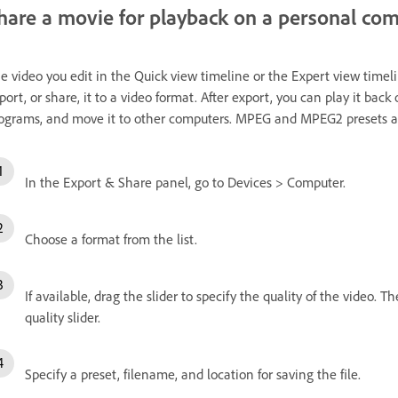
hare a movie for playback on a personal co
e video you edit in the Quick view timeline or the Expert view timeli
port, or share, it to a video format. After export, you can play it bac
ograms, and move it to other computers. MPEG and MPEG2 presets ar
In the Export & Share panel, go to Devices > Computer.
Choose a format from the list.
If available, drag the slider to specify the quality of the video. Th
quality slider.
Specify a preset, filename, and location for saving the file.