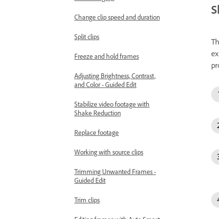
S
Change clip speed and duration
Split clips
Th
ex
Freeze and hold frames
pr
Adjusting Brightness, Contrast,
and Color - Guided Edit
Stabilize video footage with
Shake Reduction
Replace footage
Working with source clips
Trimming Unwanted Frames -
Guided Edit
Trim clips