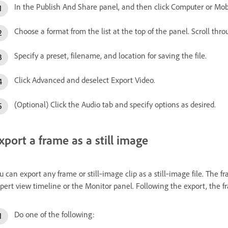
In the Publish And Share panel, and then click Computer or Mob
Choose a format from the list at the top of the panel. Scroll throu
Specify a preset, filename, and location for saving the file.
Click Advanced and deselect Export Video.
(Optional) Click the Audio tab and specify options as desired.
xport a frame as a still image
u can export any frame or still‑image clip as a still‑image file. The f
pert view timeline or the Monitor panel. Following the export, the f
Do one of the following: