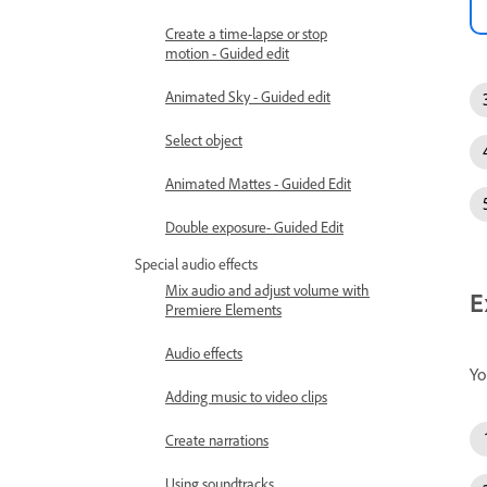
Create a time-lapse or stop
motion - Guided edit
Animated Sky - Guided edit
Select object
Animated Mattes - Guided Edit
Double exposure- Guided Edit
Special audio effects
Mix audio and adjust volume with
E
Premiere Elements
Audio effects
Yo
Adding music to video clips
Create narrations
Using soundtracks