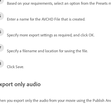
Based on your requirements, select an option from the Presets 
Enter a name for the AVCHD File that is created.
Specify more export settings as required, and click OK.
Specify a filename and location for saving the file.
Click Save.
xport only audio
en you export only the audio from your movie using the Publish And 