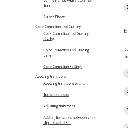
Editing frames with Auto Smart
Tone
Artistic Effects
Color Correction and Grading
E
Color Correction and Grading
(LUTs)
Us
Color Correction and Grading
panel
ne
Color Correction Settings
Applying transitions
Applying transitions to clips
Transition basics
Adjusting transitions
Adding Transitions between video
clips - Guided Edit