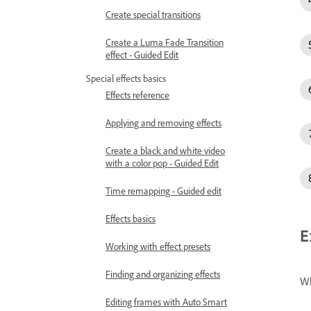
Create special transitions
Create a Luma Fade Transition
effect - Guided Edit
Special effects basics
Effects reference
Applying and removing effects
Create a black and white video
with a color pop - Guided Edit
Time remapping - Guided edit
Effects basics
E
Working with effect presets
Finding and organizing effects
Wh
Editing frames with Auto Smart