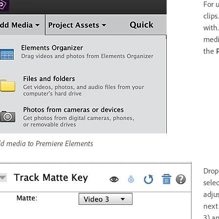
For 
clips
with
medi
the
d media to Premiere Elements
Drop
sele
adjus
next
3) a