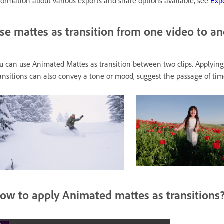
formation about various exports and share options available, see
Expo
se mattes as transition from one video to a
u can use Animated Mattes as transition between two clips. Applying 
ansitions can also convey a tone or mood, suggest the passage of time,
ow to apply Animated mattes as transitions