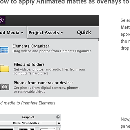
ow to apply Animated mattes as overlays to 
Sele
Matt
appr
the 
drop
d media to Premiere Elements
Now,
pane