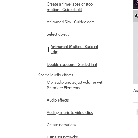
Create a time-lapse or stop
motion - Guided edit
Animated Sky - Guided edit
Select object
Animated Mattes - Guided
Edit
Double exposure- Guided Edit
Special audio effects
Mix audio and adjust volume with
Premiere Elements
Ad
Audio effects
Adding music to video clips
Create narrations
Using soundtracks