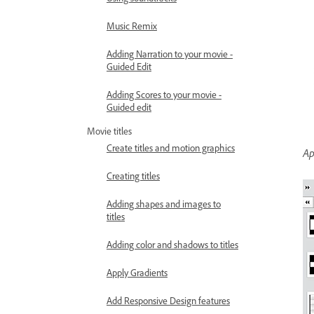
Music Remix
Adding Narration to your movie -
Guided Edit
Adding Scores to your movie -
Guided edit
Movie titles
Create titles and motion graphics
Ap
Creating titles
Adding shapes and images to
titles
Adding color and shadows to titles
Apply Gradients
Add Responsive Design features