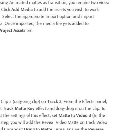
using Animated mattes as transition, you require two video
. Click
Add Media
to add the assets you wish to work
. Select the appropriate import option and import
a. Once imported, the media file gets added to
Project Assets
bin.
 Clip 2 (outgoing clip) on
Track 2
. From the Effects panel,
ct
Track Matte Key
effect and drag-drop it on the clip. To
t the settings of this effect, set
Matte
to
Video 3
(In the
 step, you will add the Reveal Video Matte on track Video
nd
Composit Using
to
Matte Luma
. Ensure the
Reverse