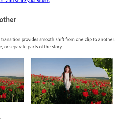
rt and share your videos
.
nother
transition provides smooth shift from one clip to another.
 or separate parts of the story.
?