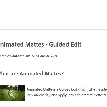
nimated Mattes - Guided Edit
tima atualização em
27 de abr de 2021
hat are Animated Mattes?
Animated Matte is a Guided Edit which when applied 
Pick an overlay and apply it to add dramatic effects 