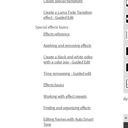
Create special transitions
Create a Luma Fade Transition
effect - Guided Edit
Special effects basics
Effects reference
Applying and removing effects
Create a black and white video
with a color pop - Guided Edit
Time remapping - Guided edit
Effects basics
Working with effect presets
Re
Finding and organizing effects
Editing frames with Auto Smart
Tone