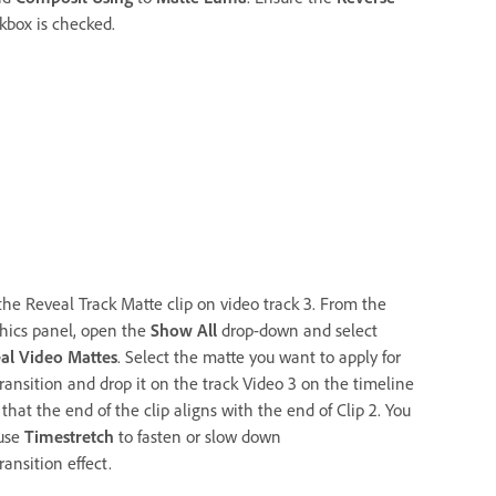
kbox is checked.
the Reveal Track Matte clip on video track 3. From the
hics panel, open the
Show All
drop-down and select
al Video Mattes
. Select the matte you want to apply for
transition and drop it on the track Video 3 on the timeline
that the end of the clip aligns with the end of Clip 2. You
use
Timestretch
to fasten or slow down
ransition effect.