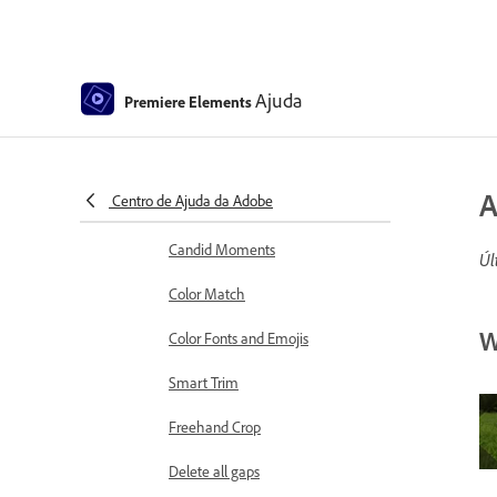
Working with clip and timeline
markers
Sequence Settings in Premiere
Elements
Ajuda
Premiere Elements
Editing clips
Reduce noise
A
Centro de Ajuda da Adobe
Select object
Candid Moments
Úl
Color Match
W
Color Fonts and Emojis
Smart Trim
Freehand Crop
Delete all gaps