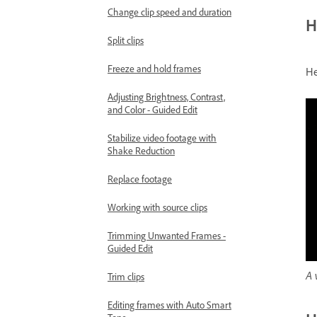
Change clip speed and duration
H
Split clips
Freeze and hold frames
He
Adjusting Brightness, Contrast,
and Color - Guided Edit
Stabilize video footage with
Shake Reduction
Replace footage
Working with source clips
Trimming Unwanted Frames -
Guided Edit
A 
Trim clips
Editing frames with Auto Smart