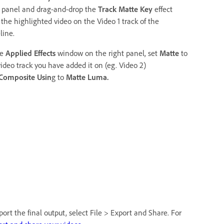
t panel and drag-and-drop the
Track Matte Key
effect
 the highlighted video on the Video 1 track of the
line.
he
Applied Effects
window on the right panel, set
Matte
to
video track you have added it on (eg. Video 2)
Composite Usin
g to
Matte Luma.
ort the final output, select File > Export and Share. For