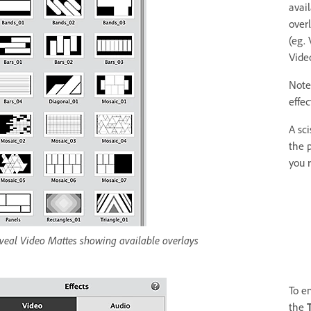
avai
over
(eg.
Video
Note:
effec
A sci
the p
you 
veal Video Mattes showing available overlays
To e
the