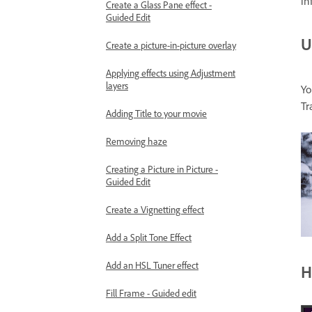
in
Create a Glass Pane effect -
Guided Edit
U
Create a picture-in-picture overlay
Applying effects using Adjustment
layers
Yo
Tr
Adding Title to your movie
Removing haze
Creating a Picture in Picture -
Guided Edit
Create a Vignetting effect
Add a Split Tone Effect
Add an HSL Tuner effect
H
Fill Frame - Guided edit