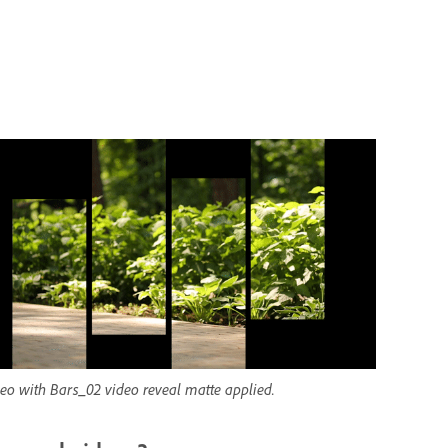
eo with Bars_02 video reveal matte applied.