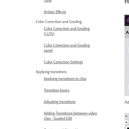
H
Tone
Artistic Effects
Color Correction and Grading
Color Correction and Grading
(LUTs)
Color Correction and Grading
panel
Color Correction Settings
Applying transitions
Applying transitions to clips
Transition basics
Ad
Adjusting transitions
Adding Transitions between video
clips - Guided Edit