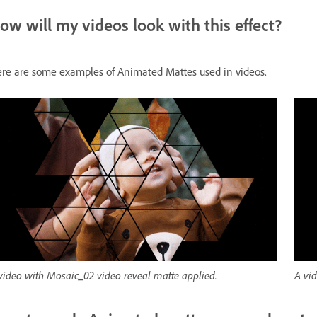
ow will my videos look with this effect?
re are some examples of Animated Mattes used in videos.
video with Mosaic_02 video reveal matte applied.
A vid