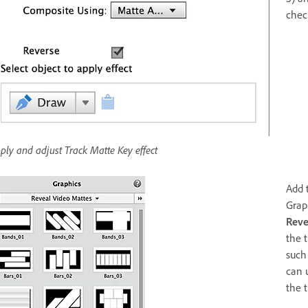
chec
ply and adjust Track Matte Key effect
Add 
Grap
Reve
the 
such 
can 
the t