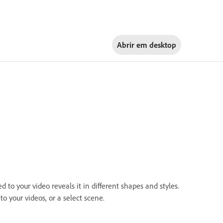
Abrir em
desktop
to your video reveals it in different shapes and styles.
to your videos, or a select scene.