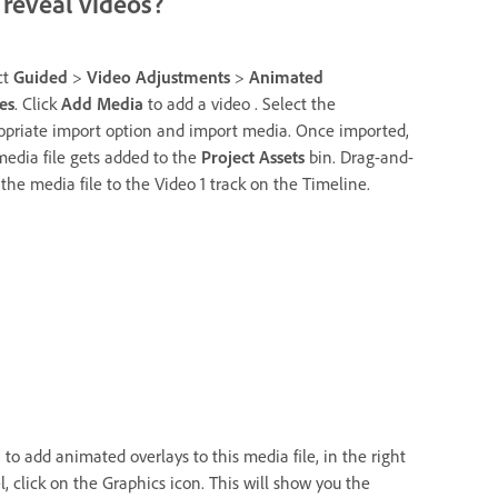
reveal videos?
ct
Guided
>
Video Adjustments
>
Animated
es
. Click
Add Media
to add a video . Select the
opriate import option and import media. Once imported,
media file gets added to the
Project Assets
bin. Drag-and-
 the media file to the Video 1 track on the Timeline.
 to add animated overlays to this media file, in the right
l, click on the Graphics icon. This will show you the