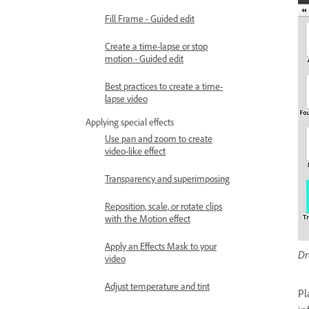
Fill Frame - Guided edit
Create a time-lapse or stop
motion - Guided edit
Best practices to create a time-
lapse video
Applying special effects
Use pan and zoom to create
video-like effect
Transparency and superimposing
Reposition, scale, or rotate clips
with the Motion effect
Apply an Effects Mask to your
Dr
video
Adjust temperature and tint
Pl