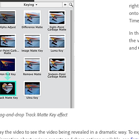
righ
onto
Time
In t
the 
and
ag-and-drop Track Matte Key effect
ay the video to see the video being revealed in a dramatic way. To exp