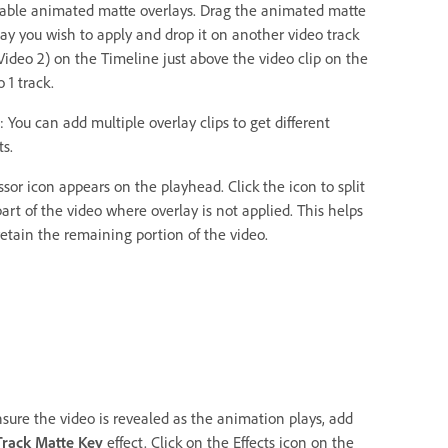
lable animated matte overlays. Drag the animated matte
lay you wish to apply and drop it on another video track
 Video 2) on the Timeline just above the video clip on the
 1 track.
 You can add multiple overlay clips to get different
ts.
ssor icon appears on the playhead. Click the icon to split
art of the video where overlay is not applied. This helps
retain the remaining portion of the video.
nsure the video is revealed as the animation plays, add
Track Matte Key
effect. Click on the Effects icon on the