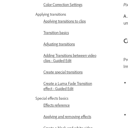
Pi
Color Correction Settings
Applying transitions
A.
Applying transitions to clips
un
Transition basics
C
Adjusting transitions
Adding Transitions between video
Pr
clips - Guided Edit
Im
Create special transitions
Create a Luma Fade Transition
effect - Guided Edit
Special effects basics
Effects reference
Applying and removing effects
Create a black and white video