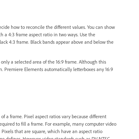
decide how to reconcile the different values. You can show
h a 4:3 frame aspect ratio in two ways. Use the
a black 4:3 frame. Black bands appear above and below the
 only a selected area of the 16:9 frame. Although this
ion. Premiere Elements automatically letterboxes any 16:9
l of a frame. Pixel aspect ratios vary because different
equired to fill a frame. For example, many computer video
. Pixels that are square, which have an aspect ratio
frame defines. However, video standards such as DV NTSC