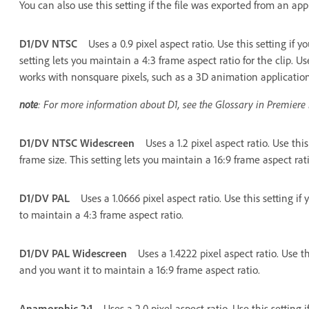
You can also use this setting if the file was exported from an app
D1/DV NTSC
Uses a 0.9 pixel aspect ratio. Use this setting if 
setting lets you maintain a 4:3 frame aspect ratio for the clip. Us
works with nonsquare pixels, such as a 3D animation application
note
: For more information about D1, see the Glossary in Premiere
D1/DV NTSC Widescreen
Uses a 1.2 pixel aspect ratio. Use thi
frame size. This setting lets you maintain a 16:9 frame aspect rati
D1/DV PAL
Uses a 1.0666 pixel aspect ratio. Use this setting if
to maintain a 4:3 frame aspect ratio.
D1/DV PAL Widescreen
Uses a 1.4222 pixel aspect ratio. Use th
and you want it to maintain a 16:9 frame aspect ratio.
Anamorphic 2:1
Uses a 2.0 pixel aspect ratio. Use this setting