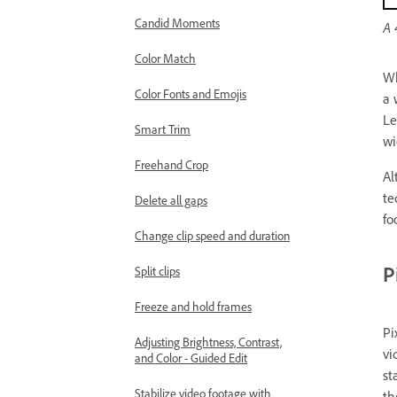
Candid Moments
A 
Color Match
Wh
Color Fonts and Emojis
a 
Le
Smart Trim
wi
Freehand Crop
Al
te
Delete all gaps
fo
Change clip speed and duration
P
Split clips
Freeze and hold frames
Pi
Adjusting Brightness, Contrast,
vi
and Color - Guided Edit
st
Stabilize video footage with
th