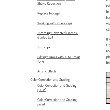
Shake Reduction
(s
in
Replace footage
ha
vi
Working with source clips
cl
Trimming Unwanted Frames -
Guided Edit
If
Ho
Trim clips
re
pi
Editing frames with Auto Smart
Tone
in
Artistic Effects
Color Correction and Grading
Color Correction and Grading
(LUTs)
Color Correction and Grading
panel