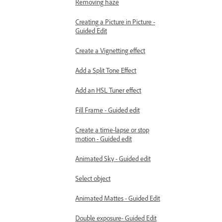
Removing haze
Creating a Picture in Picture -
Guided Edit
Create a Vignetting effect
Add a Split Tone Effect
Add an HSL Tuner effect
Fill Frame - Guided edit
Create a time-lapse or stop
motion - Guided edit
Animated Sky - Guided edit
Select object
Animated Mattes - Guided Edit
Double exposure- Guided Edit