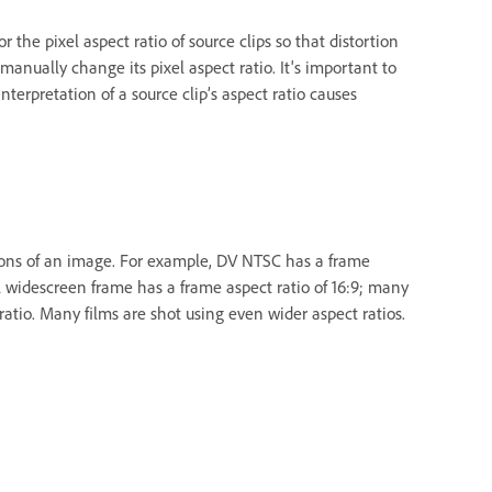
he pixel aspect ratio of source clips so that distortion
manually change its pixel aspect ratio. It's important to
nterpretation of a source clip’s aspect ratio causes
sions of an image. For example, DV NTSC has a frame
cal widescreen frame has a frame aspect ratio of 16:9; many
tio. Many films are shot using even wider aspect ratios.