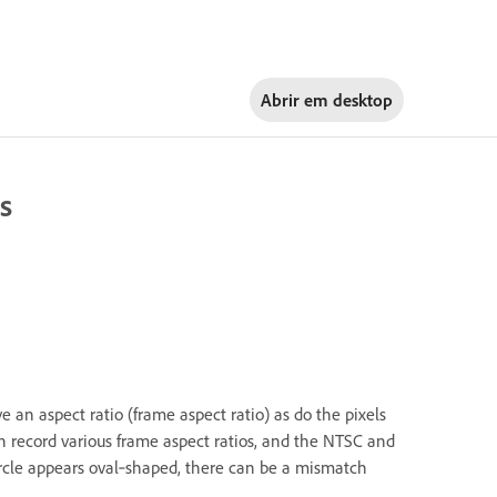
Abrir em
desktop
s
e an aspect ratio (frame aspect ratio) as do the pixels
n record various frame aspect ratios, and the NTSC and
 circle appears oval‑shaped, there can be a mismatch