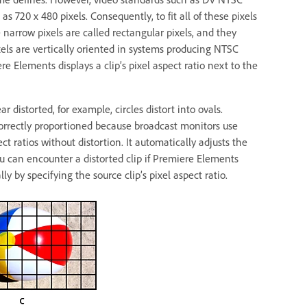
s 720 x 480 pixels. Consequently, to fit all of these pixels
 narrow pixels are called rectangular pixels, and they
xels are vertically oriented in systems producing NTSC
e Elements displays a clip’s pixel aspect ratio next to the
 distorted, for example, circles distort into ovals.
rrectly proportioned because broadcast monitors use
ct ratios without distortion. It automatically adjusts the
 You can encounter a distorted clip if Premiere Elements
ly by specifying the source clip’s pixel aspect ratio.