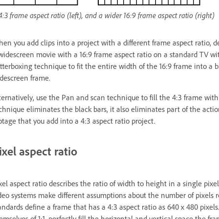
4:3 frame aspect ratio (left), and a wider 16:9 frame aspect ratio (right)
en you add clips into a project with a different frame aspect ratio, 
widescreen movie with a 16:9 frame aspect ratio on a standard TV wit
tterboxing technique to fit the entire width of the 16:9 frame into 
descreen frame.
ternatively, use the Pan and scan technique to fill the 4:3 frame with
chnique eliminates the black bars, it also eliminates part of the act
otage that you add into a 4:3 aspect ratio project.
ixel aspect ratio
xel aspect ratio describes the ratio of width to height in a single pixe
deo systems make different assumptions about the number of pixels r
andards define a frame that has a 4:3 aspect ratio as 640 x 480 pixels
emselves of 1:1, perfectly fill the horizontal and vertical space the 