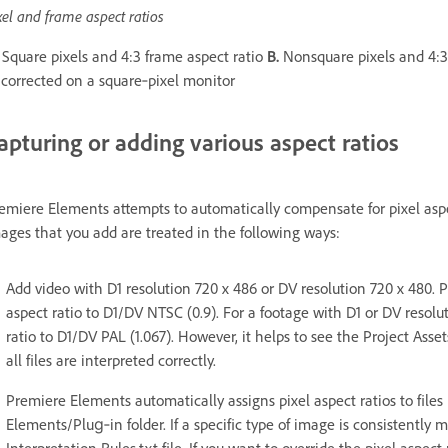
xel and frame aspect ratios
Square pixels and 4:3 frame aspect ratio
B.
Nonsquare pixels and 4:3
corrected on a square‑pixel monitor
apturing or adding various aspect ratios
emiere Elements attempts to automatically compensate for pixel aspe
ages that you add are treated in the following ways:
Add video with D1 resolution 720 x 486 or DV resolution 720 x 480. 
aspect ratio to D1/DV NTSC (0.9). For a footage with D1 or DV resolu
ratio to D1/DV PAL (1.067). However, it helps to see the Project Asse
all files are interpreted correctly.
Premiere Elements automatically assigns pixel aspect ratios to files 
Elements/Plug‑in folder. If a specific type of image is consistently m
Interpretation Rules.txt file. If you want to override the pixel aspect 