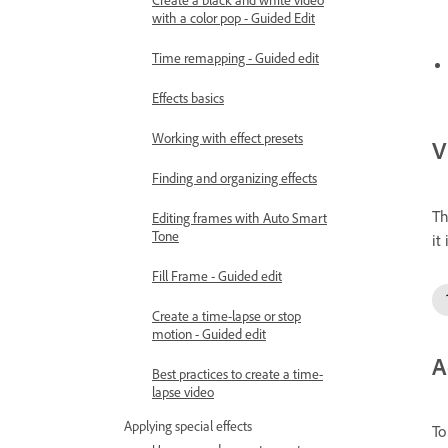
with a color pop - Guided Edit
Time remapping - Guided edit
Effects basics
Working with effect presets
V
Finding and organizing effects
Th
Editing frames with Auto Smart
Tone
it 
Fill Frame - Guided edit
Create a time-lapse or stop
motion - Guided edit
A
Best practices to create a time-
lapse video
Applying special effects
To