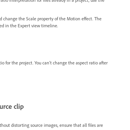
nd change the Scale property of the Motion effect. The
ted in the Expert view timeline.
io for the project. You can’t change the aspect ratio after
urce clip
out distorting source images, ensure that all files are