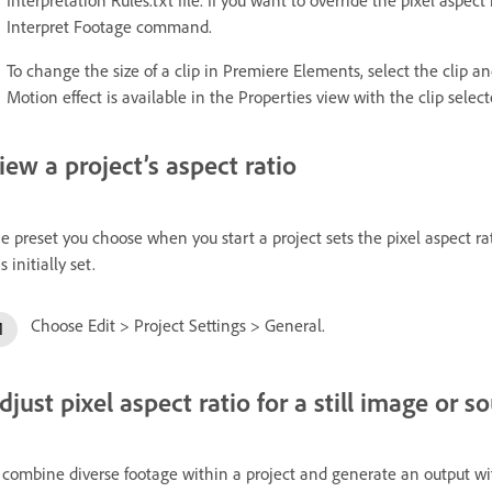
Interpret Footage command.
To change the size of a clip in Premiere Elements, select the clip a
Motion effect is available in the Properties view with the clip selec
iew a project’s aspect ratio
e preset you choose when you start a project sets the pixel aspect rat
is initially set.
Choose Edit > Project Settings > General.
djust pixel aspect ratio for a still image or so
 combine diverse footage within a project and generate an output with