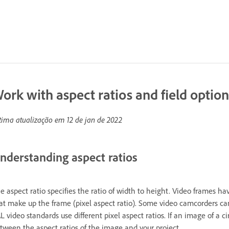
ork with aspect ratios and field option
tima atualização em
12 de jan de 2022
nderstanding aspect ratios
e aspect ratio specifies the ratio of width to height. Video frames hav
at make up the frame (pixel aspect ratio). Some video camcorders ca
L video standards use different pixel aspect ratios. If an image of a
tween the aspect ratios of the image and your project.