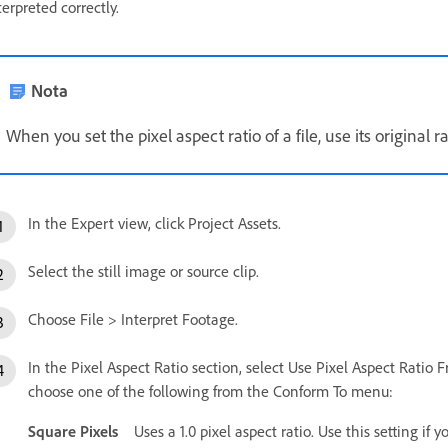
terpreted correctly.
Nota
When you set the pixel aspect ratio of a file, use its original ra
In the Expert view, click Project Assets.
Select the still image or source clip.
Choose File > Interpret Footage.
In the Pixel Aspect Ratio section, select Use Pixel Aspect Ratio Fro
choose one of the following from the Conform To menu:
Square Pixels
Uses a 1.0 pixel aspect ratio. Use this setting if 