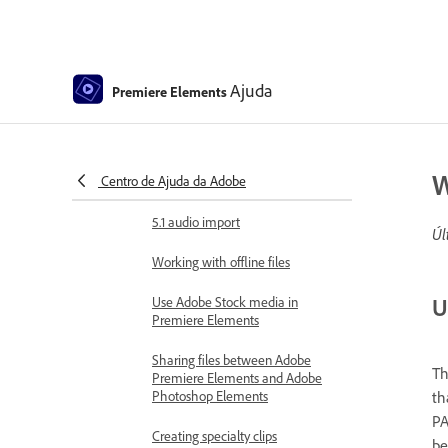
360° and VR Video Editing
Importing and adding media
Add media
Ajuda
Premiere Elements
Guidelines for adding files
Set duration for imported still
W
Centro de Ajuda da Adobe
images
5.1 audio import
Úl
Working with offline files
U
Use Adobe Stock media in
Premiere Elements
Sharing files between Adobe
Th
Premiere Elements and Adobe
th
Photoshop Elements
PA
Creating specialty clips
be