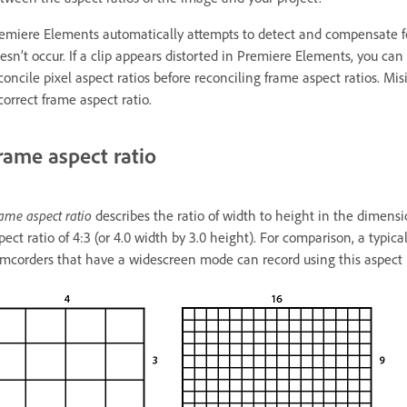
emiere Elements automatically attempts to detect and compensate for t
esn’t occur. If a clip appears distorted in Premiere Elements, you can 
concile pixel aspect ratios before reconciling frame aspect ratios. Misi
correct frame aspect ratio.
rame aspect ratio
ame aspect ratio
describes the ratio of width to height in the dimen
pect ratio of 4:3 (or 4.0 width by 3.0 height). For comparison, a typi
mcorders that have a widescreen mode can record using this aspect ra