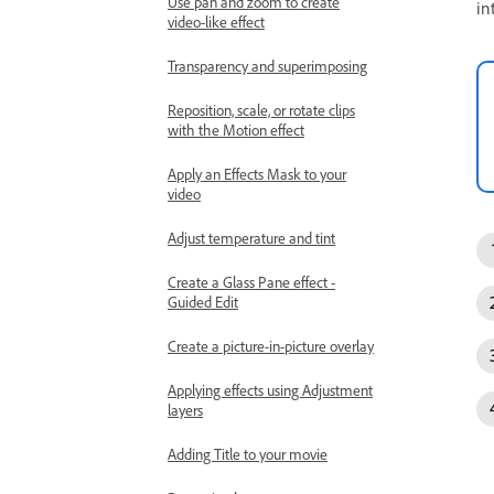
Use pan and zoom to create
in
video-like effect
Transparency and superimposing
Reposition, scale, or rotate clips
with the Motion effect
Apply an Effects Mask to your
video
Adjust temperature and tint
Create a Glass Pane effect -
Guided Edit
Create a picture-in-picture overlay
Applying effects using Adjustment
layers
Adding Title to your movie