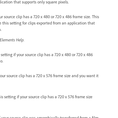
lication that supports only square pixels.
your source clip has a 720 x 480 or 720 x 486 frame size. This
e this setting for clips exported from an application that
.
 Elements Help.
s setting if your source clip has a 720 x 480 or 720 x 486
o.
 your source clip has a 720 x 576 frame size and you want it
is setting if your source clip has a 720 x 576 frame size
 if your source clip was amorphically transferred from a film