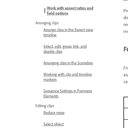
Work with aspect ratios and
Pr
field options
do
Arranging clips
re
Arrange clips in the Expert view
in
timeline
Select, edit, group, link, and
F
disable clips
Arranging clips in the Sceneline
Fr
as
Working with clip and timeline
markers
ca
Sequence Settings in Premiere
Elements
Editing clips
Reduce noise
Select object