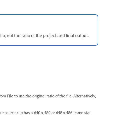
tio, not the ratio of the project and final output.
m File to use the original ratio of the file. Alternatively,
your source clip has a 640 x 480 or 648 x 486 frame size.