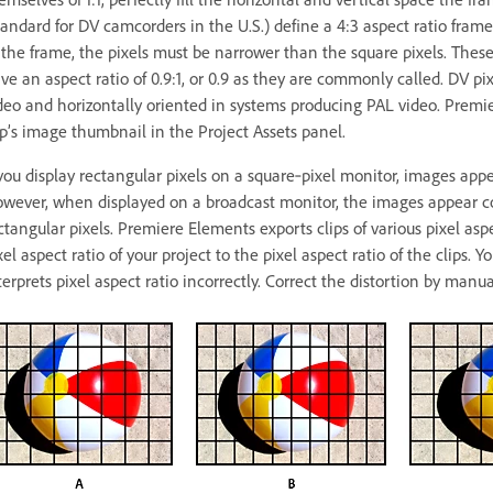
tandard for DV camcorders in the U.S.) define a 4:3 aspect ratio frame a
 the frame, the pixels must be narrower than the square pixels. These
ve an aspect ratio of 0.9:1, or 0.9 as they are commonly called. DV pi
deo and horizontally oriented in systems producing PAL video. Premier
ip’s image thumbnail in the Project Assets panel.
 you display rectangular pixels on a square‑pixel monitor, images appear
wever, when displayed on a broadcast monitor, the images appear co
ctangular pixels. Premiere Elements exports clips of various pixel aspe
xel aspect ratio of your project to the pixel aspect ratio of the clips.
terprets pixel aspect ratio incorrectly. Correct the distortion by manual