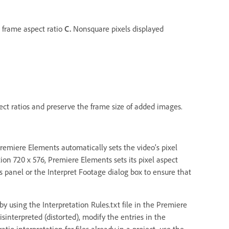
 frame aspect ratio
C.
Nonsquare pixels displayed
ct ratios and preserve the frame size of added images.
Premiere Elements automatically sets the video’s pixel
tion 720 x 576, Premiere Elements sets its pixel aspect
ts panel or the Interpret Footage dialog box to ensure that
by using the Interpretation Rules.txt file in the Premiere
isinterpreted (distorted), modify the entries in the
ratio interpretation for files already in a project, use the