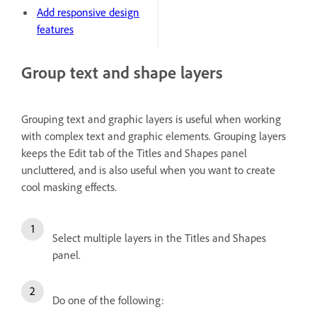
Add responsive design
features
Group text and shape layers
Grouping text and graphic layers is useful when working
with complex text and graphic elements. Grouping layers
keeps the Edit tab of the Titles and Shapes panel
uncluttered, and is also useful when you want to create
cool masking effects.
Select multiple layers in the Titles and Shapes
panel.
Do one of the following: