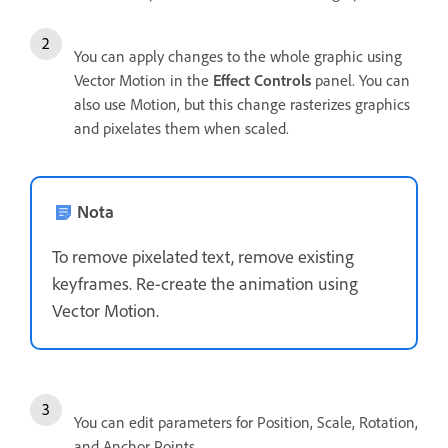
You can apply changes to the whole graphic using
Vector Motion in the
Effect Controls
panel. You can
also use Motion, but this change rasterizes graphics
and pixelates them when scaled.
Nota
To remove pixelated text, remove existing
keyframes. Re-create the animation using
Vector Motion.
You can edit parameters for Position, Scale, Rotation,
and Anchor Points.