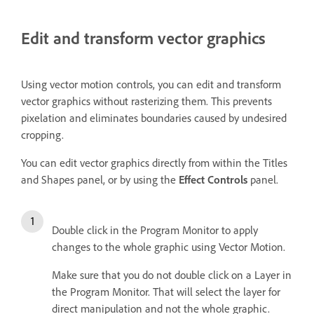
Edit and transform vector graphics
Using vector motion controls, you can edit and transform
vector graphics without rasterizing them. This prevents
pixelation and eliminates boundaries caused by undesired
cropping.
You can edit vector graphics directly from within the Titles
and Shapes panel, or by using the
Effect Controls
panel.
Double click in the Program Monitor to apply
changes to the whole graphic using Vector Motion.
Make sure that you do not double click on a Layer in
the Program Monitor. That will select the layer for
direct manipulation and not the whole graphic.