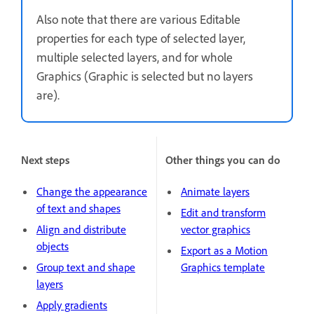
Also note that there are various Editable
properties for each type of selected layer,
multiple selected layers, and for whole
Graphics (Graphic is selected but no layers
are).
Next steps
Other things you can do
Change the appearance
Animate layers
of text and shapes
Edit and transform
Align and distribute
vector graphics
objects
Export as a Motion
Group text and shape
Graphics template
layers
Apply gradients