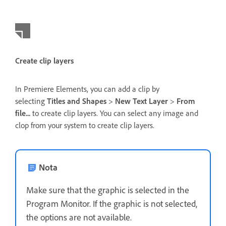
Create clip layers
In Premiere Elements, you can add a clip by
selecting
Titles and Shapes
>
New Text Layer
>
From
file...
to create clip layers. You can select any image and
clop from your system to create clip layers.
Nota
Make sure that the graphic is selected in the
Program Monitor. If the graphic is not selected,
the options are not available.