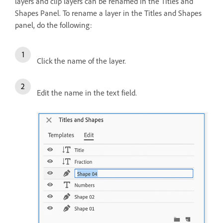
layers and clip layers can be renamed in the Titles and
Shapes Panel. To rename a layer in the Titles and Shapes
panel, do the following:
Click the name of the layer.
Edit the name in the text field.