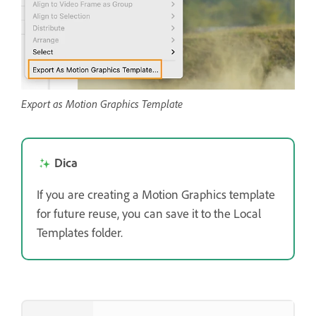
Export as Motion Graphics Template
Dica
If you are creating a Motion Graphics template
for future reuse, you can save it to the Local
Templates folder.