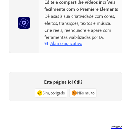
Edite e compartilhe vídeos incríveis
facilmente com o Premiere Elements
Dê asas à sua criatividade com cores,
efeitos, transições, textos e música.
Crie reels, reenquadre e apare com
ferramentas viabilizadas por IA.
Abra o aplicativo
Esta página foi útil?
Sim, obrigado
Não muito
Próximo