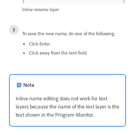
Inline rename layer
To save the new name, do one of the following:
Click Enter.
Click away from the text field.
Nota
Inline name editing does not work for text
layers because the name of the text layer is the
text shown in the Program Monitor.