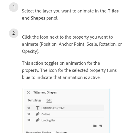
Select the layer you want to animate in the
Titles
and Shapes
panel.
Click the icon next to the property you want to
animate (Position, Anchor Point, Scale, Rotation, or
Opacity).
This action toggles on animation for the
property. The icon for the selected property turns
blue to indicate that animation is active.