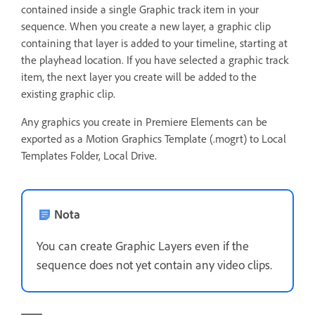
contained inside a single Graphic track item in your
sequence. When you create a new layer, a graphic clip
containing that layer is added to your timeline, starting at
the playhead location. If you have selected a graphic track
item, the next layer you create will be added to the
existing graphic clip.
Any graphics you create in Premiere Elements can be
exported as a Motion Graphics Template (.mogrt) to Local
Templates Folder, Local Drive.
Nota
You can create Graphic Layers even if the
sequence does not yet contain any video clips.