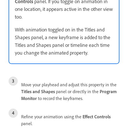
Controls
panel. If you toggle on animation in
one location, it appears active in the other view
too.
With animation toggled on in the Titles and
Shapes panel, a new keyframe is added to the
Titles and Shapes panel or timeline each time
you change the animated property.
Move your playhead and adjust this property in the
Titles and Shapes
panel or directly in the
Program
Monitor
to record the keyframes.
Refine your animation using the
Effect Controls
panel.