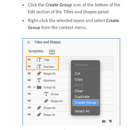
Click the
Create Group
icon at the bottom of the
Edit section of the Titles and Shapes panel.
Right-click the selected layers and select
Create
Group
from the context menu.