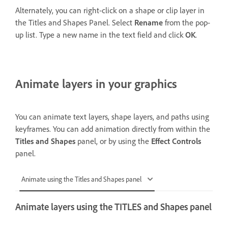
Alternately, you can right-click on a shape or clip layer in
the Titles and Shapes Panel. Select
Rename
from the pop-
up list. Type a new name in the text field and click
OK
.
Animate layers in your graphics
You can animate text layers, shape layers, and paths using
keyframes. You can add animation directly from within the
Titles and Shapes
panel, or by using the
Effect Controls
panel.
Animate using the Titles and Shapes panel
Animate layers using the TITLES and Shapes panel