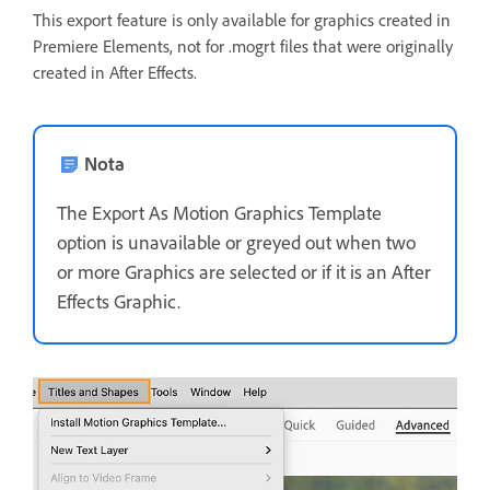
This export feature is only available for graphics created in
Premiere Elements, not for .mogrt files that were originally
created in After Effects.
Nota
The Export As Motion Graphics Template
option is unavailable or greyed out when two
or more Graphics are selected or if it is an After
Effects Graphic.