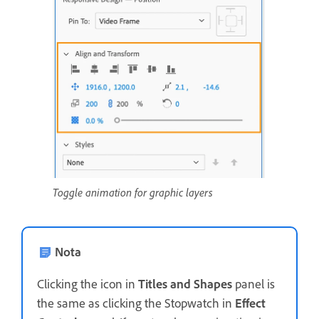
Toggle animation for graphic layers
Nota
Clicking the icon in
Titles and Shapes
panel is
the same as clicking the Stopwatch in
Effect