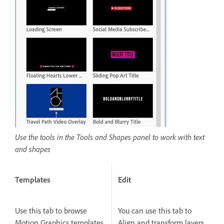
Use the tools in the Tools and Shapes panel to work with text
and shapes
Templates
Edit
Use this tab to browse
You can use this tab to
Motion Graphics templates
Align and transform layers,