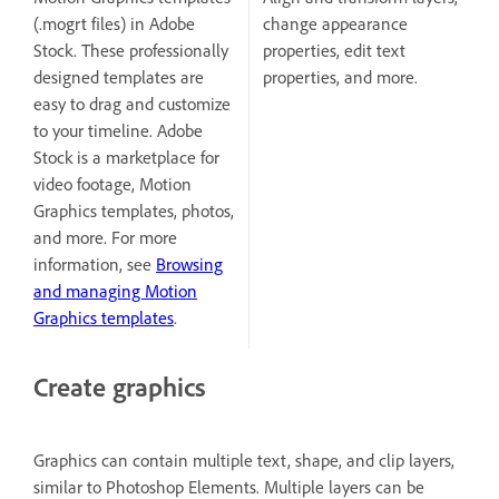
(.mogrt files) in Adobe
change appearance
Stock. These professionally
properties, edit text
designed templates are
properties, and more.
easy to drag and customize
to your timeline. Adobe
Stock is a marketplace for
video footage, Motion
Graphics templates, photos,
and more. For more
information, see
Browsing
and managing Motion
Graphics templates
.
Create graphics
Graphics can contain multiple text, shape, and clip layers,
similar to Photoshop Elements. Multiple layers can be