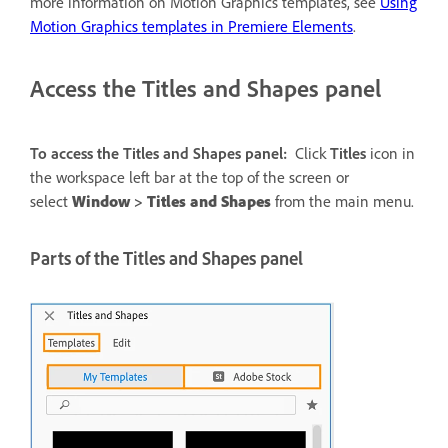
more information on Motion Graphics templates, see
Using
Motion Graphics templates in Premiere Elements
.
Access the Titles and Shapes panel
To access the Titles and Shapes panel:
Click
Titles
icon in
the workspace left bar at the top of the screen or
select
Window
>
Titles and Shapes
from the main menu.
Parts of the Titles and Shapes panel