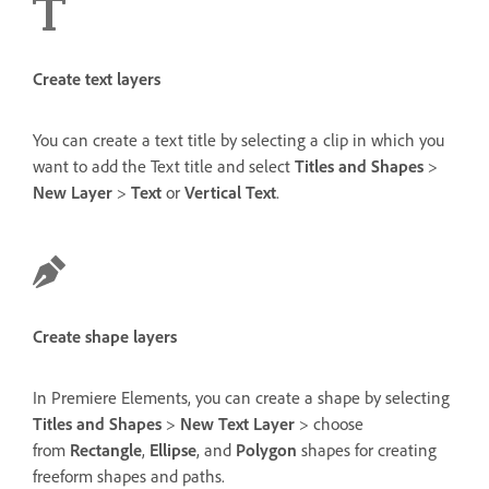
Create text layers
You can create a text title by selecting a clip in which you
want to add the Text title and select
Titles and Shapes
>
New Layer
>
Text
or
Vertical Text
.
Create shape layers
In Premiere Elements, you can create a shape by selecting
Titles and Shapes
>
New Text Layer
> choose
from
Rectangle
,
Ellipse
, and
Polygon
shapes for creating
freeform shapes and paths.