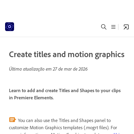
Create titles and motion graphics
Última atualização em
27 de mar de 2026
Learn to add and create Titles and Shapes to your clips
in Premiere Elements.
You can also use the Titles and Shapes panel to
customize Motion Graphics templates (.mogrt files). For