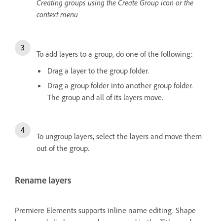
Creating groups using the Create Group icon or the
context menu
To add layers to a group, do one of the following:
Drag a layer to the group folder.
Drag a group folder into another group folder.
The group and all of its layers move.
To ungroup layers, select the layers and move them
out of the group.
Rename layers
Premiere Elements supports inline name editing. Shape