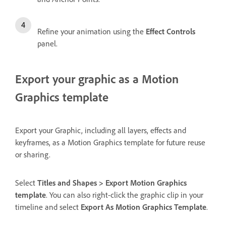
Refine your animation using the
Effect Controls
panel.
Export your graphic as a Motion
Graphics template
Export your Graphic, including all layers, effects and
keyframes, as a Motion Graphics template for future reuse
or sharing.
Select
Titles and Shapes > Export Motion Graphics
template
. You can also right-click the graphic clip in your
timeline and select
Export As Motion Graphics Template
.