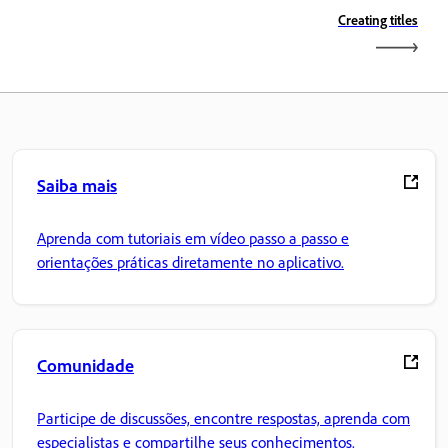
Creating titles
Saiba mais
Aprenda com tutoriais em vídeo passo a passo e
orientações práticas diretamente no aplicativo.
Comunidade
Participe de discussões, encontre respostas, aprenda com
especialistas e compartilhe seus conhecimentos.