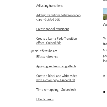
Adjusting transitions
Adding Transitions between video
clips - Guided Edit
Pa
Create special transitions
Wh
Create a Luma Fade Transition
effect - Guided Edit
fr
si
Special effects basics
po
Effects reference
ha
Applying and removing effects
Create a black and white video
with a color pop - Guided Edit
Time remapping - Guided edit
Effects basics