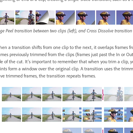
ge Peel transition between two clips (left), and Cross Dissolve transition 
en a transition shifts from one clip to the next, it overlaps frames 
ames previously trimmed from the clips (frames just past the In or Out
de of the cut. It’s important to remember that when you trim a clip, y
ints form a window over the original clip. A transition uses the trimme
ve trimmed frames, the transition repeats frames.