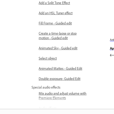
Add a Split Tone Effect
Add an HSL Tuner effect
Fill Frame - Guided edit
Create a time-lapse or stop
motion - Guided edit
Ant
Animated Sky - Guided edit
Ap
Select object
Animated Mattes - Guided Edit
Double exposure- Guided Edit
Special audio effects
Mix audio and adjust volume with
Premiere Elements
Audio effects