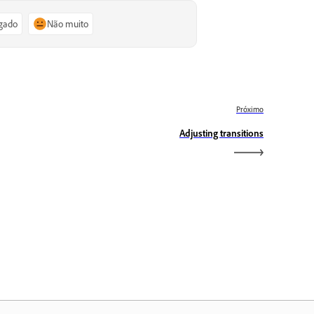
igado
Não muito
Próximo
Adjusting transitions