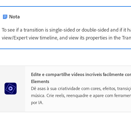
Nota
To see if a transition is single-sided or double-sided and if it
view/Expert view timeline, and view its properties in the Tran
Edite e compartilhe vídeos incríveis facilmente c
Elements
Dê asas à sua criatividade com cores, efeitos, transiç
música. Crie reels, reenquadre e apare com ferramen
por IA.