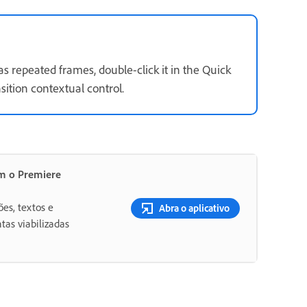
 has repeated frames, double-click it in the Quick
sition contextual control.
om o Premiere
ões, textos e
Abra o aplicativo
tas viabilizadas