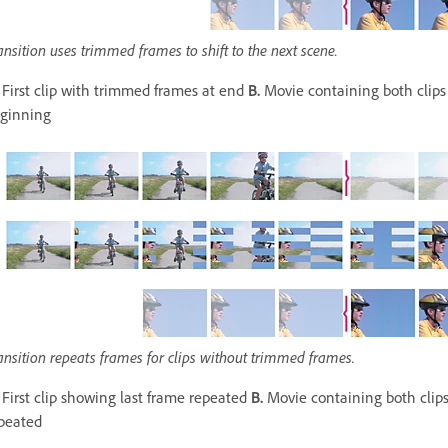
ansition uses trimmed frames to shift to the next scene.
First clip with trimmed frames at end
B.
Movie containing both clips
ginning
ansition repeats frames for clips without trimmed frames.
First clip showing last frame repeated
B.
Movie containing both clips
peated