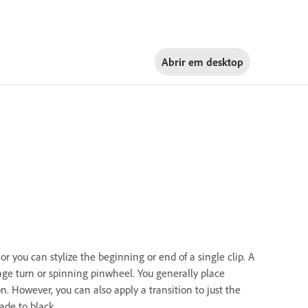
Abrir em
desktop
r you can stylize the beginning or end of a single clip. A
page turn or spinning pinwheel. You generally place
on. However, you can also apply a transition to just the
fade to black.