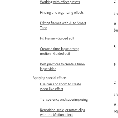
Working with effect presets
Finding and organizing effects
Tr
Editing frames with Auto Smart
A.
Tone
be
Fill Frame - Guided edit
Create a time-lapse or stop
motion - Guided edit
Best practices to create a time-
lapse video
Applying special effects
Use pan and zoom to create
video-like effect
Tr
Transparency and superimposing
A.
Reposition, scale, or rotate clips
re
with the Motion effect