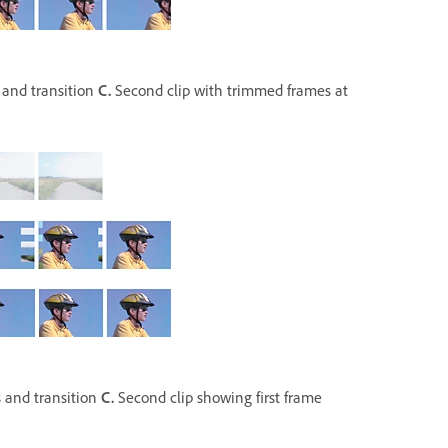
 and transition
C.
Second clip with trimmed frames at
 and transition
C.
Second clip showing first frame