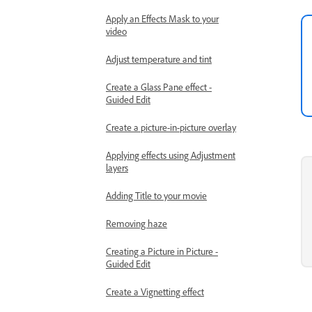
Apply an Effects Mask to your
video
Adjust temperature and tint
Create a Glass Pane effect -
Guided Edit
Create a picture-in-picture overlay
Applying effects using Adjustment
layers
Adding Title to your movie
Removing haze
Creating a Picture in Picture -
Guided Edit
Create a Vignetting effect