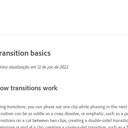
ransition basics
tima atualização em
12 de jan de 2022
ow transitions work
sing
transitions
, you can phase out one clip while phasing in the next o
ansition can be as subtle as a cross dissolve, or emphatic, such as a 
ansitions on a cut between two clips, creating a
double‑sided
transiti
ginning or end of a clip, creating a
single‑sided
transition, such as a 