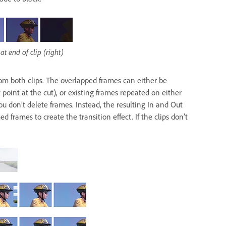
at end of clip (right)
from both clips. The overlapped frames can either be
 point at the cut), or existing frames repeated on either
ou don’t delete frames. Instead, the resulting In and Out
d frames to create the transition effect. If the clips don’t