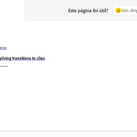
Esta página foi útil?
Sim, obr
erior
plying transitions to clips