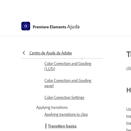
Trimming Unwanted Frames -
Guided Edit
Trim clips
Ajuda
Premiere Elements
Editing frames with Auto Smart
Tone
Artistic Effects
T
Centro de Ajuda da Adobe
Color Correction and Grading
Color Correction and Grading
Úl
(LUTs)
Color Correction and Grading
panel
H
Color Correction Settings
Applying transitions
U
Applying transitions to clips
tr
tr
Transition basics
be