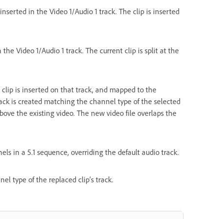
nserted in the Video 1/Audio 1 track. The clip is inserted
 the Video 1/Audio 1 track. The current clip is split at the
d clip is inserted on that track, and mapped to the
rack is created matching the channel type of the selected
bove the existing video. The new video file overlaps the
els in a 5.1 sequence, overriding the default audio track.
l type of the replaced clip’s track.