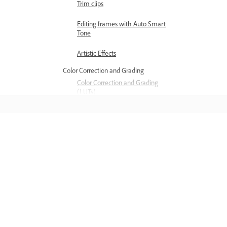
Trim clips
Editing frames with Auto Smart
Tone
Artistic Effects
Color Correction and Grading
Color Correction and Grading
(LUTs)
Color Correction and Grading
panel
Saiba mais
Color Correction Settings
Applying transitions
Aprenda com tutoriais em vídeo passo
Applying transitions to clips
passo e orientações práticas diretame
Transition basics
no aplicativo.
Adjusting transitions