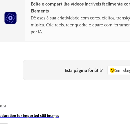
Edite e compartilhe vídeos incríveis facilmente c
Elements
Dê asas à sua criatividade com cores, efeitos, transiç
música. Crie reels, reenquadre e apare com ferramen
por IA.
Esta página foi útil?
Sim, obr
erior
t duration for imported still images