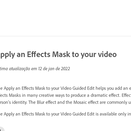
pply an Effects Mask to your video
tima atualização em
12 de jan de 2022
e Apply an Effects Mask to your Video Guided Edit helps you add an eff
fects Masks in many creative ways to produce a dramatic effect. Effect
rson's identity. The Blur effect and the Mosaic effect are commonly us
e Apply an Effects Mask to your Video Guided Edit is available only i