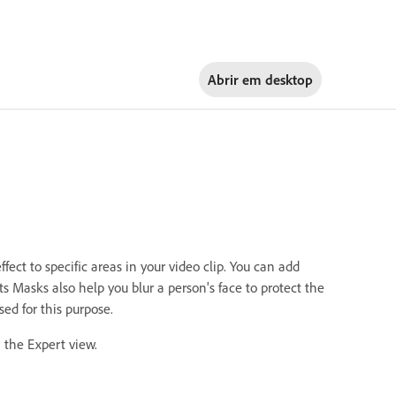
Abrir em
desktop
ect to specific areas in your video clip. You can add
s Masks also help you blur a person's face to protect the
ed for this purpose.
n the Expert view.