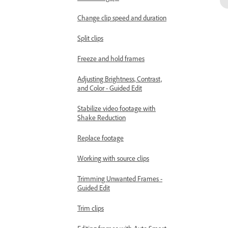
Change clip speed and duration
Split clips
Freeze and hold frames
Adjusting Brightness, Contrast,
and Color - Guided Edit
Stabilize video footage with
Shake Reduction
Replace footage
Working with source clips
Trimming Unwanted Frames -
Guided Edit
Trim clips