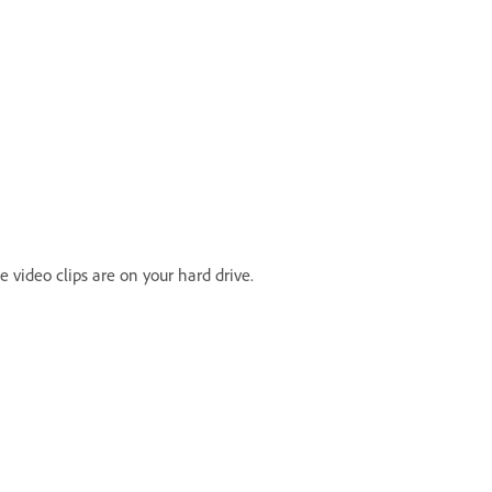
e video clips are on your hard drive.