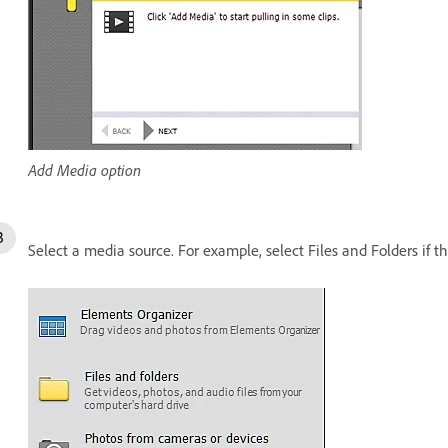
Add Media option
Select a media source. For example, select Files and Folders if th