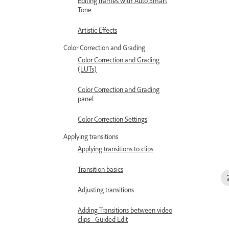
Editing frames with Auto Smart
Tone
Artistic Effects
Color Correction and Grading
Color Correction and Grading
(LUTs)
Color Correction and Grading
panel
Color Correction Settings
Applying transitions
Applying transitions to clips
Transition basics
Adjusting transitions
Adding Transitions between video
clips - Guided Edit