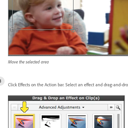
Move the selected area
Click Effects on the Action bar. Select an effect and drag-and-dro