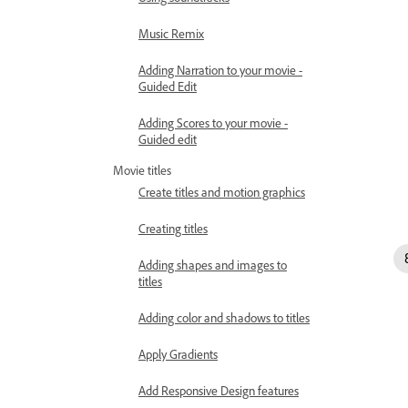
Music Remix
Adding Narration to your movie -
Guided Edit
Adding Scores to your movie -
Guided edit
Movie titles
Create titles and motion graphics
Creating titles
Adding shapes and images to
titles
Adding color and shadows to titles
Apply Gradients
Add Responsive Design features