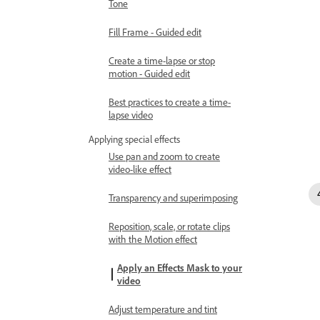
Tone
Fill Frame - Guided edit
Create a time-lapse or stop
motion - Guided edit
Best practices to create a time-
lapse video
Applying special effects
Use pan and zoom to create
video-like effect
Transparency and superimposing
Reposition, scale, or rotate clips
with the Motion effect
Apply an Effects Mask to your
video
Adjust temperature and tint