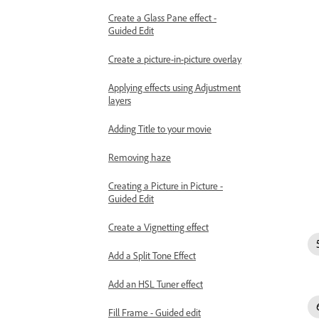
Create a Glass Pane effect -
Guided Edit
Create a picture-in-picture overlay
Applying effects using Adjustment
layers
Adding Title to your movie
Removing haze
Creating a Picture in Picture -
Guided Edit
Create a Vignetting effect
Add a Split Tone Effect
Add an HSL Tuner effect
Fill Frame - Guided edit