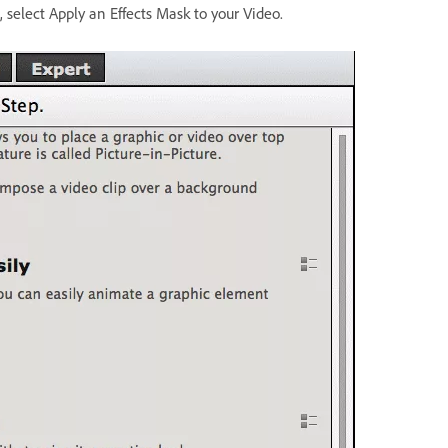
, select Apply an Effects Mask to your Video.