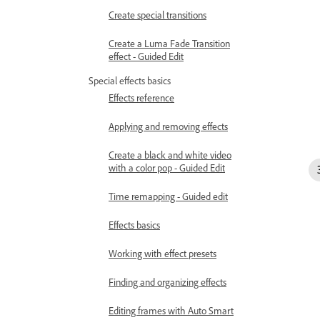
Create special transitions
Create a Luma Fade Transition
effect - Guided Edit
Special effects basics
Effects reference
Applying and removing effects
Create a black and white video
with a color pop - Guided Edit
Time remapping - Guided edit
Effects basics
Working with effect presets
Finding and organizing effects
Editing frames with Auto Smart