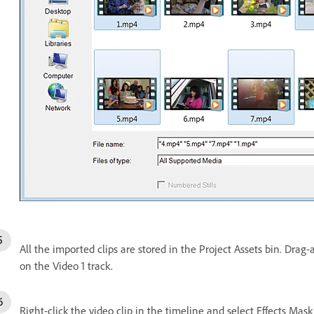
All the imported clips are stored in the Project Assets bin. Drag-
on the Video 1 track.
Right-click the video clip in the timeline and select Effects Mask