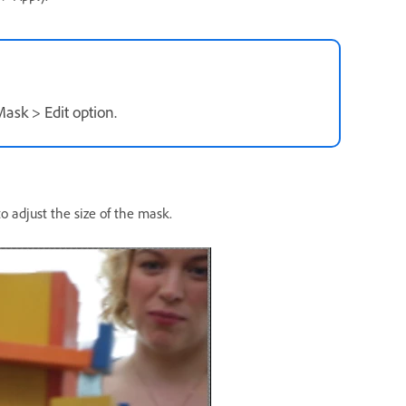
Mask > Edit option.
 adjust the size of the mask.