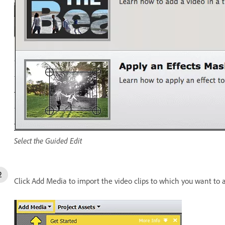
Select the Guided Edit
Click Add Media to import the video clips to which you want to 