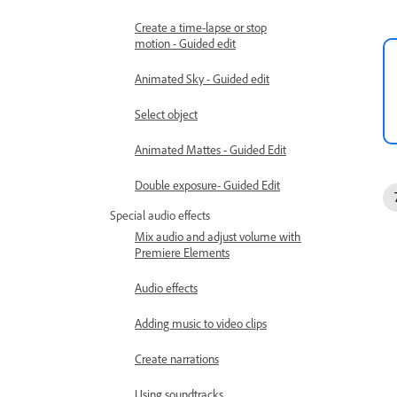
Create a time-lapse or stop
motion - Guided edit
Animated Sky - Guided edit
Select object
Animated Mattes - Guided Edit
Double exposure- Guided Edit
Special audio effects
Mix audio and adjust volume with
Premiere Elements
Audio effects
Adding music to video clips
Create narrations
Using soundtracks