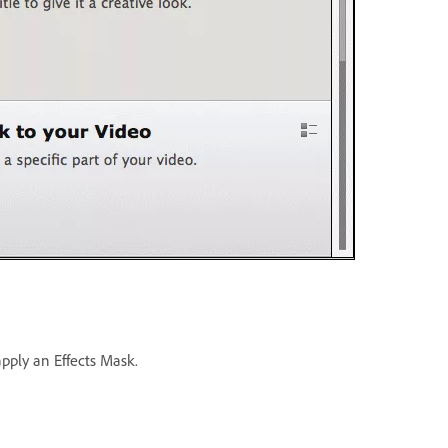
apply an Effects Mask.