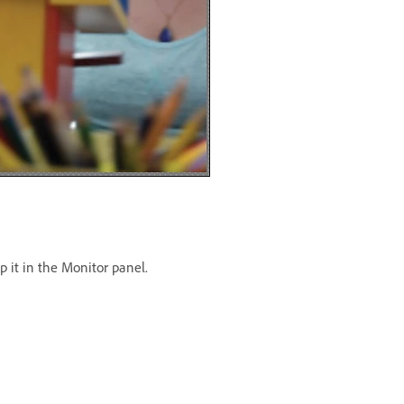
p it in the Monitor panel.