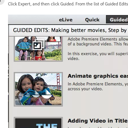
Click Expert, and then click Guided. From the list of Guided Edits