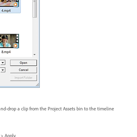
and-drop a clip from the Project Assets bin to the timeline
 > Apply.