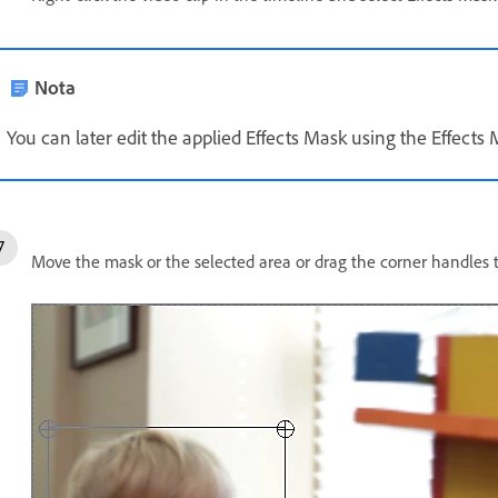
Nota
You can later edit the applied Effects Mask using the Effects 
Move the mask or the selected area or drag the corner handles to