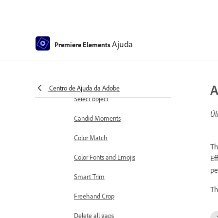
Working with clip and timeline
markers
Sequence Settings in Premiere
Ajuda
Premiere Elements
Elements
Editing clips
Reduce noise
A
Centro de Ajuda da Adobe
Select object
Úl
Candid Moments
Color Match
Th
Color Fonts and Emojis
Ef
pe
Smart Trim
Th
Freehand Crop
Delete all gaps