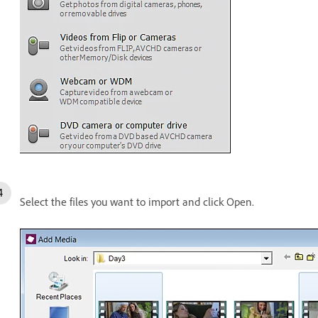
Select the files you want to import and click Open.