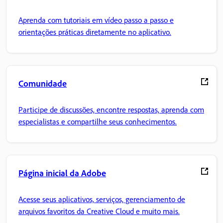
Aprenda com tutoriais em vídeo passo a passo e
orientações práticas diretamente no aplicativo.
Comunidade
Participe de discussões, encontre respostas, aprenda com
especialistas e compartilhe seus conhecimentos.
Página inicial da Adobe
Acesse seus aplicativos, serviços, gerenciamento de
arquivos favoritos da Creative Cloud e muito mais.