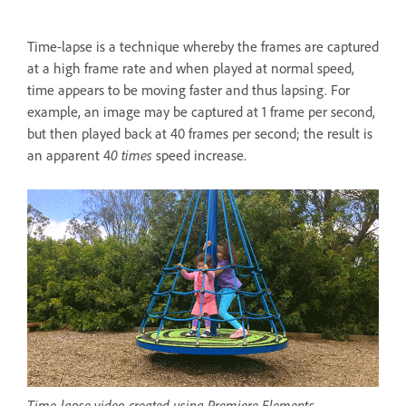
Time-lapse is a technique whereby the frames are captured
at a high frame rate and when played at normal speed,
time appears to be moving faster and thus lapsing. For
example, an image may be captured at 1 frame per second,
but then played back at 40 frames per second; the result is
an apparent 4
0 times
speed increase.
Time-lapse video created using Premiere Elements