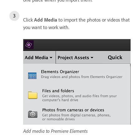
Click
Add Media
to import the photos or videos that
you want to work with.
Add media to Premiere Elements