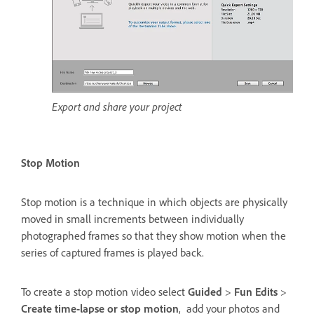
Export and share your project
Stop Motion
Stop motion is a technique in which objects are physically
moved in small increments between individually
photographed frames so that they show motion when the
series of captured frames is played back.
To create a stop motion video select
Guided
>
Fun Edits
>
Create time-lapse or stop motion
, add your photos and