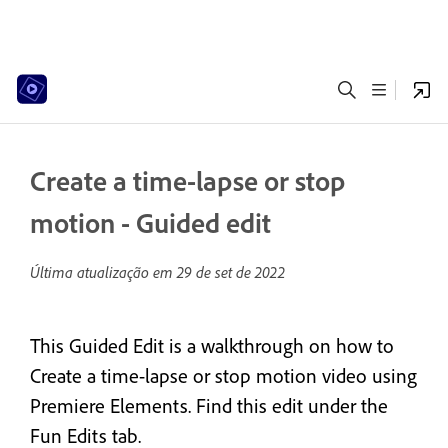
Create a time-lapse or stop
motion - Guided edit
Última atualização em
29 de set de 2022
This Guided Edit is a walkthrough on how to
Create a time-lapse or stop motion video using
Premiere Elements. Find this edit under the
Fun Edits tab.