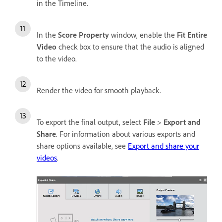
in the Timeline.
In the
Score Property
window, enable the
Fit Entire
Video
check box to ensure that the audio is aligned
to the video.
Render the video for smooth playback.
To export the final output, select
File
>
Export and
Share
. For information about various exports and
share options available, see
Export and share your
videos
.