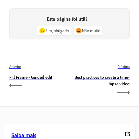
Esta página foi útil?
Sim, obrigado
Não muito
Anterior
Próximo
Fill Frame - Guided edit
Best practices to create a time-
lapse video
Saiba mais