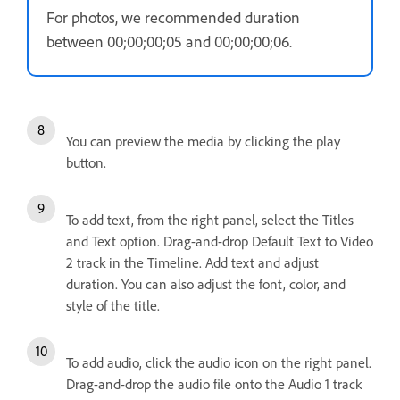
For photos, we recommended duration
between 00;00;00;05 and 00;00;00;06.
You can preview the media by clicking the play
button.
To add text, from the right panel, select the Titles
and Text option. Drag-and-drop Default Text to Video
2 track in the Timeline. Add text and adjust
duration. You can also adjust the font, color, and
style of the title.
To add audio, click the audio icon on the right panel.
Drag-and-drop the audio file onto the Audio 1 track