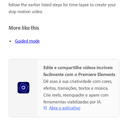
follow the earlier listed steps for time-lapse to create your
stop motion video.
More like this
Guided mode
Edite e compartilhe vídeos incríveis
facilmente com o Premiere Elements
Dê asas à sua criatividade com cores,
efeitos, transições, textos e música.
Crie reels, reenquadre e apare com
ferramentas viabilizadas por IA.
Abra o aplicativo