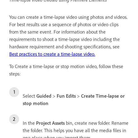
You can create a time-lapse video using photos and videos.
For best results use a sequence of photos or video clips
from the same event. For information about the
requirements to shoot a time-lapse video including the
hardware requirement and shooting specifications, see
Best practices to create a time-lapse video.
To Create a time-lapse or stop motion video, follow these
steps:
Select
Guided
>
Fun Edits
>
Create Time-lapse or
stop motion
In the
Project Assets
bin, create new folder. Rename
the folder. This helps you have all the media files in
one place when you import them.