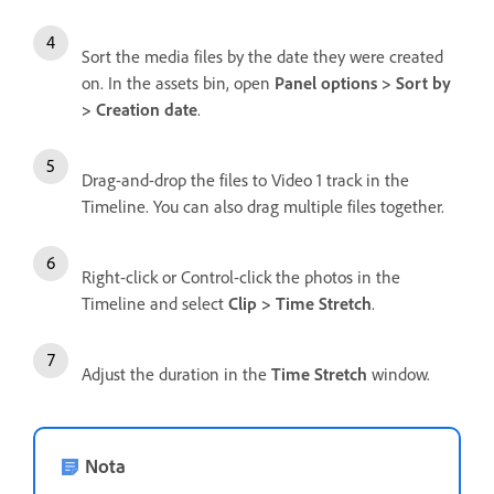
Sort the media files by the date they were created
on. In the assets bin, open
Panel options > Sort by
> Creation date
.
Drag-and-drop the files to Video 1 track in the
Timeline. You can also drag multiple files together.
Right-click or Control-click the photos in the
Timeline and select
Clip > Time Stretch
.
Adjust the duration in the
Time Stretch
window.
Nota