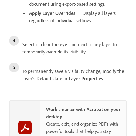
document using export-based settings.
Apply Layer Overrides
— Display all layers
regardless of individual settings.
Select or clear the
eye
icon next to any layer to
temporarily override its visibility.
To permanently save a visibility change, modify the
layer’s
Default state
in
Layer Properties
.
Work smarter with Acrobat on your
desktop
Create, edit, and organize PDFs with
powerful tools that help you stay