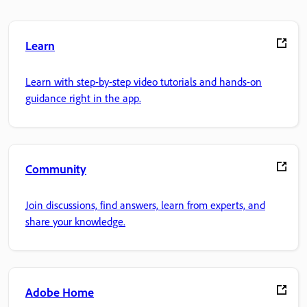
Learn
Learn with step-by-step video tutorials and hands-on
guidance right in the app.
Community
Join discussions, find answers, learn from experts, and
share your knowledge.
Adobe Home