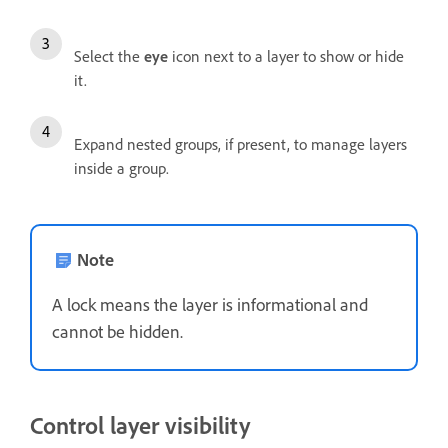
Select the
eye
icon next to a layer to show or hide
it.
Expand nested groups, if present, to manage layers
inside a group.
Note
A lock means the layer is informational and
cannot be hidden.
Control layer visibility