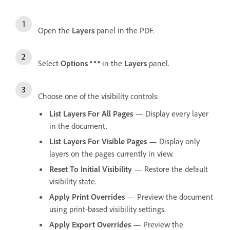
Open the
Layers
panel in the PDF.
Select
Options
in the
Layers
panel.
Choose one of the visibility controls:
List Layers For All Pages
— Display every layer
in the document.
List Layers For Visible Pages
— Display only
layers on the pages currently in view.
Reset To Initial Visibility
— Restore the default
visibility state.
Apply Print Overrides
— Preview the document
using print-based visibility settings.
Apply Export Overrides
— Preview the