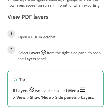
how layers appear on screen, in print, or when exporting.
View PDF layers
Open a PDF in Acrobat.
Select
Layers
from the right-side panel to open
the
Layers
panel.
Tip
If
Layers
isn’t visible, select
Menu
>
View
>
Show/Hide
>
Side panels
>
Layers
.