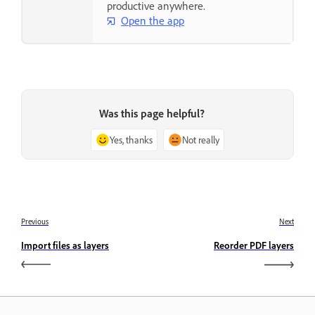
productive anywhere.
Open the app
Was this page helpful?
Yes, thanks
Not really
Previous
Next
Import files as layers
Reorder PDF layers