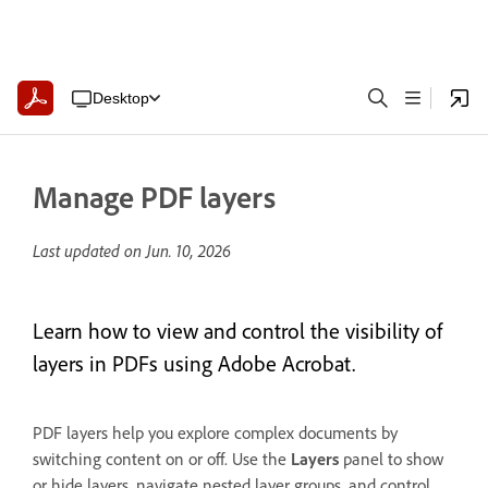
Desktop
Manage PDF layers
Last updated on
Jun. 10, 2026
Learn how to view and control the visibility of
layers in PDFs using Adobe Acrobat.
PDF layers help you explore complex documents by
switching content on or off. Use the
Layers
panel to show
or hide layers, navigate nested layer groups, and control