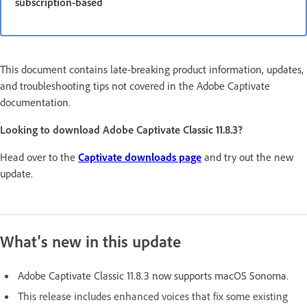
subscription-based
This document contains late-breaking product information, updates,
and troubleshooting tips not covered in the Adobe Captivate
documentation.
Looking to download Adobe Captivate Classic 11.8.3?
Head over to the
Captivate downloads page
and try out the new
update.
What's new in this update
Adobe Captivate Classic 11.8.3 now supports macOS Sonoma
.
This release includes enhanced voices that fix some existing