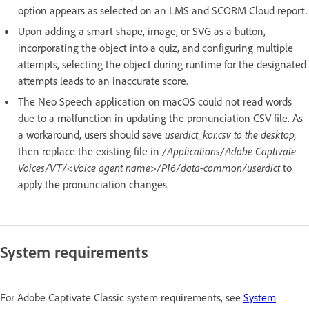
option appears as selected on an LMS and SCORM Cloud report.
Upon adding a smart shape, image, or SVG as a button,
incorporating the object into a quiz, and configuring multiple
attempts, selecting the object during runtime for the designated
attempts leads to an inaccurate score.
The Neo Speech application on macOS could not read words
due to a malfunction in updating the pronunciation CSV file. As
a workaround, users should save
userdict_kor.csv to the desktop,
then replace the existing file in
/Applications/Adobe Captivate
Voices/VT/<Voice agent name>/P16/data-common/userdict
to
apply the pronunciation changes.
System requirements
For Adobe Captivate Classic system requirements, see
System