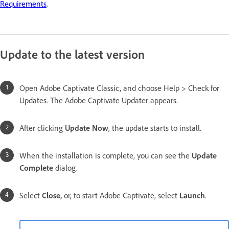
Requirements
.
Update to the latest version
Open Adobe Captivate Classic, and choose Help > Check for
Updates. The Adobe Captivate Updater appears.
After clicking
Update Now
, the update starts to install.
When the installation is complete, you can see the
Update
Complete
dialog.
Select
Close,
or, to start Adobe Captivate, select
Launch
.