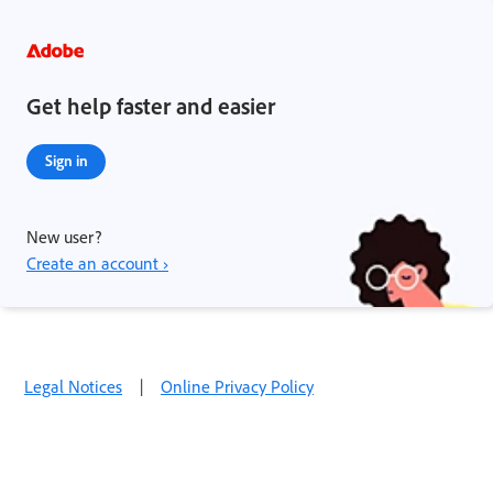
Get help faster and easier
Sign in
New user?
Create an account ›
Legal Notices
|
Online Privacy Policy