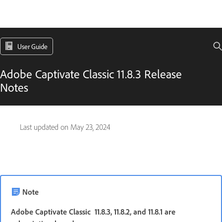
User Guide
Adobe Captivate Classic 11.8.3 Release
Notes
Last updated on
May 23, 2024
Note
Adobe Captivate Classic 11.8.3, 11.8.2, and 11.8.1 are