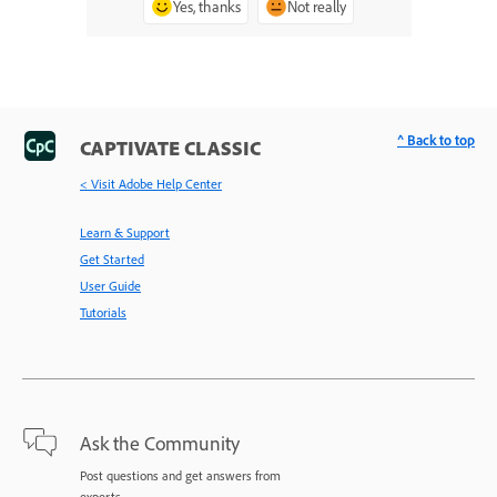
Yes, thanks
Not really
^ Back to top
CAPTIVATE CLASSIC
< Visit Adobe Help Center
Learn & Support
Get Started
User Guide
Tutorials
Ask the Community
Post questions and get answers from
experts.