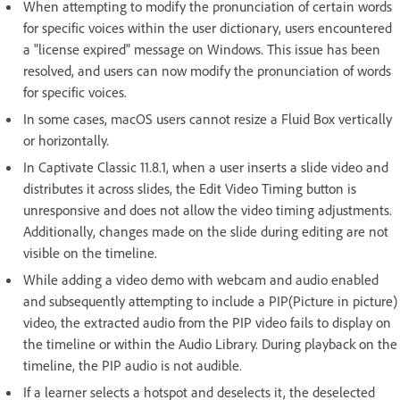
When attempting to modify the pronunciation of certain words
for specific voices within the user dictionary, users encountered
a "license expired" message on Windows. This issue has been
resolved, and users can now modify the pronunciation of words
for specific voices.
In some cases, macOS users cannot resize a Fluid Box vertically
or horizontally.
In Captivate Classic 11.8.1, when a user inserts a slide video and
distributes it across slides, the Edit Video Timing button is
unresponsive and does not allow the video timing adjustments.
Additionally, changes made on the slide during editing are not
visible on the timeline.
While adding a video demo with webcam and audio enabled
and subsequently attempting to include a PIP(Picture in picture)
video, the extracted audio from the PIP video fails to display on
the timeline or within the Audio Library. During playback on the
timeline, the PIP audio is not audible.
If a learner selects a hotspot and deselects it, the deselected