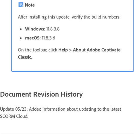
Note
After installing this update, verify the build numbers:
Windows:
11.8.3.8
macOS:
11.8.3.6
On the toolbar, click
Help > About Adobe Captivate
Classic
.
Document Revision History
Update 05/23: Added information about updating to the latest
SCORM Cloud.