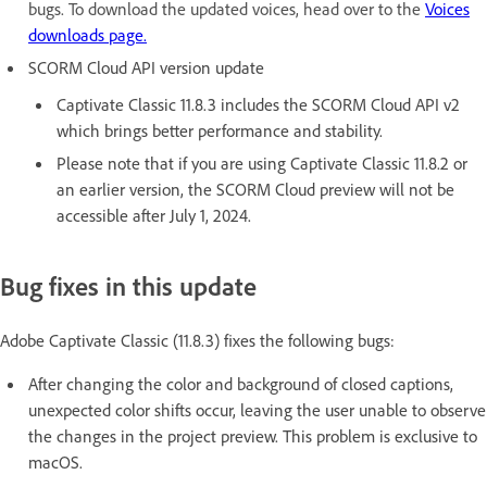
bugs. To download the updated voices, head over to the
Voices
downloads page.
SCORM Cloud API version update
Captivate Classic 11.8.3 includes the SCORM Cloud API v2
which brings better performance and stability.
Please note that if you are using Captivate Classic 11.8.2 or
an earlier version, the SCORM Cloud preview will not be
accessible after July 1, 2024.
Bug fixes in this update
Adobe Captivate Classic (11.8.3) fixes the following bugs:
After changing the color and background of closed captions,
unexpected color shifts occur, leaving the user unable to observe
the changes in the project preview. This problem is exclusive to
macOS.