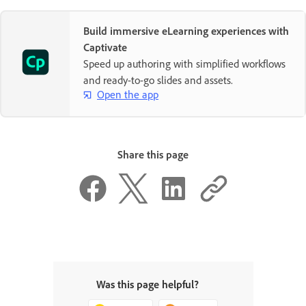
Build immersive eLearning experiences with
Captivate
Speed up authoring with simplified workflows
and ready-to-go slides and assets.
Open the app
Share this page
Was this page helpful?