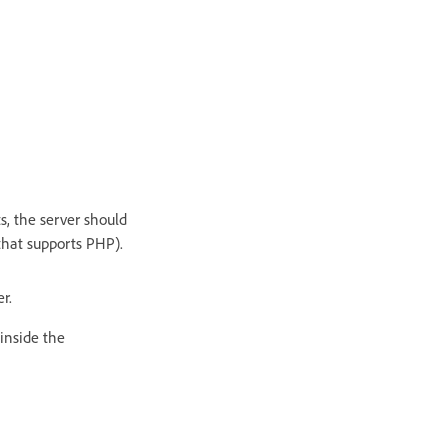
ts, the server should
that supports PHP).
er.
inside the