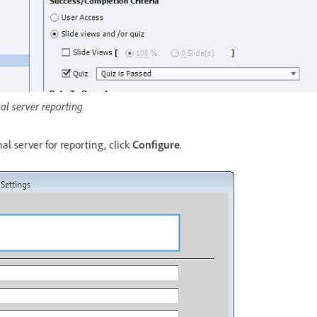
nal server reporting
al server for reporting, click
Configure
.