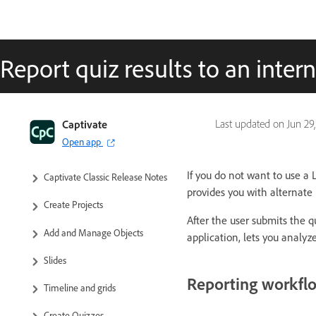
Report quiz results to an intern
Captivate Classic User Guide
Captivate
Last updated on
Jun 29
Open app
Introduction to Captivate
If you do not want to use a
Captivate Classic Release Notes
provides you with alternate 
Create Projects
After the user submits the q
Add and Manage Objects
application, lets you analyz
Slides
Reporting workfl
Timeline and grids
Create Quizzes