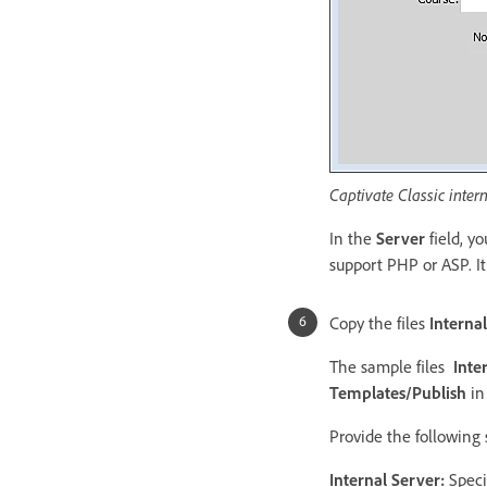
Captivate Classic intern
In the
Server
field, y
support PHP or ASP. I
Copy the files
Interna
The sample files
Inte
Templates/Publish
in 
Provide the following 
Internal Server:
Speci