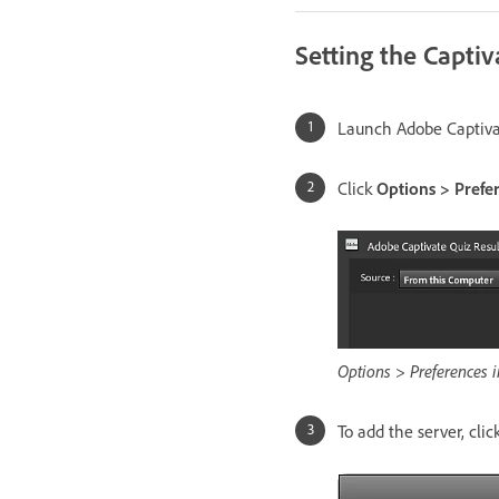
Setting the Captiv
Launch Adobe Captivat
Click
Options > Prefe
Options > Preferences i
To add the server, clic