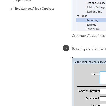
Troubleshoot Adobe Captivate
Captivate Classic inter
To configure the intern