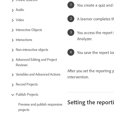
You create a quiz and 
Audio
A learner completes th
Video
Interactive Objects
You access the report 
Analyzer.
Interactions
Non-interactive objects
You save the report lo
Advanced Editing and Project
Reviews
After you set the reporting
Variables and Advanced Actions
intervention.
Record Projects
Publish Projects
Setting the report
Preview and publish responsive
projects