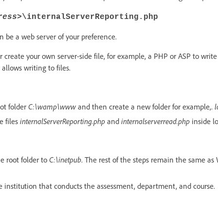
ress>
\internalServerReporting.php
n be a web server of your preference.
r create your own server-side file, for example, a PHP or ASP to write f
allows writing to files.
ot folder
C:\wamp\www
and then create a new folder for example,.
l
e files
internalServerReporting.php
and
internalserverread.php
inside lo
e root folder to
C:\inetpub
. The rest of the steps remain the same a
he institution that conducts the assessment, department, and course.