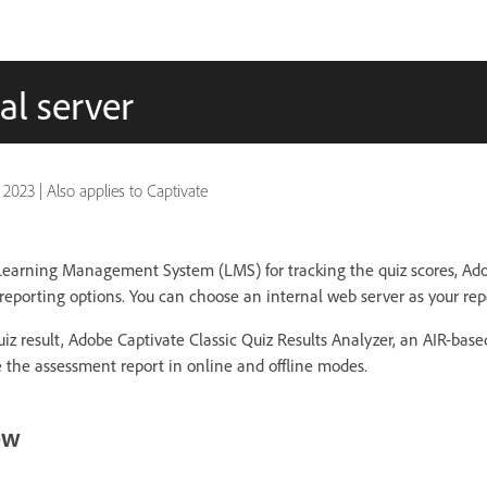
al server
, 2023
|
Also applies to Captivate
 Learning Management System (LMS) for tracking the quiz scores, Ado
reporting options. You can choose an internal web server as your rep
uiz result, Adobe Captivate Classic Quiz Results Analyzer, an AIR-bas
e the assessment report in online and offline modes.
ow