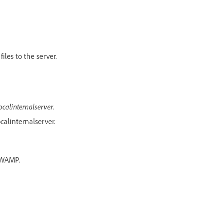
iles to the server.
ocalinternalserver
.
calinternalserver.
s WAMP.