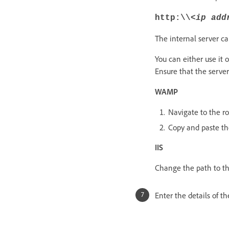
http:\\
<ip add
The internal server ca
You can either use it o
Ensure that the server 
WAMP
Navigate to the ro
Copy and paste th
IIS
Change the path to th
Enter the details of t