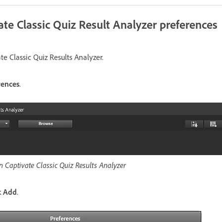
ate Classic Quiz Result Analyzer preferences
e Classic Quiz Results Analyzer.
rences
.
n Captivate Classic Quiz Results Analyzer
k
Add
.