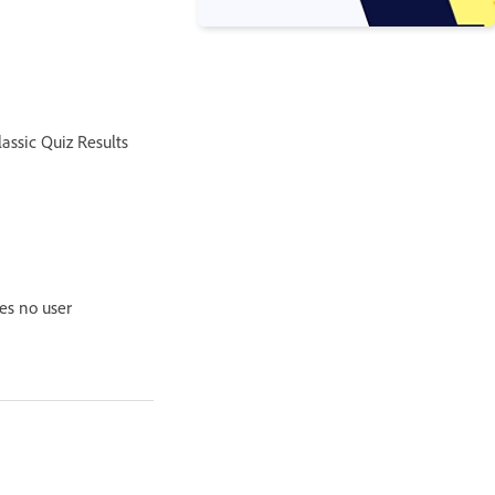
assic Quiz Results
es no user