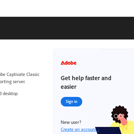
be Captivate Classic
Get help faster and
orting server.
easier
ed desktop
Sign in
New user?
Create an account ›