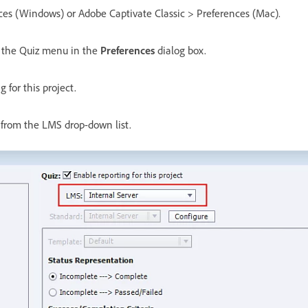
nces (Windows) or Adobe Captivate Classic > Preferences (Mac).
m the Quiz menu in the
Preferences
dialog box.
 for this project.
 from the LMS drop-down list.