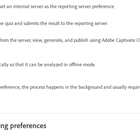
set an internal server as the reporting server preference.
e quiz and submits the result to the reporting server.
from the server, view, generate, and publish using Adobe Captivate Cl
cally so that it can be analyzed in offline mode.
 preference, the process happens in the background and usually requir
ing preferences