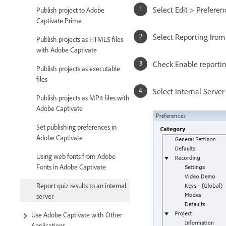
Select Edit > Prefere
Publish project to Adobe
Captivate Prime
Select Reporting fro
Publish projects as HTML5 files
with Adobe Captivate
Check Enable reporting
Publish projects as executable
files
Select Internal Server
Publish projects as MP4 files with
Adobe Captivate
Set publishing preferences in
Adobe Captivate
Using web fonts from Adobe
Fonts in Adobe Captivate
Report quiz results to an internal
server
Use Adobe Captivate with Other
Applications