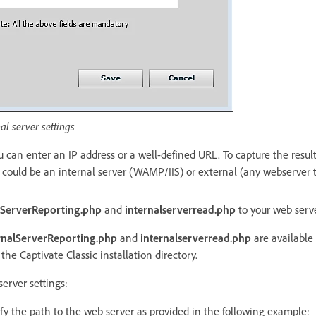
al server settings
ou can enter an IP address or a well-defined URL. To capture the resul
t could be an internal server (WAMP/IIS) or external (any webserver 
lServerReporting.php
and
internalserverread.php
to your web serv
rnalServerReporting.php
and
internalserverread.php
are available 
the Captivate Classic installation directory.
server settings:
fy the path to the web server as provided in the following example: