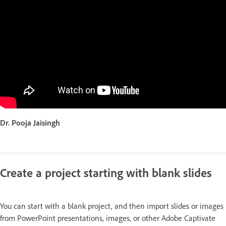
Dr. Pooja Jaisingh
Create a project starting with blank slides
You can start with a blank project, and then import slides or images
from PowerPoint presentations, images, or other Adobe Captivate