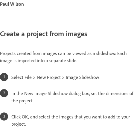
Paul Wilson
Create a project from images
Projects created from images can be viewed as a slideshow. Each
image is imported into a separate slide.
Select File > New Project > Image Slideshow.
In the New Image Slideshow dialog box, set the dimensions of
the project.
Click OK, and select the images that you want to add to your
project.