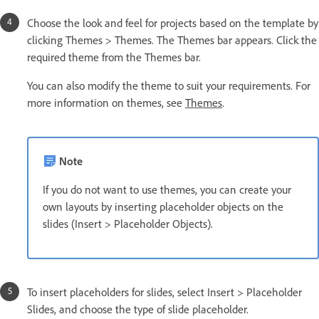
Choose the look and feel for projects based on the template by
clicking Themes > Themes. The Themes bar appears. Click the
required theme from the Themes bar.
You can also modify the theme to suit your requirements. For
more information on themes, see
Themes
.
Note
If you do not want to use themes, you can create your
own layouts by inserting placeholder objects on the
slides (Insert > Placeholder Objects).
To insert placeholders for slides, select Insert > Placeholder
Slides, and choose the type of slide placeholder.