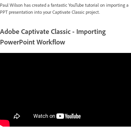
Paul Wilson has created a fantastic YouTube tutorial on importing a
PPT presentation into your Captivate Classic project.
Adobe Captivate Classic - Importing
PowerPoint Workflow