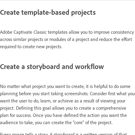
Create template-based projects
Adobe Captivate Classic templates allow you to improve consistency
across similar projects or modules of a project and reduce the effort
required to create new projects.
Create a storyboard and workflow
No matter what project you want to create, it is helpful to do some
planning before you start taking screenshots. Consider first what you
want the user to do, learn, or achieve as a result of viewing your
project. Defining this goal allows you to create a comprehensive
plan for success. Once you have defined the action you want the
audience to take, you can create the “core” of the project.
Every movie tells a story. A storyboard is a written version of that