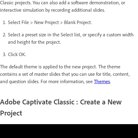
Classic projects. You can also add a software demonstration, or
interactive simulation by recording additional slides.
Select File > New Project > Blank Project.
Select a preset size in the Select list, or specify a custom width
and height for the project.
Click OK.
The default theme is applied to the new project. The theme
contains a set of master slides that you can use for title, content,
and question slides. For more information, see
Themes
.
Adobe Captivate Classic : Create a New
Project