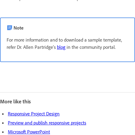
Note
For more information and to download a sample template,
refer Dr. Allen Partridge's
blog
in the community portal.
More like this
Responsive Project Design
Preview and publish responsive projects
Microsoft PowerPoint