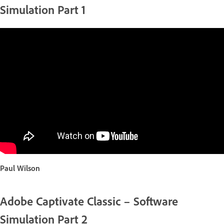
Simulation Part 1
Paul Wilson
Adobe Captivate Classic – Software
Simulation Part 2