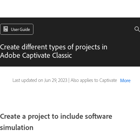
User Guide
Create different types of projects in
Adobe Captivate Classic
Last updated on
Jun 29, 2023
|
Also applies to Captivate
More
Create a project to include software
simulation