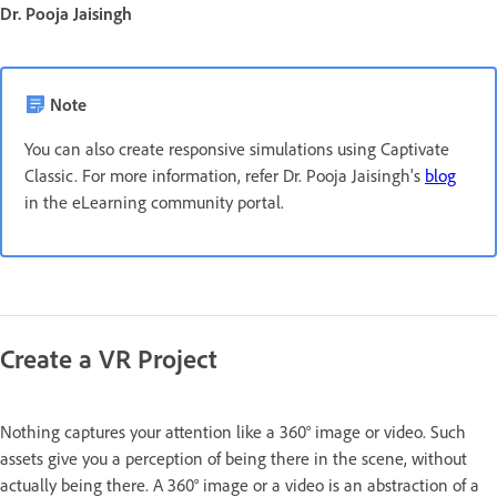
Dr. Pooja Jaisingh
Note
You can also create responsive simulations using Captivate
Classic. For more information, refer Dr. Pooja Jaisingh's
blog
in the eLearning community portal.
Create a VR Project
Nothing captures your attention like a 360° image or video. Such
assets give you a perception of being there in the scene, without
actually being there. A 360° image or a video is an abstraction of a