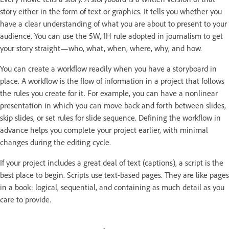
story either in the form of text or graphics. It tells you whether you
have a clear understanding of what you are about to present to your
audience. You can use the 5W, 1H rule adopted in journalism to get
your story straight—who, what, when, where, why, and how.
You can create a workflow readily when you have a storyboard in
place. A workflow is the flow of information in a project that follows
the rules you create for it. For example, you can have a nonlinear
presentation in which you can move back and forth between slides,
skip slides, or set rules for slide sequence. Defining the workflow in
advance helps you complete your project earlier, with minimal
changes during the editing cycle.
If your project includes a great deal of text (captions), a script is the
best place to begin. Scripts use text-based pages. They are like pages
in a book: logical, sequential, and containing as much detail as you
care to provide.