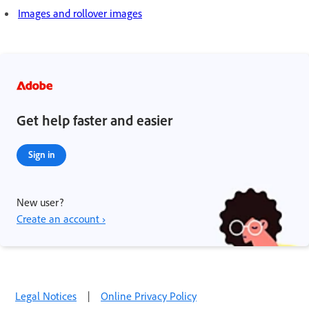
Images and rollover images
Get help faster and easier
Sign in
New user?
Create an account ›
Legal Notices
|
Online Privacy Policy