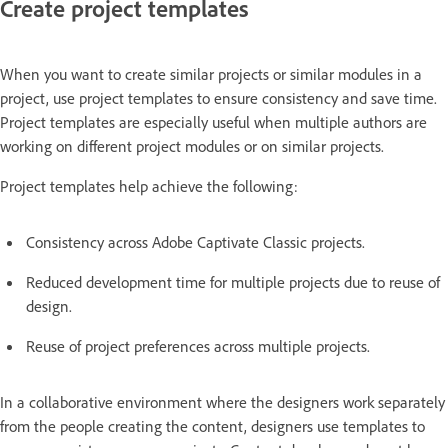
Create project templates
When you want to create similar projects or similar modules in a
project, use project templates to ensure consistency and save time.
Project templates are especially useful when multiple authors are
working on different project modules or on similar projects.
Project templates help achieve the following:
Consistency across Adobe Captivate Classic projects.
Reduced development time for multiple projects due to reuse of
design.
Reuse of project preferences across multiple projects.
In a collaborative environment where the designers work separately
from the people creating the content, designers use templates to