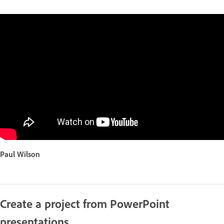
Paul Wilson
Create a project from PowerPoint
presentations