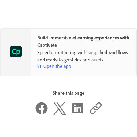
Build immersive eLearning experiences with
Captivate
Speed up authoring with simplified workflows
and ready-to-go slides and assets.
Open the app
Share this page