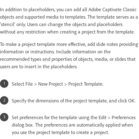
In addition to placeholders, you can add all Adobe Captivate Classic
objects and supported media to templates. The template serves as a
‘stencil’ only. Users can change the objects and placeholders
without any restriction when creating a project from the template.
To make a project template more effective, add slide notes providing
information or instructions. Include information on the
recommended types and properties of objects, media, or slides that
users are to insert in the placeholders.
Select File > New Project > Project Template.
Specify the dimensions of the project template, and click OK.
Set preferences for the template using the Edit > Preferences
dialog box. The preferences are automatically applied when
you use the project template to create a project.