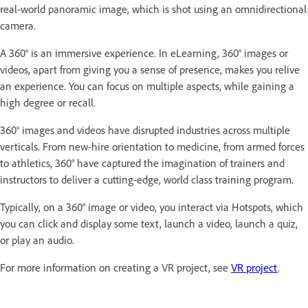
real-world panoramic image, which is shot using an omnidirectional
camera.
A 360° is an immersive experience. In eLearning, 360° images or
videos, apart from giving you a sense of presence, makes you relive
an experience. You can focus on multiple aspects, while gaining a
high degree or recall.
360° images and videos have disrupted industries across multiple
verticals. From new-hire orientation to medicine, from armed forces
to athletics, 360° have captured the imagination of trainers and
instructors to deliver a cutting-edge, world class training program.
Typically, on a 360° image or video, you interact via Hotspots, which
you can click and display some text, launch a video, launch a quiz,
or play an audio.
For more information on creating a VR project, see
VR project
.