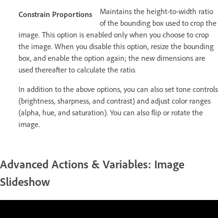
Maintains the height-to-width ratio
Constrain Proportions
of the bounding box used to crop the
image. This option is enabled only when you choose to crop
the image. When you disable this option, resize the bounding
box, and enable the option again; the new dimensions are
used thereafter to calculate the ratio.
In addition to the above options, you can also set tone controls
(brightness, sharpness, and contrast) and adjust color ranges
(alpha, hue, and saturation). You can also flip or rotate the
image.
Advanced Actions & Variables: Image
Slideshow