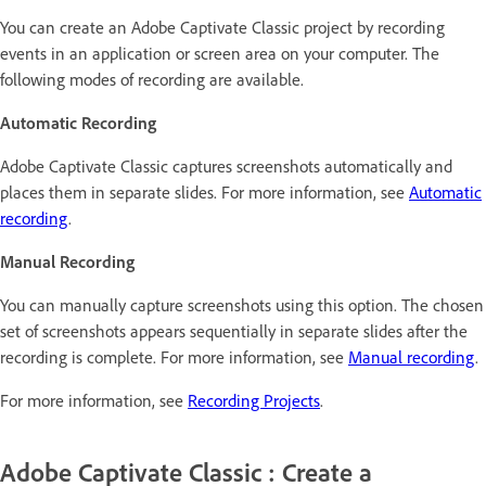
You can create an Adobe Captivate Classic project by recording
events in an application or screen area on your computer. The
following modes of recording are available.
Automatic Recording
Adobe Captivate Classic captures screenshots automatically and
places them in separate slides. For more information, see
Automatic
recording
.
Manual Recording
You can manually capture screenshots using this option. The chosen
set of screenshots appears sequentially in separate slides after the
recording is complete. For more information, see
Manual recording
.
For more information, see
Recording Projects
.
Adobe Captivate Classic : Create a