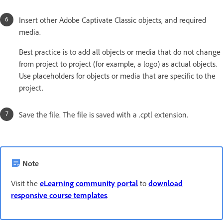
Insert other Adobe Captivate Classic objects, and required
media.
Best practice is to add all objects or media that do not change
from project to project (for example, a logo) as actual objects.
Use placeholders for objects or media that are specific to the
project.
Save the file. The file is saved with a .cptl extension.
Note
Visit the
eLearning community portal
to
download
responsive course templates
.