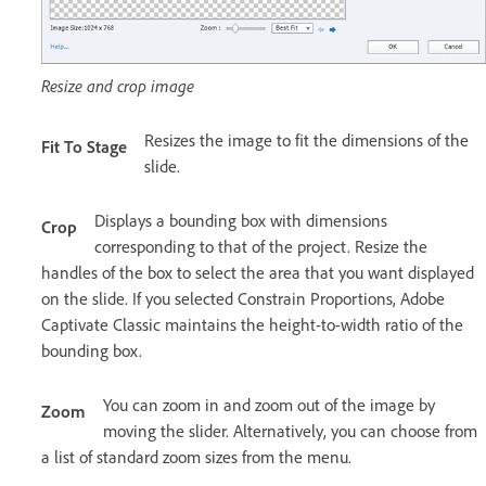
Resize and crop image
Resizes the image to fit the dimensions of the
Fit To Stage
slide.
Displays a bounding box with dimensions
Crop
corresponding to that of the project. Resize the
handles of the box to select the area that you want displayed
on the slide. If you selected Constrain Proportions, Adobe
Captivate Classic maintains the height-to-width ratio of the
bounding box.
You can zoom in and zoom out of the image by
Zoom
moving the slider. Alternatively, you can choose from
a list of standard zoom sizes from the menu.