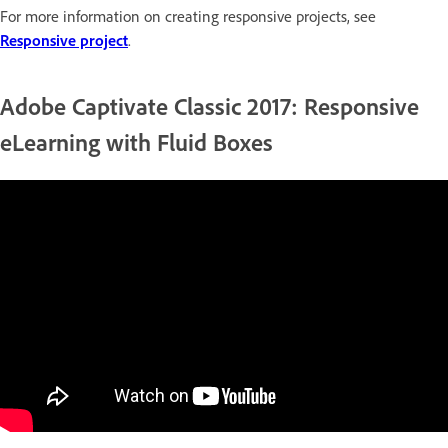
For more information on creating responsive projects, see
Responsive project
.
Adobe Captivate Classic 2017: Responsive
eLearning with Fluid Boxes