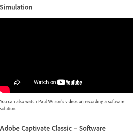
Simulation
You can also watch Paul Wilson's videos on recording a software
solution.
Adobe Captivate Classic – Software