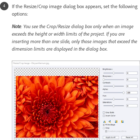
If the Resize/Crop image dialog box appears, set the following
options:
Note
: You see the Crop/Resize dialog box only when an image
exceeds the height or width limits of the project. If you are
inserting more than one slide, only those images that exceed the
dimension limits are displayed in the dialog box.