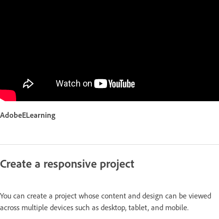
AdobeELearning
Create a responsive project
You can create a project whose content and design can be viewed
across multiple devices such as desktop, tablet, and mobile.