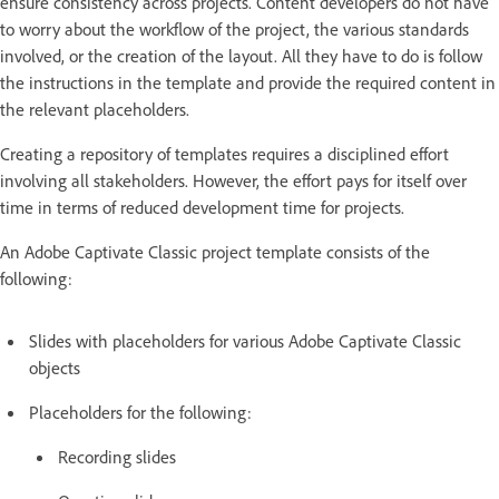
ensure consistency across projects. Content developers do not have
to worry about the workflow of the project, the various standards
involved, or the creation of the layout. All they have to do is follow
the instructions in the template and provide the required content in
the relevant placeholders.
Creating a repository of templates requires a disciplined effort
involving all stakeholders. However, the effort pays for itself over
time in terms of reduced development time for projects.
An Adobe Captivate Classic project template consists of the
following:
Slides with placeholders for various Adobe Captivate Classic
objects
Placeholders for the following:
Recording slides