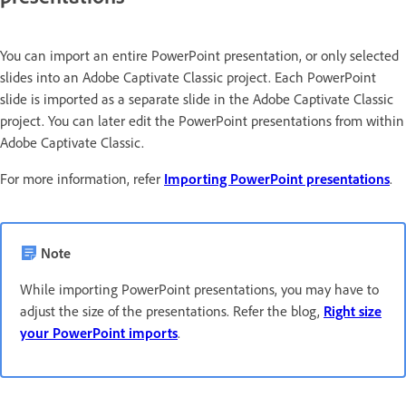
You can import an entire PowerPoint presentation, or only selected
slides into an Adobe Captivate Classic project. Each PowerPoint
slide is imported as a separate slide in the Adobe Captivate Classic
project. You can later edit the PowerPoint presentations from within
Adobe Captivate Classic.
For more information, refer
Importing PowerPoint presentations
.
Note
While importing PowerPoint presentations, you may have to
adjust the size of the presentations. Refer the blog,
Right size
your PowerPoint imports
.