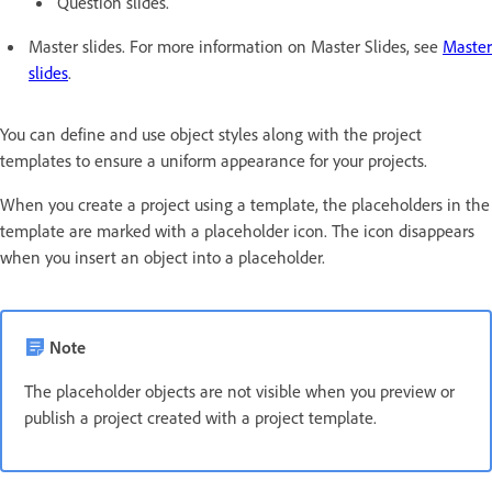
Question slides.
Master slides. For more information on Master Slides, see
Master
slides
.
You can define and use object styles along with the project
templates to ensure a uniform appearance for your projects.
When you create a project using a template, the placeholders in the
template are marked with a placeholder icon. The icon disappears
when you insert an object into a placeholder.
Note
The placeholder objects are not visible when you preview or
publish a project created with a project template.