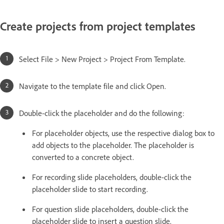
Create projects from project templates
Select File > New Project > Project From Template.
Navigate to the template file and click Open.
Double-click the placeholder and do the following:
For placeholder objects, use the respective dialog box to
add objects to the placeholder. The placeholder is
converted to a concrete object.
For recording slide placeholders, double-click the
placeholder slide to start recording.
For question slide placeholders, double-click the
placeholder slide to insert a question slide.