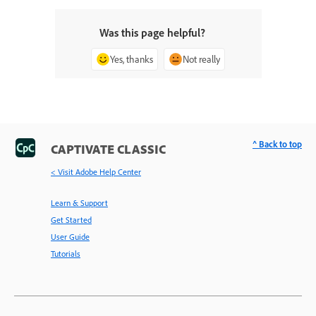
Was this page helpful?
Yes, thanks
Not really
^ Back to top
CAPTIVATE CLASSIC
< Visit Adobe Help Center
Learn & Support
Get Started
User Guide
Tutorials