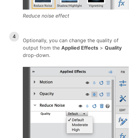
Reduce noise effect
Optionally, you can change the quality of
output from the
Applied Effects
>
Quality
drop-down.