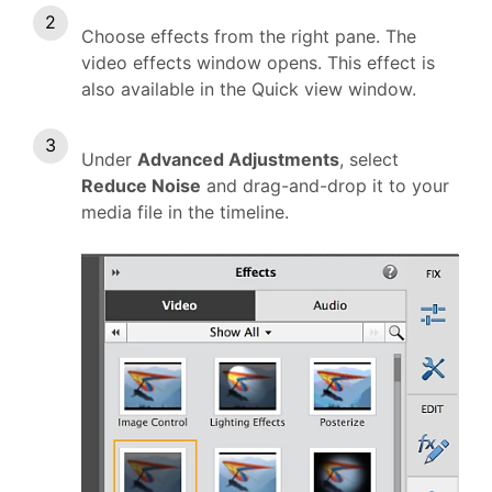
Choose effects from the right pane. The
video effects window opens. This effect is
also available in the Quick view window.
Under
Advanced Adjustments
, select
Reduce Noise
and drag-and-drop it to your
media file in the timeline.