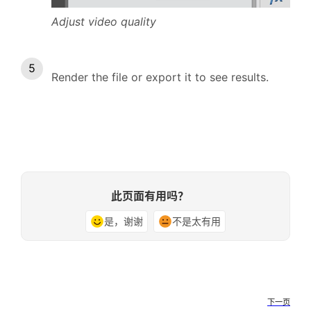
Adjust video quality
Render the file or export it to see results.
此页面有用吗？
是，谢谢
不是太有用
下一页