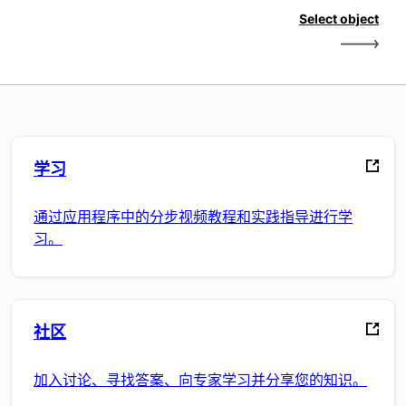
Select object
学习
通过应用程序中的分步视频教程和实践指导进行学
习。
社区
加入讨论、寻找答案、向专家学习并分享您的知识。