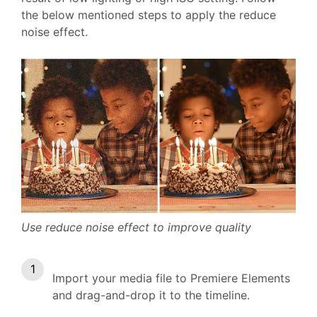
the below mentioned steps to apply the reduce
noise effect.
Use reduce noise effect to improve quality
Import your media file to Premiere Elements
and drag-and-drop it to the timeline.