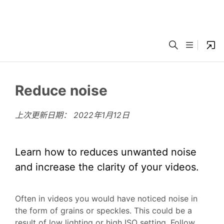
Reduce noise
上次更新日期：
2022年1月12日
Learn how to reduces unwanted noise
and increase the clarity of your videos.
Often in videos you would have noticed noise in
the form of grains or speckles. This could be a
result of low lighting or high ISO setting. Follow