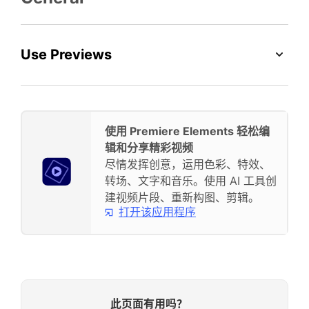
Use Previews
使用 Premiere Elements 轻松编
辑和分享精彩视频
尽情发挥创意，运用色彩、特效、
转场、文字和音乐。使用 AI 工具创
建视频片段、重新构图、剪辑。
打开该应用程序
此页面有用吗？