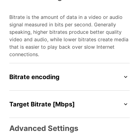
Bitrate is the amount of data in a video or audio
signal measured in bits per second. Generally
speaking, higher bitrates produce better quality
video and audio, while lower bitrates create media
that is easier to play back over slow Internet
connections.
Bitrate encoding
Target Bitrate [Mbps]
Advanced Settings