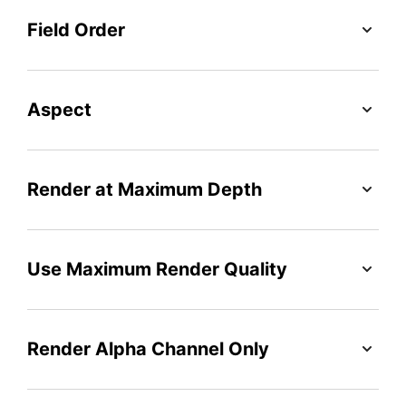
Field Order
Aspect
Render at Maximum Depth
Use Maximum Render Quality
Render Alpha Channel Only