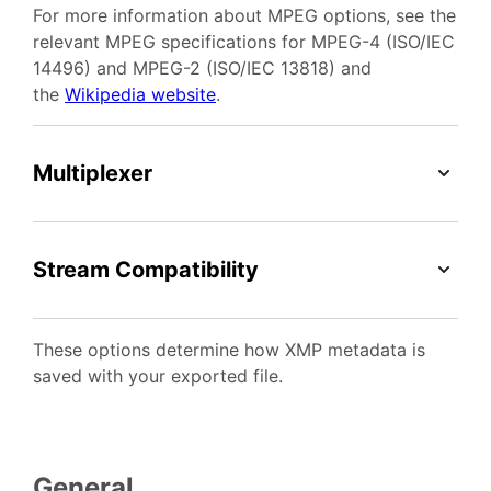
For more information about MPEG options, see the
relevant MPEG specifications for MPEG-4 (ISO/IEC
14496) and MPEG-2 (ISO/IEC 13818) and
the
Wikipedia website
.
Multiplexer
Stream Compatibility
These options determine how XMP metadata is
saved with your exported file.
General