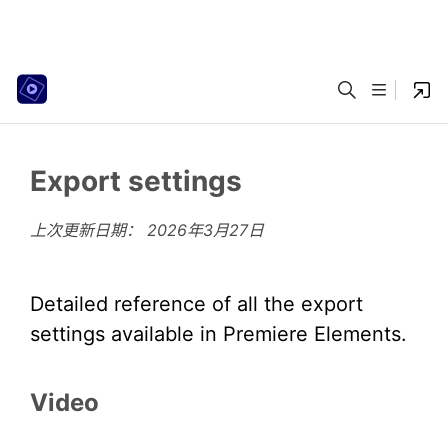
Export settings
上次更新日期：
2026年3月27日
Detailed reference of all the export
settings available in Premiere Elements.
Video