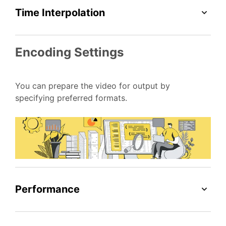
Time Interpolation
Encoding Settings
You can prepare the video for output by
specifying preferred formats.
Performance