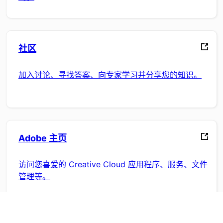
社区
加入讨论、寻找答案、向专家学习并分享您的知识。
Adobe 主页
访问您喜爱的 Creative Cloud 应用程序、服务、文件
管理等。