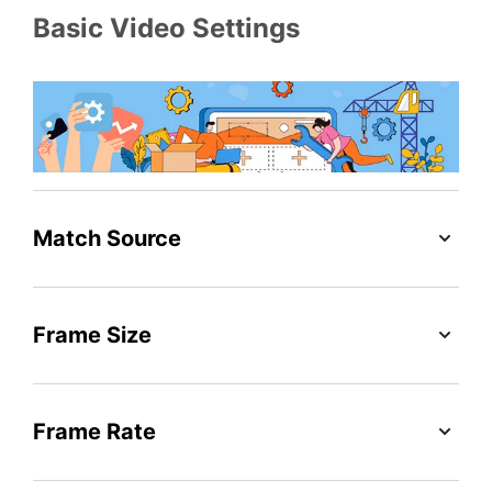
Basic Video Settings
Match Source
Frame Size
Frame Rate