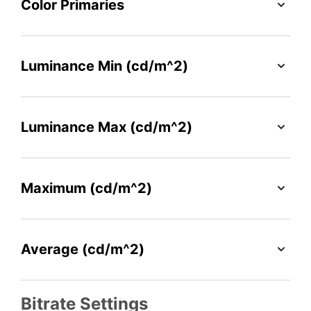
Color Primaries
Luminance Min (cd/m^2)
Luminance Max (cd/m^2)
Maximum (cd/m^2)
Average (cd/m^2)
Bitrate Settings