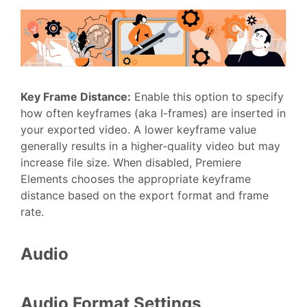
Key Frame Distance
:
Enable this option to specify
how often keyframes (aka I-frames) are inserted in
your exported video. A lower keyframe value
generally results in a higher-quality video but may
increase file size. When disabled, Premiere
Elements chooses the appropriate keyframe
distance based on the export format and frame
rate.
Audio
Audio Format Settings