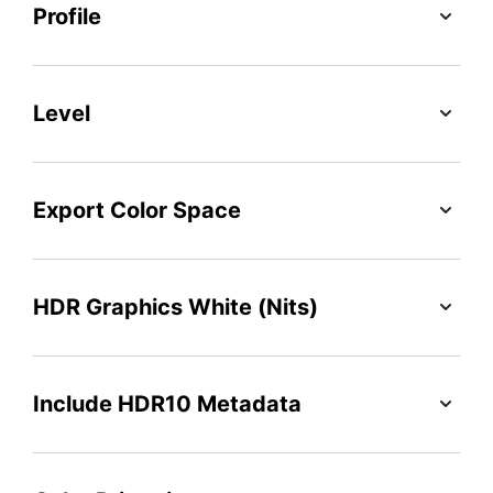
Profile
Level
Export Color Space
HDR Graphics White (Nits)
Include HDR10 Metadata