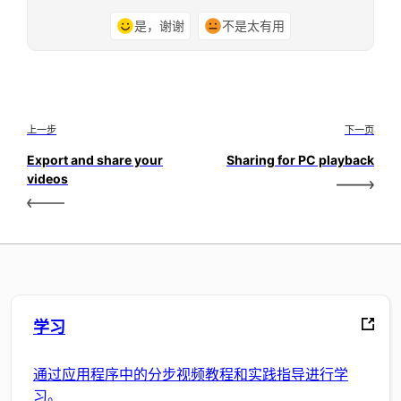
是，谢谢
不是太有用
上一步
下一页
Export and share your
Sharing for PC playback
videos
学习
通过应用程序中的分步视频教程和实践指导进行学
习。