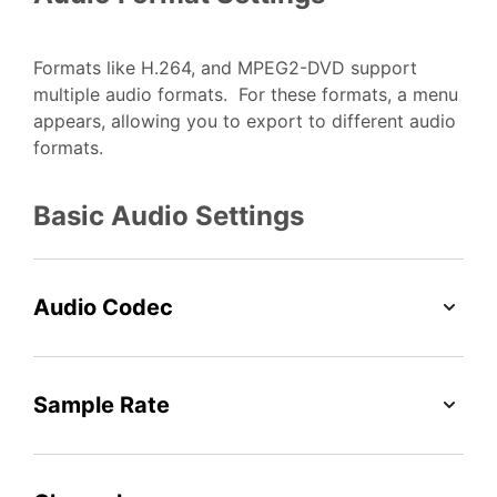
Formats like H.264, and MPEG2-DVD support
multiple audio formats. For these formats, a menu
appears, allowing you to export to different audio
formats.
Basic Audio Settings
Audio Codec
Sample Rate