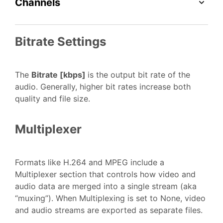
Channels
Bitrate Settings
The
Bitrate [kbps]
is the output bit rate of the
audio. Generally, higher bit rates increase both
quality and file size.
Multiplexer
Formats like H.264 and MPEG include a
Multiplexer section that controls how video and
audio data are merged into a single stream (aka
“muxing”). When Multiplexing is set to None, video
and audio streams are exported as separate files.