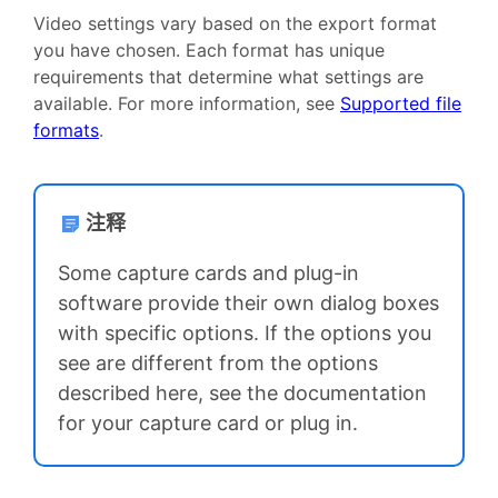
Video settings vary based on the export format
you have chosen. Each format has unique
requirements that determine what settings are
available. For more information, see
Supported file
formats
.
注释
Some capture cards and plug-in
software provide their own dialog boxes
with specific options. If the options you
see are different from the options
described here, see the documentation
for your capture card or plug in.