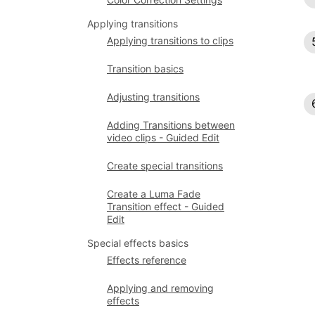
Applying transitions
Applying transitions to clips
Transition basics
Adjusting transitions
Adding Transitions between
video clips - Guided Edit
Create special transitions
Create a Luma Fade
Transition effect - Guided
Edit
Special effects basics
Effects reference
Applying and removing
effects