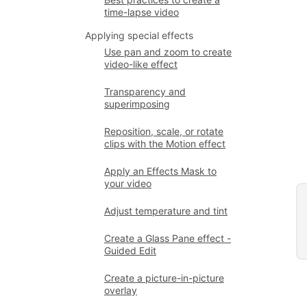
time-lapse video
Applying special effects
Use pan and zoom to create
video-like effect
Transparency and
superimposing
Reposition, scale, or rotate
clips with the Motion effect
Apply an Effects Mask to
your video
Adjust temperature and tint
Create a Glass Pane effect -
Guided Edit
Create a picture-in-picture
overlay