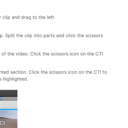
 clip and drag to the left.
 Split the clip into parts and click the scissors
of the video. Click the scissors icon on the CTI
ed section. Click the scissors icon on the CTI to
s highlighted.