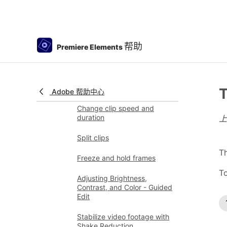
Color Match
Color Fonts and Emojis
帮助
Premiere Elements
Smart Trim
Freehand Crop
Delete all gaps
T
Adobe 帮助中心
Change clip speed and
duration
Split clips
Th
Freeze and hold frames
To
Adjusting Brightness,
Contrast, and Color - Guided
Edit
Stabilize video footage with
Shake Reduction