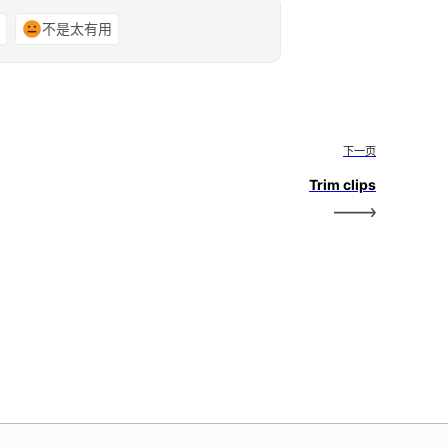
谢
不是太有用
下一页
Trim clips