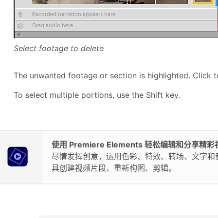
Select footage to delete
The unwanted footage or section is highlighted. Click t
To select multiple portions, use the Shift key.
使用 Premiere Elements 轻松编辑和分享精
尽情发挥创意，运用色彩、特效、转场、文字和音乐
具创建视频片段、重新构图、剪辑。