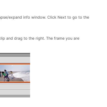
apse/expand info window. Click Next to go to the
clip and drag to the right. The frame you are