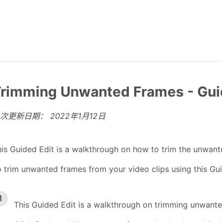
rimming Unwanted Frames - Gui
上次更新日期：
2022年1月12日
is Guided Edit is a walkthrough on how to trim the unwante
 trim unwanted frames from your video clips using this Gui
This Guided Edit is a walkthrough on trimming unwante