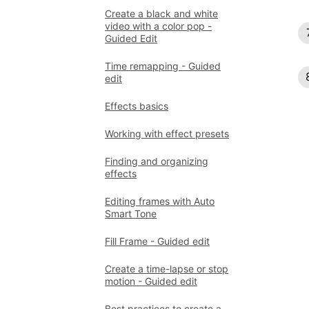
Create a black and white
video with a color pop -
Guided Edit
Time remapping - Guided
edit
Effects basics
Working with effect presets
Finding and organizing
effects
Editing frames with Auto
Smart Tone
Fill Frame - Guided edit
Create a time-lapse or stop
motion - Guided edit
Best practices to create a