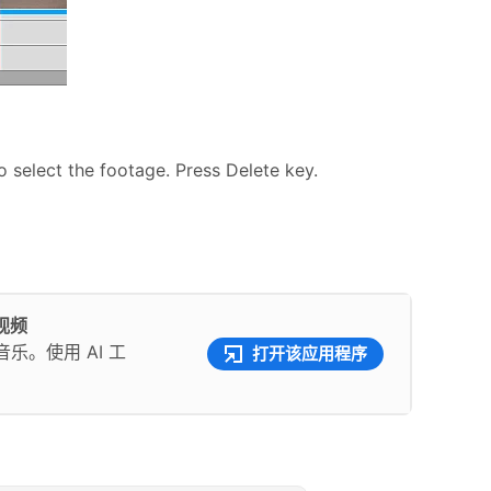
o select the footage. Press Delete key.
彩视频
。使用 AI 工
打开该应用程序