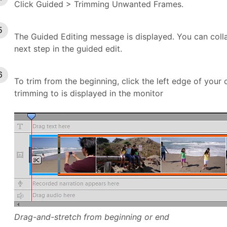
Click Guided > Trimming Unwanted Frames.
The Guided Editing message is displayed. You can coll
next step in the guided edit.
To trim from the beginning, click the left edge of your 
trimming to is displayed in the monitor
Drag-and-stretch from beginning or end