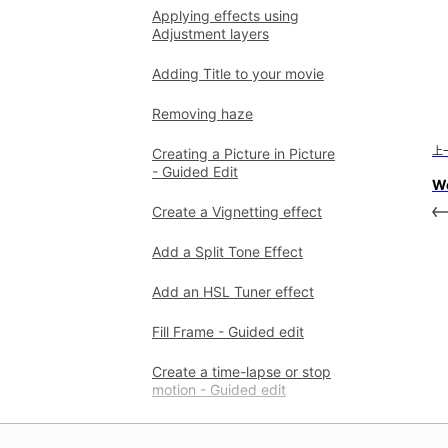
Applying effects using
Adjustment layers
Adding Title to your movie
Removing haze
上
Creating a Picture in Picture
- Guided Edit
Wo
Create a Vignetting effect
Add a Split Tone Effect
Add an HSL Tuner effect
Fill Frame - Guided edit
Create a time-lapse or stop
motion - Guided edit
Animated Sky - Guided edit