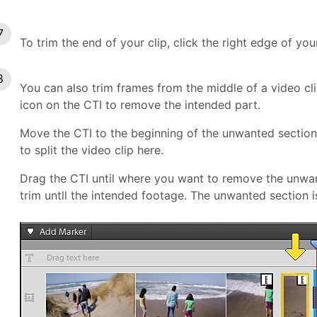
To trim the end of your clip, click the right edge of your
You can also trim frames from the middle of a video clip.
icon on the CTI to remove the intended part.
Move the CTI to the beginning of the unwanted section 
to split the video clip here.
Drag the CTI until where you want to remove the unwant
trim untll the intended footage. The unwanted section i