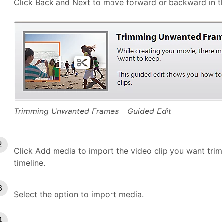
Click Back and Next to move forward or backward in th
Trimming Unwanted Frames - Guided Edit
Click Add media to import the video clip you want trim. 
timeline.
Select the option to import media.