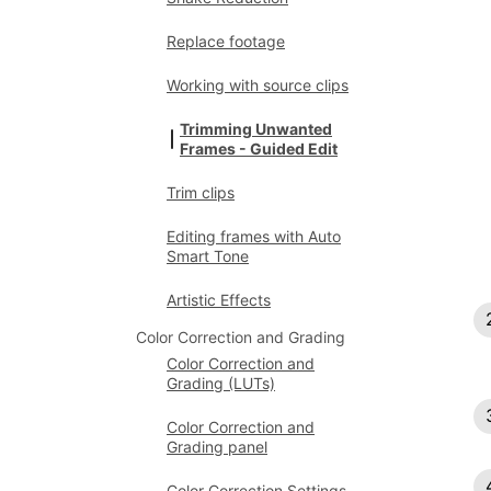
Replace footage
Working with source clips
Trimming Unwanted
Frames - Guided Edit
Trim clips
Editing frames with Auto
Smart Tone
Artistic Effects
Color Correction and Grading
Color Correction and
Grading (LUTs)
Color Correction and
Grading panel
Color Correction Settings