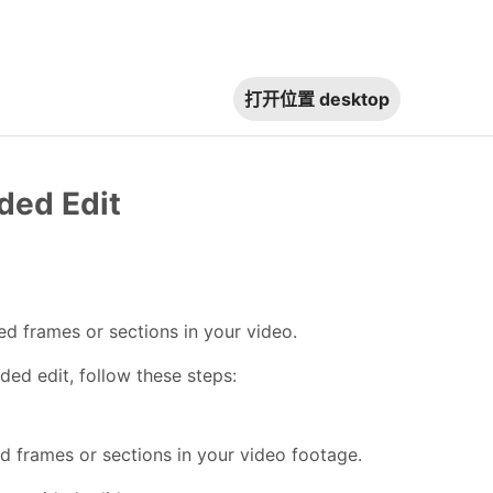
打开位置
desktop
ded Edit
d frames or sections in your video.
ded edit, follow these steps:
d frames or sections in your video footage.