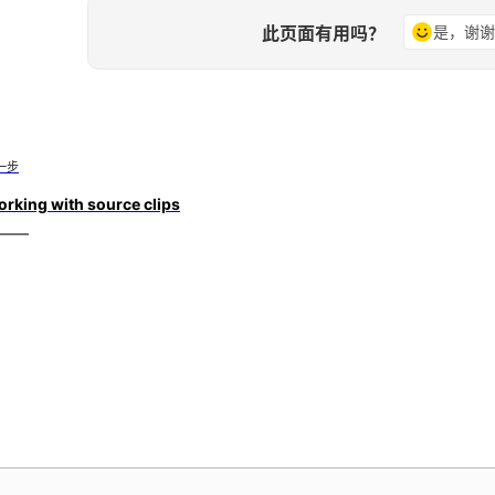
此页面有用吗？
是，谢
一步
rking with source clips