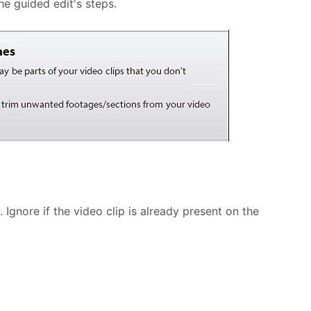
e guided edit's steps.
Ignore if the video clip is already present on the