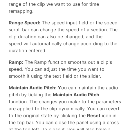
range of the clip we want to use for time
remapping.
Range Speed:
The speed input field or the speed
scroll bar can change the speed of a section. The
clip duration can also be changed, and the
speed will automatically change according to the
duration entered.
Ramp:
The Ramp function smooths out a clip's
speed. You can adjust the time you want to
smooth it using the text field or the slider.
Maintain Audio Pitch: Y
ou can maintain the audio
pitch by ticking the
Maintain Audio Pitch
function. The changes you make to the parameters
are applied to the clip dynamically. You can revert
to the original state by clicking the
Reset
icon in
the top bar. You can close the panel using a cross
at the top left. To close it, you will also have a