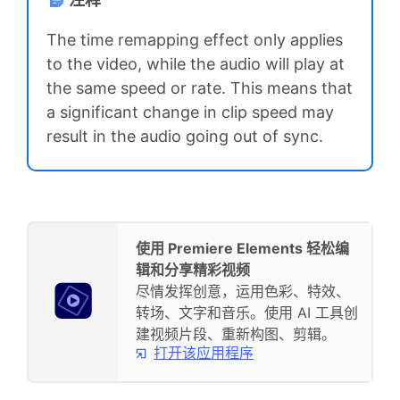
The time remapping effect only applies
to the video, while the audio will play at
the same speed or rate. This means that
a significant change in clip speed may
result in the audio going out of sync.
使用 Premiere Elements 轻松编
辑和分享精彩视频
尽情发挥创意，运用色彩、特效、
转场、文字和音乐。使用 AI 工具创
建视频片段、重新构图、剪辑。
打开该应用程序