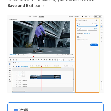
Save and Exit
panel.
注释