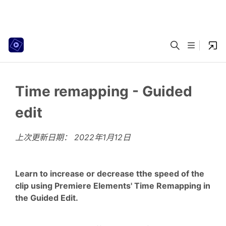
Time remapping - Guided
edit
上次更新日期：
2022年1月12日
Learn to increase or decrease tthe speed of the
clip using Premiere Elements' Time Remapping in
the Guided Edit.