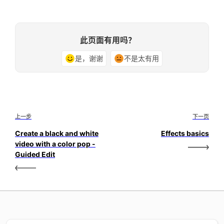
此页面有用吗？
是，谢谢
不是太有用
上一步
下一页
Create a black and white
Effects basics
video with a color pop -
Guided Edit