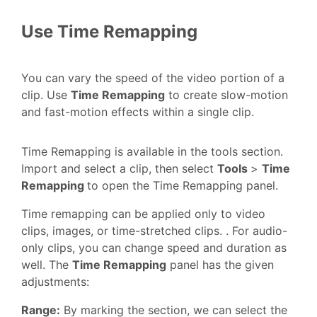
Use Time Remapping
You can vary the speed of the video portion of a
clip. Use
Time Remapping
to create slow-motion
and fast-motion effects within a single clip.
Time Remapping is available in the tools section.
Import and select a clip, then select
Tools
>
Time
Remapping
to open the Time Remapping panel.
Time remapping can be applied only to video
clips, images, or time-stretched clips. . For audio-
only clips, you can change speed and duration as
well. The
Time Remapping
panel has the given
adjustments:
Range:
By marking the section, we can select the