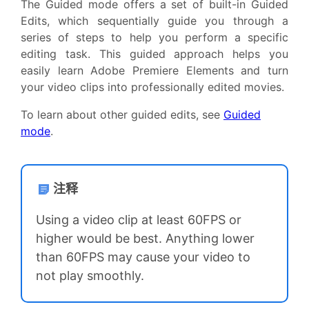
The Guided mode offers a set of built-in Guided
Edits, which sequentially guide you through a
series of steps to help you perform a specific
editing task. This guided approach helps you
easily learn Adobe Premiere Elements and turn
your video clips into professionally edited movies.
To learn about other guided edits, see
Guided
mode
.
注释
Using a video clip at least 60FPS or
higher would be best. Anything lower
than 60FPS may cause your video to
not play smoothly.