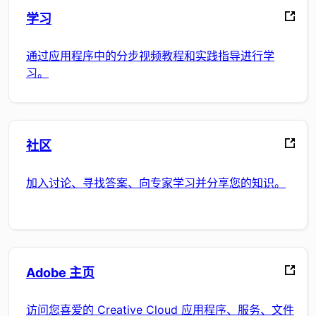
学习
通过应用程序中的分步视频教程和实践指导进行学
习。
社区
加入讨论、寻找答案、向专家学习并分享您的知识。
Adobe 主页
访问您喜爱的 Creative Cloud 应用程序、服务、文件