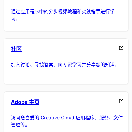
通过应用程序中的分步视频教程和实践指导进行学
习。
社区
加入讨论、寻找答案、向专家学习并分享您的知识。
Adobe 主页
访问您喜爱的 Creative Cloud 应用程序、服务、文件
管理等。