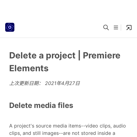
Delete a project | Premiere
Elements
上次更新日期：
2021年4月27日
Delete media files
A project's source media items--video clips, audio
clips, and still images--are not stored inside a