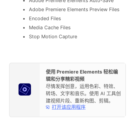
Adobe Premiere Elements Auto-Save
Adobe Premiere Elements Preview Files
Encoded Files
Media Cache Files
Stop Motion Capture
使用 Premiere Elements 轻松编
辑和分享精彩视频
尽情发挥创意，运用色彩、特效、
转场、文字和音乐。使用 AI 工具创
建视频片段、重新构图、剪辑。
打开该应用程序