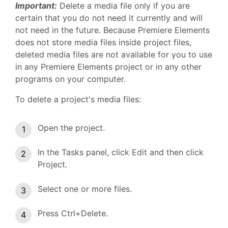
Important:
Delete a media file only if you are
certain that you do not need it currently and will
not need in the future. Because Premiere Elements
does not store media files inside project files,
deleted media files are not available for you to use
in any Premiere Elements project or in any other
programs on your computer.
To delete a project's media files:
Open the project.
In the Tasks panel, click Edit and then click
Project.
Select one or more files.
Press Ctrl+Delete.