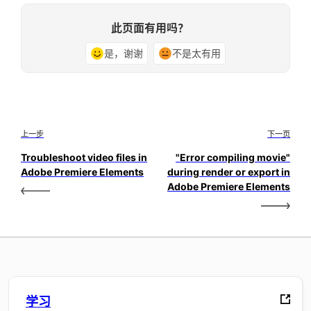
此页面有用吗？
是，谢谢
不是太有用
上一步
下一页
Troubleshoot video files in
"Error compiling movie"
Adobe Premiere Elements
during render or export in
Adobe Premiere Elements
学习