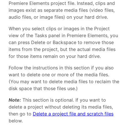
Premiere Elements project file. Instead, clips and
images exist as separate media files (video files,
audio files, or image files) on your hard drive.
When you select clips or images in the Project
view of the Tasks panel in Premiere Elements, you
can press Delete or Backspace to remove those
items from the project, but the actual media files
for those items remain on your hard drive.
Follow the instructions in this section if you also
want to delete one or more of the media files.
(You may want to delete media files to reclaim the
disk space that those files use.)
Note:
This section is optional. If you want to
delete a project without deleting its media files,
then go to
Delete a project file and scratch files
below.