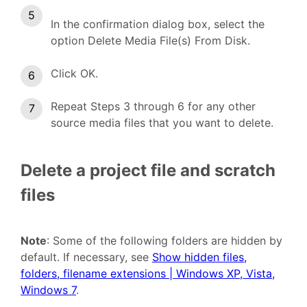
In the confirmation dialog box, select the
option Delete Media File(s) From Disk.
Click OK.
Repeat Steps 3 through 6 for any other
source media files that you want to delete.
Delete a project file and scratch
files
Note
: Some of the following folders are hidden by
default. If necessary, see
Show hidden files,
folders, filename extensions | Windows XP, Vista,
Windows 7
.