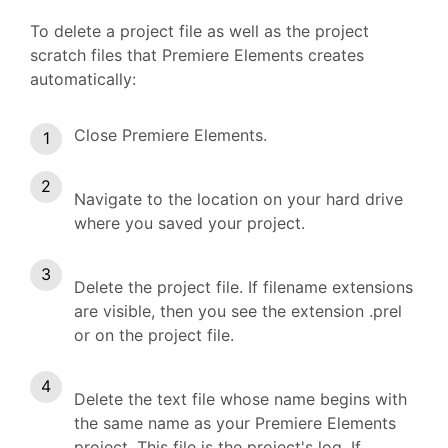
To delete a project file as well as the project
scratch files that Premiere Elements creates
automatically:
Close Premiere Elements.
Navigate to the location on your hard drive
where you saved your project.
Delete the project file. If filename extensions
are visible, then you see the extension .prel
or on the project file.
Delete the text file whose name begins with
the same name as your Premiere Elements
project. This file is the project's log. If