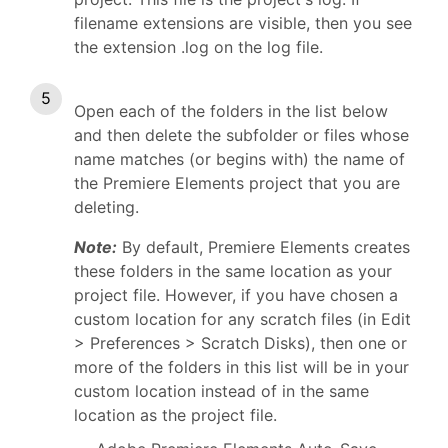
filename extensions are visible, then you see
the extension .log on the log file.
Open each of the folders in the list below
and then delete the subfolder or files whose
name matches (or begins with) the name of
the Premiere Elements project that you are
deleting.
Note:
By default, Premiere Elements creates
these folders in the same location as your
project file. However, if you have chosen a
custom location for any scratch files (in Edit
> Preferences > Scratch Disks), then one or
more of the folders in this list will be in your
custom location instead of in the same
location as the project file.