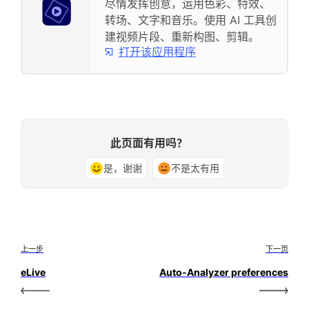
尽情发挥创意，运用色彩、特效、
转场、文字和音乐。使用 AI 工具创
建视频片段、重新构图、剪辑。
打开该应用程序
此页面有用吗？
是，谢谢
不是太有用
上一步
下一页
eLive
Auto-Analyzer preferences