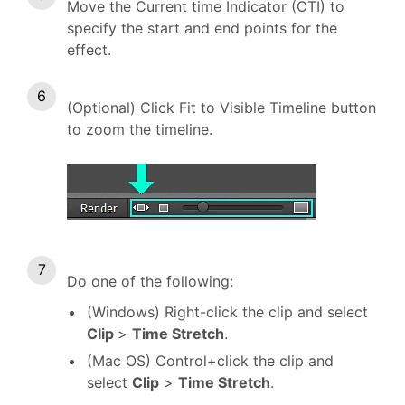
Move the Current time Indicator (CTI) to
specify the start and end points for the
effect.
(Optional) Click Fit to Visible Timeline button
to zoom the timeline.
Do one of the following:
(Windows) Right-click the clip and select
Clip
>
Time Stretch
.
(Mac OS) Control+click the clip and
select
Clip
>
Time Stretch
.