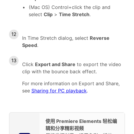
(Mac OS) Control+click the clip and
select
Clip
>
Time Stretch
.
In Time Stretch dialog, select
Reverse
Speed
.
Click
Export and Share
to export the video
clip with the bounce back effect.
For more information on Export and Share,
see
Sharing for PC playback
.
使用 Premiere Elements 轻松编
辑和分享精彩视频