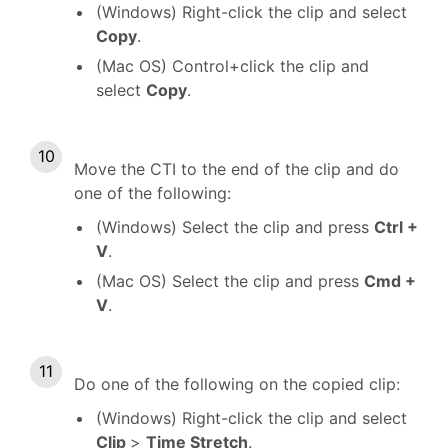
(Windows) Right-click the clip and select
Copy
.
(Mac OS) Control+click the clip and
select
Copy
.
Move the CTI to the end of the clip and do
one of the following:
(Windows) Select the clip and press
Ctrl +
V
.
(Mac OS) Select the clip and press
Cmd +
V
.
Do one of the following on the copied clip:
(Windows) Right-click the clip and select
Clip
>
Time Stretch
.