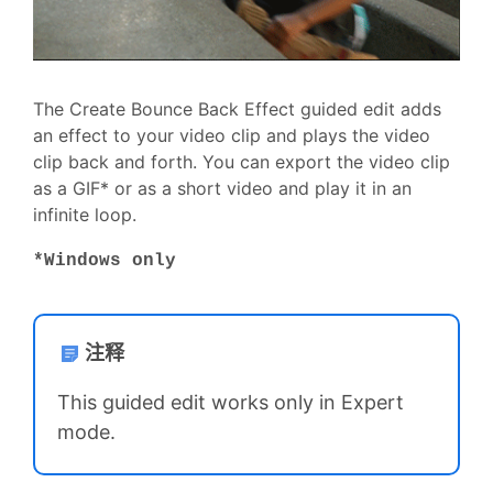
The Create Bounce Back Effect guided edit adds
an effect to your video clip and plays the video
clip back and forth. You can export the video clip
as a GIF* or as a short video and play it in an
infinite loop.
*Windows only
注释
This guided edit works only in Expert
mode.