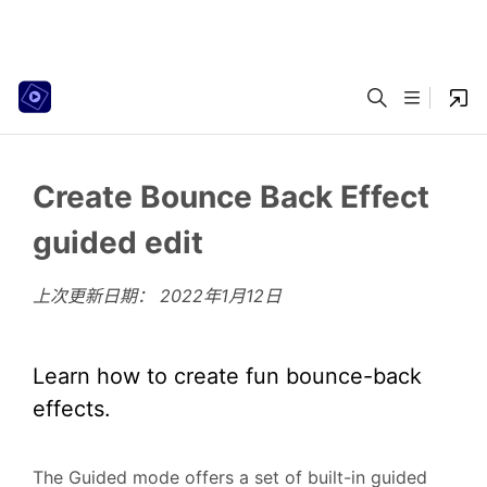
Create Bounce Back Effect
guided edit
上次更新日期：
2022年1月12日
Learn how to create fun bounce-back
effects.
The Guided mode offers a set of built-in guided