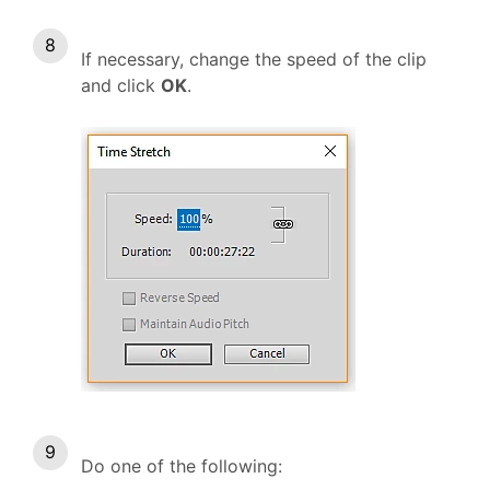
If necessary, change the speed of the clip
and click
OK
.
Do one of the following: