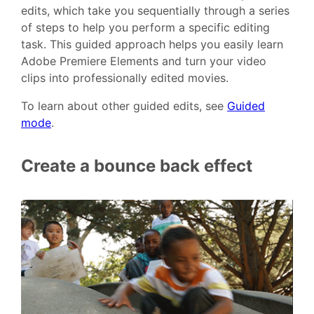
edits, which take you sequentially through a series
of steps to help you perform a specific editing
task. This guided approach helps you easily learn
Adobe Premiere Elements and turn your video
clips into professionally edited movies.
To learn about other guided edits, see
Guided
mode
.
Create a bounce back effect