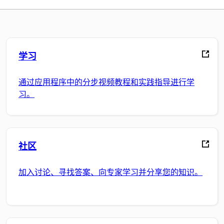
学习
通过应用程序中的分步视频教程和实践指导进行学
习。
社区
加入讨论、寻找答案、向专家学习并分享您的知识。