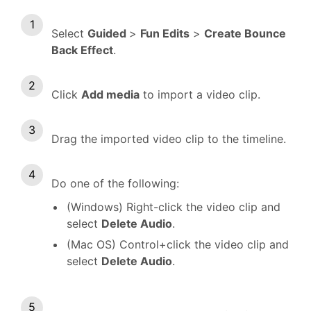
Select
Guided
>
Fun Edits
>
Create Bounce
Back Effect
.
Click
Add media
to import a video clip.
Drag the imported video clip to the timeline.
Do one of the following:
(Windows) Right-click the video clip and
select
Delete Audio
.
(Mac OS) Control+click the video clip and
select
Delete Audio
.