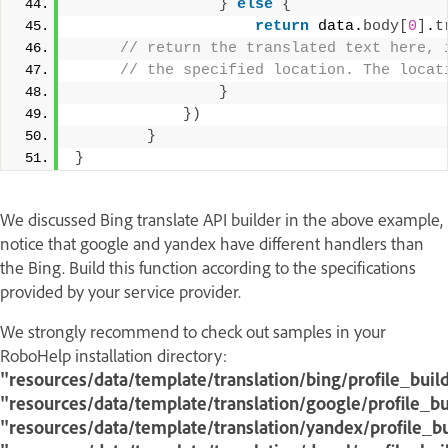
}
else
{
return
 data.
body
[
0
]
.
t
 // return the translated text here, 
 // the specified location. The locat
}
}
)
}
}
We discussed Bing translate API builder in the above example,
notice that google and yandex have different handlers than
the Bing. Build this function according to the specifications
provided by your service provider.
We strongly recommend to check out samples in your
RoboHelp installation directory:
"resources/data/template/translation/bing/profile_build
"resources/data/template/translation/google/profile_bui
"resources/data/template/translation/yandex/profile_bu