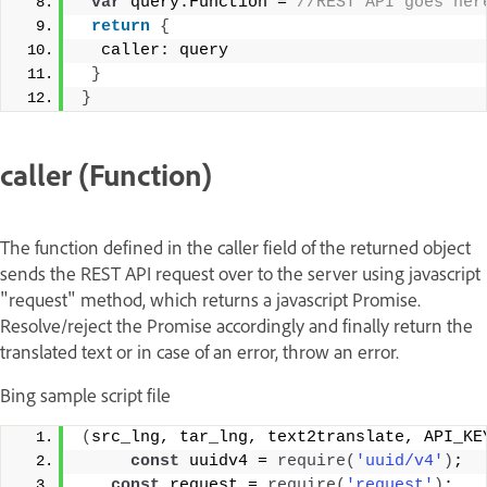
var
 query:Function =
 //REST API goes her
return
{
  caller: query  
}
}
caller (Function)
The function defined in the caller field of the returned object
sends the REST API request over to the server using javascript
"request" method, which returns a javascript Promise.
Resolve/reject the Promise accordingly and finally return the
translated text or in case of an error, throw an error.
Bing sample script file
(
src_lng, tar_lng, text2translate, API_KE
const
 uuidv4 = 
require
(
'uuid/v4'
)
; 
const
 request = 
require
(
'request'
)
; 