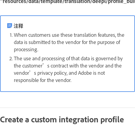
"resources/data/template/translation/deepl/profile_buil
注释
When customers use these translation features, the
data is submitted to the vendor for the purpose of
processing.
The use and processing of that data is governed by
the customer’s contract with the vendor and the
vendor’s privacy policy, and Adobe is not
responsible for the vendor.
Create a custom integration profile