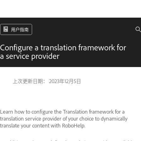
用户指南
Configure a translation framework for
a service provider
上次更新日期：
2023年12月5日
Learn how to configure the Translation framework for a
translation service provider of your choice to dynamically
translate your content with RoboHelp.