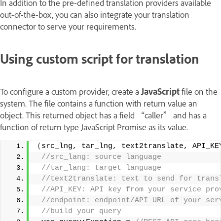
In addition to the pre-defined translation providers available
out-of-the-box, you can also integrate your translation
connector to serve your requirements.
Using custom script for translation
To configure a custom provider, create a
JavaScript
file on the
system. The file contains a function with return value an
object. This returned object has a field “caller” and has a
function of return type JavaScript Promise as its value.
(
src_lng, tar_lng, text2translate, API_KE
 //src_lang: source language 
 //tar_lang: target language 
 //text2translate: text to send for trans
 //API_KEY: API key from your service pro
 //endpoint: endpoint/API URL of your ser
 //build your query  