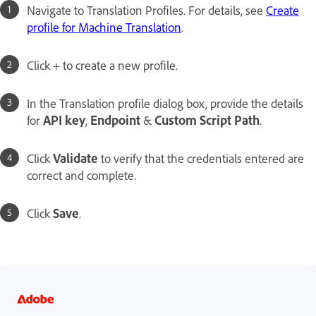
Navigate to Translation Profiles. For details, see
Create
profile for Machine Translation
.
Click + to create a new profile.
In the Translation profile dialog box, provide the details
for
API key
,
Endpoint
&
Custom Script Path
.
Click
Validate
to verify that the credentials entered are
correct and complete.
Click
Save
.