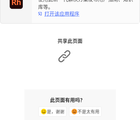
库等。
打开该应用程序
共享此页面
此页面有用吗？
是，谢谢
不是太有用