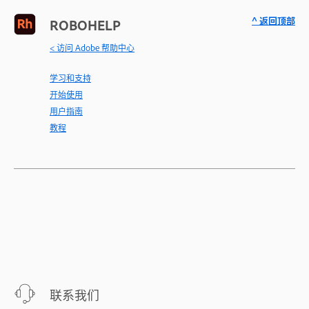
^ 返回顶部
ROBOHELP
< 访问 Adobe 帮助中心
学习和支持
开始使用
用户指南
教程
联系我们