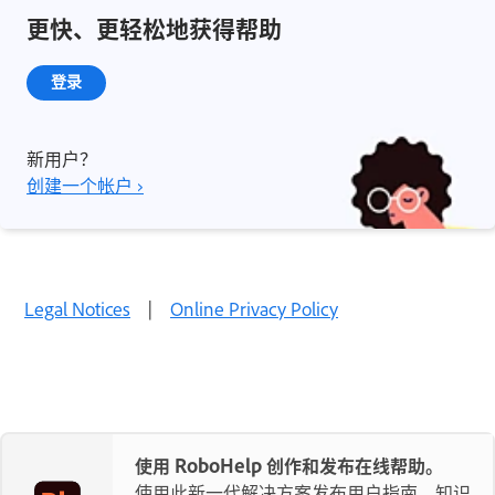
更快、更轻松地获得帮助
登录
新用户？
创建一个帐户 ›
Legal Notices
|
Online Privacy Policy
使用 RoboHelp 创作和发布在线帮助。
使用此新一代解决方案发布用户指南、知识