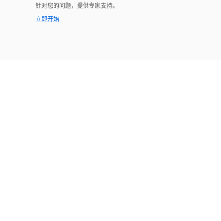
针对您的问题，提供专家支持。
立即开始