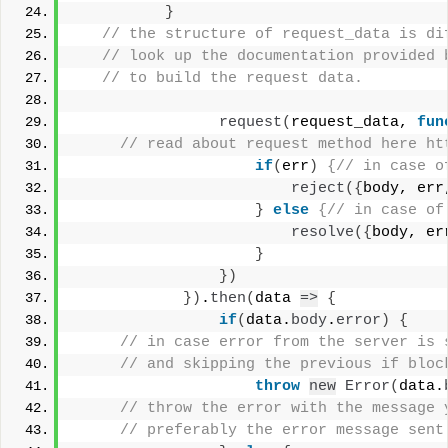
}
 // the structure of request_data is di
 // look up the documentation provided 
 // to build the request data. 
request
(
request_data, 
fun
 // read about request method here ht
if
(
err
)
{// in case o
reject
(
{
body, err
}
else
{// in case of
resolve
(
{
body, er
}
}
)
}
)
.
then
(
data 
=>
{
if
(
data.
body
.
error
)
{
 // in case error from the server is 
 // and skipping the previous if bloc
throw
new
Error
(
data.
 // throw the error with the message 
 // preferably the error message sent