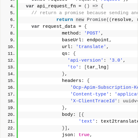
var
 api_request_fn = 
(
)
=>
{
 // return a promise because sending an
return
new
Promise
(
(
resolve, 
var
 request_data = 
{
              method: 
'POST'
, 
              baseUrl: endpoint, 
              url: 
'translate'
, 
              qs: 
{
'api-version'
: 
'3.0'
, 
'to'
: 
[
tar_lng
]
}
, 
              headers: 
{
'Ocp-Apim-Subscription-K
'Content-type'
: 
'applica
'X-ClientTraceId'
: 
uuidv
}
, 
              body: 
[
{
'text'
: text2translat
}
]
, 
              json: 
true
, 