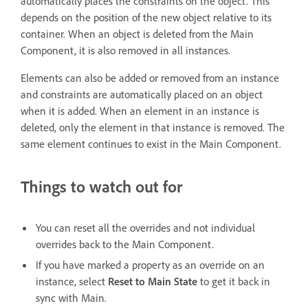
automatically places the constraints on the object. This
depends on the position of the new object relative to its
container. When an object is deleted from the Main
Component, it is also removed in all instances.
Elements can also be added or removed from an instance
and constraints are automatically placed on an object
when it is added. When an element in an instance is
deleted, only the element in that instance is removed. The
same element continues to exist in the Main Component.
Things to watch out for
You can reset all the overrides and not individual
overrides back to the Main Component.
If you have marked a property as an override on an
instance, select
Reset to Main State
to get it back in
sync with Main.