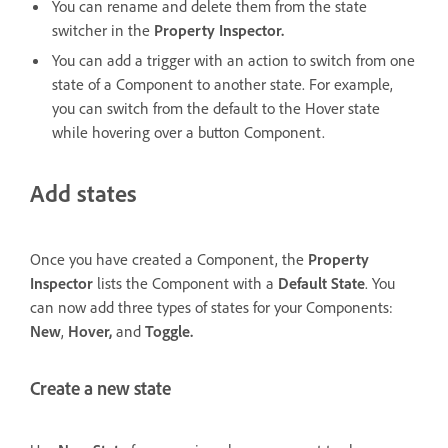
You can rename and delete them from the state
switcher in the
Property Inspector.
You can add a trigger with an action to switch from one
state of a Component to another state. For example,
you can switch from the default to the Hover state
while hovering over a button Component.
Add states
Once you have created a Component, the
Property
Inspector
lists the Component with a
Default State
. You
can now add three types of states for your Components:
New
,
Hover,
and
Toggle.
Create a new state