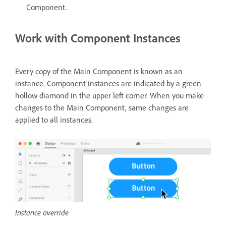
Component.
Work with Component Instances
Every copy of the Main Component is known as an
instance. Component instances are indicated by a green
hollow diamond in the upper left corner. When you make
changes to the Main Component, same changes are
applied to all instances.
Instance override