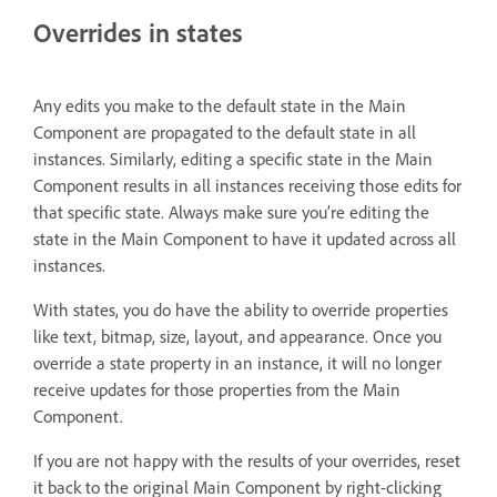
Overrides in states
Any edits you make to the default state in the Main
Component are propagated to the default state in all
instances. Similarly, editing a specific state in the Main
Component results in all instances receiving those edits for
that specific state. Always make sure you’re editing the
state in the Main Component to have it updated across all
instances.
With states, you do have the ability to override properties
like text, bitmap, size, layout, and appearance. Once you
override a state property in an instance, it will no longer
receive updates for those properties from the Main
Component.
If you are not happy with the results of your overrides, reset
it back to the original Main Component by right-clicking