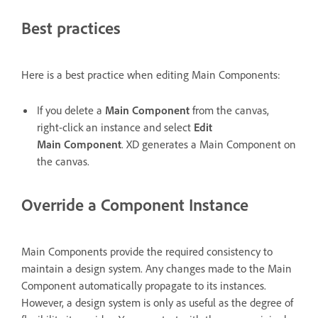
Best practices
Here is a best practice when editing Main Components:
If you delete a
Main Component
from the canvas,
right-click an instance and select
Edit
Main Component
. XD generates a Main Component on
the canvas.
Override a Component Instance
Main Components provide the required consistency to
maintain a design system. Any changes made to the Main
Component automatically propagate to its instances.
However, a design system is only as useful as the degree of