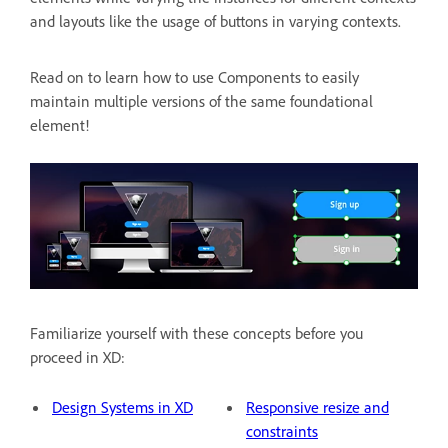
and layouts like the usage of buttons in varying contexts.
Read on to learn how to use Components to easily
maintain multiple versions of the same foundational
element!
Familiarize yourself with these concepts before you
proceed in XD:
Design Systems in XD
Responsive resize and
constraints