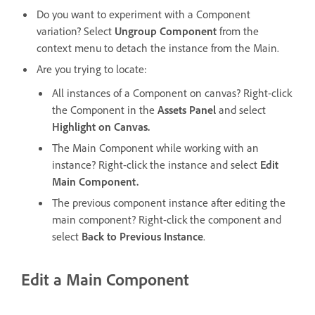
Do you want to experiment with a Component
variation? Select
Ungroup Component
from the
context menu to detach the instance from the Main.
Are you trying to locate:
All instances of a Component on canvas? Right-click
the Component in the
Assets Panel
and select
Highlight on Canvas.
The Main Component while working with an
instance? Right-click the instance and select
Edit
Main Component.
The previous component instance after editing the
main component? Right-click the component and
select
Back to Previous Instance
.
Edit a Main Component