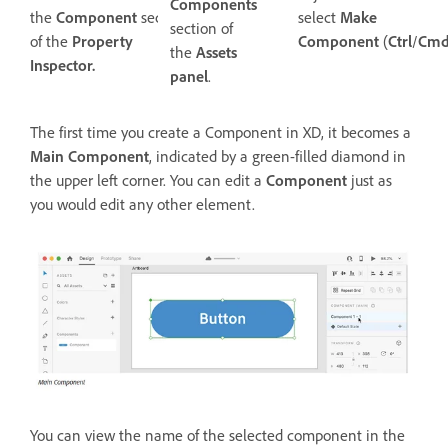
Components
the
Component
section
select
Make
section of
of the
Property
Component
(
Ctrl
/
Cm
the
Assets
Inspector.
panel
.
The first time you create a Component in XD, it becomes a
Main Component
, indicated by a green-filled diamond in
the upper left corner. You can edit a
Component
just as
you would edit any other element.
You can view the name of the selected component in the