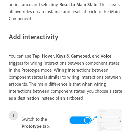
an instance and selecting
Reset to Main State
. This clears
all overrides on an instance and resets it back to the Main
Component.
Add interactivity
You can use
Tap
,
Hover
,
Keys & Gamepad
, and
Voice
triggers for
wiring interactions between component states
in the Prototype mode. Wiring interactions between
component states is similar to wiring interactions between
artboards. The main difference is that when wiring
interactions between component states, you choose a state
as a destination instead of an artboard.
Switch to the
Prototype
tab.