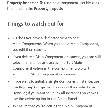
Property Inspector
. To rename a component, double-click
the name in the
Property Inspector
.
Things to watch out for
XD does not have a dedicated view to edit
Main Components. When you edit a Main Component,
you edit it on canvas.
If you delete a Main Component on canvas, you can still
select an instance and access the
Edit Main
Component
option in the context menu. XD will
generate a Main Component on canvas.
If you want to unlink a single Component instance, use
the
Ungroup Component
option in the context menu.
However, if you want to unlink all instances on canvas,
use the delete option in the Assets Panel.
To ensure that you're editing the Main Component,