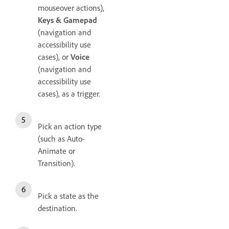
mouseover actions),
Keys & Gamepad
(navigation and
accessibility use
cases), or
Voice
(navigation and
accessibility use
cases), as a trigger.
Pick an action type
(such as Auto-
Animate or
Transition).
Pick a state as the
destination.