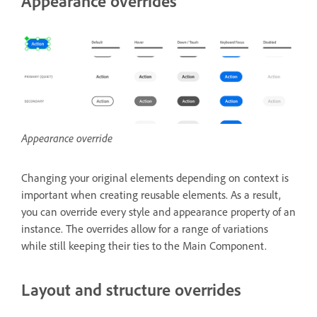
Appearance overrides
Appearance override
Changing your original elements depending on context is
important when creating reusable elements. As a result,
you can override every style and appearance property of an
instance. The overrides allow for a range of variations
while still keeping their ties to the Main Component.
Layout and structure overrides