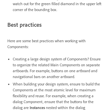
watch out for the green filled diamond in the upper left
corner of the bounding box.
Best practices
Here are some best practices when working with
Components:
Creating a large design system of Components? Ensure
to organize the related Main Components on separate
artboards. For example, buttons on one artboard and
navigational bars on another artboard.
When building your design system, ensure to build the
Components at the most atomic level for maximum
flexibility and reuse. For example, when creating a
dialog Component, ensure that the buttons for the
dialog are
Instances
nested within the dialog