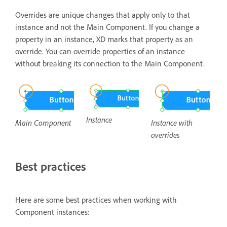
Overrides are unique changes that apply only to that
instance and not the Main Component. If you change a
property in an instance, XD marks that property as an
override. You can override properties of an instance
without breaking its connection to the Main Component.
Instance
Instance with
Main Component
overrides
Best practices
Here are some best practices when working with
Component instances: