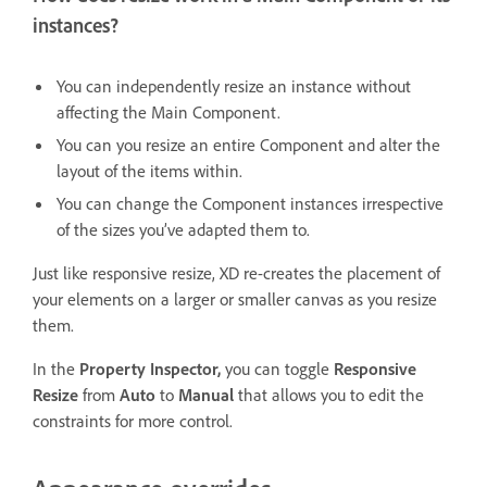
instances?
You can independently resize an instance without
affecting the Main Component.
You can you resize an entire Component and alter the
layout of the items within.
You can change the Component instances irrespective
of the sizes you’ve adapted them to.
Just like responsive resize, XD re-creates the placement of
your elements on a larger or smaller canvas as you resize
them.
In the
Property Inspector,
you can toggle
Responsive
Resize
from
Auto
to
Manual
that allows you to edit the
constraints for more control.