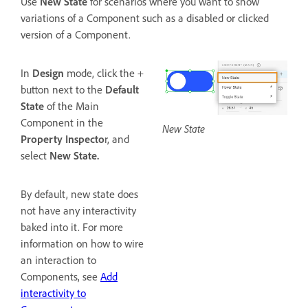
Use
New State
for scenarios where you want to show
variations of a Component such as a disabled or clicked
version of a Component.
In
Design
mode, click the +
button next to the
Default
State
of the Main
Component in the
New State
Property Inspecto
r, and
select
New State.
By default, new state does
not have any interactivity
baked into it. For more
information on how to wire
an interaction to
Components, see
Add
interactivity to