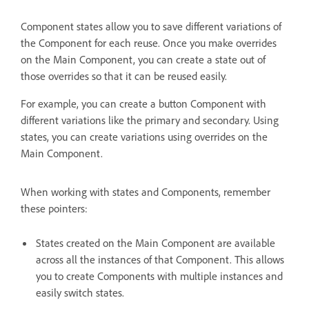
Component states allow you to save different variations of
the Component for each reuse. Once you make overrides
on the Main Component, you can create a state out of
those overrides so that it can be reused easily.
For example, you can create a button Component with
different variations like the primary and secondary. Using
states, you can create variations using overrides on the
Main Component.
When working with states and Components, remember
these pointers:
States created on the Main Component are available
across all the instances of that Component. This allows
you to create Components with multiple instances and
easily switch states.