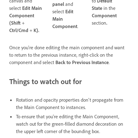
to
Default
canvas and
panel
and
State
in the
select
Edit Main
select
Edit
Component
Component
Main
section
.
(Shift
+
Component
.
Ctrl/Cmd
+
K).
Once you're done editing the main component and want
to return to the previous instance, right-click on the
component and select
Back to Previous Instance
.
Things to watch out for
Rotation and opacity properties don't propagate from
the Main Component to instances.
To ensure that you're editing the Main Component,
watch out for the green-filled diamond decoration on
the upper left corner of the bounding box.