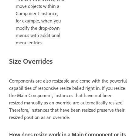
move objects within a
Component instance,
for example, when you
modify the drop-down
menus with additional
menu entries.
Size Overrides
Components are also resizable and come with the powerful
capabilities of responsive resize baked right in. If you resize
the Main Component, instances that have not been
resized manually as an override are automatically resized.
Therefore, instances that have been resized preserve their
resized position as an override.
How does resize work in a Main Component or its