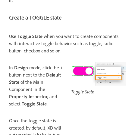
it.
Create a TOGGLE state
Use
Toggle
State
when you want to create components
with interactive toggle behavior such as toggle, radio
button, checbox and so on.
In
Design
mode, click the +
button next to the
Default
State
of the Main
Component in the
Toggle State
Property Inspector,
and
select
Toggle State
.
Once the toggle state is
created, by default, XD will
automatically bake in two