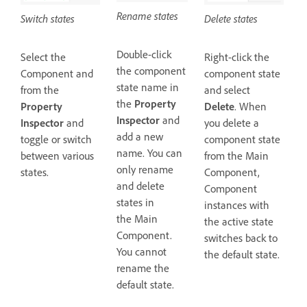
Rename states
Switch states
Delete states
Double-click
Select the
Right-click the
the component
Component and
component state
state name in
from the
and select
the
Property
Property
Delete
. When
Inspector
and
Inspector
and
you delete a
add a new
toggle or switch
component state
name. You can
between various
from the Main
only rename
states.
Component,
and delete
Component
states in
instances with
the Main
the active state
Component.
switches back to
You cannot
the default state.
rename the
default state.