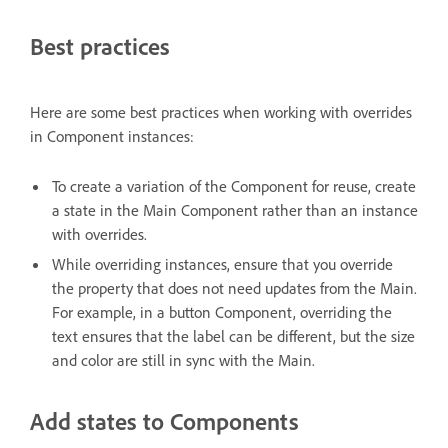
Best practices
Here are some best practices when working with overrides
in Component instances:
To create a variation of the Component for reuse, create
a state in the Main Component rather than an instance
with overrides.
While overriding instances, ensure that you override
the property that does not need updates from the Main.
For example, in a button Component, overriding the
text ensures that the label can be different, but the size
and color are still in sync with the Main.
Add states to Components