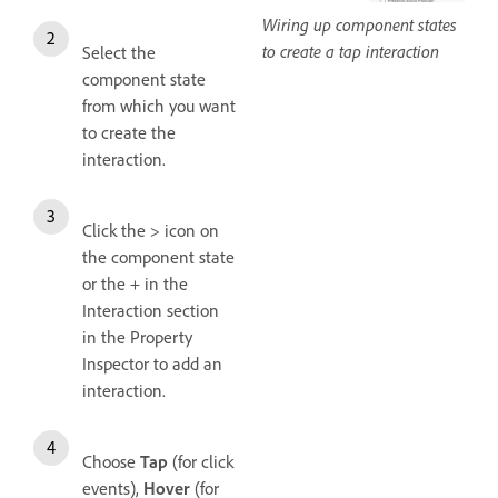
Wiring up component states
to create a tap interaction
Select the
component state
from which you want
to create the
interaction.
Click the > icon on
the component state
or the + in the
Interaction section
in the Property
Inspector to add an
interaction.
Choose
Tap
(for click
events),
Hover
(for