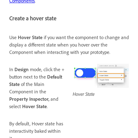
Components
.
Create a hover state
Use
Hover
State
if you want the
c
omponent to change and
display a different state when you hover over the
Component when interacting with your prototype.
In
Design
mode, click the +
button next to the
Default
State
of the Main
Component in the
Hover State
Property Inspector,
and
select
Hover State
.
By default, Hover state has
interactivity baked within