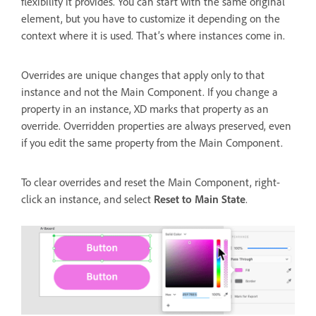
flexibility it provides. You can start with the same original
element, but you have to customize it depending on the
context where it is used. That’s where instances come in.
Overrides are unique changes that apply only to that
instance and not the Main Component. If you change a
property in an instance, XD marks that property as an
override. Overridden properties are always preserved, even
if you edit the same property from the Main Component.
To clear overrides and reset the Main Component, right-
click an instance, and select
Reset to Main State
.