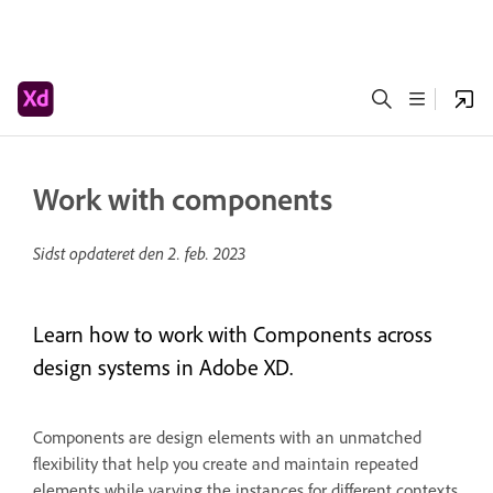
Work with components
Sidst opdateret den
2. feb. 2023
Learn how to work with Components across
design systems in Adobe XD.
Components are design elements with an unmatched
flexibility that help you create and maintain repeated
elements while varying the instances for different contexts