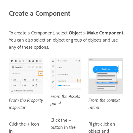
Create a Component
To create a Component, select
Object
>
Make Component
.
You can also select an object or group of objects and use
any of these options:
From the Assets
From the Property
From the context
panel
inspector
menu
Click the +
Click the + icon
Right-click an
button in the
in
object and