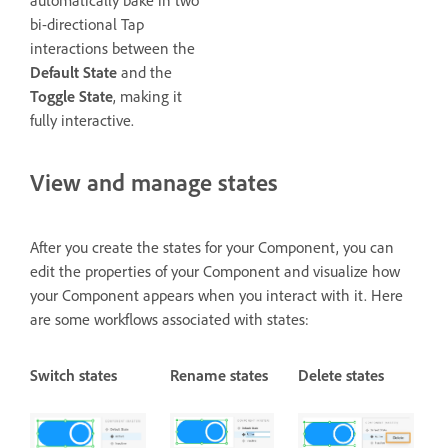
bi-directional Tap
interactions between the
Default State
and the
Toggle State
, making it
fully interactive.
View and manage states
After you create the states for your Component, you can
edit the properties of your Component and visualize how
your Component appears when you interact with it. Here
are some workflows associated with states:
Switch states
Rename states
Delete states