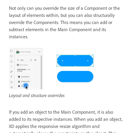
Not only can you override the size of a Component or the
layout of elements within, but you can also structurally
override the Components. This means you can add or
subtract elements in the Main Component and its
instances.
Layout and structure overrides
If you add an object to the Main Component, it is also
added to its respective instances. When you add an object,
XD applies the responsive resize algorithm and