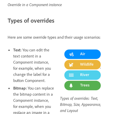
Override in a Component instance
Types of overrides
Here are some override types and their usage scenarios:
Text:
You can edit the
text content in a
Component instance,
for example, when you
change the label for a
button Component.
Bitmap:
You can replace
the bitmap content in a
Types of overrides: Text,
Component instance,
Bitmap, Size, Appearance,
for example, when you
and Layout
replace an image in a