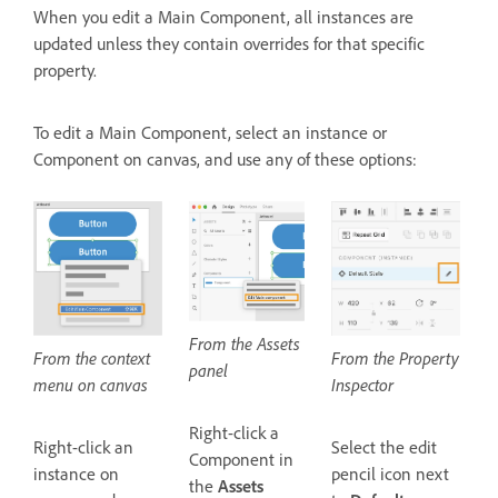
When you edit a Main Component, all instances are
updated unless they contain overrides for that specific
property.
To edit a Main Component, select an instance or
Component on canvas, and use any of these options:
From the Assets
From the Property
From the context
panel
Inspector
menu on canvas
Right-click a
Select the edit
Right-click an
Component in
pencil icon next
instance on
the
Assets