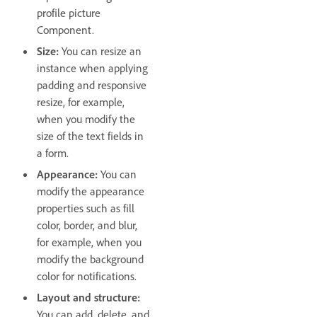
profile picture
Component.
Size:
You can resize an
instance when applying
padding and responsive
resize, for example,
when you modify the
size of the text fields in
a form.
Appearance:
You can
modify the appearance
properties such as fill
color, border, and blur,
for example, when you
modify the background
color for notifications.
Layout and structure:
You can add, delete, and