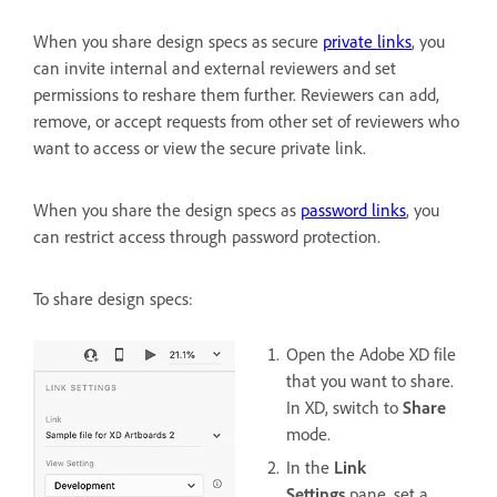
When you share design specs as secure
private links
, you
can invite internal and external reviewers and set
permissions to reshare them further. Reviewers can add,
remove, or accept requests from other set of reviewers who
want to access or view the secure private link.
When you share the design specs as
password links
, you
can restrict access through password protection.
To share design specs:
Open the Adobe XD file
that you want to share.
In XD, switch to
Share
mode.
In the
Link
Settings
pane, set a