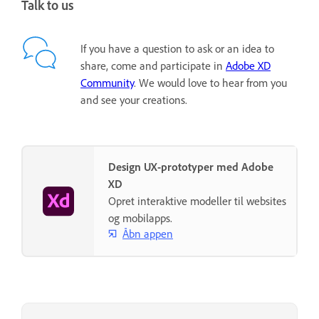
Talk to us
If you have a question to ask or an idea to
share, come and participate in
Adobe XD
Community
. We would love to hear from you
and see your creations.
Design UX-prototyper med Adobe
XD
Opret interaktive modeller til websites
og mobilapps.
Åbn appen