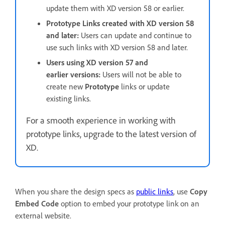
update them with XD version 58 or earlier.
Prototype Links created with XD version 58
and later:
Users can update and continue to
use such links with XD version 58 and later.
Users using XD version 57 and
earlier versions:
Users will not be able to
create new
Prototype
links or update
existing links.
For a smooth experience in working with
prototype links, upgrade to the latest version of
XD.
When you share the design specs as
public links
, use
Copy
Embed Code
option to embed your prototype link on an
external website.