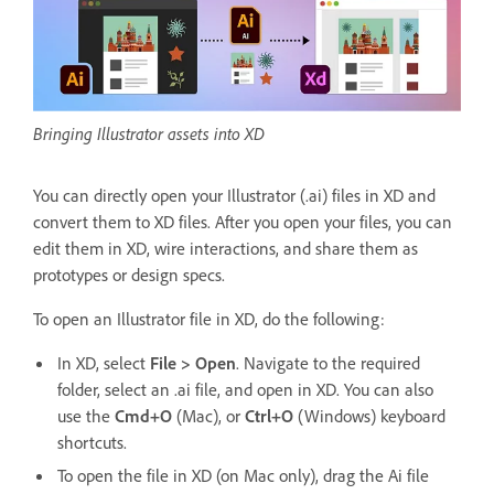
Bringing Illustrator assets into XD
You can directly open your Illustrator (.ai) files in XD and
convert them to XD files. After you open your files, you can
edit them in XD, wire interactions, and share them as
prototypes or design specs.
To open an Illustrator file in XD, do the following:
In XD, select
File > Open
. Navigate to the required
folder, select an .ai file, and open in XD. You can also
use the
Cmd+O
(Mac), or
Ctrl+O
(Windows) keyboard
shortcuts.
To open the file in XD (on Mac only), drag the Ai file