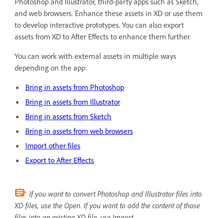
Photoshop and Illustrator, third-party apps such as Sketch,
and web browsers. Enhance these assets in XD or use them
to develop interactive prototypes. You can also export
assets from XD to After Effects to enhance them further.
You can work with external assets in multiple ways
depending on the app:
Bring in assets from Photoshop
Bring in assets from Illustrator
Bring in assets from Sketch
Bring in assets from web browsers
Import other files
Export to After Effects
If you want to convert Photoshop and Illustrator files into
XD files, use the Open. If you want to add the content of those
files into an existing XD file, use Import.