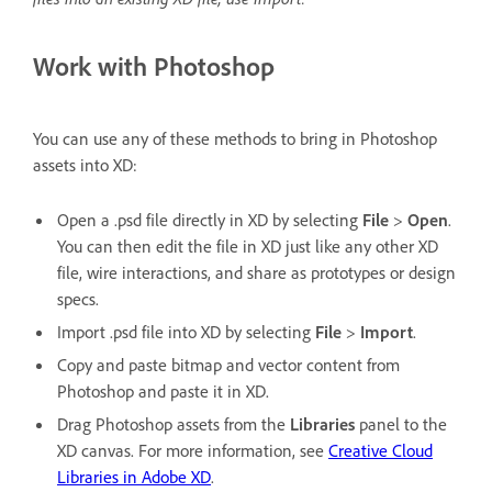
Work with Photoshop
You can use any of these methods to bring in Photoshop
assets into XD:
Open a .psd file directly in XD by selecting
File
>
Open
.
You can then edit the file in XD just like any other XD
file, wire interactions, and share as prototypes or design
specs.
Import .psd file into XD by selecting
File
>
Import
.
Copy and paste bitmap and vector content from
Photoshop and paste it in XD.
Drag Photoshop assets from the
Libraries
panel to the
XD canvas. For more information, see
Creative Cloud
Libraries in Adobe XD
.