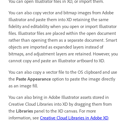
You can open Illustrator files in XD, or import them.
You can also copy vector and bitmap images from Adobe
Illustrator and paste them into XD retaining the same
fidelity and editability when you open or import Illustrator
files. Illustrator files are placed within the open document
rather than opening them as a separate document. Smart
objects are imported as expanded layers instead of
bitmaps, and adjustment layers are retained. However, you
cannot copy and paste an Illustrator artboard to XD.
You can also copy a vector file to the OS clipboard and use
the
Paste Appearance
option to paste the image directly
as an image fill.
You can also bring in Adobe Illustrator assets stored in
Creative Cloud Libraries into XD by dragging them from
the
Libraries
panel to the XD canvas. For more
information, see
Creative Cloud Libraries in Adobe XD
.