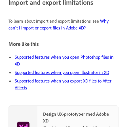
Import and export limitations
To learn about import and export limitations, see
Why
can't I import or export files in Adobe XD?
More like this
Supported features when you open Photoshop files in
XD
Supported features when you open Illustrator in XD
Supported features when you export XD files to After
Affects
Design UX-prototyper med Adobe
XD