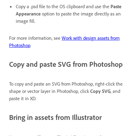
Copy a .psd file to the OS clipboard and use the
Paste
Appearance
option to paste the image directly as an
image fill.
For more information, see
Work with design assets from
Photoshop
.
Copy and paste SVG from Photoshop
To copy and paste an SVG from Photoshop, right-click the
shape or vector layer in Photoshop, click
Copy SVG
, and
paste it in XD.
Bring in assets from Illustrator