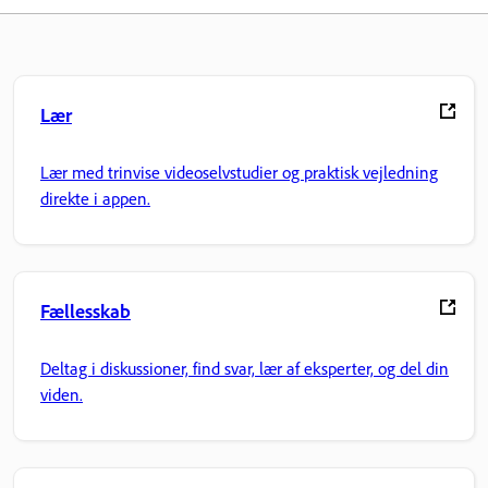
Lær
Lær med trinvise videoselvstudier og praktisk vejledning
direkte i appen.
Fællesskab
Deltag i diskussioner, find svar, lær af eksperter, og del din
viden.