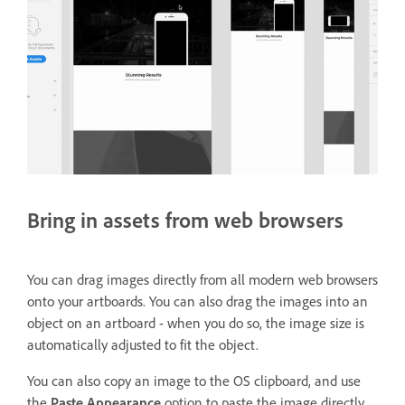
Bring in assets from web browsers
You can drag images directly from all modern web browsers
onto your artboards. You can also drag the images into an
object on an artboard - when you do so, the image size is
automatically adjusted to fit the object.
You can also copy an image to the OS clipboard, and use
the
Paste Appearance
option to paste the image directly