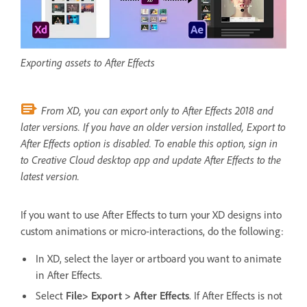
Exporting assets to After Effects
From XD,
y
ou can export only to After Effects 2018 and
later versions. If you have an older version installed, Export to
After Effects option is disabled. To enable this option, sign in
to Creative Cloud desktop app and update After Effects to the
latest version.
If you want to use After Effects to turn your XD designs into
custom animations or micro-interactions, do the following:
In XD, select the layer or artboard you want to animate
in After Effects.
Select
File> Export > After Effects
. If After Effects is not