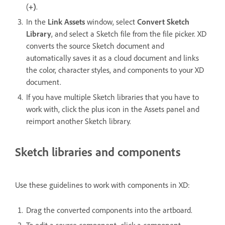
(
+)
.
In the
Link Assets
window, select
Convert Sketch
Library
, and select a Sketch file from the file picker. XD
converts the source Sketch document and
automatically saves it as a cloud document and links
the color, character styles, and components to your XD
document.
If you have multiple Sketch libraries that you have to
work with, click the plus icon in the Assets panel and
reimport another Sketch library.
Sketch libraries and components
Use these guidelines to work with components in XD:
Drag the converted components into the artboard.
To edit a source component, click a component