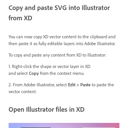
Copy and paste SVG into Illustrator
from XD
You can now copy XD vector content to the clipboard and
then paste it as fully editable layers into Adobe Illustrator.
To copy and paste any content from XD to Illustrator:
1. Right-click the shape or vector layer in XD
and select
Copy
from the context menu.
2. From Adobe Illustrator, select
Edit > Paste
to paste the
vector content.
Open Illustrator files in XD