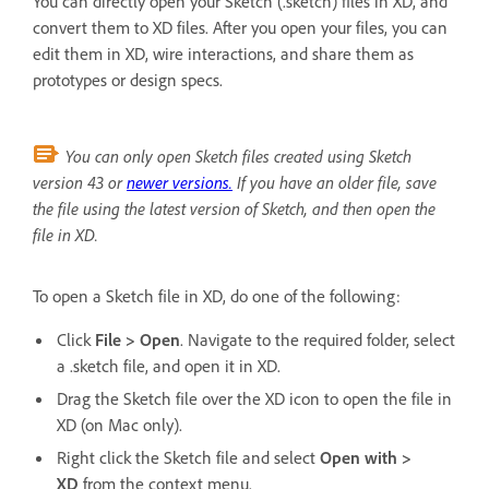
You can directly open your Sketch (.sketch) files in XD, and
convert them to XD files. After you open your files, you can
edit them in XD, wire interactions, and share them as
prototypes or design specs.
You can only open Sketch files created using Sketch
version 43 or
newer versions.
If you have an older file, save
the file using the latest version of Sketch, and then open the
file in XD.
To open a Sketch file in XD, do one of the following:
Click
File > Open
. Navigate to the required folder, select
a .sketch file, and open it in XD.
Drag the Sketch file over the XD icon to open the file in
XD (on Mac only).
Right click the Sketch file and select
Open with >
XD
from the context menu.