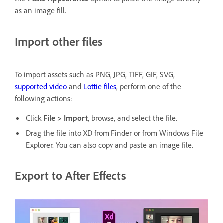
as an image fill.
Import other files
To import assets such as PNG, JPG, TIFF, GIF, SVG,
supported video
and
Lottie files
, perform one of the
following actions:
Click
File > Import
, browse, and select the file.
Drag the file into XD from Finder or from Windows File
Explorer. You can also copy and paste an image file.
Export to After Effects