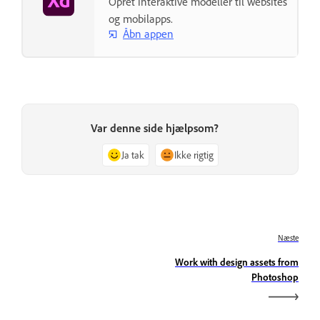
Opret interaktive modeller til websites
og mobilapps.
Åbn appen
Var denne side hjælpsom?
Ja tak
Ikke rigtig
Næste
Work with design assets from
Photoshop