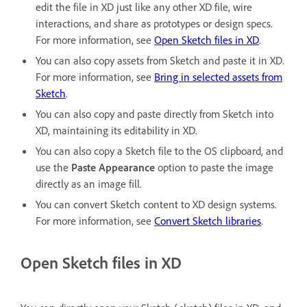
edit the file in XD just like any other XD file, wire
interactions, and share as prototypes or design specs.
For more information, see
Open Sketch files in XD
.
You can also copy assets from Sketch and paste it in XD.
For more information, see
Bring in selected assets from
Sketch
.
You can also copy and paste directly from Sketch into
XD, maintaining its editability in XD.
You can also copy a Sketch file to the OS clipboard, and
use the
Paste Appearance
option to paste the image
directly as an image fill.
You can convert Sketch content to XD design systems.
For more information, see
Convert Sketch libraries
.
Open Sketch files in XD