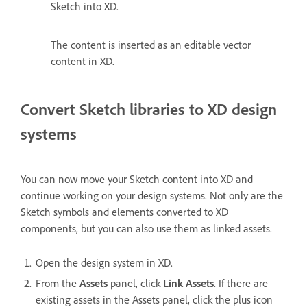
Sketch into XD.
The content is inserted as an editable vector
content in XD.
Convert Sketch libraries to XD design
systems
You can now move your Sketch content into XD and
continue working on your design systems. Not only are the
Sketch symbols and elements converted to XD
components, but you can also use them as linked assets.
Open the design system in XD.
From the
Assets
panel, click
Link Assets
. If there are
existing assets in the Assets panel, click the plus icon