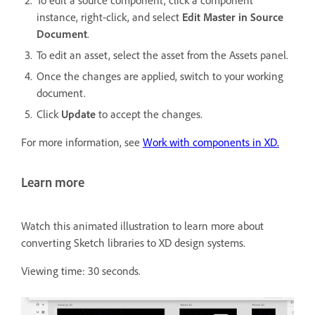
instance, right-click, and select
Edit Master in Source
Document
.
To edit an asset, select the asset from the Assets panel.
Once the changes are applied, switch to your working
document.
Click
Update
to accept the changes.
For more information, see
Work with components in XD.
Learn more
Watch this animated illustration to learn more about
converting Sketch libraries to XD design systems.
Viewing time: 30 seconds.