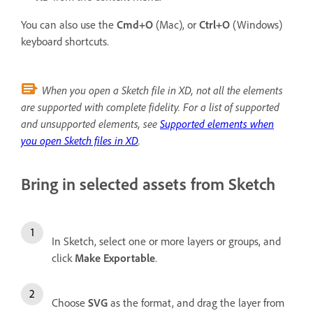
You can also use the
Cmd+O
(Mac), or
Ctrl+O
(Windows)
keyboard shortcuts.
When you open a Sketch file in XD, not all the elements
are supported with complete fidelity. For a list of supported
and unsupported elements, see
Supported elements when
you open Sketch files in XD
.
Bring in selected assets from Sketch
In Sketch, select one or more layers or groups, and
click
Make Exportable
.
Choose
SVG
as the format, and drag the layer from