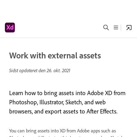
Work with external assets
Sidst opdateret den
26. okt. 2021
Learn how to bring assets into Adobe XD from
Photoshop, Illustrator, Sketch, and web
browsers, and export assets to After Effects.
You can bring assets into XD from Adobe apps such as