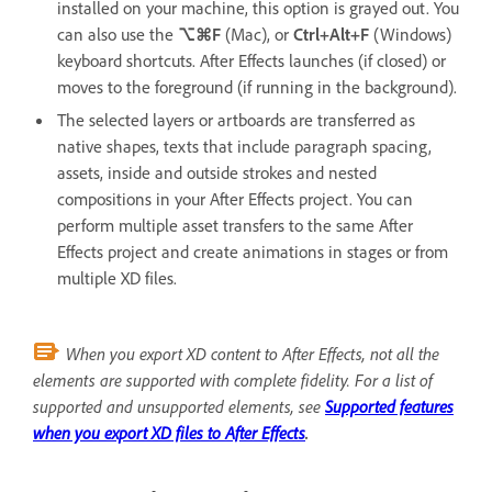
installed on your machine, this option is grayed out. You
can also use the
⌥⌘F
(Mac), or
Ctrl+Alt+F
(Windows)
keyboard shortcuts. After Effects launches (if closed) or
moves to the foreground (if running in the background).
The selected layers or artboards are transferred as
native shapes, texts that include paragraph spacing,
assets, inside and outside strokes and nested
compositions in your After Effects project. You can
perform multiple asset transfers to the same After
Effects project and create animations in stages or from
multiple XD files.
When you export XD content to After Effects, not all the
elements are supported with complete fidelity. For a list of
supported and unsupported elements, see
Supported features
when you export XD files to After Effects
.