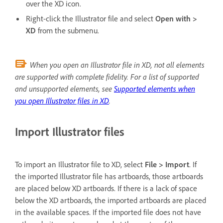
over the XD icon.
Right-click the Illustrator file and select
Open with >
XD
from the submenu.
When you open an Illustrator file in XD, not all elements
are supported with complete fidelity. For a list of supported
and unsupported elements, see
Supported elements when
you open Illustrator files in XD
.
Import Illustrator files
To import an Illustrator file to XD, select
File > Import
. If
the imported Illustrator file has artboards, those artboards
are placed below XD artboards. If there is a lack of space
below the XD artboards, the imported artboards are placed
in the available spaces. If the imported file does not have