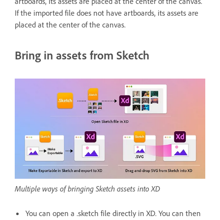
artboards, its assets are placed at the center of the canvas.
If the imported file does not have artboards, its assets are
placed at the center of the canvas.
Bring in assets from Sketch
Multiple ways of bringing Sketch assets into XD
You can open a .sketch file directly in XD. You can then