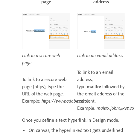
page
address
Link to a secure web
Link to an email address
page
To link to an email
To link to a secure web
address,
page (https), type the
type
mailto:
followed by
URL of the web page.
the email address of the
Example:
https://www.adobe.com
recipient.
.
Example:
mailto:john@xyz.c
Once you define a text hyperlink in Design mode:
On canvas, the hyperlinked text gets underlined