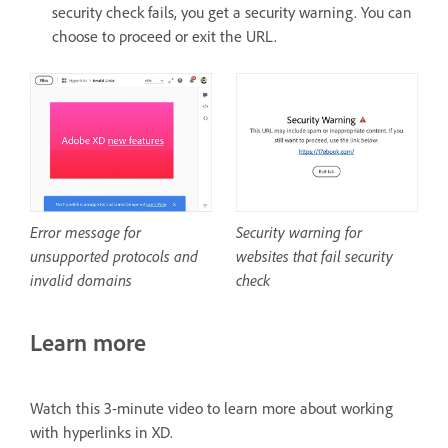
security check fails, you get a security warning. You can
choose to proceed or exit the URL.
Security warning for
Error message for
websites that fail security
unsupported protocols and
check
invalid domains
Learn more
Watch this 3-minute video to learn more about working
with hyperlinks in XD.