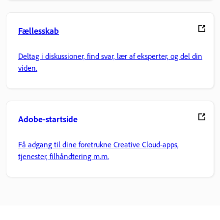
Fællesskab
Deltag i diskussioner, find svar, lær af eksperter, og del din
viden.
Adobe-startside
Få adgang til dine foretrukne Creative Cloud-apps,
tjenester, filhåndtering m.m.