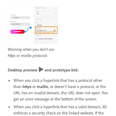
Warning when you don't use
https or mailto protocols
Desktop preview
and prototype link:
When you click a hyperlink that has a protocol other
than
https
or
mailto
, or doesn't have a protocol, or the
URL has an invalid domain, the URL does not open. You
get an error message at the bottom of the screen.
When you click a hyperlink that has a valid domain, XD
enforces a security check on the linked website. If the