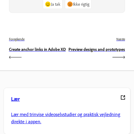
Ja tak
Ikke rigtig
Foregående
Næste
Create anchor links in Adobe XD
Preview designs and prototypes
Lær
Lær med trinvise videoselvstudier og praktisk vejledning
direkte i appen.