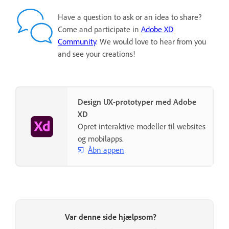
Have a question to ask or an idea to share?
Come and participate in
Adobe XD
Community
. We would love to hear from you
and see your creations!
Design UX-prototyper med Adobe
XD
Opret interaktive modeller til websites
og mobilapps.
Åbn appen
Var denne side hjælpsom?