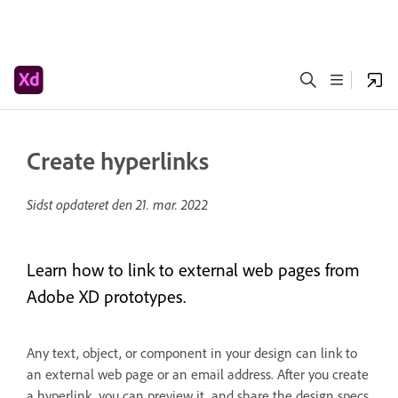
Create hyperlinks
Sidst opdateret den
21. mar. 2022
Learn how to link to external web pages from
Adobe XD prototypes.
Any text, object, or component in your design can link to
an external web page or an email address. After you create
a hyperlink, you can preview it, and share the design specs