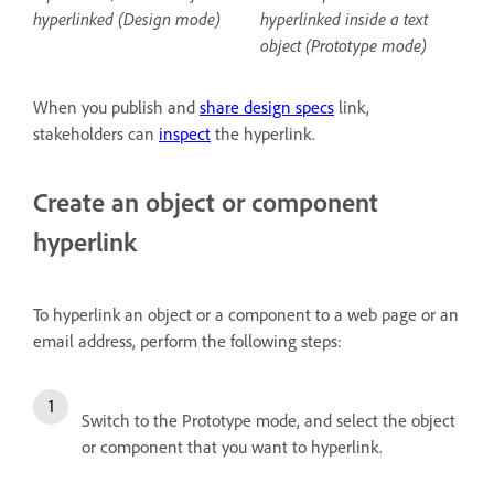
hyperlinked (Design mode)
hyperlinked inside a text
object (Prototype mode)
When you publish and
share design specs
link,
stakeholders can
inspect
the hyperlink.
Create an object or component
hyperlink
To hyperlink an object or a component to a web page or an
email address, perform the following steps:
Switch to the Prototype mode, and select the object
or component that you want to hyperlink.