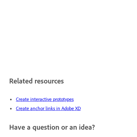
Related resources
Create interactive prototypes
Create anchor links in Adobe XD
Have a question or an idea?