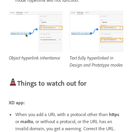
mode hyperlink will not function.
Object hyperlink inheritance
Text fully hyperlinked in
Design and Prototype modes
Things to watch out for
XD app:
When you add a URL with a protocol other than
https
or
mailto
, or without a protocol, or the URL has an
invalid domain, you get a warning. Correct the URL.