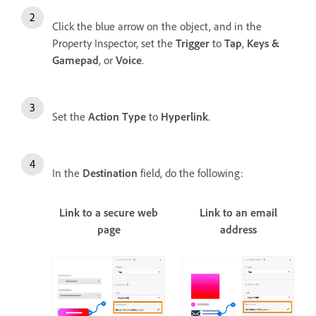
Click the blue arrow on the object, and in the
Property Inspector, set the
Trigger
to
Tap
,
Keys &
Gamepad
, or
Voice
.
Set the
Action Type
to
Hyperlink
.
In the
Destination
field, do the following:
Link to a secure web
Link to an email
page
address