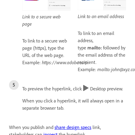
Link to an email address
Link to a secure web
page
To link to an email
address,
To link to a secure web
type
mailto:
followed by
page (https), type the
the email address of the
URL of the web page.
recipient.
Example:
https://www.adobe.com
.
Example:
mailto:john@xyz.c
To preview the hyperlink, click
Desktop preview.
When you click a hyperlink, it will always open in a
separate browser tab.
When you publish and
share design specs
link,
stakeholders can
inspect
the hyperlink.