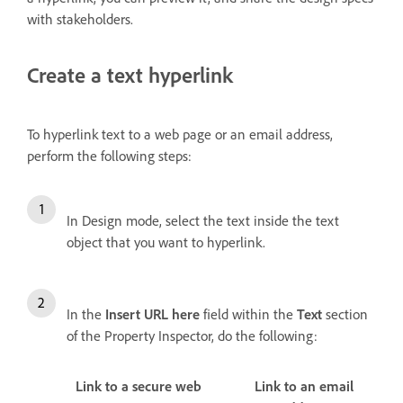
with stakeholders.
Create a text hyperlink
To hyperlink text to a web page or an email address,
perform the following steps:
In Design mode, select the text inside the text
object that you want to hyperlink.
In the
Insert URL here
field within the
Text
section
of the Property Inspector, do the following:
Link to a secure web
Link to an email