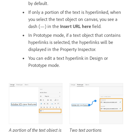
by default.
If only a portion of the text is hyperlinked, when
you select the text object on canvas, you see a
dash (—) in the
Insert URL here
field.
In Prototype mode, if a text object that contains
hyperlinks is selected, the hyperlinks will be
displayed in the Property Inspector.
You can edit a text hyperlink in Design or
Prototype mode.
A portion of the text object is
Two text portions