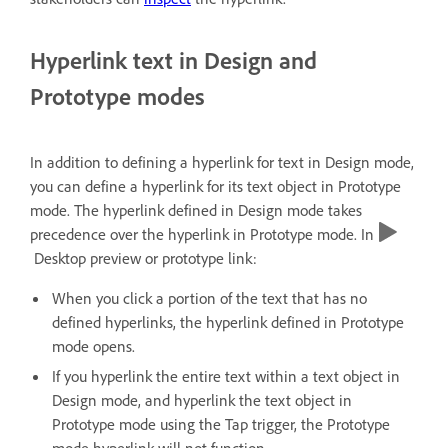
Hyperlink text in Design and
Prototype modes
In addition to defining a hyperlink for text in Design mode,
you can define a hyperlink for its text object in Prototype
mode. The hyperlink defined in Design mode takes
precedence over the hyperlink in Prototype mode. In
Desktop preview or prototype link:
When you click a portion of the text that has no
defined hyperlinks, the hyperlink defined in Prototype
mode opens.
If you hyperlink the entire text within a text object in
Design mode, and hyperlink the text object in
Prototype mode using the Tap trigger, the Prototype