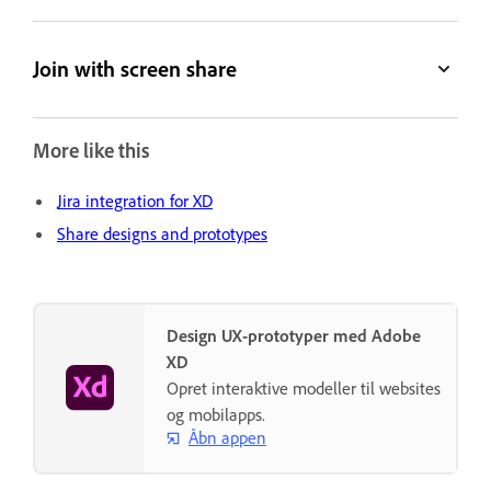
Join with screen share
More like this
Jira integration for XD
Share designs and prototypes
Design UX-prototyper med Adobe
XD
Opret interaktive modeller til websites
og mobilapps.
Åbn appen