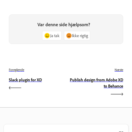
Var denne side hjælpsom?
Ja tak
Ikke rigtig
Foregående
Næste
Slack plugin for XD
Publish design from Adobe XD
to Behance