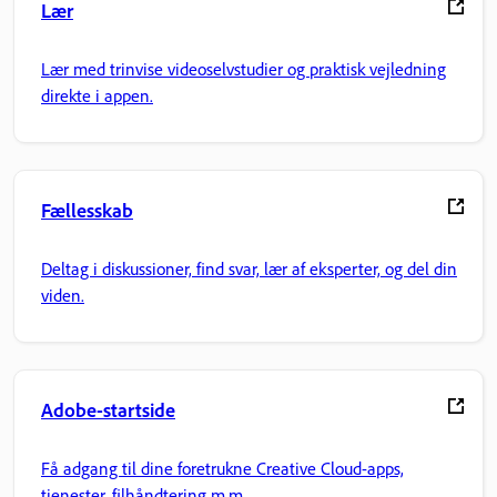
Lær
Lær med trinvise videoselvstudier og praktisk vejledning
direkte i appen.
Fællesskab
Deltag i diskussioner, find svar, lær af eksperter, og del din
viden.
Adobe-startside
Få adgang til dine foretrukne Creative Cloud-apps,
tjenester, filhåndtering m.m.