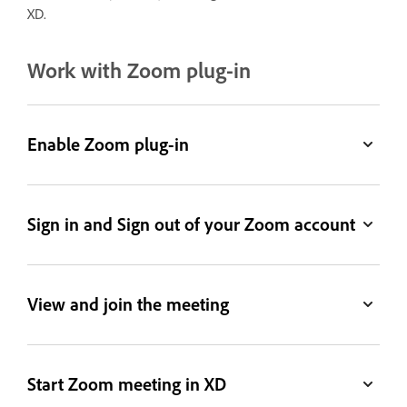
XD.
Work with Zoom plug-in
Enable Zoom plug-in
Sign in and Sign out of your Zoom account
View and join the meeting
Start Zoom meeting in XD