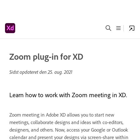
Zoom plug-in for XD
Sidst opdateret den
25. aug. 2021
Learn how to work with Zoom meeting in XD.
Zoom meeting in Adobe XD allows you to start new
meetings, collaborate designs and ideas with co-editors,
designers, and others. Now, access your Google or Outlook
calendar and present your designs via screen-share within