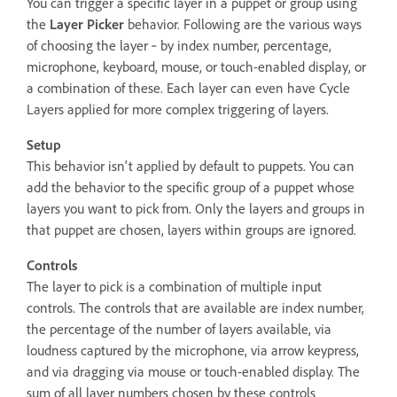
You can trigger a specific layer in a puppet or group using
the
Layer Picker
behavior. Following are the various ways
of choosing the layer ‐ by index number, percentage,
microphone, keyboard, mouse, or touch-enabled display, or
a combination of these. Each layer can even have Cycle
Layers applied for more complex triggering of layers.
Setup
This behavior isn't applied by default to puppets. You can
add the behavior to the specific group of a puppet whose
layers you want to pick from. Only the layers and groups in
that puppet are chosen, layers within groups are ignored.
Controls
The layer to pick is a combination of multiple input
controls. The controls that are available are index number,
the percentage of the number of layers available, via
loudness captured by the microphone, via arrow keypress,
and via dragging via mouse or touch-enabled display. The
sum of all layer numbers chosen by these controls