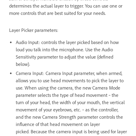
determines the actual layer to trigger. You can use one or
more controls that are best suited for your needs.
Layer Picker parameters:
Audio Input: controls the layer picked based on how
loud you talk into the microphone. Use the Audio
Sensitivity parameter to adjust the value (defined
below).
Camera Input: Camera Input parameter, when armed,
allows you to use head movements to pick the layer to
use. When using the camera, the new Camera Mode
parameter selects the type of head movement ‐ the
turn of your head, the width of your mouth, the vertical
movement of your eyebrows, etc. ‐ as the controller,
and the new Camera Strength parameter controls the
influence of that head movement on layer
picked. Because the camera input is being used for layer