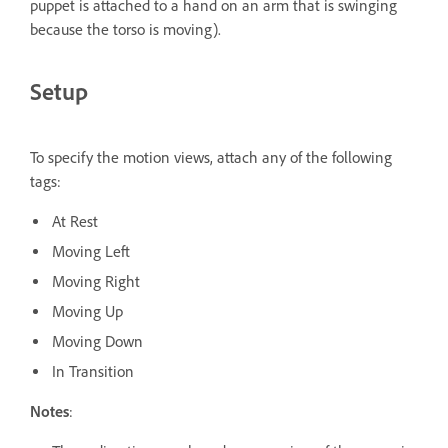
puppet is attached to a hand on an arm that is swinging
because the torso is moving).
Setup
To specify the motion views, attach any of the following
tags:
At Rest
Moving Left
Moving Right
Moving Up
Moving Down
In Transition
Notes
: