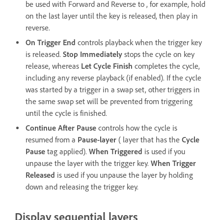
be used with Forward and Reverse to , for example, hold
on the last layer until the key is released, then play in
reverse.
On Trigger End
controls playback when the trigger key
is released.
Stop Immediately
stops the cycle on key
release, whereas
Let Cycle Finish
completes the cycle,
including any reverse playback (if enabled). If the cycle
was started by a trigger in a swap set, other triggers in
the same swap set will be prevented from triggering
until the cycle is finished.
Continue After Pause
controls how the cycle is
resumed from a
Pause-layer
( layer that has the
Cycle
Pause
tag applied).
When Triggered
is used if you
unpause the layer with the trigger key.
When Trigger
Released
is used if you unpause the layer by holding
down and releasing the trigger key.
Display sequential layers