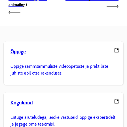
animating)
Õppige
Õppige sammsammuliste videoõpetuste ja praktiliste
juhiste abil otse rakenduses.
Kogukond
Liituge aruteludega, leidke vastuseid, õppige ekspertidelt
ja jagage oma teadmisi.