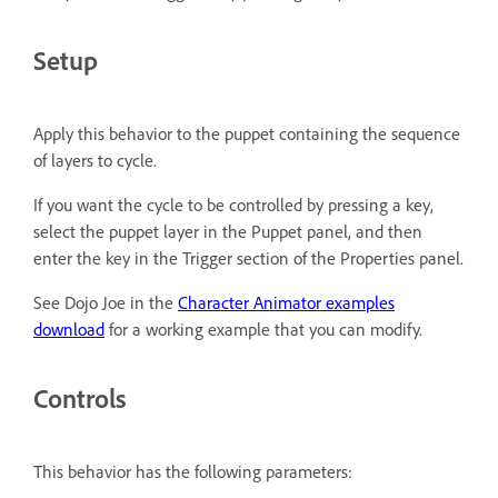
Setup
Apply this behavior to the puppet containing the sequence
of layers to cycle.
If you want the cycle to be controlled by pressing a key,
select the puppet layer in the Puppet panel, and then
enter the key in the Trigger section of the Properties panel.
See Dojo Joe in the
Character Animator examples
download
for a working example that you can modify.
Controls
This behavior has the following parameters: