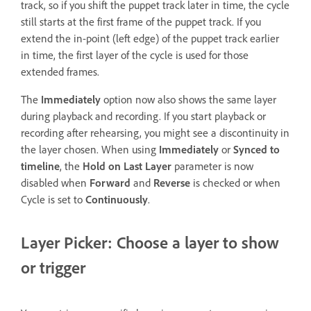
track, so if you shift the puppet track later in time, the cycle
still starts at the first frame of the puppet track. If you
extend the in-point (left edge) of the puppet track earlier
in time, the first layer of the cycle is used for those
extended frames.
The
Immediately
option now also shows the same layer
during playback and recording. If you start playback or
recording after rehearsing, you might see a discontinuity in
the layer chosen. When using
Immediately
or
Synced to
timeline
, the
Hold on Last Layer
parameter is now
disabled when
Forward
and
Reverse
is checked or when
Cycle is set to
Continuously
.
Layer Picker: Choose a layer to show
or trigger