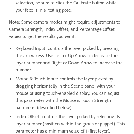
selection, be sure to click the Calibrate button while
your face is in a resting pose.
Note:
Some camera modes might require adjustments to
Camera Strength, Index Offset, and Percentage Offset
values to get the results you want.
Keyboard Input: controls the layer picked by pressing
the arrow keys. Use Left or Up Arrow to decrease the
layer number and Right or Down Arrow to increase the
number.
Mouse & Touch Input: controls the layer picked by
dragging horizontally in the Scene panel with your
mouse or using touch-enabled display. You can adjust
this parameter with the Mouse & Touch Strength
parameter (described below).
Index Offset: controls the layer picked by selecting its
layer number (position within the group or puppet). This
parameter has a minimum value of 1 (first layer).