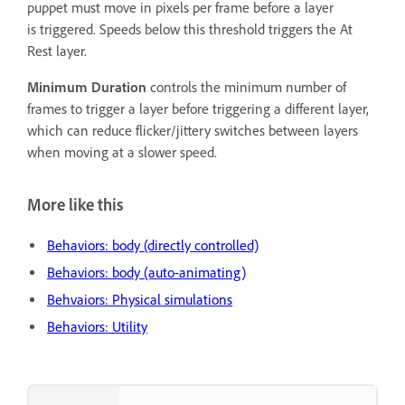
puppet must move in pixels per frame before a layer
is triggered. Speeds below this threshold triggers the At
Rest layer.
Minimum Duration
controls the minimum number of
frames to trigger a layer before triggering a different layer,
which can reduce flicker/jittery switches between layers
when moving at a slower speed.
More like this
Behaviors: body (directly controlled)
Behaviors: body (auto-animating)
Behvaiors: Physical simulations
Behaviors: Utility