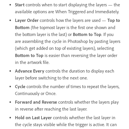
Start
controls when to start displaying the layers — the
available options are When Triggered and Immediately.
Layer Order
controls how the layers are used —
Top to
(
Bottom
the topmost layer is the first one shown and
the bottom layer is the last) or
Bottom to Top
. If you
are assembling the cycle in Photoshop by pasting layers
(which get added on top of existing layers), selecting
Bottom to Top
is easier than reversing the layer order
in the artwork file.
Advance Every
controls the duration to display each
layer before switching to the next one.
Cycle
controls the number of times to repeat the layers,
Continuously or Once.
Forward and Reverse
controls whether the layers play
in reverse after reaching the last layer.
Hold on Last Layer
controls whether the last layer in
the cycle stays visible while the trigger is active. It can