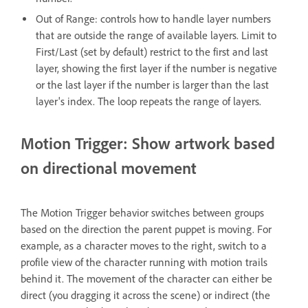
Out of Range: controls how to handle layer numbers
that are outside the range of available layers. Limit to
First/Last (set by default) restrict to the first and last
layer, showing the first layer if the number is negative
or the last layer if the number is larger than the last
layer's index. The loop repeats the range of layers.
Motion Trigger: Show artwork based
on directional movement
The Motion Trigger behavior switches between groups
based on the direction the parent puppet is moving. For
example, as a character moves to the right, switch to a
profile view of the character running with motion trails
behind it. The movement of the character can either be
direct (you dragging it across the scene) or indirect (the