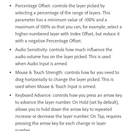
Percentage Offset: controls the layer picked by
selecting a percentage of the range of layers. This
parameter has a minimum value of -100% and a
maximum of 100% so that you can, for example, select a
higher-numbered layer with Index Offset, but reduce it
with a negative Percentage Offset.
Audio Sensitivity: controls how much influence the
audio volume has on the layer picked. This is used
when Audio Input is armed.
Mouse & Touch Strength: controls how far you need to
drag horizontally to change the layer picked. This is
used when Mouse & Touch Input is armed.
Keyboard Advance: controls how you press an arrow key
to advance the layer number. On Hold (set by default),
allows you to hold down the arrow key to repeated
increase or decrease the layer number. On Tap, requires
pressing the arrow key for each change in layer
number.