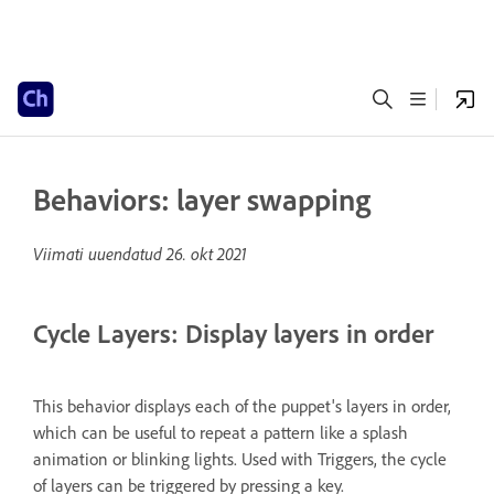
Behaviors: layer swapping
Viimati uuendatud
26. okt 2021
Cycle Layers: Display layers in order
This behavior displays each of the puppet's layers in order,
which can be useful to repeat a pattern like a splash
animation or blinking lights. Used with Triggers, the cycle
of layers can be triggered by pressing a key.