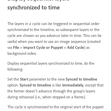
synchronized to time
The layers in a cycle can be triggered in sequential order
synchronized to the timeline, so subsequent layers in the
cycle are chosen as you advance later in time. This can be
useful when you want to use an image sequence (created
via
File > Import Cycle or Puppet > Add Cycle
) as
background video.
Display sequential layers synchronized to time, do the
following:
Set the
Start
parameter to the new
Synced to timeline
option.
Synced to timeline
is like
Immediately
, except that
the former doesn't advance through the group's layers
during rehearsal (i.e., when stopped on a frame).
The cycle is synchronized to the original start of the puppet