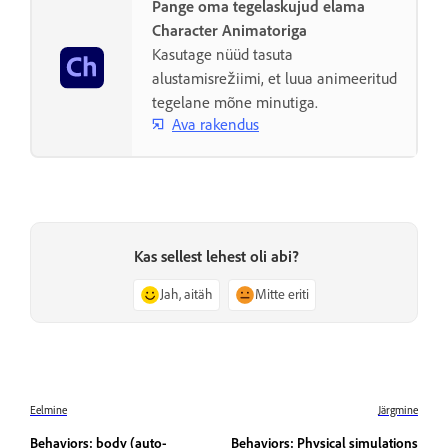
Pange oma tegelaskujud elama
Character Animatoriga
Kasutage nüüd tasuta
alustamisrežiimi, et luua animeeritud
tegelane mõne minutiga.
Ava rakendus
Kas sellest lehest oli abi?
Jah, aitäh
Mitte eriti
Eelmine
Järgmine
Behaviors: body (auto-
Behaviors: Physical simulations