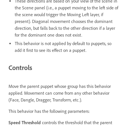
These directions are based on your view of the scene in
the Scene panel (i.e., a puppet moving to the left side of
the scene would trigger the Moving Left layer, if
present). Diagonal movement chooses the dominant
direction, but falls back to the other direction if a layer
for the dominant one does not exist.
This behavior is not applied by default to puppets, so
add it first to see its effect on a puppet.
Controls
Move the parent puppet whose group has this behavior
applied. Movement can come from any other behavior
(Face, Dangle, Dragger, Transform, etc.).
This behavior has the following parameters:
Speed Threshold
controls the threshold that the parent