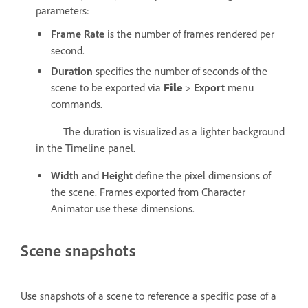
parameters:
Frame Rate
is the number of frames rendered per
second.
Duration
specifies the number of seconds of the
scene to be exported via
File
>
Export
menu
commands.
The duration is visualized as a lighter background
in the Timeline panel.
Width
and
Height
define the pixel dimensions of
the scene. Frames exported from Character
Animator use these dimensions.
Scene snapshots
Use snapshots of a scene to reference a specific pose of a