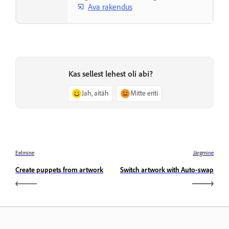
Ava rakendus
Kas sellest lehest oli abi?
Jah, aitäh
Mitte eriti
Eelmine
Järgmine
Create puppets from artwork
Switch artwork with Auto-swap