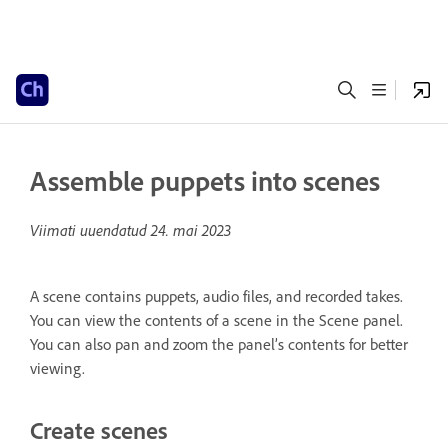
Assemble puppets into scenes
Viimati uuendatud
24. mai 2023
A scene contains puppets, audio files, and recorded takes.
You can view the contents of a scene in the Scene panel.
You can also pan and zoom the panel’s contents for better
viewing.
Create scenes