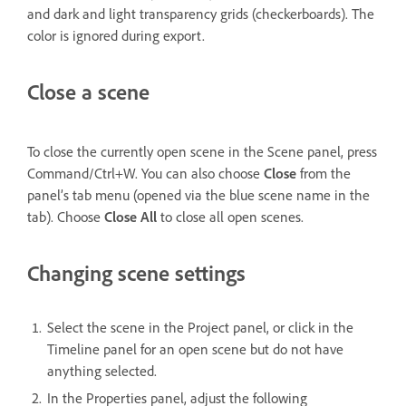
and dark and light transparency grids (checkerboards). The
color is ignored during export.
Close a scene
To close the currently open scene in the Scene panel, press
Command/Ctrl+W. You can also choose
Close
from the
panel’s tab menu (opened via the blue scene name in the
tab). Choose
Close All
to close all open scenes.
Changing scene settings
Select the scene in the Project panel, or click in the
Timeline panel for an open scene but do not have
anything selected.
In the Properties panel, adjust the following