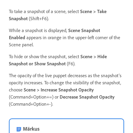
To take a snapshot of a scene, select
Scene > Take
Snapshot
(Shift+F6).
While a snapshot is displayed,
Scene Snapshot
Enabled
appears in orange in the upper-left corner of the
Scene panel.
To hide or show the snapshot, select
Scene > Hide
Snapshot or Show Snapshot
(F6).
The opacity of the live puppet decreases as the snapshot’s
opacity increases. To change the visibility of the snapshot,
choose
Scene > Increase Snapshot Opacity
(Command+Option+=) or
Decrease Snapshot Opacity
(Command+Option+-).
Märkus