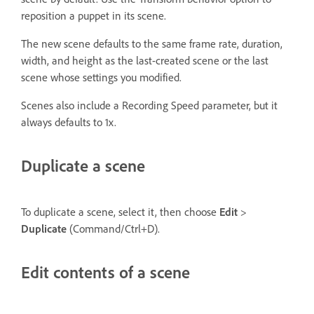
reposition a puppet in its scene.
The new scene defaults to the same frame rate, duration,
width, and height as the last-created scene or the last
scene whose settings you modified.
Scenes also include a Recording Speed parameter, but it
always defaults to 1x.
Duplicate a scene
To duplicate a scene, select it, then choose
Edit
>
Duplicate
(Command/Ctrl+D).
Edit contents of a scene