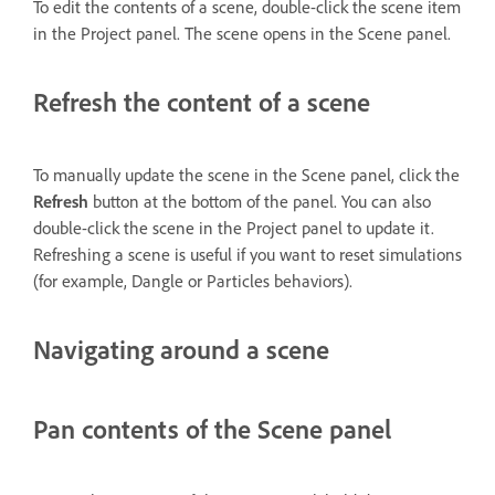
To edit the contents of a scene, double-click the scene item
in the Project panel. The scene opens in the Scene panel.
Refresh the content of a scene
To manually update the scene in the Scene panel, click the
Refresh
button at the bottom of the panel. You can also
double-click the scene in the Project panel to update it.
Refreshing a scene is useful if you want to reset simulations
(for example, Dangle or Particles behaviors).
Navigating around a scene
Pan contents of the Scene panel