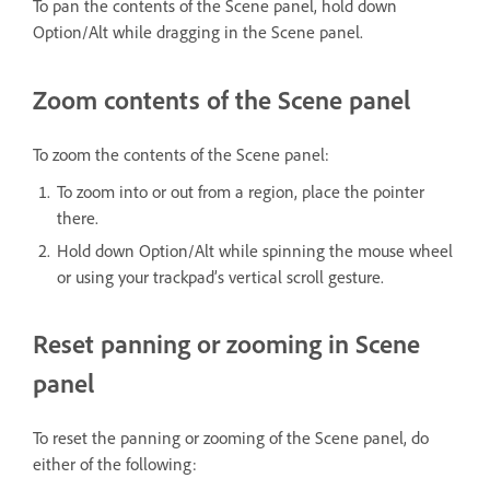
To pan the contents of the Scene panel, hold down
Option/Alt while dragging in the Scene panel.
Zoom contents of the Scene panel
To zoom the contents of the Scene panel:
To zoom into or out from a region, place the pointer
there.
Hold down Option/Alt while spinning the mouse wheel
or using your trackpad’s vertical scroll gesture.
Reset panning or zooming in Scene
panel
To reset the panning or zooming of the Scene panel, do
either of the following: