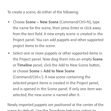
To create a scene, do either of the following:
Choose
Scene
>
New Scene
(Command/Ctrl+N), type
the name for the scene, then press Enter or click away
from the text field. A new empty scene is created in the
Project panel. You can add puppets and other supported
project items to the scene.
Select one or more puppets or other supported items in
the Project panel. Now drag them into an empty
Scene
or
Timeline
panel, click the Add to New Scene button,
or choose
Scene > Add to New Scene
(Command/Ctrl+/). A new scene containing the
selected project items is created in the Project panel,
and is opened in the Scene panel. If only one item was
selected, the new scene is named after it.
Newly imported puppets are positioned at the center of the
scene by default. Use the Transform behavior option to