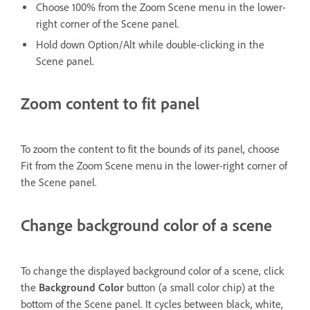
Choose 100% from the Zoom Scene menu in the lower-
right corner of the Scene panel.
Hold down Option/Alt while double-clicking in the
Scene panel.
Zoom content to fit panel
To zoom the content to fit the bounds of its panel, choose
Fit from the Zoom Scene menu in the lower-right corner of
the Scene panel.
Change background color of a scene
To change the displayed background color of a scene, click
the
Background Color
button (a small color chip) at the
bottom of the Scene panel. It cycles between black, white,