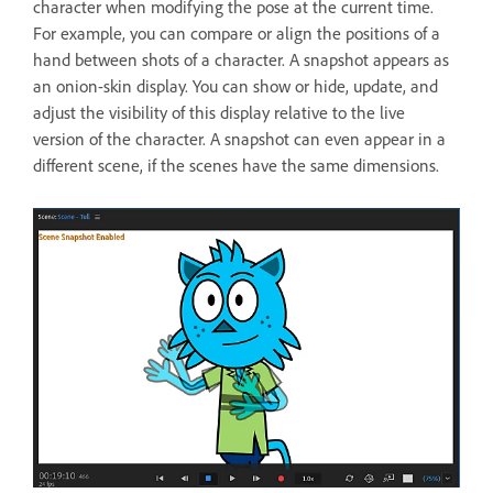
character when modifying the pose at the current time.
For example, you can compare or align the positions of a
hand between shots of a character. A snapshot appears as
an onion-skin display. You can show or hide, update, and
adjust the visibility of this display relative to the live
version of the character. A snapshot can even appear in a
different scene, if the scenes have the same dimensions.