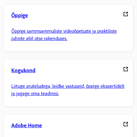
Õppige
Õppige sammsammuliste videoõpetuste ja praktiliste
juhiste abil otse rakenduses.
Kogukond
Liituge aruteludega, leidke vastuseid, õppige ekspertidelt
ja jagage oma teadmisi.
Adobe Home