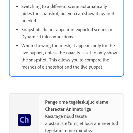
Switching to a different scene automatically
hides the snapshot, but you can show it again if
needed.
Snapshots do not appear in exported scenes or
Dynamic Link connections.
When showing the mesh, it appears only for the
live puppet, unless the opacity is set to only show
the snapshot. This allows you to compare the
meshes of a snapshot and the live puppet.
Pange oma tegelaskujud elama
Character Animatoriga
Kasutage nüüd tasuta
alustamisrežiimi, et luua animeeritud
tegelane mõne minutiga.