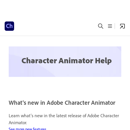
Character Animator Help
What's new in Adobe Character Animator
Learn what's new in the latest release of Adobe Character
Animator.
See more new features