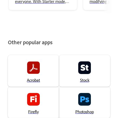
everyone. With Starter mode,
modifying puppe
you can animate puppets
artwork.
without needing to be an
expert. The simplified interface
focused on performing,
recording, and exporting
characters, making it easy to
Other popular apps
create animation.
Acrobat
Stock
Firefly
Photoshop