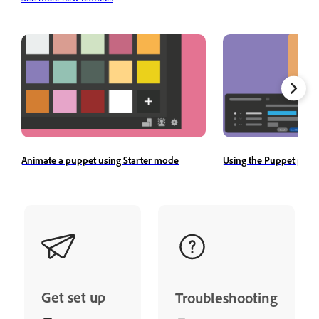
Animate a puppet using Starter mode
Using the Puppet pane
Get set up
Troubleshooting