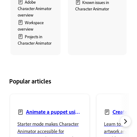
Adobe
Known issues in
Character Animator
Character Animator
overview
Workspace
overview
Projects in
Character Animator
Popular articles
Animate a puppet using
Create pu
Starter mode
artwork
Starter mode makes Character
Learn to create 
Animator accessible for
artwork and edi