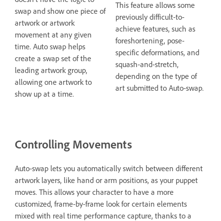
This feature allows some
swap and show one piece of
previously difficult-to-
artwork or artwork
achieve features, such as
movement at any given
foreshortening, pose-
time. Auto swap helps
specific deformations, and
create a swap set of the
squash-and-stretch,
leading artwork group,
depending on the type of
allowing one artwork to
art submitted to Auto-swap.
show up at a time.
Controlling Movements
Auto-swap lets you automatically switch between different
artwork layers, like hand or arm positions, as your puppet
moves. This allows your character to have a more
customized, frame-by-frame look for certain elements
mixed with real time performance capture, thanks to a