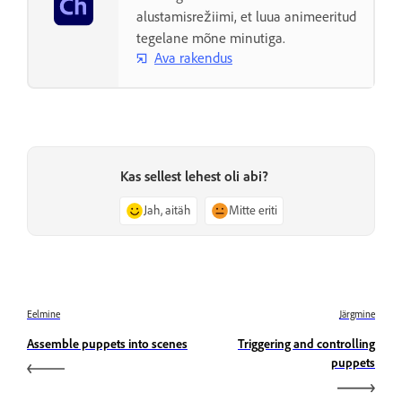
alustamisrežiimi, et luua animeeritud
tegelane mõne minutiga.
Ava rakendus
Kas sellest lehest oli abi?
Jah, aitäh
Mitte eriti
Eelmine
Järgmine
Assemble puppets into scenes
Triggering and controlling
puppets