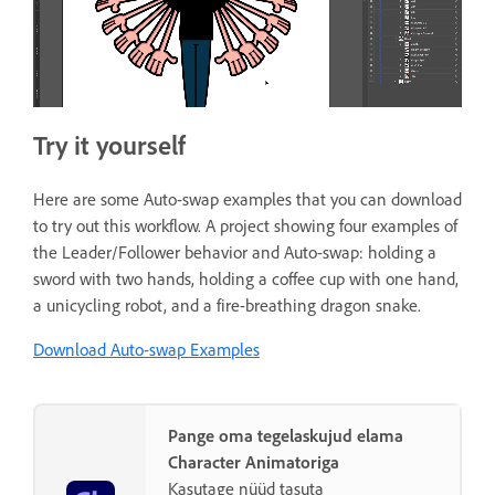
Try it yourself
Here are some Auto-swap examples that you can download
to try out this workflow. A project showing four examples of
the Leader/Follower behavior and Auto-swap: holding a
sword with two hands, holding a coffee cup with one hand,
a unicycling robot, and a fire-breathing dragon snake.
Download Auto-swap Examples
Pange oma tegelaskujud elama
Character Animatoriga
Kasutage nüüd tasuta