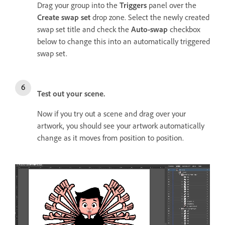
Drag your group into the
Triggers
panel over the
Create swap set
drop zone. Select the newly created
swap set title and check the
Auto-swap
checkbox
below to change this into an automatically triggered
swap set.
Test out your scene.
Now if you try out a scene and drag over your
artwork, you should see your artwork automatically
change as it moves from position to position.