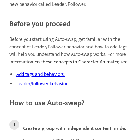
new behavior called Leader/Follower.
Before you proceed
Before you start using Auto-swap, get familiar with the
concept of Leader/Follower behavior and how to add tags
will help you understand how Auto-swap works. For more
information
on these concepts in Character Animator, see:
Add tags and behaviors.
Leader/follower behavior
How to use Auto-swap?
Create a group with independent content inside.