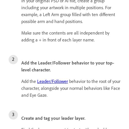
In your original PSD or AI file, create a group
including your artwork in multiple positions. For
example, a Left Arm group filled with ten different
possible arm and hand positions.
Make sure the contents are all independent by
adding a + in front of each layer name.
Add the Leader/Follower behavior to your top-
level character.
Add the
Leader/Follower
behavior to the root of your
character, alongside your normal behaviors like Face
and Eye Gaze.
Create and tag your leader layer.