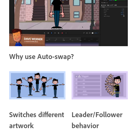
Why use Auto-swap?
Switches different
Leader/Follower
artwork
behavior