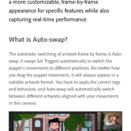
a more customizable, frame-by-frame
appearance for specific features while also
capturing real-time performance.
What is Auto-swap?
The automatic switching of artwork frame by frame is Auto-
swap. It swaps Set Triggers automatically to switch the
puppet's movements to different positions. No matter how
you drag the puppet movement, it will always appear in a
suitable artwork format. You have to apply the correct tags
and behaviors, and Auto-swap will automatically switch
between different artworks aligned with your movements
in the camera.