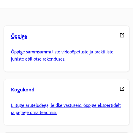
Õppige
Õppige sammsammuliste videoõpetuste ja praktiliste
juhiste abil otse rakenduses.
Kogukond
Liituge aruteludega, leidke vastuseid, õppige ekspertidelt
ja jagage oma teadmisi.