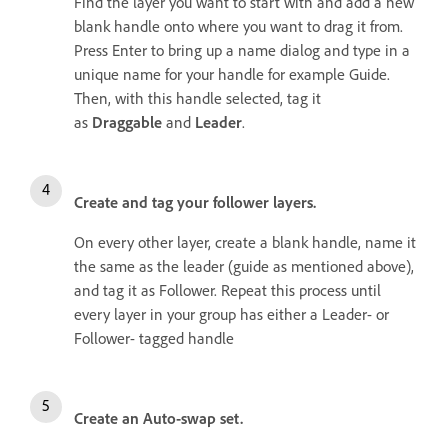
Find the layer you want to start with and add a new
blank handle onto where you want to drag it from.
Press Enter to bring up a name dialog and type in a
unique name for your handle for example Guide.
Then, with this handle selected, tag it
as
Draggable
and
Leader
.
Create and tag your follower layers.
On every other layer, create a blank handle, name it
the same as the leader (guide as mentioned above),
and tag it as Follower. Repeat this process until
every layer in your group has either a Leader- or
Follower- tagged handle
Create an Auto-swap set.