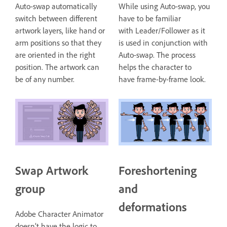
Auto-swap automatically
While using Auto-swap, you
switch between different
have to be familiar
artwork layers, like hand or
with Leader/Follower as it
arm positions so that they
is used in conjunction with
are oriented in the right
Auto-swap. The process
position. The artwork can
helps the character to
be of any number.
have frame-by-frame look.
Swap Artwork
Foreshortening
group
and
deformations
Adobe Character Animator
doesn’t have the logic to