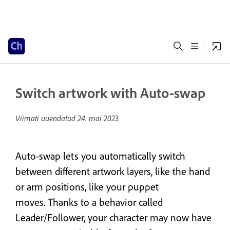
Switch artwork with Auto-swap
Viimati uuendatud
24. mai 2023
Auto-swap lets you automatically switch
between different artwork layers, like the hand
or arm positions, like your puppet
moves. Thanks to a behavior called
Leader/Follower, your character may now have