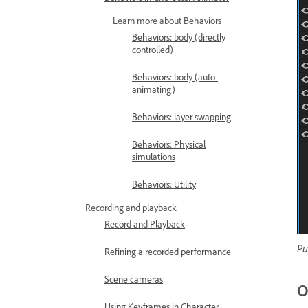
Learn more about Behaviors
Behaviors: body (directly
controlled)
Behaviors: body (auto-
animating)
Behaviors: layer swapping
Behaviors: Physical
simulations
Behaviors: Utility
Recording and playback
Record and Playback
Pu
Refining a recorded performance
Scene cameras
O
Using Keyframes in Character