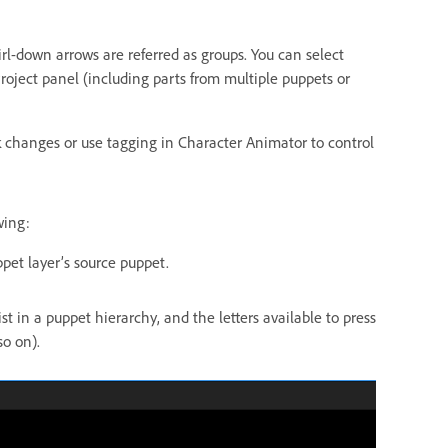
rl-down arrows are referred as groups. You can select
Project panel (including parts from multiple puppets or
k changes or use tagging in Character Animator to control
wing:
pet layer’s source puppet.
 in a puppet hierarchy, and the letters available to press
so on).