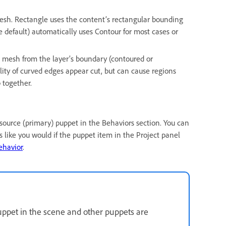
esh. Rectangle uses the content’s rectangular bounding
e default) automatically uses Contour for most cases or
 mesh from the layer’s boundary (contoured or
lity of curved edges appear cut, but can cause regions
 together.
e source (primary) puppet in the Behaviors section. You can
 like you would if the puppet item in the Project panel
ehavior
.
uppet in the scene and other puppets are