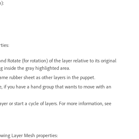
n):
ties:
and Rotate (for rotation) of the layer relative to its original
ng inside the gray highlighted area.
me rubber sheet as other layers in the puppet.
le, if you have a hand group that wants to move with an
ayer or start a cycle of layers. For more information, see
lowing Layer Mesh properties: