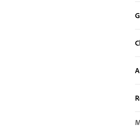
G
C
A
R
M