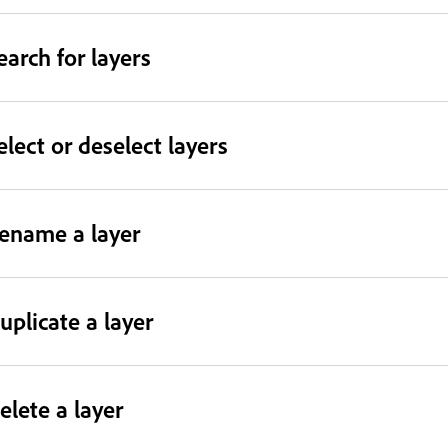
earch for layers
elect or deselect layers
ename a layer
uplicate a layer
elete a layer