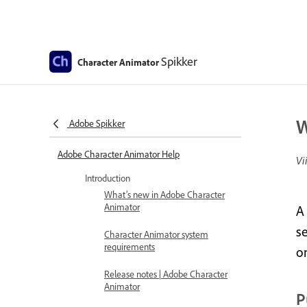
Spikker
Character Animator
W
Adobe Spikker
Adobe Character Animator Help
Vi
Introduction
What’s new in Adobe Character
Animator
A
se
Character Animator system
requirements
o
Release notes | Adobe Character
Animator
P