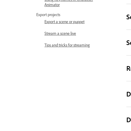
Animator
Export projects
S
Export a scene or puppet
Stream a scene live
S
Tips and tricks for streaming
R
D
D