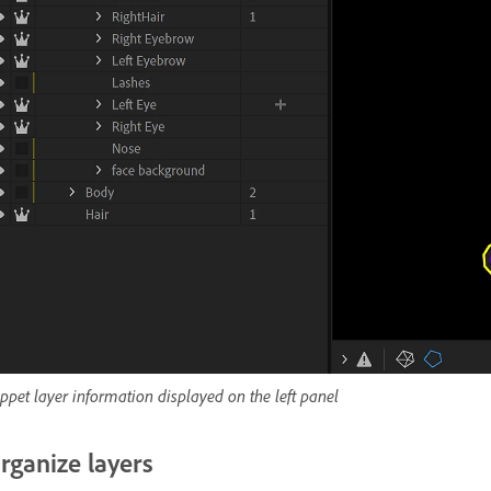
ppet layer information displayed on the left panel
rganize layers