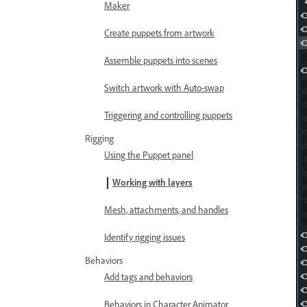
Maker
Create puppets from artwork
Assemble puppets into scenes
Switch artwork with Auto-swap
Triggering and controlling puppets
Rigging
Using the Puppet panel
Working with layers
Mesh, attachments, and handles
Identify rigging issues
Behaviors
Add tags and behaviors
Behaviors in Character Animator