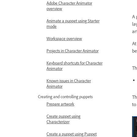
Adobe Character Animator
overview
A 
Animate a puppet using Starter
la
mode
ar
Workspace overview
At
be
Projects in Character Animator
Keyboard shortcuts for Character
Th
Animator
Known issues in Character
Animator
Th
Creating and controlling puppets
to
Prepare artwork
Create puppet using
Characterizer
Create a puppet using Puppet