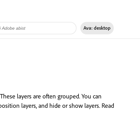
Ava:
desktop
 These layers are often grouped. You can
position layers, and hide or show layers. Read