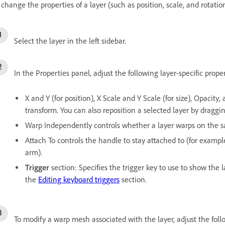
 change the properties of a layer (such as position, scale, and rotatio
Select the layer in the left sidebar.
In the Properties panel, adjust the following layer-specific proper
X and Y (for position), X Scale and Y Scale (for size), Opacity, 
transform. You can also reposition a selected layer by draggi
Warp Independently controls whether a layer warps on the sa
Attach To controls the handle to stay attached to (for examp
arm).
Trigger
section: Specifies the trigger key to use to show the l
the
Editing keyboard triggers
section.
To modify a warp mesh associated with the layer, adjust the fol