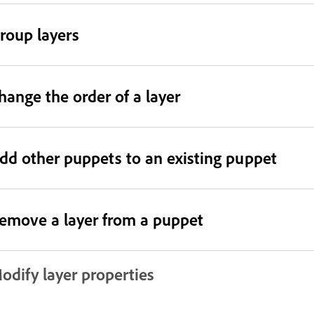
roup layers
hange the order of a layer
dd other puppets to an existing puppet
emove a layer from a puppet
odify layer properties