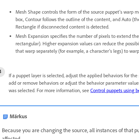
Mesh Shape controls the form of the source puppet’s warp m
box, Contour follows the outline of the content, and Auto (th
Rectangle if disconnected content is detected.
Mesh Expansion specifies the number of pixels to extend the
rectangular). Higher expansion values can reduce the possibi
that warp separately (for example, a character’s legs) to warp
If a puppet layer is selected, adjust the applied behaviors for th
add or remove behaviors or adjust the behavior parameter values
was selected. For more information, see
Control puppets using b
Märkus
Because you are changing the source, all instances of that p
affected.