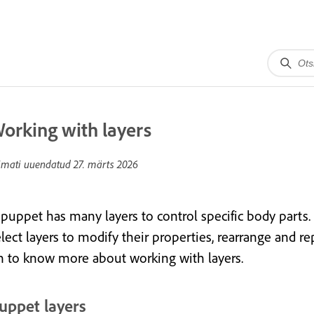
orking with layers
imati uuendatud
27. märts 2026
 puppet has many layers to control specific body parts.
lect layers to modify their properties, rearrange and re
n to know more about working with layers.
uppet layers