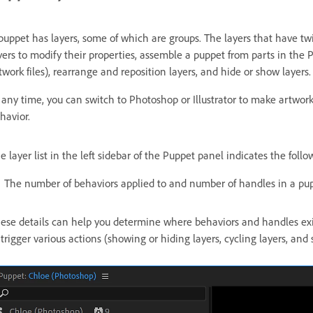
puppet has layers, some of which are groups. The layers that have twi
yers to modify their properties, assemble a puppet from parts in the 
twork files), rearrange and reposition layers, and hide or show layers.
 any time, you can switch to Photoshop or Illustrator to make artwor
havior.
e layer list in the left sidebar of the Puppet panel indicates the follo
The number of behaviors applied to and number of handles in a pup
ese details can help you determine where behaviors and handles exist
 trigger various actions (showing or hiding layers, cycling layers, and 