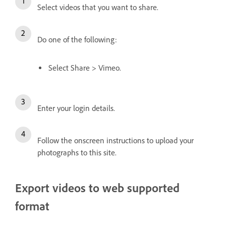
Select videos that you want to share.
Do one of the following:
Select Share > Vimeo.
Enter your login details.
Follow the onscreen instructions to upload your
photographs to this site.
Export videos to web supported
format