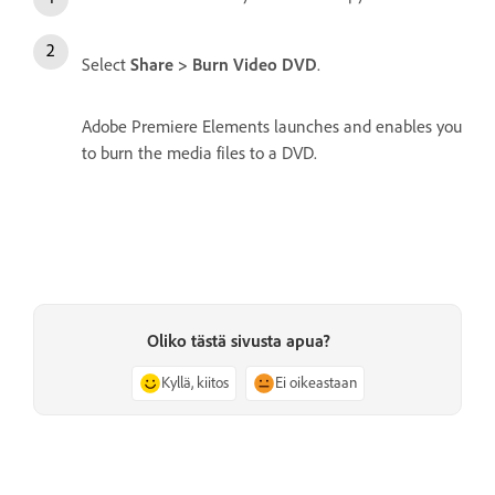
Select
Share > Burn Video DVD
.
Adobe Premiere Elements launches and enables you
to burn the media files to a DVD.
Oliko tästä sivusta apua?
Kyllä, kiitos
Ei oikeastaan