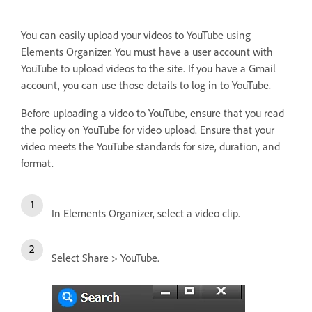
You can easily upload your videos to YouTube using
Elements Organizer. You must have a user account with
YouTube to upload videos to the site. If you have a Gmail
account, you can use those details to log in to YouTube.
Before uploading a video to YouTube, ensure that you read
the policy on YouTube for video upload. Ensure that your
video meets the YouTube standards for size, duration, and
format.
In Elements Organizer, select a video clip.
Select Share > YouTube.