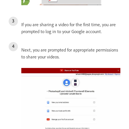
If you are sharing a video for the first time, you are
prompted to log in to your Google account.
Next, you are prompted for appropriate permissions
to share your videos.