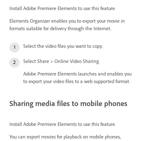
Install Adobe Premiere Elements to use this feature.
Elements Organizer enables you to export your movie in
formats suitable for delivery through the Internet.
Select the video files you want to copy.
Select Share > Online Video Sharing.
Adobe Premiere Elements launches and enables you
to export your video files to a web supported format.
Sharing media files to mobile phones
Install Adobe Premiere Elements to use this feature.
You can export movies for playback on mobile phones,