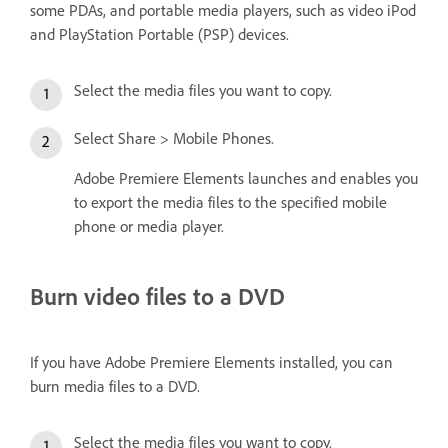
some PDAs, and portable media players, such as video iPod
and PlayStation Portable (PSP) devices.
Select the media files you want to copy.
Select Share > Mobile Phones.
Adobe Premiere Elements launches and enables you
to export the media files to the specified mobile
phone or media player.
Burn video files to a DVD
If you have Adobe Premiere Elements installed, you can
burn media files to a DVD.
Select the media files you want to copy.