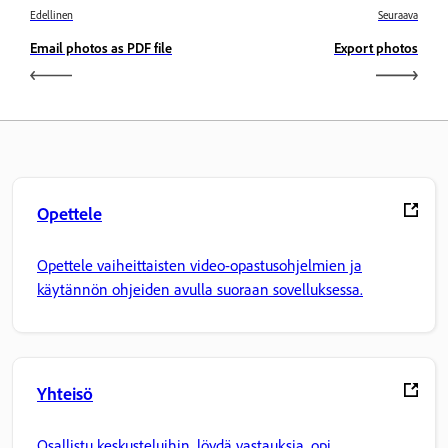
Edellinen
Seuraava
Email photos as PDF file
Export photos
Opettele
Opettele vaiheittaisten video-opastusohjelmien ja
käytännön ohjeiden avulla suoraan sovelluksessa.
Yhteisö
Osallistu keskusteluihin, löydä vastauksia, opi