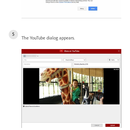
The YouTube dialog appears.