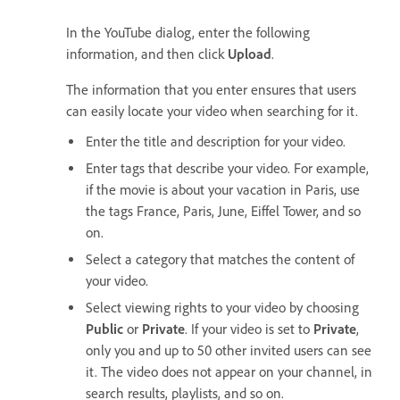
In the YouTube dialog, enter the following
information, and then click
Upload
.
The information that you enter ensures that users
can easily locate your video when searching for it.
Enter the title and description for your video.
Enter tags that describe your video. For example,
if the movie is about your vacation in Paris, use
the tags France, Paris, June, Eiffel Tower, and so
on.
Select a category that matches the content of
your video.
Select viewing rights to your video by choosing
Public
or
Private
. If your video is set to
Private
,
only you and up to 50 other invited users can see
it. The video does not appear on your channel, in
search results, playlists, and so on.