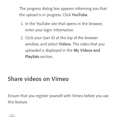
The progress dialog box appears informing you that
the upload is in progress. Click
YouTube
.
In the YouTube site that opens in the browser,
enter your login information.
Click your User ID at the top of the browser
window, and select
Videos
. The video that you
uploaded is displayed in the
My Videos and
Playlists
section.
Share videos on Vimeo
Ensure that you register yourself with Vimeo before you use
this feature.