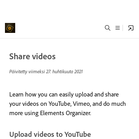
Share videos
Päivitetty viimeksi
27. huhtikuuta 2021
Learn how you can easily upload and share
your videos on YouTube, Vimeo, and do much
more using Elements Organizer.
Upload videos to YouTube