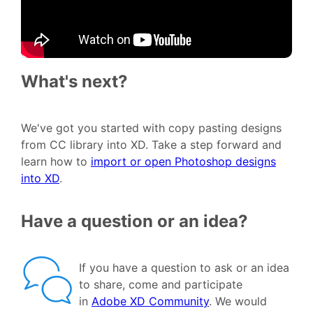
What's next?
We've got you started with copy pasting designs
from CC library into XD. Take a step forward and
learn how to
import or open Photoshop designs
into XD
.
Have a question or an idea?
If you have a question to ask or an idea
to share, come and participate
in
Adobe XD Community
. We would