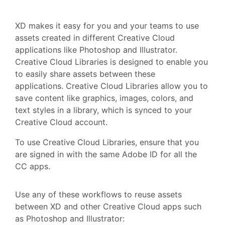
XD makes it easy for you and your teams to use
assets created in different Creative Cloud
applications like Photoshop and Illustrator.
Creative Cloud Libraries is designed to enable you
to easily share assets between these
applications. Creative Cloud Libraries allow you to
save content like graphics, images, colors, and
text styles in a library, which is synced to your
Creative Cloud account.
To use Creative Cloud Libraries, ensure that you
are signed in with the same Adobe ID for all the
CC apps.
Use any of these workflows to reuse assets
between XD and other Creative Cloud apps such
as Photoshop and Illustrator: