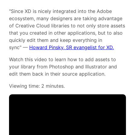
"Since XD is nicely integrated into the Adobe
ecosystem, many designers are taking advantage
of Creative Cloud libraries to not only store assets
that you created in other applications, but to also
quickly edit them and keep everything in
sync" —
Howard Pinsky, SR evangelist for XD.
Watch this video to learn how to add assets to
your library from Photoshop and Illustrator and
edit them back in their source application.
Viewing time: 2 minutes.