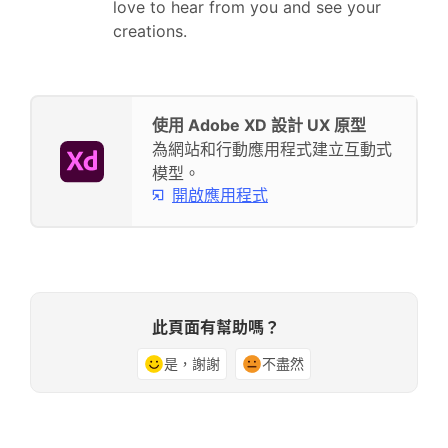
love to hear from you and see your
creations.
使用 Adobe XD 設計 UX 原型
為網站和行動應用程式建立互動式
模型。
開啟應用程式
此頁面有幫助嗎？
是，謝謝
不盡然