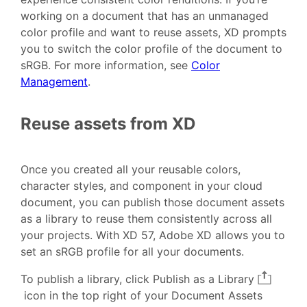
working on a document that has an unmanaged
color profile and want to reuse assets, XD prompts
you to switch the color profile of the document to
sRGB. For more information, see
Color
Management
.
Reuse assets from XD
Once you created all your reusable colors,
character styles, and component in your cloud
document, you can publish those document assets
as a library to reuse them consistently across all
your projects. With XD 57, Adobe XD allows you to
set an sRGB profile for all your documents.
To publish a library, click Publish as a Library
icon in the top right of your Document Assets