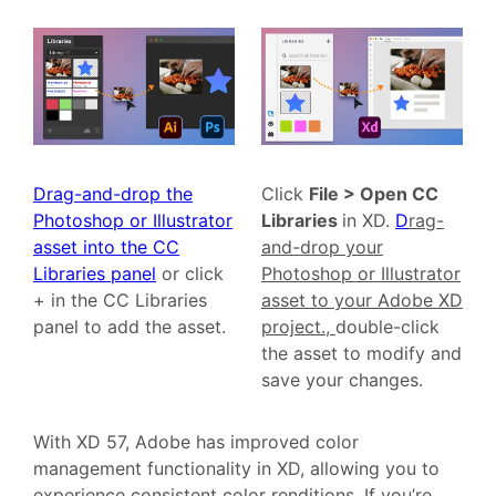
Drag-and-drop the
Click
File > Open CC
Photoshop or Illustrator
Libraries
in XD.
D
rag-
asset into the CC
and-drop your
Libraries panel
or click
Photoshop or Illustrator
+ in the CC Libraries
asset to your Adobe XD
panel to add the asset.
project.,
double-click
the asset to modify and
save your changes.
With XD 57, Adobe has improved color
management functionality in XD, allowing you to
experience consistent color renditions. If you’re