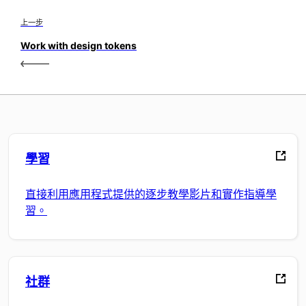
上一步
Work with design tokens
學習
直接利用應用程式提供的逐步教學影片和實作指導學
習。
社群