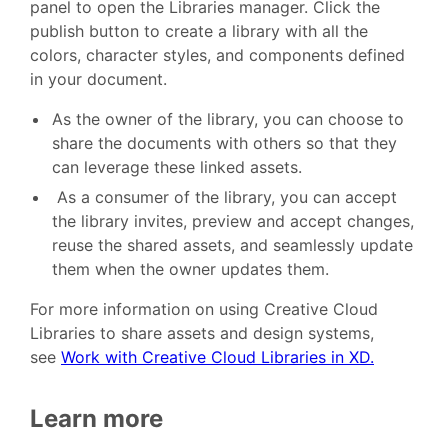
panel to open the Libraries manager. Click the
publish button to create a library with all the
colors, character styles, and components defined
in your document.
As the owner of the library, you can choose to
share the documents with others so that they
can leverage these linked assets.
As a consumer of the library, you can accept
the library invites, preview and accept changes,
reuse the shared assets, and seamlessly update
them when the owner updates them.
For more information on using Creative Cloud
Libraries to share assets and design systems,
see
Work with Creative Cloud Libraries in XD.
Learn more