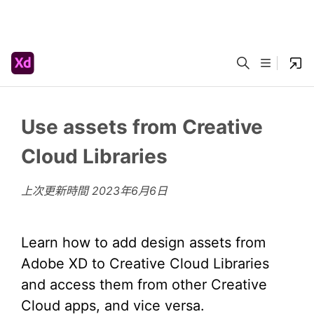
Use assets from Creative
Cloud Libraries
上次更新時間
2023年6月6日
Learn how to add design assets from
Adobe XD to Creative Cloud Libraries
and access them from other Creative
Cloud apps, and vice versa.