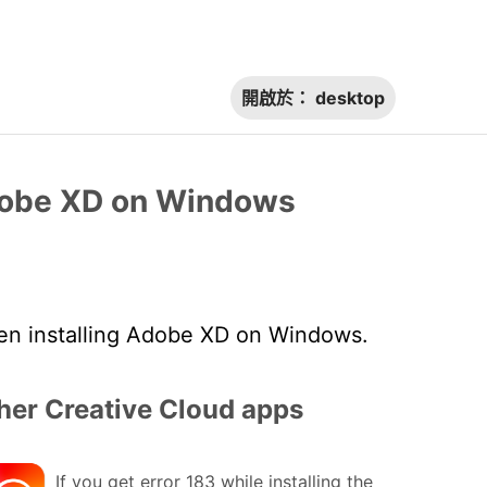
開啟於：
desktop
Adobe XD on Windows
en installing Adobe XD on Windows.
her Creative Cloud apps
If you get error 183 while installing the