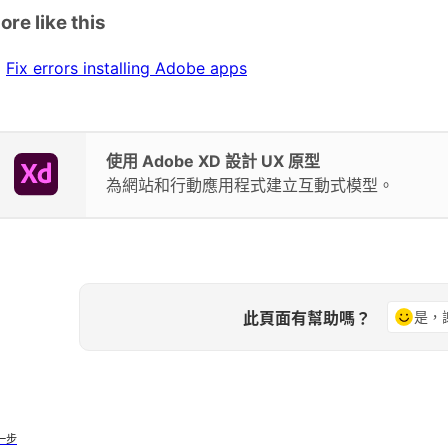
ore like this
Fix errors installing Adobe apps
使用 Adobe XD 設計 UX 原型
為網站和行動應用程式建立互動式模型。
此頁面有幫助嗎？
是，
一步