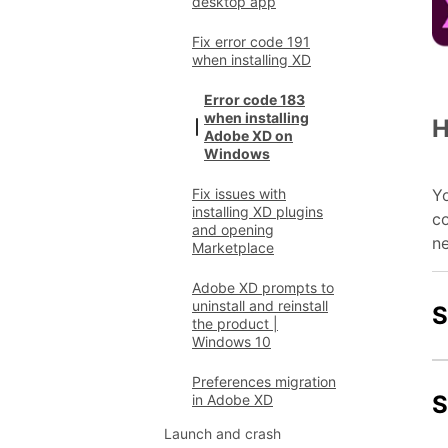
desktop app
Fix error code 191
when installing XD
Error code 183
when installing
H
Adobe XD on
Windows
Yo
Fix issues with
installing XD plugins
co
and opening
ne
Marketplace
Adobe XD prompts to
uninstall and reinstall
S
the product |
Windows 10
Preferences migration
S
in Adobe XD
Launch and crash