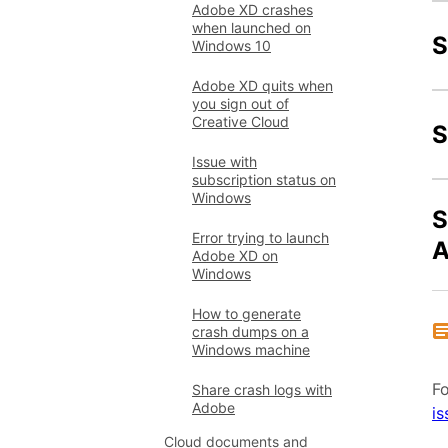
Adobe XD crashes
when launched on
S
Windows 10
Adobe XD quits when
you sign out of
Creative Cloud
S
Issue with
subscription status on
Windows
S
Error trying to launch
A
Adobe XD on
Windows
How to generate
crash dumps on a
Windows machine
Fo
Share crash logs with
Adobe
is
Cloud documents and