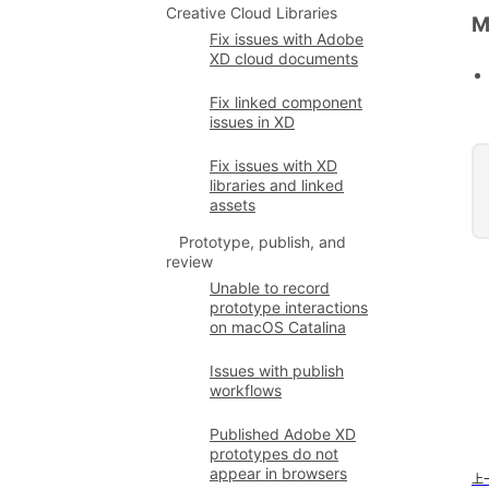
Creative Cloud Libraries
M
Fix issues with Adobe
XD cloud documents
Fix linked component
issues in XD
Fix issues with XD
libraries and linked
assets
Prototype, publish, and
review
Unable to record
prototype interactions
on macOS Catalina
Issues with publish
workflows
Published Adobe XD
prototypes do not
appear in browsers
上