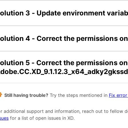
olution 3 - Update environment variab
olution 4 - Correct the permissions 
olution 5 - Correct the permissions on
dobe.CC.XD_9.1.12.3_x64_adky2gkssd
Still having trouble?
Try the steps mentioned in
Fix erro
r additional support and information, reach out to fellow 
sues
for a list of open issues in XD.