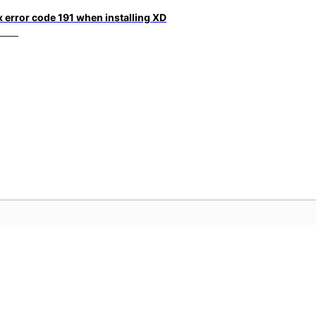
x error code 191 when installing XD
社群
A
影片
加入討論、尋找解答、向專家學習並分
存