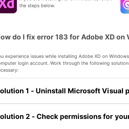
the steps below.
ow do I fix error 183 for Adobe XD o
u experience issues while installing Adobe XD on Windows 
mputer login account. Work through the following solutions 
cessary:
olution 1 - Uninstall Microsoft Visual
olution 2 - Check permissions for you