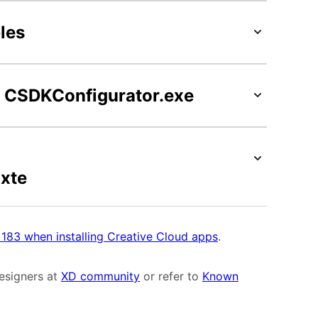
les
on CSDKConfigurator.exe
xte
r 183 when installing Creative Cloud apps
.
designers at
XD community
or refer to
Known