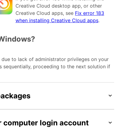
Creative Cloud desktop app, or other
Creative Cloud apps, see
Fix error 183
when installing Creative Cloud apps
.
n Windows?
due to lack of administrator privileges on your
sequentially, proceeding to the next solution if
 packages
r computer login account