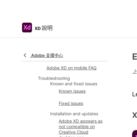
Slack plugin for XD
Zoom plug-in for XD
說明
XD
Publish design from Adobe
XD to Behance
XD for iOS and Android
E
Adobe 支援中心
Preview on mobile devices
Adobe XD on mobile FAQ
Troubleshooting
Known and fixed issues
Known issues
L
Fixed issues
X
Installation and updates
Adobe XD appears as
not compatible on
Creative Cloud