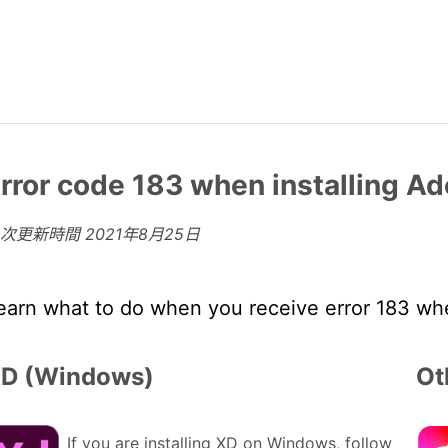
rror code 183 when installing 
上次更新時間
2021年8月25日
earn what to do when you receive error 183 wh
D (Windows)
Ot
If you are installing XD on Windows, follow