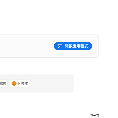
開啟應用程式
謝謝
不盡然
下一頁