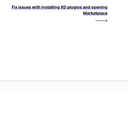
Fix issues with installing XD plugins and opening
Marketplace
dobe 首頁
取您最愛的 Creative Cloud 應用程