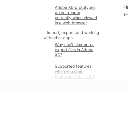
Fi
Adobe XD prototypes
do not render
correctly when viewed
in a web browser
Import, export, and working
with other apps
Why can't I import or
export files in Adobe
XD?
Supported features
when you open
Photoshop files in XD
Supported and non-
supported features
when opening
Illustrator files in XD
學習
Supported and non-
supported features
直接利用應用程式提供的逐步教學
when you export to