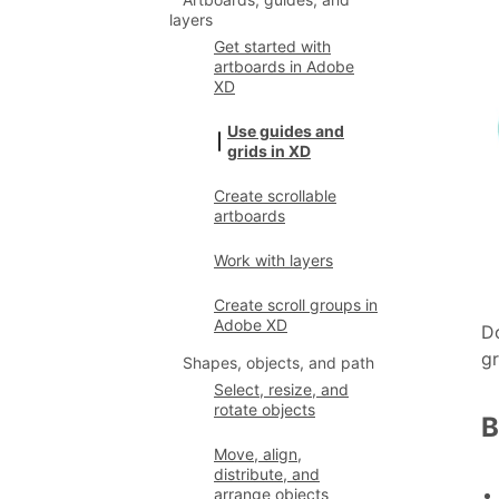
layers
Get started with
artboards in Adobe
XD
Use guides and
grids in XD
Create scrollable
artboards
Work with layers
Create scroll groups in
Adobe XD
Do
gr
Shapes, objects, and path
Select, resize, and
rotate objects
B
Move, align,
distribute, and
arrange objects