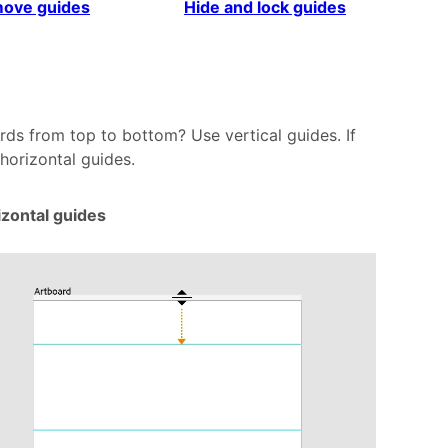
ove guides
Hide and lock guides
rds from top to bottom? Use vertical guides. If
 horizontal guides.
izontal guides