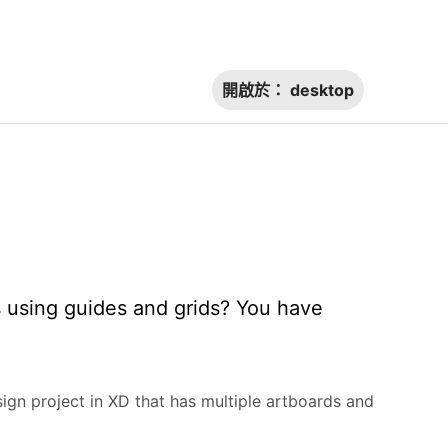
開啟於：
desktop
s using guides and grids? You have
sign project in XD that has multiple artboards and