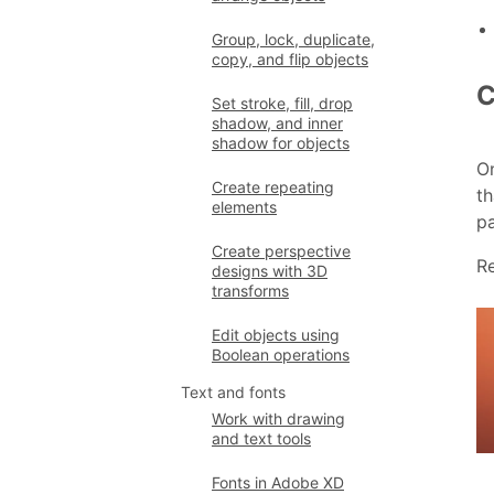
Group, lock, duplicate,
copy, and flip objects
C
Set stroke, fill, drop
shadow, and inner
shadow for objects
On
Create repeating
th
elements
pa
Create perspective
R
designs with 3D
transforms
Edit objects using
Boolean operations
Text and fonts
Work with drawing
and text tools
Fonts in Adobe XD