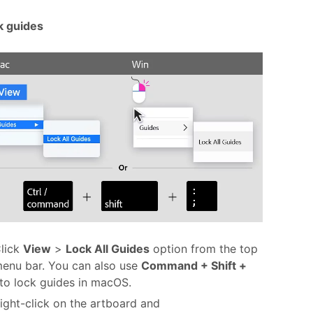
k guides
lick
View
>
Lock All Guides
option from the top
enu bar. You can also use
Command + Shift +
to lock guides in macOS.
ight-click on the artboard and