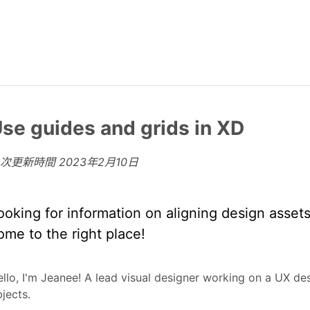
se guides and grids in XD
上次更新時間
2023年2月10日
ooking for information on aligning design asset
ome to the right place!
llo, I'm Jeanee! A lead visual designer working on a UX de
jects.