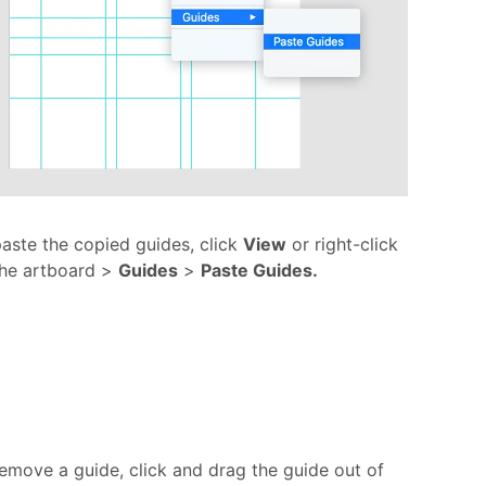
aste the copied guides, click
View
or right-click
the artboard >
Guides
>
Paste Guides.
emove a guide, click and drag the guide out of