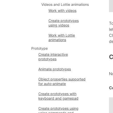
Videos and Lottie animations
Work with videos
Create prototypes
To
using videos
le
Cl
Work with Lottie
animations
de
Prototype
Create interactive
C
prototypes
Animate prototypes
N
Object properties supported
for auto-animate
C
Create prototypes with
keyboard and gamepad
Create prototypes using
voice commands and