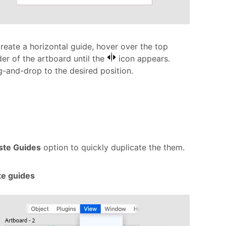
reate a horizontal guide, hover over the top
er of the artboard until the
icon appears.
-and-drop to the desired position.
ste Guides
option to quickly duplicate the them.
te guides