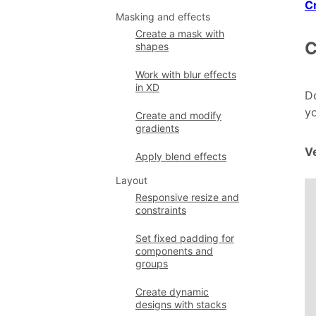
C
Masking and effects
Create a mask with
C
shapes
Work with blur effects
in XD
Do
yo
Create and modify
gradients
Ve
Apply blend effects
Layout
Responsive resize and
constraints
Set fixed padding for
components and
groups
Create dynamic
designs with stacks