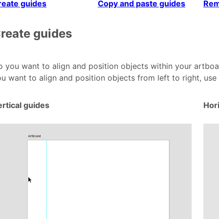
reate guides
Copy and paste guides
Rem
reate guides
 you want to align and position objects within your artboa
u want to align and position objects from left to right, use
rtical guides
Hor