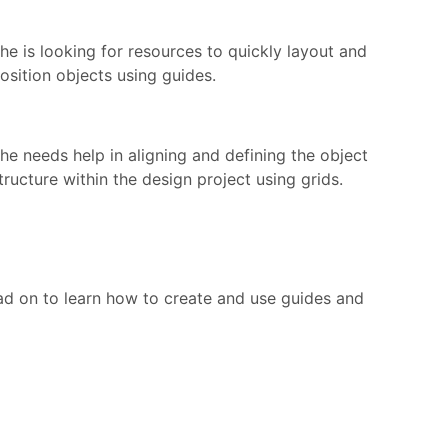
he is looking for resources to quickly layout and
osition objects using guides.
he needs help in aligning and defining the object
tructure within the design project using grids.
ead on to learn how to create and use guides and