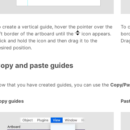
 create a vertical guide, hover the pointer over the
To c
ft border of the artboard until the
icon appears.
bord
ick and hold the icon and then drag it to the
Drag
sired position.
opy and paste guides
ow that you have created guides, you can use the
Copy/Pa
opy guides
Pas