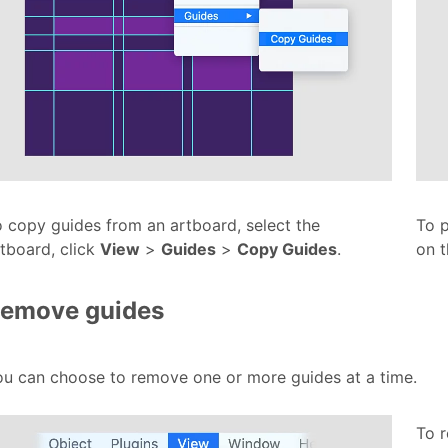
 copy guides from an artboard, select the
To p
tboard, click
View
>
Guides
>
Copy Guides
.
on 
emove guides
ou can choose to remove one or more guides at a time.
To r