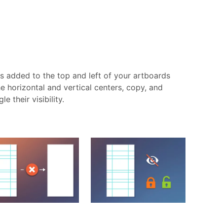
is added to the top and left of your artboards
e horizontal and vertical centers, copy, and
 their visibility.