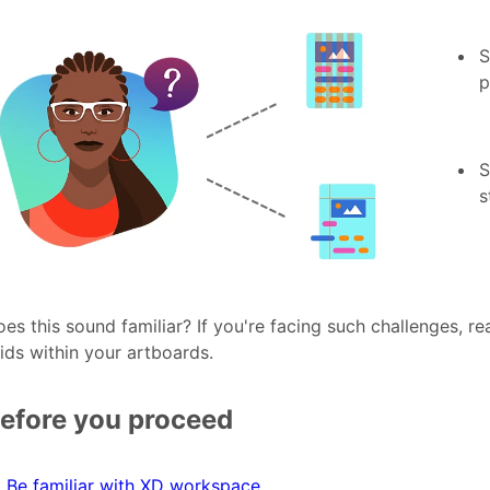
S
p
S
s
es this sound familiar? If you're facing such challenges, r
ids within your artboards.
efore you proceed
Be familiar with XD workspace
.