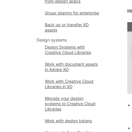
from design specs
H
Group sharing for enterprise
Back up or transfer XD
assets
Design systems
Design Systems with
Creative Cloud Libraries
Work with document assets
in Adobe XD
Work with Creative Cloud
Libraries in XD
Migrate your design
systems to Creative Cloud
Libraries
Work with design tokens