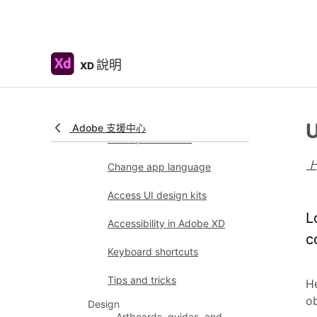
Color Management
System requirements
Adobe XD system
requirements
說明
XD
Adobe XD, Big Sur,
and Apple silicon |
macOS 11
U
Adobe 支援中心
Workspace basics
Change app language
Access UI design kits
L
Accessibility in Adobe XD
c
Keyboard shortcuts
Tips and tricks
He
ob
Design
Artboards, guides, and