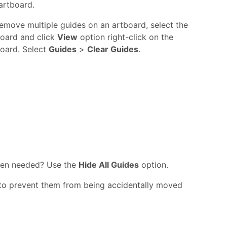
artboard.
emove multiple guides on an artboard, select the
board and click
View
option right-click on the
oard. Select
Guides
>
Clear Guides
.
when needed? Use the
Hide All Guides
option.
 to prevent them from being accidentally moved