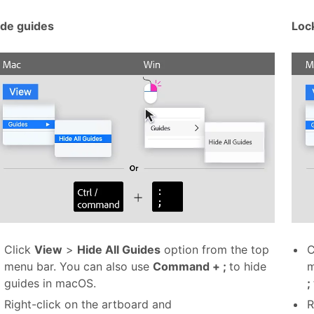
ide guides
Loc
Click
View
>
Hide All Guides
option from the top
C
menu bar. You can also use
Command + ;
to hide
m
guides in macOS.
;
Right-click on the artboard and
R