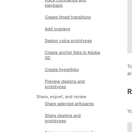
playback
Create timed transitions
Add overlays
Design voice prototypes
Create anchor links in Adobe
XD
To
Create hyperlinks
ar
Preview designs and
prototypes
R
Share, export, and review
Share selected artboards
Y
Share designs and
prototypes