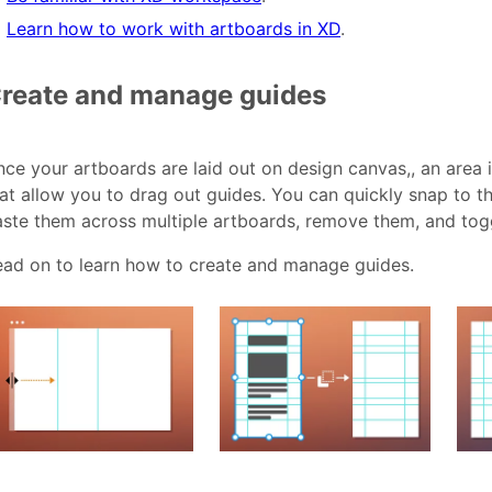
Learn how to work with artboards in XD
.
reate and manage guides
ce your artboards are laid out on design canvas,, an area 
at allow you to drag out guides. You can quickly snap to th
ste them across multiple artboards, remove them, and toggle
ead on to learn how to create and manage guides.