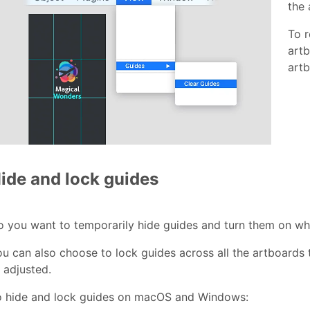
the 
To r
art
artb
ide and lock guides
o you want to temporarily hide guides and turn them on 
u can also choose to lock guides across all the artboards
 adjusted.
o hide and lock guides on macOS and Windows: