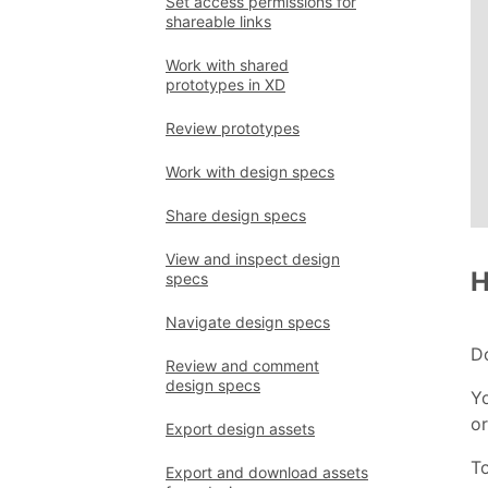
Set access permissions for
shareable links
Work with shared
prototypes in XD
Review prototypes
Work with design specs
Share design specs
View and inspect design
H
specs
Navigate design specs
D
Review and comment
design specs
Yo
or
Export design assets
T
Export and download assets