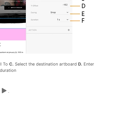
ll To
C.
Select the destination artboard
D.
Enter
 duration
t
.