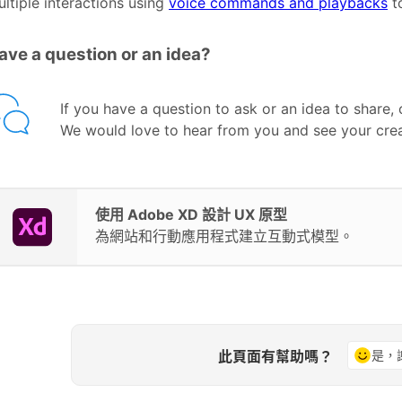
ltiple interactions using
voice commands and playbacks
to
ave a question or an idea?
If you have a question to ask or an idea to share,
We would love to hear from you and see your crea
使用 Adobe XD 設計 UX 原型
為網站和行動應用程式建立互動式模型。
此頁面有幫助嗎？
是，