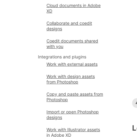
Cloud documents in Adobe
XD
Collaborate and coedit
designs
Coedit documents shared
with you
Integrations and plugins
Work with external assets
Work with design assets
from Photoshop
Copy and paste assets from
Photoshop
Import or open Photoshop
designs
L
Work with Illustrator assets
in Adobe XD