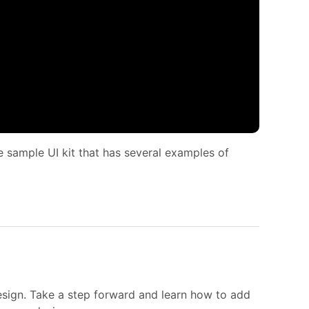
 sample UI kit that has several examples of
esign. Take a step forward and learn how to add