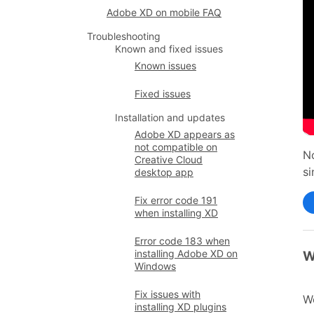
Adobe XD on mobile FAQ
Troubleshooting
Known and fixed issues
Known issues
Fixed issues
Installation and updates
Adobe XD appears as
not compatible on
No
Creative Cloud
si
desktop app
Fix error code 191
when installing XD
Error code 183 when
installing Adobe XD on
W
Windows
Fix issues with
We
installing XD plugins