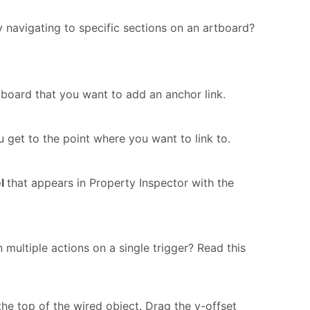
 navigating to specific sections on an artboard?
board that you want to add an anchor link.
 get to the point where you want to link to.
el
that appears in Property Inspector with the
n multiple actions on a single trigger? Read this
o the top of the wired object. Drag the y-offset