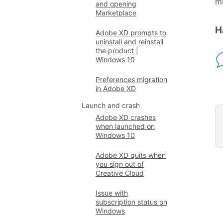
mu
and opening
Marketplace
H
Adobe XD prompts to
uninstall and reinstall
the product |
Windows 10
Preferences migration
in Adobe XD
Launch and crash
Adobe XD crashes
when launched on
Windows 10
Adobe XD quits when
you sign out of
Creative Cloud
Issue with
subscription status on
Windows