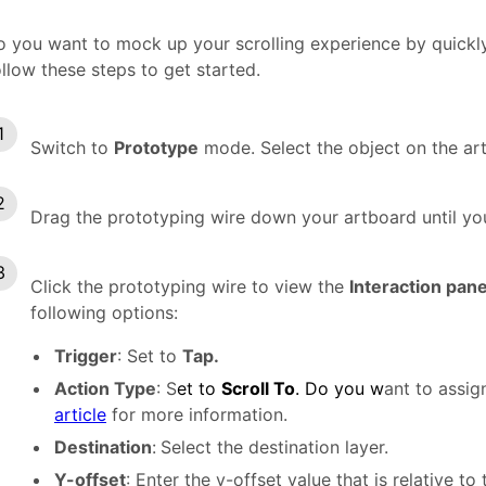
 you want to mock up your scrolling experience by quickly
llow these steps to get started.
Switch to
Prototype
mode. Select the object on the art
Drag the prototyping wire down your artboard until you
Click the prototyping wire to view the
Interaction pan
following options:
Trigger
: Set to
Tap.
Action Type
: S
et to
Scroll To
. Do you w
ant to assig
article
for more information.
Destination
:
Select the destination layer.
Y-offset
: Enter the y-offset value that is relative t