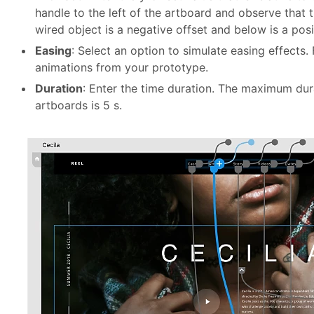
handle to the left of the artboard and observe that
wired object is a negative offset and below is a posi
Easing
: Select an option to simulate easing effects.
animations from your prototype.
Duration
: Enter the time duration. The maximum dur
artboards is 5 s.