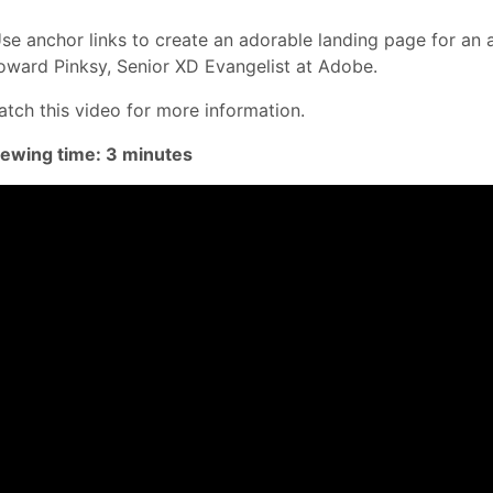
se anchor links to create an adorable landing page for an 
ward Pinksy, Senior XD Evangelist at Adobe.
tch this video for more information.
iewing time: 3 minutes