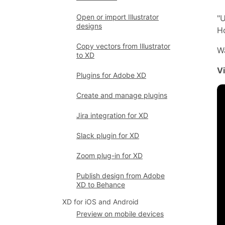
Open or import Illustrator
"U
designs
Ho
Copy vectors from Illustrator
Wa
to XD
V
Plugins for Adobe XD
Create and manage plugins
Jira integration for XD
Slack plugin for XD
Zoom plug-in for XD
Publish design from Adobe
XD to Behance
XD for iOS and Android
Preview on mobile devices