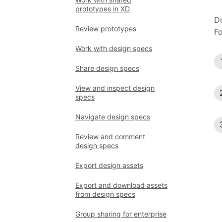
prototypes in XD
Do
Review prototypes
Fo
Work with design specs
Share design specs
View and inspect design
specs
Navigate design specs
Review and comment
design specs
Export design assets
Export and download assets
from design specs
Group sharing for enterprise