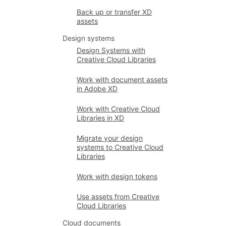
Back up or transfer XD
assets
Design systems
Design Systems with
Creative Cloud Libraries
Work with document assets
in Adobe XD
Work with Creative Cloud
Libraries in XD
Migrate your design
systems to Creative Cloud
Libraries
Work with design tokens
Use assets from Creative
Cloud Libraries
Cloud documents