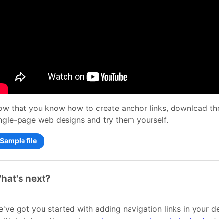
w that you know how to create anchor links, download the
ngle-page web designs and try them yourself.
Sample file
hat's next?
've got you started with adding navigation links in your d