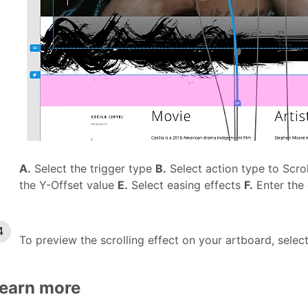
A.
Select the trigger type
B.
Select action type to Scro
the Y-Offset value
E.
Select easing effects
F.
Enter the
To preview the scrolling effect on your artboard, selec
earn more