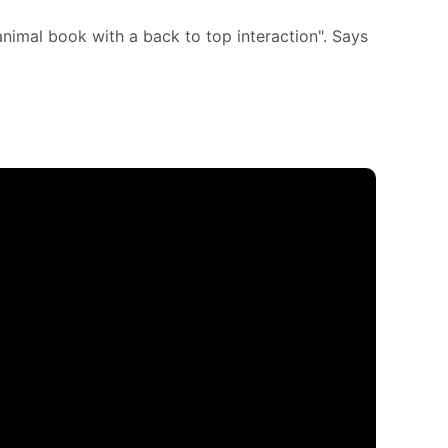
animal book with a back to top interaction". Says