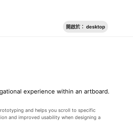
開啟於：
desktop
gational experience within an artboard.
rototyping and helps you scroll to specific
tion and improved usability when designing a