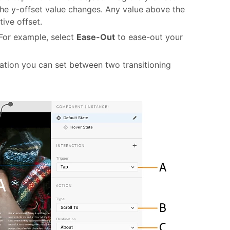
 the y-offset value changes. Any value above the
tive offset.
 For example, select
Ease-Out
to ease-out your
ation you can set between two transitioning