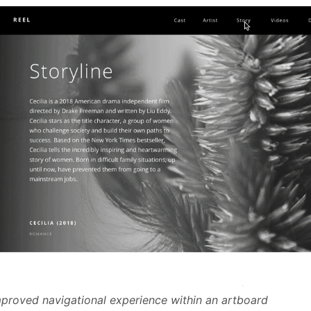
proved navigational experience within an artboard