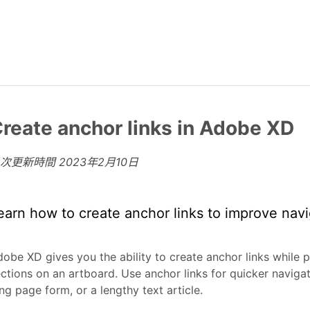
reate anchor links in Adobe XD
上次更新時間
2023年2月10日
earn how to create anchor links to improve navi
obe XD gives you the ability to create anchor links while p
ctions on an artboard. Use anchor links for quicker naviga
ng page form, or a lengthy text article.