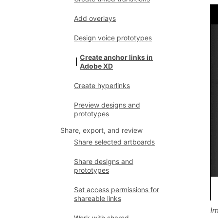
Add overlays
Design voice prototypes
Create anchor links in
Adobe XD
Create hyperlinks
Preview designs and
prototypes
Share, export, and review
Share selected artboards
Share designs and
prototypes
Set access permissions for
shareable links
Im
Work with shared