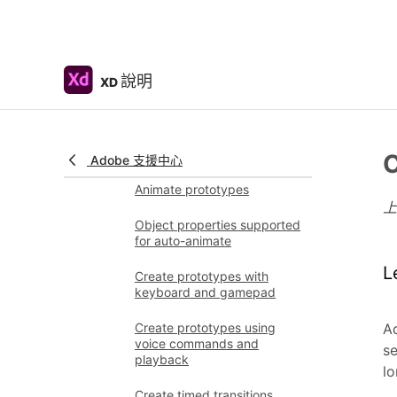
Create prototypes
using videos
Work with Lottie
說明
XD
animations
Prototype
Create interactive
prototypes
C
Adobe 支援中心
Animate prototypes
Object properties supported
for auto-animate
L
Create prototypes with
keyboard and gamepad
Create prototypes using
Ad
voice commands and
se
playback
lo
Create timed transitions