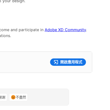
 your design.
 come and participate in
Adobe XD Community
.
tions.
開啟應用程式
謝謝
不盡然