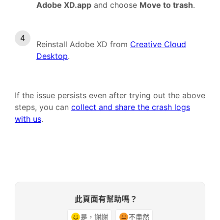
Adobe XD.app
and choose
Move to trash
.
Reinstall Adobe XD from
Creative Cloud
Desktop
.
If the issue persists even after trying out the above
steps, you can
collect and share the crash logs
with us
.
此頁面有幫助嗎？
是，謝謝
不盡然