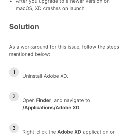
Af
ter you upgrade to a newer version on
macOS, XD crashes on launch.
Solution
As a workaround for this issue, follow the steps
mentioned below:
Uninstall Adobe XD.
Open
Finder
, and navigate to
/Applications/Adobe XD.
Right-click the
Adobe XD
application or