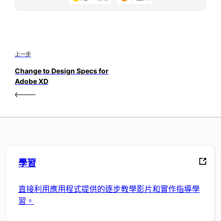
上一步
Change to Design Specs for
Adobe XD
學習
直接利用應用程式提供的逐步教學影片和實作指導學
習。