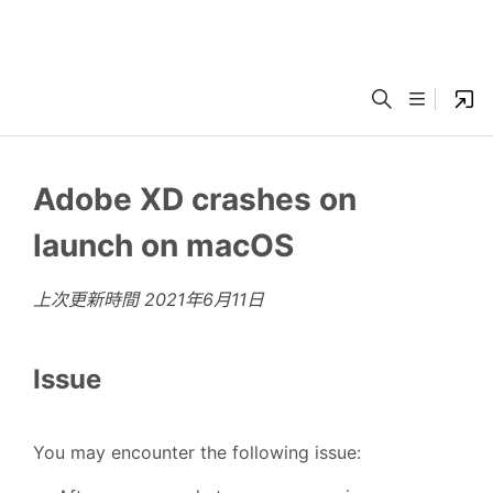
Adobe XD crashes on
launch on macOS
上次更新時間
2021年6月11日
Issue
You may encounter the following issue: