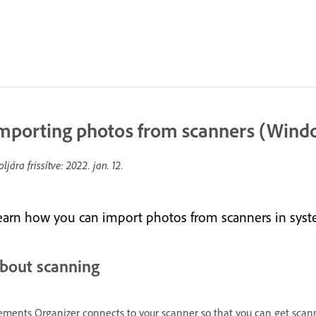
mporting photos from scanners (Wind
oljára frissítve:
2022. jan. 12.
earn how you can import photos from scanners in sys
bout scanning
ements Organizer connects to your scanner so that you can get scann