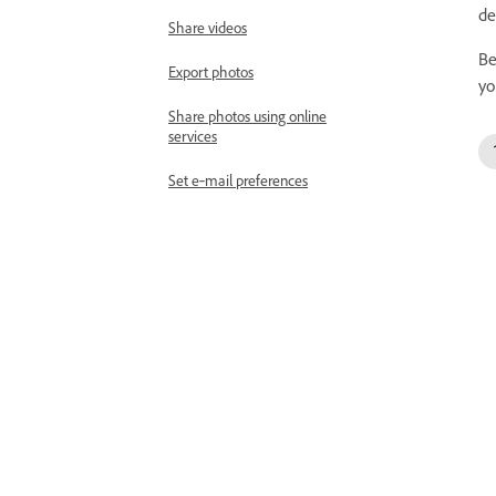
de
Share videos
Be
Export photos
yo
Share photos using online
services
Set e‑mail preferences