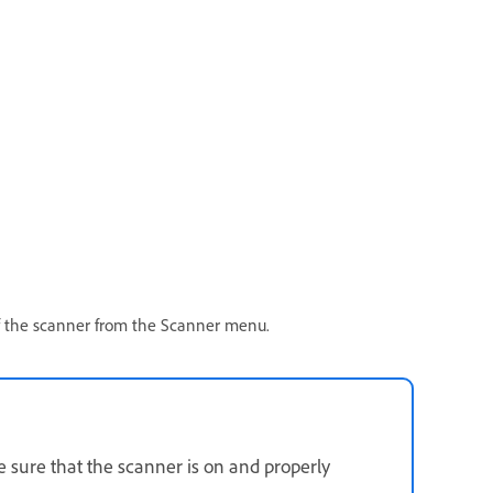
f the scanner from the Scanner menu.
 sure that the scanner is on and properly