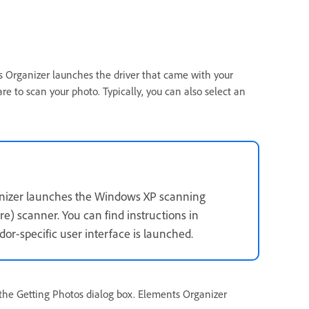
ts Organizer launches the driver that came with your
re to scan your photo. Typically, you can also select an
anizer launches the Windows XP scanning
e) scanner. You can find instructions in
or-specific user interface is launched.
n the Getting Photos dialog box. Elements Organizer