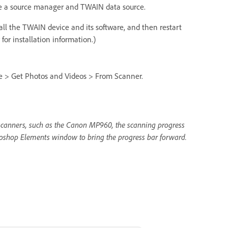
de a source manager and TWAIN data source.
all the TWAIN device and its software, and then restart
or installation information.)
ile > Get Photos and Videos > From Scanner.
e scanners, such as the Canon MP960, the scanning progress
oshop Elements window to bring the progress bar forward.