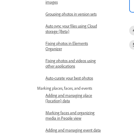
images
Grouping photos in version sets
Auto sync your files using Cloud
storage (Beta)
Fixing photos in Elements
Organizer
Fixing photos and videos using
other applications
Auto-curate your best photos
Marking places, faces, and events
Adding and managing place
(location) data
Marking faces and organizing
media in People view
Adding and managing event data