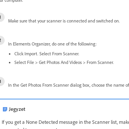
Make sure that your scanner is connected and switched on.
In Elements Organizer, do one of the following:
Click Import. Select From Scanner.
Select File > Get Photos And Videos > From Scanner.
In the Get Photos From Scanner dialog box, choose the name o
Jegyzet
If you get a None Detected message in the Scanner list, make