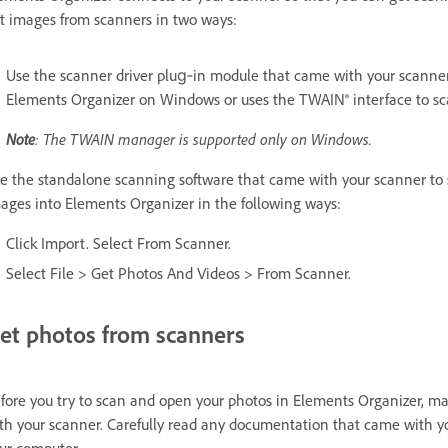
t images from scanners in two ways:
Use the scanner driver plug‑in module that came with your scanner.
Elements Organizer on Windows or uses the TWAIN® interface to sc
Note
: The TWAIN manager is supported only on Windows.
e the standalone scanning software that came with your scanner to 
ages into Elements Organizer in the following ways:
Click Import. Select From Scanner.
Select File > Get Photos And Videos > From Scanner.
et photos from scanners
fore you try to scan and open your photos in Elements Organizer, mak
th your scanner. Carefully read any documentation that came with yo
ur computer.