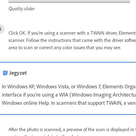
Quality slider
Click OK. If you’re using a scanner with a TWAIN driver, Elemen
scanner. Follow the instructions that came with the driver softwa
area to scan or correct any color issues that you may see.
Jegyzet
In Windows XP, Windows Vista, or Windows 7, Elements Org
interface if you’re using a WIA (Windows Imaging Architectur
Windows online Help. In scanners that support TWAIN, a vend
After the photo is scanned, a preview of the scan is displayed i