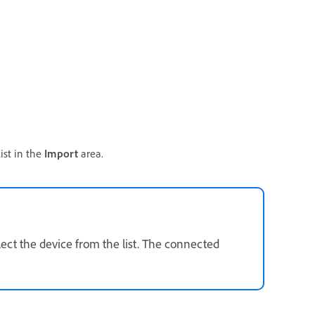
ist in the
Import
area.
lect the device from the list. The connected