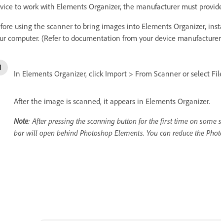
vice to work with Elements Organizer, the manufacturer must provi
fore using the scanner to bring images into Elements Organizer, inst
ur computer. (Refer to documentation from your device manufacturer f
In Elements Organizer, click Import > From Scanner or select F
After the image is scanned, it appears in Elements Organizer.
Note
: After pressing the scanning button for the first time on som
bar will open behind Photoshop Elements. You can reduce the Phot