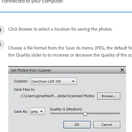
connected to your computer.
Click Browse to select a location for saving the photos.
Choose a file format from the Save As menu. JPEG, the default for
the Quality slider to to increase or decrease the quality of the sc