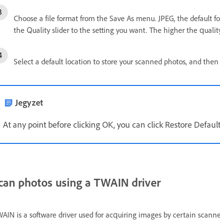
Choose a file format from the Save As menu. JPEG, the default for
the Quality slider to the setting you want. The higher the quality,
Select a default location to store your scanned photos, and then 
Jegyzet
At any point before clicking OK, you can click Restore Default
can photos using a TWAIN driver
AIN is a software driver used for acquiring images by certain scanne