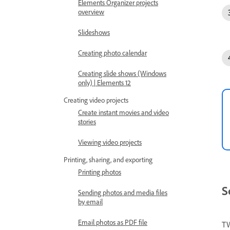
Elements Organizer projects
overview
Slideshows
Creating photo calendar
Creating slide shows (Windows
only) | Elements 12
Creating video projects
Create instant movies and video
stories
Viewing video projects
Printing, sharing, and exporting
Printing photos
S
Sending photos and media files
by email
Email photos as PDF file
TW