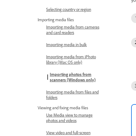
Selecting country or region
Importing media files
Importing media from cameras
and card readers
Importing media in bulk
Importing media from iPhoto
library (Mac OS only)
Importing photos from
scanners (Windows only)
Importing media from files and
folders
Viewing and fixing media files
Use Media view to manage
photos and videos
View video and full‑screen