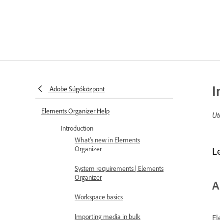
I
Adobe Súgóközpont
Elements Organizer Help
Ut
Introduction
What's new in Elements
Organizer
L
System requirements | Elements
Organizer
A
Workspace basics
Importing media in bulk
El