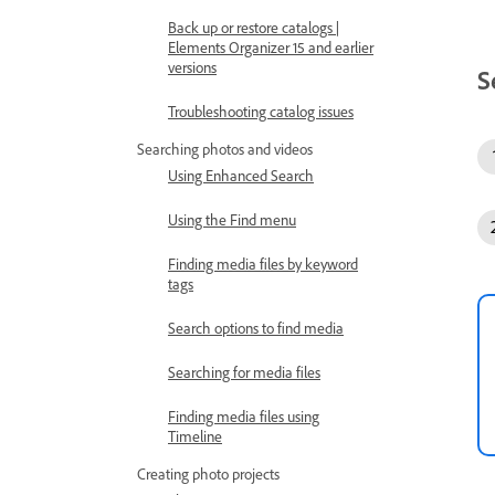
Back up or restore catalogs |
Elements Organizer 15 and earlier
versions
S
Troubleshooting catalog issues
Searching photos and videos
Using Enhanced Search
Using the Find menu
Finding media files by keyword
tags
Search options to find media
Searching for media files
Finding media files using
Timeline
Creating photo projects