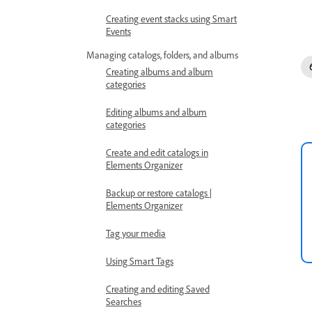
Creating event stacks using Smart
Events
Managing catalogs, folders, and albums
Creating albums and album
categories
Editing albums and album
categories
Create and edit catalogs in
Elements Organizer
Backup or restore catalogs |
Elements Organizer
Tag your media
Using Smart Tags
Creating and editing Saved
Searches