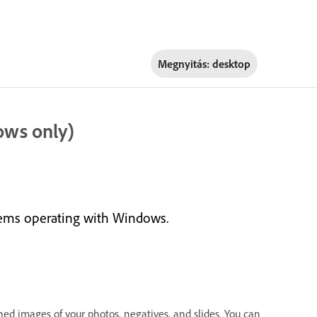
Megnyitás:
desktop
ows only)
tems operating with Windows.
ed images of your photos, negatives, and slides. You can