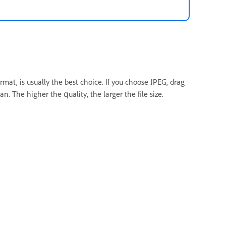
mat, is usually the best choice. If you choose JPEG, drag
an. The higher the quality, the larger the file size.