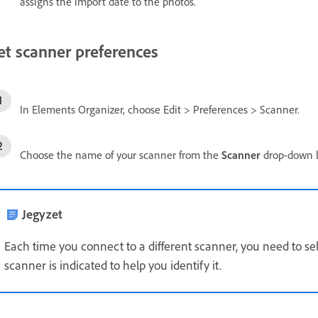
assigns the import date to the photos.
et scanner preferences
In Elements Organizer, choose Edit > Preferences > Scanner.
Choose the name of your scanner from the
Scanner
drop-down l
Jegyzet
Each time you connect to a different scanner, you need to se
scanner is indicated to help you identify it.