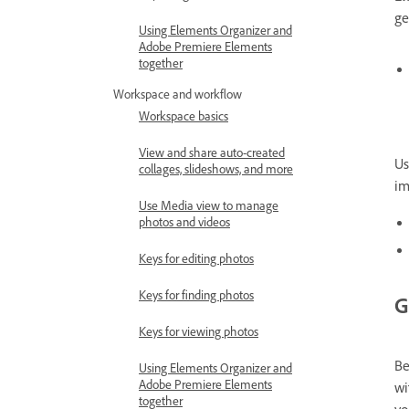
ge
Using Elements Organizer and
Adobe Premiere Elements
together
Workspace and workflow
Workspace basics
View and share auto-created
Us
collages, slideshows, and more
im
Use Media view to manage
photos and videos
Keys for editing photos
Keys for finding photos
G
Keys for viewing photos
Be
Using Elements Organizer and
Adobe Premiere Elements
wi
together
yo