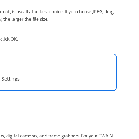
mat, is usually the best choice. If you choose JPEG, drag
 the larger the file size.
click OK.
 Settings.
rs, digital cameras, and frame grabbers. For your TWAIN