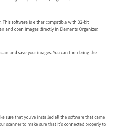
 This software is either compatible with 32-bit
an and open images directly in Elements Organizer.
scan and save your images. You can then bring the
e sure that you’ve installed all the software that came
ur scanner to make sure that it’s connected properly to