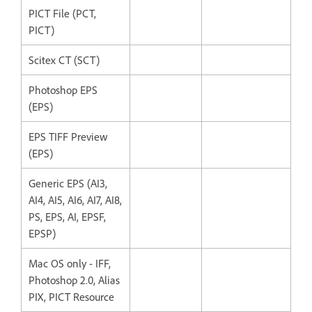
PICT File (PCT,
PICT)
Scitex CT (SCT)
Photoshop EPS
(EPS)
EPS TIFF Preview
(EPS)
Generic EPS (AI3,
AI4, AI5, AI6, AI7, AI8,
PS, EPS, AI, EPSF,
EPSP)
Mac OS only - IFF,
Photoshop 2.0, Alias
PIX, PICT Resource