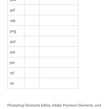
pef
vda
png
psd
pse
pxr
raf
rle
Photoshop Elements Editor, Adobe Premiere Elements, and