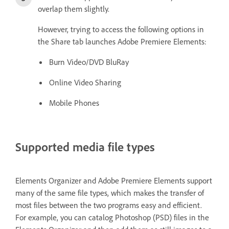
overlap them slightly.
However, trying to access the following options in
the Share tab launches Adobe Premiere Elements:
Burn Video/DVD BluRay
Online Video Sharing
Mobile Phones
Supported media file types
Elements Organizer and Adobe Premiere Elements support
many of the same file types, which makes the transfer of
most files between the two programs easy and efficient.
For example, you can catalog Photoshop (PSD) files in the