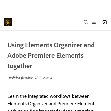
Using Elements Organizer and
Adobe Premiere Elements
together
Utoljára frissítve:
2018. okt. 4.
Learn the integrated workflows between
Elements Organizer and Premiere Elements,
such as editing imported videos, arranging