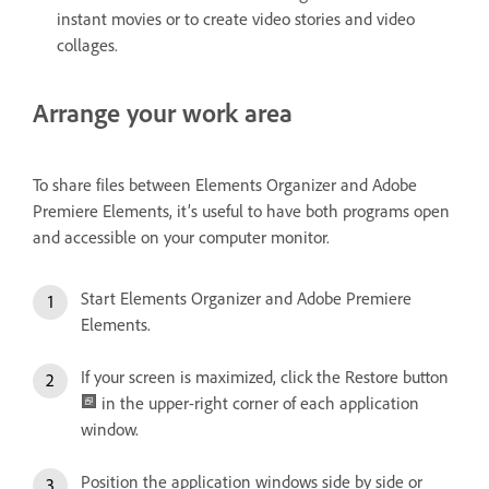
instant movies or to create video stories and video
collages.
Arrange your work area
To share files between Elements Organizer and Adobe
Premiere Elements, it’s useful to have both programs open
and accessible on your computer monitor.
Start Elements Organizer and Adobe Premiere
Elements.
If your screen is maximized, click the Restore button
in the upper-right corner of each application
window.
Position the application windows side by side or