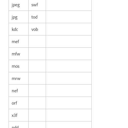
jpeg
swf
jpg
tod
kdc
vob
mef
mfw
mos
mrw
nef
orf
x3f
pdd