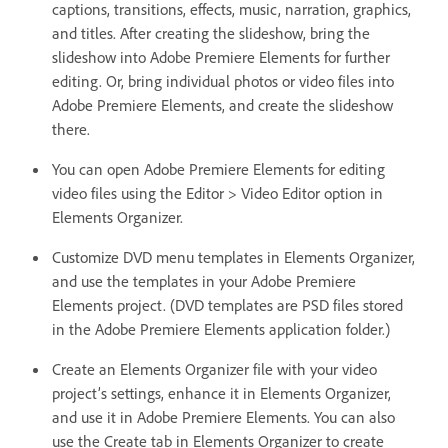
captions, transitions, effects, music, narration, graphics,
and titles. After creating the slideshow, bring the
slideshow into Adobe Premiere Elements for further
editing. Or, bring individual photos or video files into
Adobe Premiere Elements, and create the slideshow
there.
You can open Adobe Premiere Elements for editing
video files using the Editor > Video Editor option in
Elements Organizer.
Customize DVD menu templates in Elements Organizer,
and use the templates in your Adobe Premiere
Elements project. (DVD templates are PSD files stored
in the Adobe Premiere Elements application folder.)
Create an Elements Organizer file with your video
project’s settings, enhance it in Elements Organizer,
and use it in Adobe Premiere Elements. You can also
use the Create tab in Elements Organizer to create