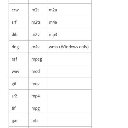
crw
m2t
m2a
srf
m2ts
m4a
dib
m2v
mp3
dng
m4v
wma (Windows only)
erf
mpeg
wav
mod
gif
mov
sr2
mp4
tif
mpg
jpe
mts