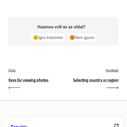
Hasznos volt ez az oldal?
Igen, köszönöm
Nem igazán
Előző
Következő
Keys for viewing photos
Selecting country or region
Tanulás