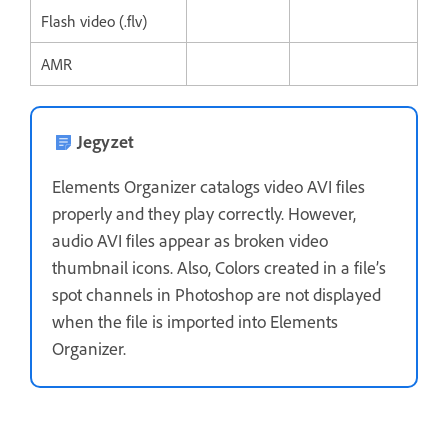
Flash video (.flv)
AMR
Jegyzet
Elements Organizer catalogs video AVI files
properly and they play correctly. However,
audio AVI files appear as broken video
thumbnail icons. Also, Colors created in a file’s
spot channels in Photoshop are not displayed
when the file is imported into Elements
Organizer.