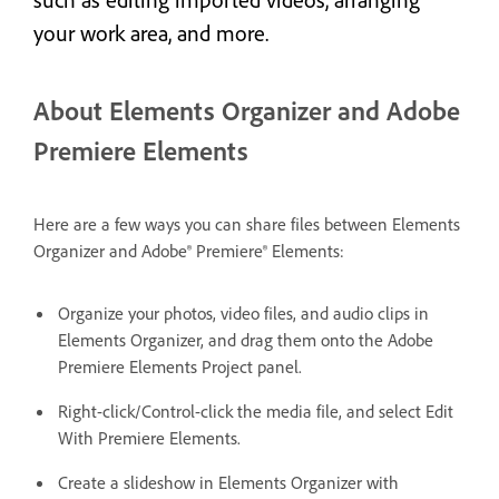
your work area, and more.
About Elements Organizer and Adobe
Premiere Elements
Here are a few ways you can share files between Elements
Organizer and Adobe® Premiere® Elements:
Organize your photos, video files, and audio clips in
Elements Organizer, and drag them onto the Adobe
Premiere Elements Project panel.
Right-click/Control-click the media file, and select Edit
With Premiere Elements.
Create a slideshow in Elements Organizer with