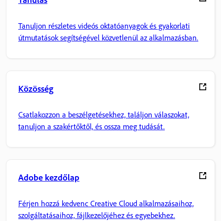
Tanuljon részletes videós oktatóanyagok és gyakorlati
útmutatások segítségével közvetlenül az alkalmazásban.
Közösség
Csatlakozzon a beszélgetésekhez, találjon válaszokat,
tanuljon a szakértőktől, és ossza meg tudását.
Adobe kezdőlap
Férjen hozzá kedvenc Creative Cloud alkalmazásaihoz,
szolgáltatásaihoz, fájlkezelőjéhez és egyebekhez.