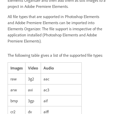
Elements Organizer and then add them as still images to a
project in Adobe Premiere Elements.
All file types that are supported in Photoshop Elements
and Adobe Premiere Elements can be imported into
Elements Organizer. The file support is irrespective of the
application installed (Photoshop Elements and Adobe
Premiere Elements).
The following table gives a list of the supported file types:
Images
Video
Audio
raw
3g2
aac
arw
avi
ac3
bmp
3gp
aif
cr2
dv
aiff