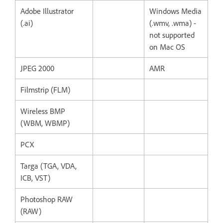
Adobe Illustrator
Windows Media
(.ai)
(.wmv, .wma) -
not supported
on Mac OS
JPEG 2000
AMR
Filmstrip (FLM)
Wireless BMP
(WBM, WBMP)
PCX
Targa (TGA, VDA,
ICB, VST)
Photoshop RAW
(RAW)