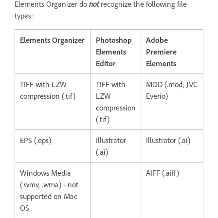
Elements Organizer do
not
recognize the following file
types:
Elements Organizer
Photoshop
Adobe
Elements
Premiere
Editor
Elements
TIFF with LZW
TIFF with
MOD (.mod; JVC
compression (.tif)
LZW
Everio)
compression
(.tif)
EPS (.eps)
Illustrator
Illustrator (.ai)
(.ai)
Windows Media
AIFF (.aiff)
(.wmv, .wma) - not
supported on Mac
OS