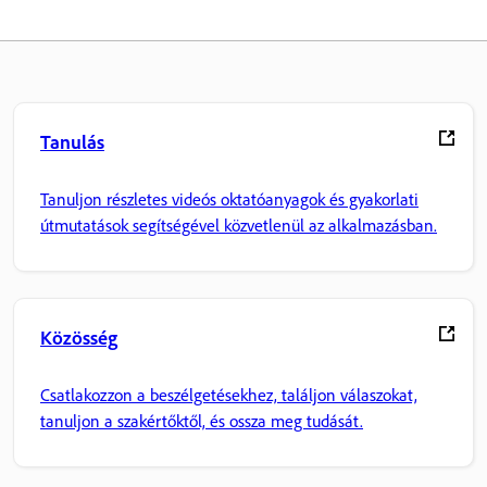
Tanulás
Tanuljon részletes videós oktatóanyagok és gyakorlati
útmutatások segítségével közvetlenül az alkalmazásban.
Közösség
Csatlakozzon a beszélgetésekhez, találjon válaszokat,
tanuljon a szakértőktől, és ossza meg tudását.