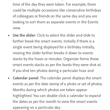
time of the day they were taken. For example, there
could be multiple occassions like consecutive birthdays
of colleagues or friends on the same day and you are
looking to sort them as separate events in the Events
view.
Use the slider:
Click to select the slider and slide to
further break the smart events. Initially if there is a
single event being displayed for a birthday initially,
moving the slider further breaks it down to events
stacks by the hours or minutes. Organizer forms these
smart events stacks as per the bursts they were shot at.
If you shot ten photos during a particular hour and
Calendar panel:
The calendar panel displays the smart
events as per the date stamp of a photo or set of photos.
Months during which photos are taken appear
highlighted. You can double-click a calendar to expand
the dates as per the month to view the smart events
appearing on a particular day.