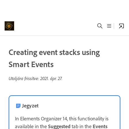
Creating event stacks using
Smart Events
Utoljára frissítve:
2021. ápr. 27.
Jegyzet
In Elements Organizer 14, this functionality is
available in the
Suggested
tab in the
Events