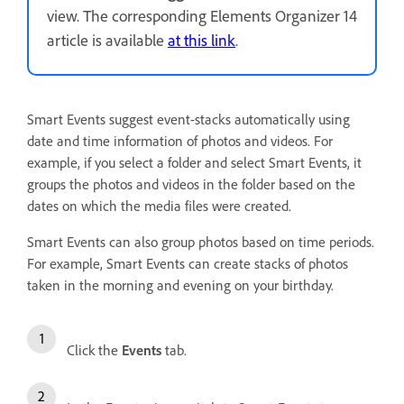
view. The corresponding Elements Organizer 14
article is available
at this link
.
Smart Events suggest event-stacks automatically using
date and time information of photos and videos. For
example, if you select a folder and select Smart Events, it
groups the photos and videos in the folder based on the
dates on which the media files were created.
Smart Events can also group photos based on time periods.
For example, Smart Events can create stacks of photos
taken in the morning and evening on your birthday.
Click the
Events
tab.