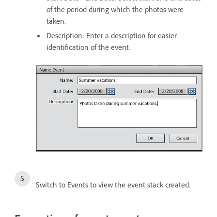
of the period during which the photos were
taken.
Description: Enter a description for easier
identification of the event.
Switch to Events to view the event stack created.