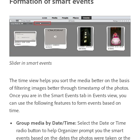
Formation of smart events
Slider in smart events
The time view helps you sort the media better on the basis
of filtering images better through timestamp of the photos.
Once you are in the Smart Events tab in Events view, you
can use the following features to form events based on
time.
Group media by Date/Time:
Select the Date or Time
radio button to help Organizer prompt you the smart
events based on the dates the photos were taken or the