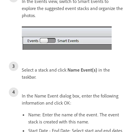
In the Events view, switch to Smart Events to
explore the suggested event stacks and organize the
photos.
Select a stack and click
Name Event(s)
in the
taskbar.
In the Name Event dialog box, enter the following
information and click OK:
Name: Enter the name of the event. The event
stack is created with this name.
Start Date - End Date: Select start and end dates