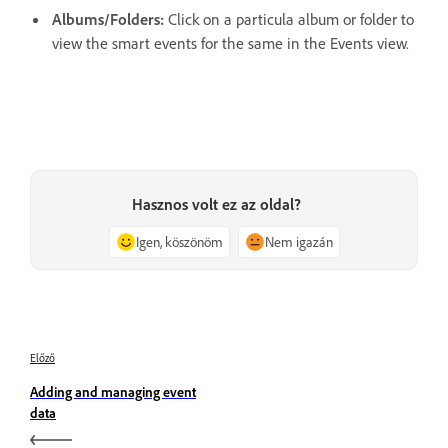
Albums/Folders:
Click on a particula album or folder to
view the smart events for the same in the Events view.
Hasznos volt ez az oldal?
Igen, köszönöm
Nem igazán
Előző
Adding and managing event
data