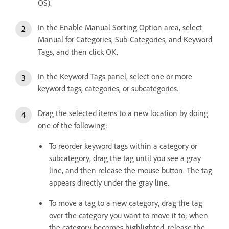
OS).
In the Enable Manual Sorting Option area, select
Manual for Categories, Sub-Categories, and Keyword
Tags, and then click OK.
In the Keyword Tags panel, select one or more
keyword tags, categories, or subcategories.
Drag the selected items to a new location by doing
one of the following:
To reorder keyword tags within a category or
subcategory, drag the tag until you see a gray
line, and then release the mouse button. The tag
appears directly under the gray line.
To move a tag to a new category, drag the tag
over the category you want to move it to; when
the category becomes highlighted, release the