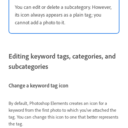
You can edit or delete a subcategory. However,
its icon always appears as a plain tag; you
cannot add a photo to it.
Editing keyword tags, categories, and
subcategories
Change a keyword tag icon
By default, Photoshop Elements creates an icon for a
keyword from the first photo to which you’ve attached the
tag. You can change this icon to one that better represents
the tag.