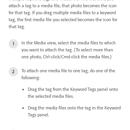
attach a tag to a media file, that photo becomes the icon
for that tag. If you drag multiple media files to a keyword
tag, the first media file you selected becomes the icon for
that tag.
In the Media view, select the media files to which
you want to attach the tag. (To select more than
one photo, Ctrl-click/Cmd-click the media files.)
To attach one media file to one tag, do one of the
following:
Drag the tag from the Keyword Tags panel onto
the selected media files.
Drag the media files onto the tag in the Keyword
Tags panel.