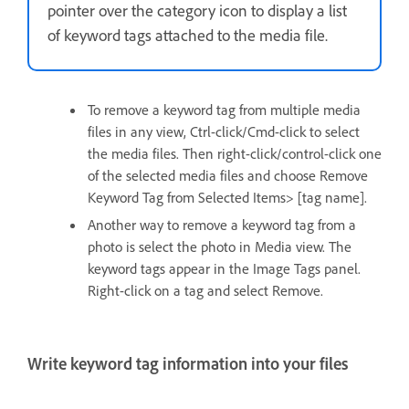
pointer over the category icon to display a list
of keyword tags attached to the media file.
To remove a keyword tag from multiple media
files in any view, Ctrl-click/Cmd-click to select
the media files. Then right-click/control-click one
of the selected media files and choose Remove
Keyword Tag from Selected Items> [tag name].
Another way to remove a keyword tag from a
photo is select the photo in Media view. The
keyword tags appear in the Image Tags panel.
Right-click on a tag and select Remove.
Write keyword tag information into your files