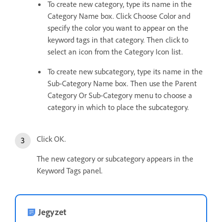
To create new category, type its name in the
Category Name box. Click Choose Color and
specify the color you want to appear on the
keyword tags in that category. Then click to
select an icon from the Category Icon list.
To create new subcategory, type its name in the
Sub-Category Name box. Then use the Parent
Category Or Sub-Category menu to choose a
category in which to place the subcategory.
Click OK.
The new category or subcategory appears in the
Keyword Tags panel.
Jegyzet