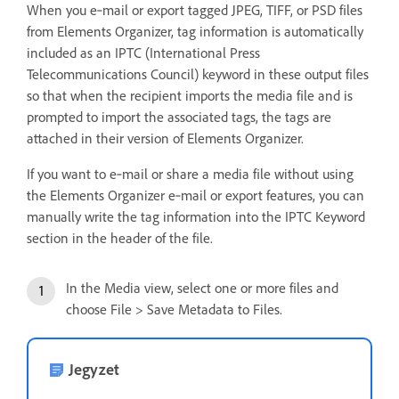
When you e‑mail or export tagged JPEG, TIFF, or PSD files
from Elements Organizer, tag information is automatically
included as an IPTC (International Press
Telecommunications Council) keyword in these output files
so that when the recipient imports the media file and is
prompted to import the associated tags, the tags are
attached in their version of Elements Organizer.
If you want to e‑mail or share a media file without using
the Elements Organizer e‑mail or export features, you can
manually write the tag information into the IPTC Keyword
section in the header of the file.
In the Media view, select one or more files and
choose File > Save Metadata to Files.
Jegyzet