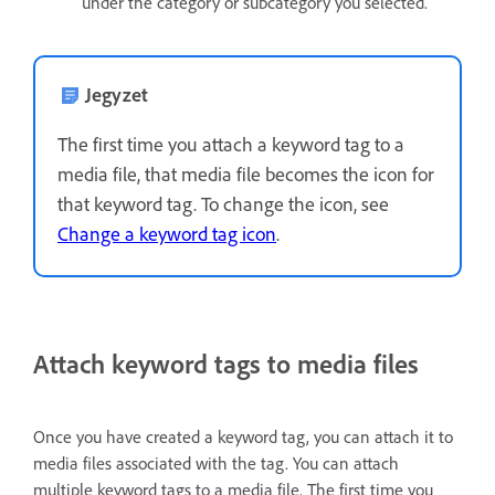
under the category or subcategory you selected.
Jegyzet
The first time you attach a keyword tag to a
media file, that media file becomes the icon for
that keyword tag. To change the icon, see
Change a keyword tag icon
.
Attach keyword tags to media files
Once you have created a keyword tag, you can attach it to
media files associated with the tag. You can attach
multiple keyword tags to a media file. The first time you