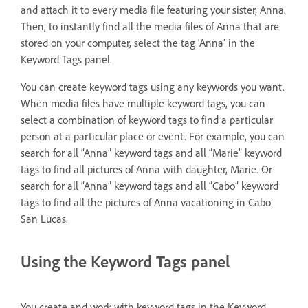
and attach it to every media file featuring your sister, Anna.
Then, to instantly find all the media files of Anna that are
stored on your computer, select the tag ‘Anna’ in the
Keyword Tags panel.
You can create keyword tags using any keywords you want.
When media files have multiple keyword tags, you can
select a combination of keyword tags to find a particular
person at a particular place or event. For example, you can
search for all “Anna” keyword tags and all “Marie” keyword
tags to find all pictures of Anna with daughter, Marie. Or
search for all “Anna” keyword tags and all “Cabo” keyword
tags to find all the pictures of Anna vacationing in Cabo
San Lucas.
Using the Keyword Tags panel
You create and work with keyword tags in the Keyword