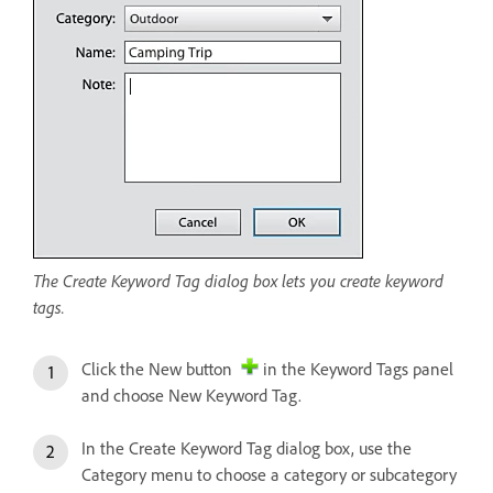
The Create Keyword Tag dialog box lets you create keyword
tags.
Click the New button
in the Keyword Tags panel
and choose New Keyword Tag.
In the Create Keyword Tag dialog box, use the
Category menu to choose a category or subcategory