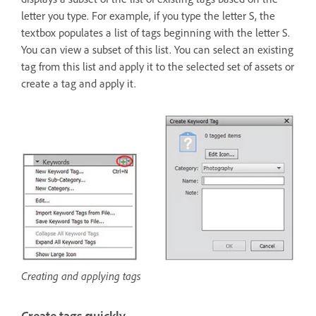
letter you type. For example, if you type the letter S, the
textbox populates a list of tags beginning with the letter S.
You can view a subset of this list. You can select an existing
tag from this list and apply it to the selected set of assets or
create a tag and apply it.
Creating and applying tags