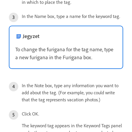
in which to place the tag.
In the Name box, type a name for the keyword tag.
Jegyzet
To change the furigana for the tag name, type
a new furigana in the Furigana box.
In the Note box, type any information you want to
add about the tag. (For example, you could write
that the tag represents vacation photos.)
Click OK.
The keyword tag appears in the Keyword Tags panel