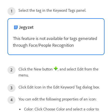
Select the tag in the Keyword Tags panel.
Jegyzet
This feature is not available for tags generated
through Face/People Recognition
Click the New button
, and select Edit from the
menu.
Click Edit Icon in the Edit Keyword Tag dialog box.
You can edit the following properties of an icon:
Color: Click Choose Color and select a color to