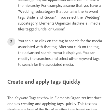
the hierarchy. For example, assume that you have a
‘Wedding’ subcategory that contains the keyword
tags ‘Bride’ and ‘Groom’. If you select the ‘Wedding’
subcategory, Elements Organizer displays all media
files tagged ‘Bride’ or ‘Groom’.
You can also click on the tag to search for the media
associated with that tag. After you click on the tag,
the advanced search menu is displayed. You can
modify the searches and select other keyword tags
to search for the associated media.
Create and apply tags quickly
The Keyword Tags textbox in Elements Organizer interface
enables creating and applying tags quickly. This textbox
displays a subset of the list of existing tags based on the