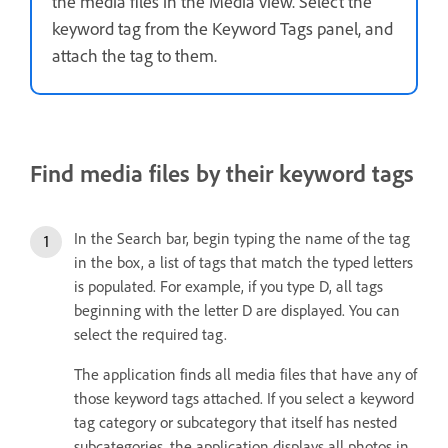
the media files in the Media view. Select the
keyword tag from the Keyword Tags panel, and
attach the tag to them.
Find media files by their keyword tags
In the Search bar, begin typing the name of the tag
in the box, a list of tags that match the typed letters
is populated. For example, if you type D, all tags
beginning with the letter D are displayed. You can
select the required tag.
The application finds all media files that have any of
those keyword tags attached. If you select a keyword
tag category or subcategory that itself has nested
subcategories, the application displays all photos in