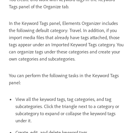
Tags panel of the Organize tab.
In the Keyword Tags panel, Elements Organizer includes
the following default category: Travel. In addition, if you
import media files that already have tags attached, those
tags appear under an Imported Keyword Tags category. You
can organize tags under these categories and create your
own categories and subcategories.
You can perform the following tasks in the Keyword Tags
panel:
View all the keyword tags, tag categories, and tag
subcategories. Click the triangle next to a category or
subcategory to expand or collapse the keyword tags
under it.
Create, edit, and delete keyword tags.