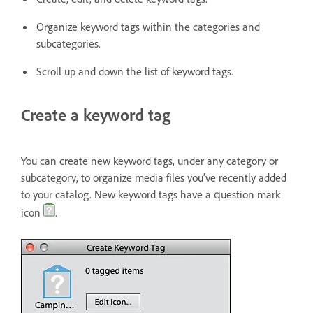
Organize keyword tags within the categories and
subcategories.
Scroll up and down the list of keyword tags.
Create a keyword tag
You can create new keyword tags, under any category or
subcategory, to organize media files you’ve recently added
to your catalog. New keyword tags have a question mark
icon
.