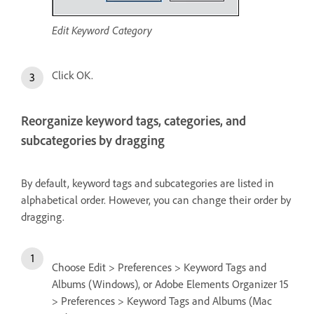
Edit Keyword Category
Click OK.
Reorganize keyword tags, categories, and
subcategories by dragging
By default, keyword tags and subcategories are listed in
alphabetical order. However, you can change their order by
dragging.
Choose Edit > Preferences > Keyword Tags and
Albums (Windows), or Adobe Elements Organizer 15
> Preferences > Keyword Tags and Albums (Mac