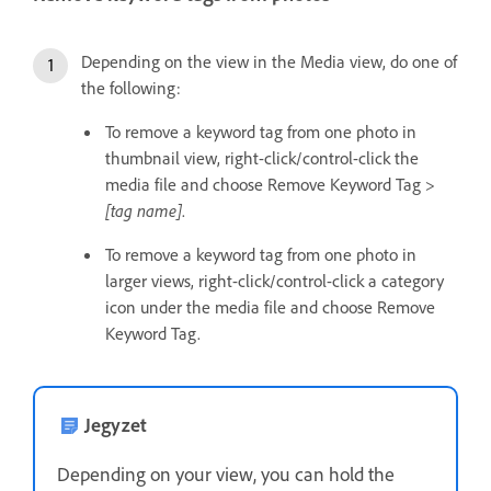
Depending on the view in the Media view, do one of
the following:
To remove a keyword tag from one photo in
thumbnail view, right-click/control-click the
media file and choose Remove Keyword Tag >
[tag name]
.
To remove a keyword tag from one photo in
larger views, right-click/control-click a category
icon under the media file and choose Remove
Keyword Tag.
Jegyzet
Depending on your view, you can hold the