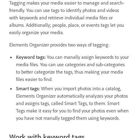
Tagging makes your media easier to manage and search-
friendly. You can use tags to identify photos and videos
with keywords and retrieve individual media files or
albums. Additionally; people, place, or events tags let you
easily organize your media.
Elements Organizer provides two ways of tagging:
Keyword tags:
You can manally assign keywords to your
media files. You can use categories and sub-categories
to better categorize the tags, thus making your media
files easier to find.
Smart tags:
When you import photos into a catalog,
Elements Organizer automatically analyzes your photos
and assigns tags, called Smart Tags, to them. Smart
Tags make it easy for you to find your photos even when
you have not manully tagged them using keywords.
Work with keyword tags