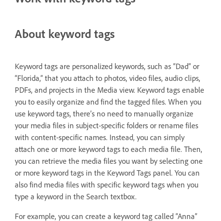
About keyword tags
Keyword tags are personalized keywords, such as “Dad” or
“Florida,” that you attach to photos, video files, audio clips,
PDFs, and projects in the Media view. Keyword tags enable
you to easily organize and find the tagged files. When you
use keyword tags, there’s no need to manually organize
your media files in subject-specific folders or rename files
with content-specific names. Instead, you can simply
attach one or more keyword tags to each media file. Then,
you can retrieve the media files you want by selecting one
or more keyword tags in the Keyword Tags panel. You can
also find media files with specific keyword tags when you
type a keyword in the Search textbox.
For example, you can create a keyword tag called “Anna”