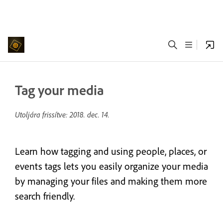
Tag your media
Utoljára frissítve:
2018. dec. 14.
Learn how tagging and using people, places, or
events tags lets you easily organize your media
by managing your files and making them more
search friendly.