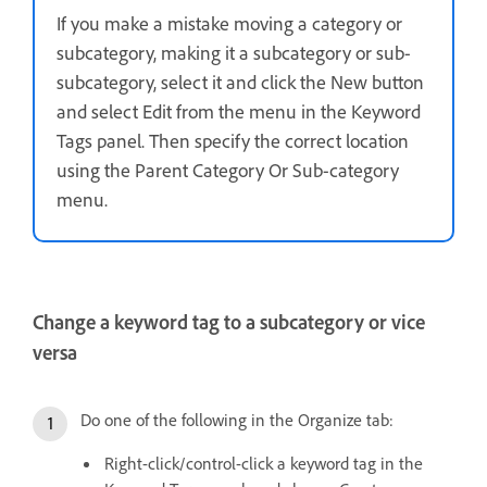
If you make a mistake moving a category or
subcategory, making it a subcategory or sub-
subcategory, select it and click the New button
and select Edit from the menu in the Keyword
Tags panel. Then specify the correct location
using the Parent Category Or Sub-category
menu.
Change a keyword tag to a subcategory or vice
versa
Do one of the following in the Organize tab:
Right-click/control-click a keyword tag in the