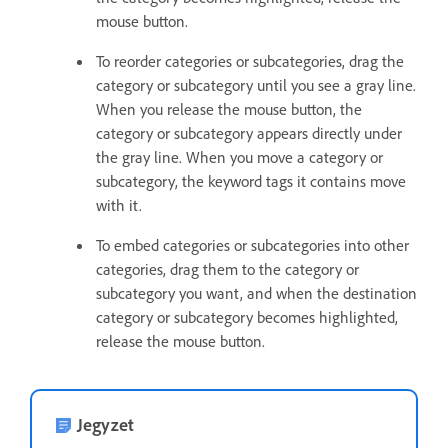
mouse button.
To reorder categories or subcategories, drag the
category or subcategory until you see a gray line.
When you release the mouse button, the
category or subcategory appears directly under
the gray line. When you move a category or
subcategory, the keyword tags it contains move
with it.
To embed categories or subcategories into other
categories, drag them to the category or
subcategory you want, and when the destination
category or subcategory becomes highlighted,
release the mouse button.
Jegyzet