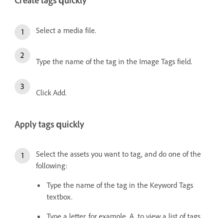
Create tags quickly
Select a media file.
Type the name of the tag in the Image Tags field.
Click Add.
Apply tags quickly
Select the assets you want to tag, and do one of the
following:
Type the name of the tag in the Keyword Tags
textbox.
Type a letter, for example, A, to view a list of tags