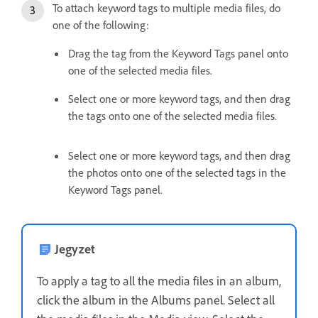
To attach keyword tags to multiple media files, do
one of the following:
Drag the tag from the Keyword Tags panel onto
one of the selected media files.
Select one or more keyword tags, and then drag
the tags onto one of the selected media files.
Select one or more keyword tags, and then drag
the photos onto one of the selected tags in the
Keyword Tags panel.
Jegyzet
To apply a tag to all the media files in an album,
click the album in the Albums panel. Select all