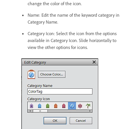
change the color of the icon.
Name: Edit the name of the keyword category in
Category Name.
Category Icon: Select the icon from the options
available in Category Icon. Slide horizontally to
view the other options for icons.