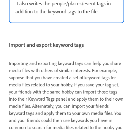
It also writes the people/places/event tags in
addition to the keyword tags to the file.
Import and export keyword tags
Importing and exporting keyword tags can help you share
media files with others of similar interests. For example,
suppose that you have created a set of keyword tags for
media files related to your hobby. If you save your tag set,
your friends with the same hobby can import those tags
into their Keyword Tags panel and apply them to their own
media files. Alternately, you can import your friends’
keyword tags and apply them to your own media files. You
and your friends could then use keywords you have in
common to search for media files related to the hobby you