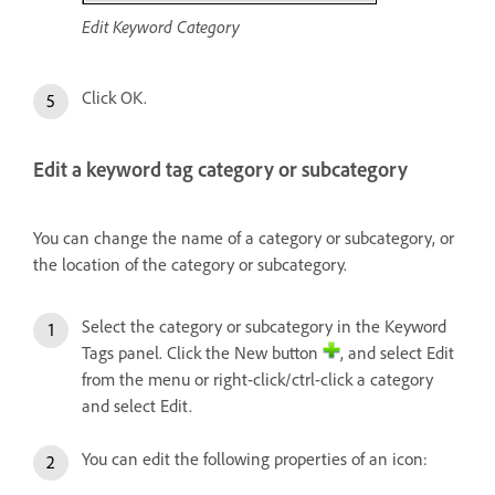
Edit Keyword Category
Click OK.
Edit a keyword tag category or subcategory
You can change the name of a category or subcategory, or
the location of the category or subcategory.
Select the category or subcategory in the Keyword
Tags panel. Click the New button
, and select Edit
from the menu or right-click/ctrl-click a category
and select Edit.
You can edit the following properties of an icon: