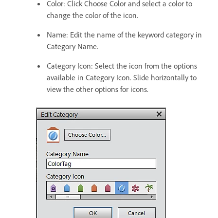
Color: Click Choose Color and select a color to
change the color of the icon.
Name: Edit the name of the keyword category in
Category Name.
Category Icon: Select the icon from the options
available in Category Icon. Slide horizontally to
view the other options for icons.