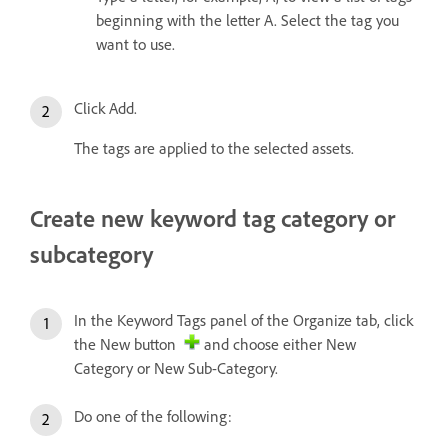
beginning with the letter A. Select the tag you
want to use.
Click Add.
The tags are applied to the selected assets.
Create new keyword tag category or
subcategory
In the Keyword Tags panel of the Organize tab, click
the New button
and choose either New
Category or New Sub-Category.
Do one of the following: