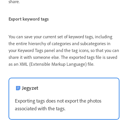
share.
Export keyword tags
You can save your current set of keyword tags, including
the entire hierarchy of categories and subcategories in
your Keyword Tags panel and the tag icons, so that you can
share it with someone else. The exported tags file is saved
as an XML (Extensible Markup Language) file.
Jegyzet
Exporting tags does not export the photos
associated with the tags.