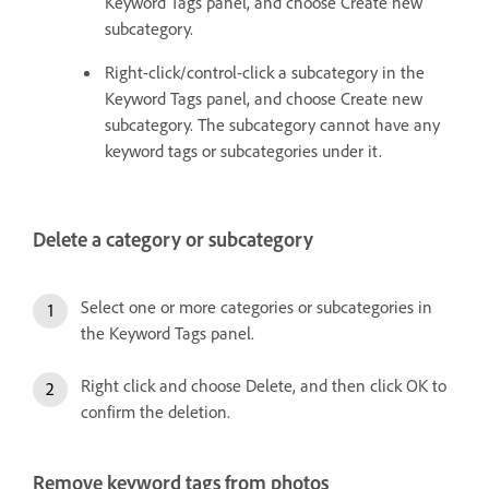
Keyword Tags panel, and choose Create new
subcategory.
Right-click/control-click a subcategory in the
Keyword Tags panel, and choose Create new
subcategory. The subcategory cannot have any
keyword tags or subcategories under it.
Delete a category or subcategory
Select one or more categories or subcategories in
the Keyword Tags panel.
Right click and choose Delete, and then click OK to
confirm the deletion.
Remove keyword tags from photos