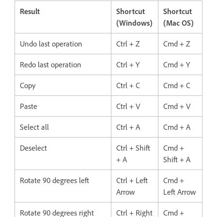
Result
Shortcut
Shortcut
(Windows)
(Mac OS)
Undo last operation
Ctrl + Z
Cmd + Z
Redo last operation
Ctrl + Y
Cmd + Y
Copy
Ctrl + C
Cmd + C
Paste
Ctrl + V
Cmd + V
Select all
Ctrl + A
Cmd + A
Deselect
Ctrl + Shift
Cmd +
+ A
Shift + A
Rotate 90 degrees left
Ctrl + Left
Cmd +
Arrow
Left Arrow
Rotate 90 degrees right
Ctrl + Right
Cmd +