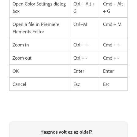
Open Color Settings dialog
Ctrl + Alt +
Cmd + Alt
box
G
+ G
Open a file in Premiere
Ctrl+M
Cmd + M
Elements Editor
Zoom in
Ctrl + +
Cmd + +
Zoom out
Ctrl + -
Cmd + -
OK
Enter
Enter
Cancel
Esc
Esc
Hasznos volt ez az oldal?