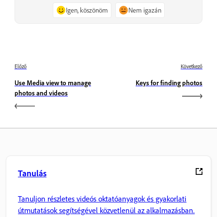
Igen, köszönöm
Nem igazán
Előző
Következő
Use Media view to manage
Keys for finding photos
photos and videos
Tanulás
Tanuljon részletes videós oktatóanyagok és gyakorlati
útmutatások segítségével közvetlenül az alkalmazásban.