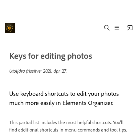
Keys for editing photos
Utoljára frissítve:
2021. ápr. 27.
Use keyboard shortcuts to edit your photos
much more easily in Elements Organizer.
This partial list includes the most helpful shortcuts. You'll
find additional shortcuts in menu commands and tool tips.