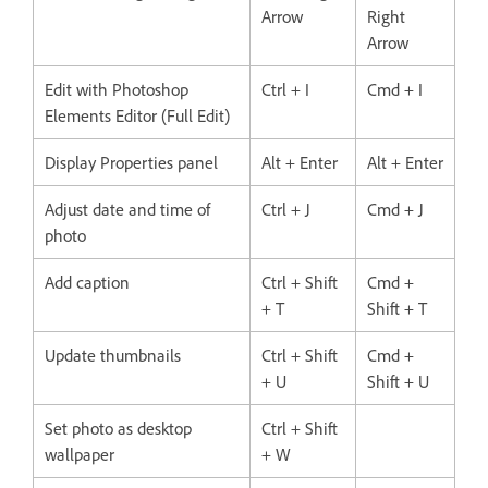
Arrow
Right
Arrow
Edit with Photoshop
Ctrl + I
Cmd + I
Elements Editor (Full Edit)
Display Properties panel
Alt + Enter
Alt + Enter
Adjust date and time of
Ctrl + J
Cmd + J
photo
Add caption
Ctrl + Shift
Cmd +
+ T
Shift + T
Update thumbnails
Ctrl + Shift
Cmd +
+ U
Shift + U
Set photo as desktop
Ctrl + Shift
wallpaper
+ W