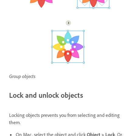
Group objects
Lock and unlock objects
Locking objects prevents you from selecting and editing
them.
On Mac, select the object and click
Object > Lock
. Or,