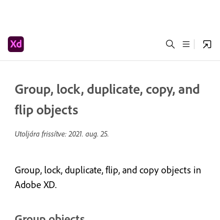
Group, lock, duplicate, copy, and
flip objects
Utoljára frissítve:
2021. aug. 25.
Group, lock, duplicate, flip, and copy objects in
Adobe XD.
Group objects