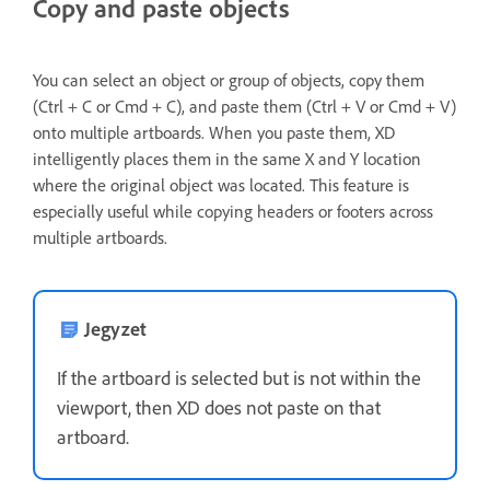
Copy and paste objects
You can select an object or group of objects, copy them
(Ctrl + C or Cmd + C), and paste them (Ctrl + V or Cmd + V)
onto multiple artboards. When you paste them, XD
intelligently places them in the same X and Y location
where the original object was located. This feature is
especially useful while copying headers or footers across
multiple artboards.
Jegyzet
If the artboard is selected but is not within the
viewport, then XD does not paste on that
artboard.