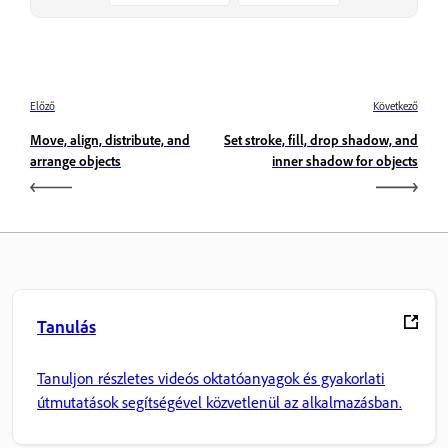
Előző
Következő
Move, align, distribute, and
Set stroke, fill, drop shadow, and
arrange objects
inner shadow for objects
Tanulás
Tanuljon részletes videós oktatóanyagok és gyakorlati
útmutatások segítségével közvetlenül az alkalmazásban.