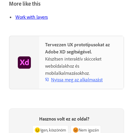
More like this
Work with layers
Tervezzen UX prototípusokat az
Adobe XD segítségével.
Készítsen interaktív skicceket
weboldalakhoz és
mobilalkalmazásokhoz.
Nyissa meg az alkalmazást
Hasznos volt ez az oldal?
Igen, köszönöm
Nem igazán