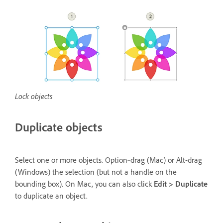
Lock objects
Duplicate objects
Select one or more objects. Option‑drag (Mac) or Alt-drag
(Windows) the selection (but not a handle on the
bounding box). On Mac, you can also click
Edit > Duplicate
to duplicate an object.