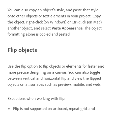
You can also copy an object's style, and paste that style
onto other objects or text elements in your project. Copy
the object, right-click (on Windows) or Ctrl-click (on Mac)
another object, and select
Paste Appearance
. The object
formatting alone is copied and pasted.
Flip objects
Use the flip option to flip objects or elements for faster and
more precise designing on a canvas. You can also toggle
between vertical and horizontal flip and view the flipped
objects on all surfaces such as preview, mobile, and web.
Exceptions when working with flip:
Flip is not supported on artboard, repeat grid, and