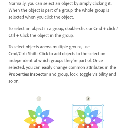
Normally, you can select an object by simply clicking it.
When the object is part of a group, the whole group is
selected when you click the object.
To select an object in a group, double-click or Cmd + click /
Ctrl + Click the object in the group.
To select objects across multiple groups, use
Cmd/Ctrl+Shift+Click to add objects to the selection
independent of which groups they're part of. Once
selected, you can easily change common attributes in the
Properties Inspector
and group, lock, toggle visibility and
so on.