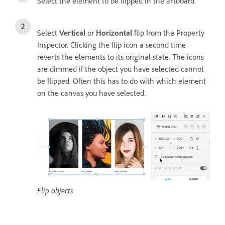
Select the element to be flipped in the artboard.
Select
Vertical
or
Horizontal
flip from the Property
Inspector. Clicking the flip icon a second time
reverts the elements to its original state. The icons
are dimmed if the object you have selected cannot
be flipped. Often this has to do with which element
on the canvas you have selected.
Flip objects