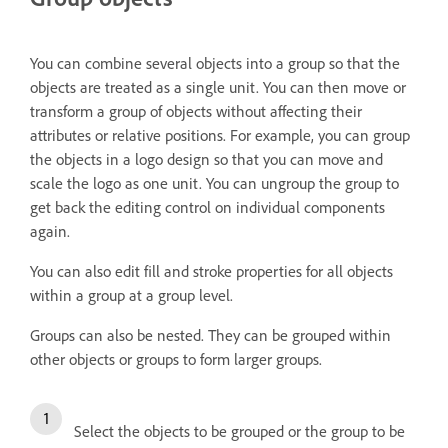
You can combine several objects into a group so that the
objects are treated as a single unit. You can then move or
transform a group of objects without affecting their
attributes or relative positions. For example, you can group
the objects in a logo design so that you can move and
scale the logo as one unit. You can ungroup the group to
get back the editing control on individual components
again.
You can also edit fill and stroke properties for all objects
within a group at a group level.
Groups can also be nested. They can be grouped within
other objects or groups to form larger groups.
Select the objects to be grouped or the group to be