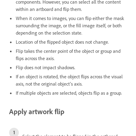
components. However, you can select all the content
within an artboard and flip them.
When it comes to images, you can flip either the mask
surrounding the image, or the fill image itself, or both
depending on the selection state.
Location of the flipped object does not change.
Flip takes the center point of the object or group and
flips across the axis.
Flip does not impact shadows.
If an object is rotated, the object flips across the visual
axis, not the original object's axis.
If multiple objects are selected, objects flip as a group.
Apply artwork flip