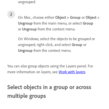
ungrouped.
On Mac, choose either
Object > Group
or
Object >
Ungroup
from the main menu, or select
Group
or
Ungroup
from the context menu.
On Windows, select the objects to be grouped or
ungrouped, right-click, and select
Group
or
Ungroup
from the context menu.
You can also group objects using the Layers panel. For
more information on layers, see
Work with layers
.
Select objects in a group or across
multiple groups