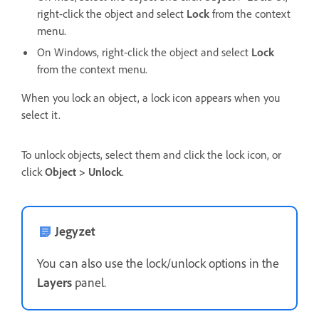
right-click the object and select
Lock
from the context
menu.
On Windows, right-click the object and select
Lock
from the context menu.
When you lock an object, a lock icon appears when you
select it.
To unlock objects, select them and click the lock icon, or
click
Object > Unlock
.
Jegyzet
You can also use the lock/unlock options in the
Layers
panel.