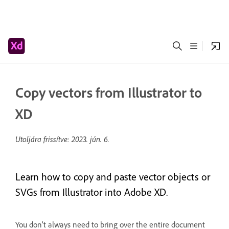
Copy vectors from Illustrator to
XD
Utoljára frissítve:
2023. jún. 6.
Learn how to copy and paste vector objects or
SVGs from Illustrator into Adobe XD.
You don’t always need to bring over the entire document