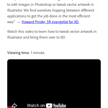
to edit images in Photoshop or tweak vector artwork in
Illustrator. We find ourselves hopping between different
applications to get the job done in the most efficient
way" —
Howard Pinsky, SR evangelist for XD.
Watch this video to learn how to tweak vector artwork in
Illustrator and bring them over to XD.
Viewing time
: 1 minute.