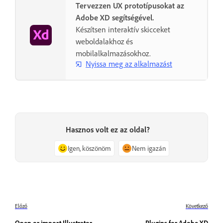
Tervezzen UX prototípusokat az
Adobe XD segítségével.
Készítsen interaktív skicceket
weboldalakhoz és
mobilalkalmazásokhoz.
Nyissa meg az alkalmazást
Hasznos volt ez az oldal?
Igen, köszönöm
Nem igazán
Előző
Következő
Open or import Illustrator
Plugins for Adobe XD