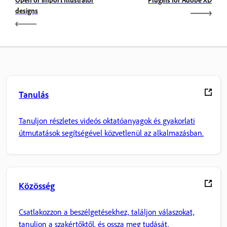
designs
Tanulás
Tanuljon részletes videós oktatóanyagok és gyakorlati
útmutatások segítségével közvetlenül az alkalmazásban.
Közösség
Csatlakozzon a beszélgetésekhez, találjon válaszokat,
tanuljon a szakértőktől, és ossza meg tudását.