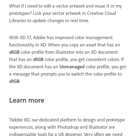
What if I need to edit a vector artwork and reuse it in my
prototypes? Link your vector artwork in Creative Cloud
Libraries to update changes in real time.
With XD 57, Adobe has improved color management
functionality in XD. When you copy an asset that has an
sRGB
color profile from Illustrator into an XD document
that has an
sRGB
color profile, you get consistent colors. If
the XD document has an
Unmanaged
color profile, you get
a message that prompts you to switch the color profile to
sRGB
.
Learn more
"Adobe XD, our dedicated platform to design and prototype
experiences, along with Photoshop and Illustrator are
indispensable tools for a UX designer. Very often we need