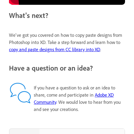
What's next?
We've got you covered on how to copy paste designs from
Photoshop into XD. Take a step forward and learn how to
copy and paste designs from CC library into XD
.
Have a question or an idea?
If you have a question to ask or an idea to
share, come and participate in
Adobe XD
Community
. We would love to hear from you
and see your creations.