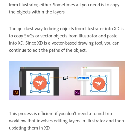
from Illustrator, either. Sometimes all you need is to copy
the objects within the layers.
The quickest way to bring objects from Illustrator into XD is
to copy SVGs or vector objects from Illustrator and paste
into XD. Since XD is a vector-based drawing tool, you can
continue to edit the paths of the object.
This process is efficient if you don’t need a round-trip
workflow that involves editing layers in Illustrator and then
updating them in XD.