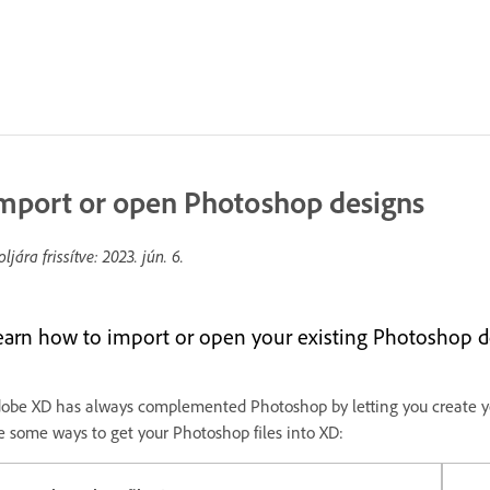
mport or open Photoshop designs
oljára frissítve:
2023. jún. 6.
earn how to import or open your existing Photoshop d
obe XD has always complemented Photoshop by letting you create yo
e some ways to get your Photoshop files into XD: