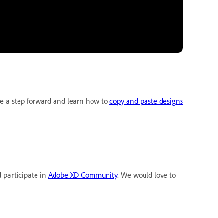
ke a step forward and learn how to
copy and paste designs
d participate in
Adobe XD Community
. We would love to