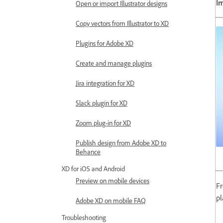
I
Open or import Illustrator designs
Copy vectors from Illustrator to XD
Plugins for Adobe XD
Create and manage plugins
Jira integration for XD
Slack plugin for XD
Zoom plug-in for XD
Publish design from Adobe XD to
Behance
XD for iOS and Android
Preview on mobile devices
Fr
pl
Adobe XD on mobile FAQ
Troubleshooting