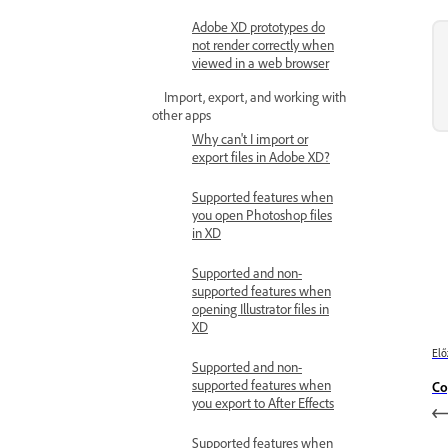
Adobe XD prototypes do
not render correctly when
viewed in a web browser
Import, export, and working with
other apps
Why can't I import or
export files in Adobe XD?
Supported features when
you open Photoshop files
in XD
Supported and non-
supported features when
opening Illustrator files in
XD
Elő
Supported and non-
supported features when
Co
you export to After Effects
Supported features when