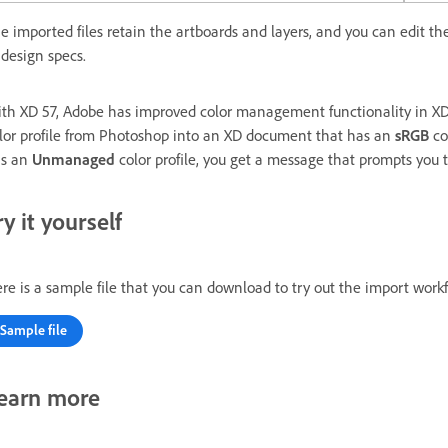
e imported files retain the artboards and layers, and you can edit t
 design specs.
th XD 57, Adobe has improved color management functionality in X
lor profile from Photoshop into an XD document that has an
sRGB
co
s an
Unmanaged
color profile, you get a message that prompts you t
ry it yourself
re is a sample file that you can download to try out the import work
Sample file
earn more