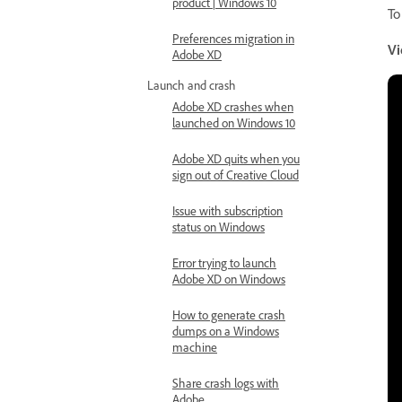
product | Windows 10
To
Preferences migration in
Vi
Adobe XD
Launch and crash
Adobe XD crashes when
launched on Windows 10
Adobe XD quits when you
sign out of Creative Cloud
Issue with subscription
status on Windows
Error trying to launch
Adobe XD on Windows
How to generate crash
dumps on a Windows
machine
Share crash logs with
Adobe