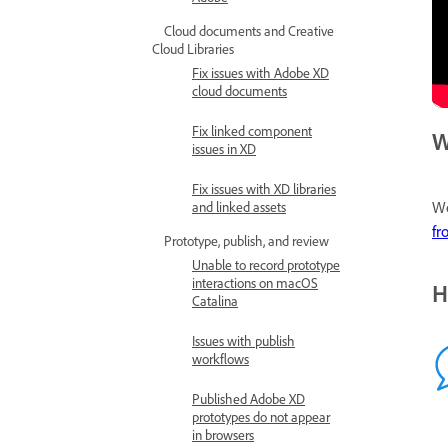
Cloud documents and Creative
Cloud Libraries
Fix issues with Adobe XD
cloud documents
Fix linked component
W
issues in XD
Fix issues with XD libraries
We
and linked assets
fr
Prototype, publish, and review
Unable to record prototype
interactions on macOS
H
Catalina
Issues with publish
workflows
Published Adobe XD
prototypes do not appear
in browsers