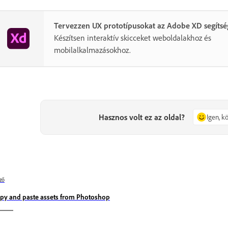
Tervezzen UX prototípusokat az Adobe XD segítsé
Készítsen interaktív skicceket weboldalakhoz és
mobilalkalmazásokhoz.
Hasznos volt ez az oldal?
Igen, 
ző
py and paste assets from Photoshop