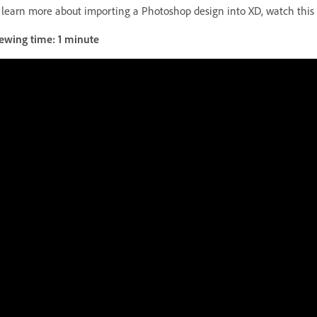
 learn more about importing a Photoshop design into XD, watch this
ewing time: 1 minute