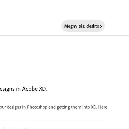
Megnyitás:
desktop
esigns in Adobe XD.
ur designs in Photoshop and getting them into XD. Here