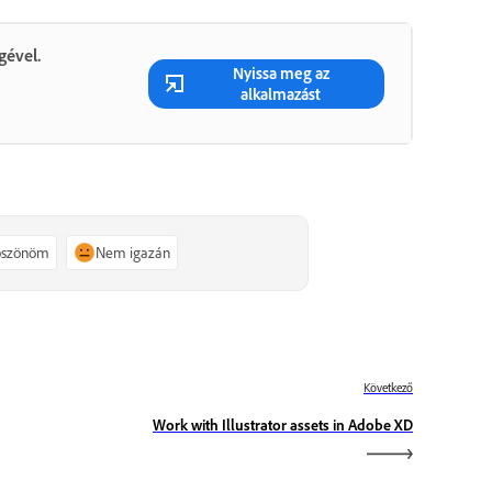
gével.
Nyissa meg az
alkalmazást
köszönöm
Nem igazán
Következő
Work with Illustrator assets in Adobe XD