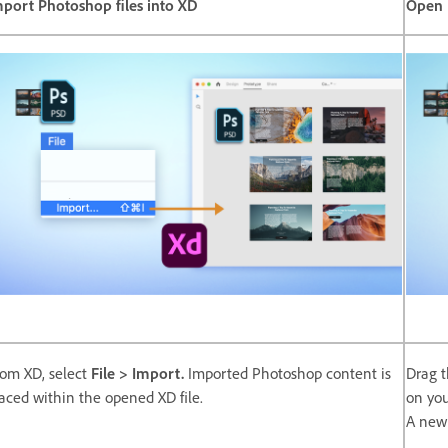
mport Photoshop files into XD
Open 
om XD, select
File > Import.
Imported Photoshop content is
Drag t
aced within the opened XD file.
on you
A new 