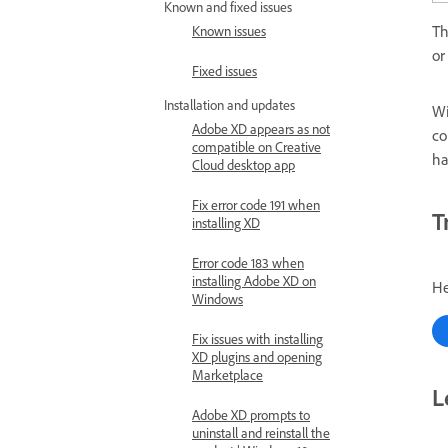
Known and fixed issues
Th
Known issues
or
Fixed issues
Installation and updates
Wi
Adobe XD appears as not
co
compatible on Creative
ha
Cloud desktop app
Fix error code 191 when
T
installing XD
Error code 183 when
installing Adobe XD on
He
Windows
Fix issues with installing
XD plugins and opening
Marketplace
L
Adobe XD prompts to
uninstall and reinstall the