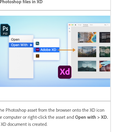
Photoshop files in XD
he Photoshop asset from the browser onto the XD icon
r computer or right-click the asset and
Open with > XD.
XD document is created.