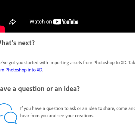
hat's next?
've got you started with importing assets from Photoshop to XD. Ta
om Photoshop into XD
.
ave a question or an idea?
If you have a question to ask or an idea to share, come an
hear from you and see your creations.