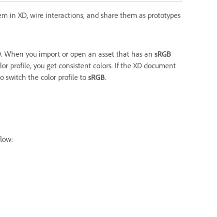
hem in XD, wire interactions, and share them as prototypes
D. When you import or open an asset that has an
sRGB
lor profile, you get consistent colors. If the XD document
o switch the color profile to
sRGB
.
flow: