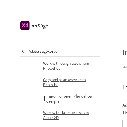
Cloud documents
Cloud documents in Adobe XD
Collaborate and coedit designs
Súgó
XD
Coedit documents shared with
you
Integrations and plugins
I
Adobe Súgóközpont
Work with external assets
Work with design assets from
Ut
Photoshop
Copy and paste assets from
Photoshop
L
Import or open Photoshop
designs
Ad
ar
Work with Illustrator assets in
Adobe XD