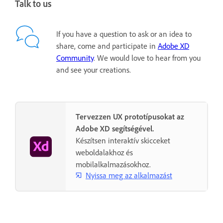
Talk to us
If you have a question to ask or an idea to
share, come and participate in
Adobe XD
Community
. We would love to hear from you
and see your creations.
Tervezzen UX prototípusokat az
Adobe XD segítségével.
Készítsen interaktív skicceket
weboldalakhoz és
mobilalkalmazásokhoz.
Nyissa meg az alkalmazást