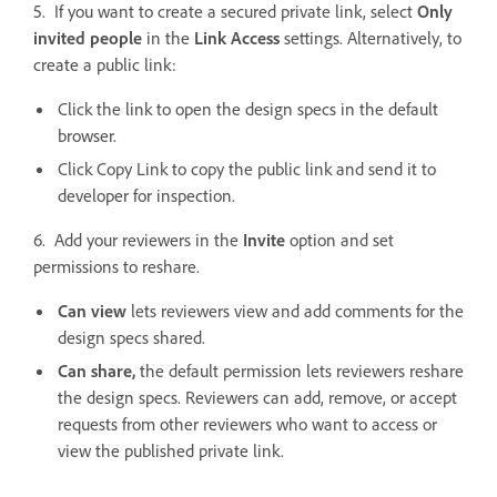
5. If you want to create a secured private link, select
Only
invited people
in the
Link Access
settings. Alternatively, to
create a public link:
Click the link to open the design specs in the default
browser.
Click Copy Link to copy the public link and send it to
developer for inspection.
6. Add your reviewers in the
Invite
option and set
permissions to reshare.
Can view
lets reviewers view and add comments for the
design specs shared.
Can share,
the default permission lets reviewers reshare
the design specs. Reviewers can add, remove, or accept
requests from other reviewers who want to access or
view the published private link.