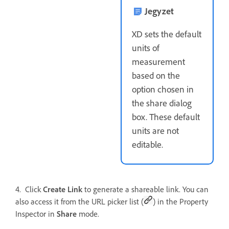
Jegyzet
XD sets the default
units of
measurement
based on the
option chosen in
the share dialog
box. These default
units are not
editable.
4. Click
Create Link
to generate a shareable link. You can
also access it from the URL picker list (
) in the Property
Inspector in
Share
mode.