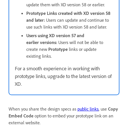
update them with XD version 58 or earlier.
Prototype Links created with XD version 58
and later:
Users can update and continue to
use such links with XD version 58 and later.
Users using XD version 57 and
earlier versions:
Users will not be able to
create new
Prototype
links or update
existing links.
For a smooth experience in working with
prototype links, upgrade to the latest version of
XD.
When you share the design specs as
public links
, use
Copy
Embed Code
option to embed your prototype link on an
external website.