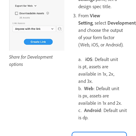
design spec title.
From
View
Setting
, select
Development
and choose the output
of your form factor
(Web, iOS, or Android).
Share for Development
a.
iOS
: Default unit
options
is pt, assets are
available in 1x, 2x,
and 3x.
b.
Web
: Default unit
is px, assets are
available in 1x and 2x.
c.
Android
: Default unit
is dp.