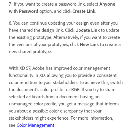
7. If you want to create a password link, select
Anyone
with Password
option, and click
Create Link
.
8. You can continue updating your design even after you
have shared the design link. Click
Update Link
to update
the existing prototype. Alternatively, if you want to create
the versions of your prototypes, click
New Link
to
create a
new shared prototype.
With XD 57, Adobe has improved color management
functionality in XD, allowing you to provide a consistent
color rendition to your stakeholders. To achieve this, switch
the document’s color profile to sRGB. If you try to share
selected artboards from a document having an
unmanaged color profile, you get a message that informs
you about a possible color discrepancy that your
stakeholders might experience. For more information,
see
Color Management
.