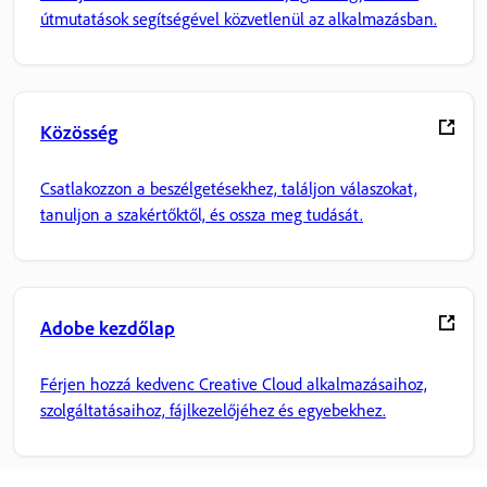
útmutatások segítségével közvetlenül az alkalmazásban.
Közösség
Csatlakozzon a beszélgetésekhez, találjon válaszokat,
tanuljon a szakértőktől, és ossza meg tudását.
Adobe kezdőlap
Férjen hozzá kedvenc Creative Cloud alkalmazásaihoz,
szolgáltatásaihoz, fájlkezelőjéhez és egyebekhez.