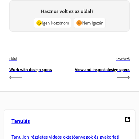
Hasznos volt ez az oldal?
Igen, köszönöm
Nem igazán
Előző
Következő
Work with design specs
View and inspect design specs
Tanulás
Tanuljon részletes videós oktatóanyagok és gyakorlati