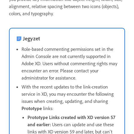
alignment, relative spacing between two icons (objects),
colors, and typography.
Jegyzet
Role-based commenting permissions set in the
Admin Console are not currently supported in
Adobe XD. Users without commenting rights may
encounter an error. Please contact your
administrator for assistance.
With the recent updates to the link-creation
service in XD, you may encounter the following
issues when creating, updating, and sharing
Prototype
links:
Prototype Links created with XD version 57
and earlier:
Users can update and use these
links with XD version 59 and later, but can't