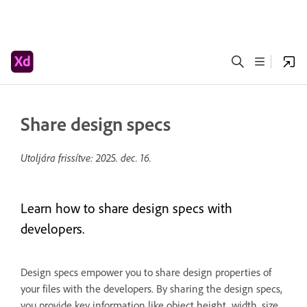
Share design specs
Utoljára frissítve:
2025. dec. 16.
Learn how to share design specs with
developers.
Design specs empower you to share design properties of
your files with the developers. By sharing the design specs,
you provide key information like object height, width, size,