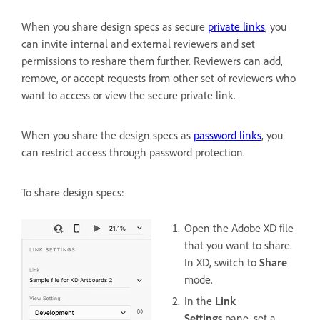
When you share design specs as secure
private links
, you
can invite internal and external reviewers and set
permissions to reshare them further. Reviewers can add,
remove, or accept requests from other set of reviewers who
want to access or view the secure private link.
When you share the design specs as
password links
, you
can restrict access through password protection.
To share design specs:
Open the Adobe XD file
that you want to share.
In XD, switch to
Share
mode.
In the
Link
Settings
pane, set a