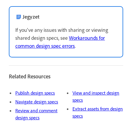
Jegyzet
If you've any issues with sharing or viewing
shared design specs, see
Workarounds for
common design spec errors
.
Related Resources
Publish design specs
View and inspect design
specs
Navigate design specs
Extract assets from design
Review and comment
specs
design specs